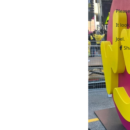
Please
It loo
Joel.
Sh