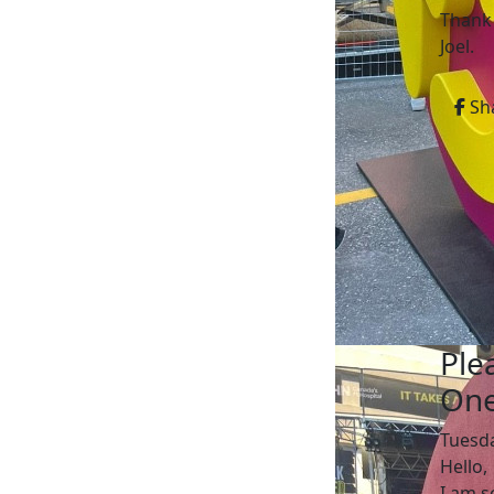
Thank
Joel.
Sh
Ple
One
Tuesd
Hello,
I am s