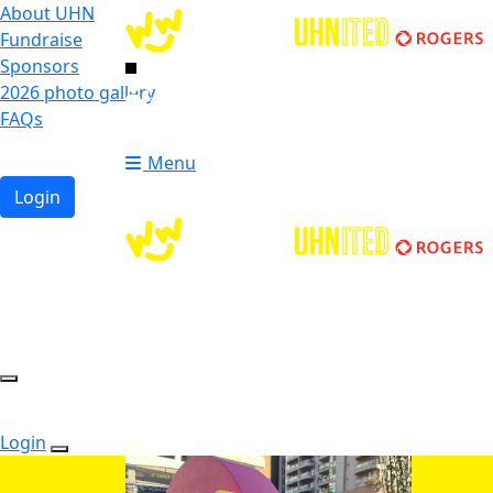
About UHN
Fundraise
Sponsors
2026 photo gallery
Login
FAQs
Donate
Donate
Menu
Login
Login