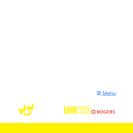
Login
Donate
Menu