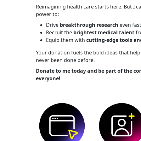
Reimagining health care starts here. But I ca
power to:
Drive
breakthrough research
even fas
Recruit the
brightest medical talent
fr
Equip them with
cutting-edge tools a
Your donation fuels the bold ideas that he
never been done before.
Donate to me today and be part of the co
everyone!