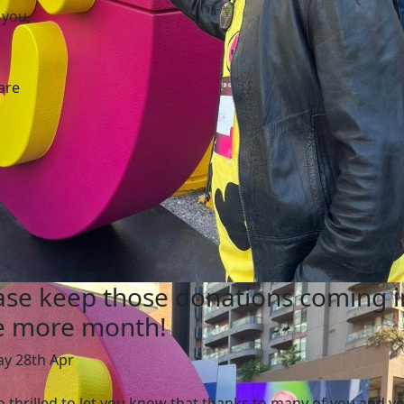
 you,
are
ase keep those donations coming i
 more month!
ay 28th Apr
o thrilled to let you know that thanks to many of you and y