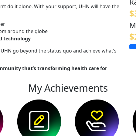
R
n’t do it alone. With your support, UHN will have the
$
M
ter
om around the globe
$
nd technology
lp UHN go beyond the status quo and achieve what’s
mmunity that’s transforming health care for
My Achievements