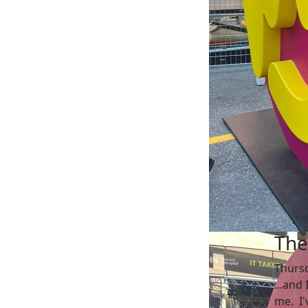
The
Thurs
...and
me. I'