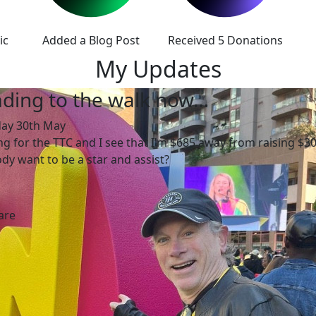
ic
Added a Blog Post
Received 5 Donations
My Updates
ding to the walk now…
day 30th May
ing for the TTC and I see that I’m $685 away from raising $30
y want to be a star and assist?
are