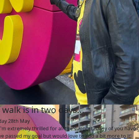
 walk is in two days...
day 28th May
 I'm extremely thrilled for all the support many of you have 
ve passed my goal but would love to add a bit more to it!