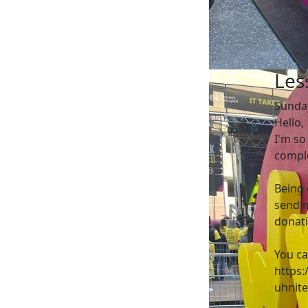
Les
Sunda
Hello,
I'm so
comple
Being 
send m
donati
You ca
https:
uhnit