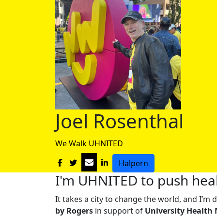
Joel Rosenthal
We Walk UHNITED
Halpern
I'm UHNITED to push heal
It takes a city to change the world, and I’
by Rogers
in support of
University Health 