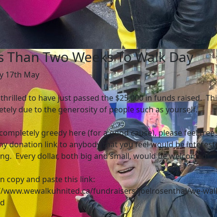
s Than Two Weeks To Walk Day
y 17th May
 thrilled to have just passed the $25,000 in funds raised. Thi
tely due to the generosity of people such as yourself.
completely greedy here (for a good cause), please feel free 
y donation link to anybody that you feel would be interest
ng. Every dollar, both big and small, would be welcomed!
n copy and paste this link:
//www.wewalkuhnited.ca/fundraisers/joelrosenthal/we-wal
ed