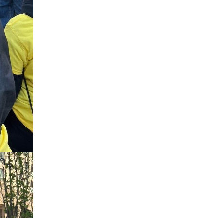
n.
our