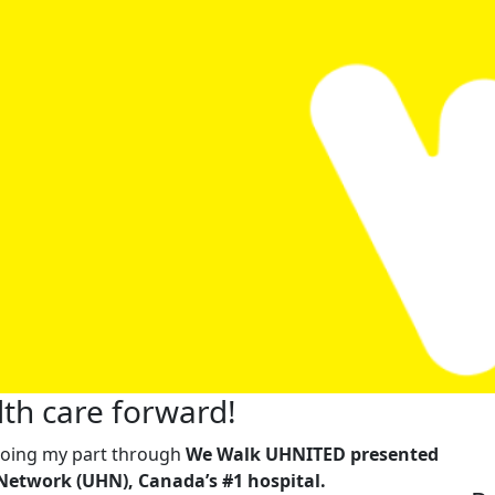
th care forward!
m doing my part through
We Walk UHNITED presented
Network (UHN), Canada’s #1 hospital.