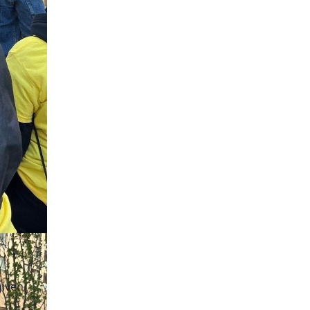
given