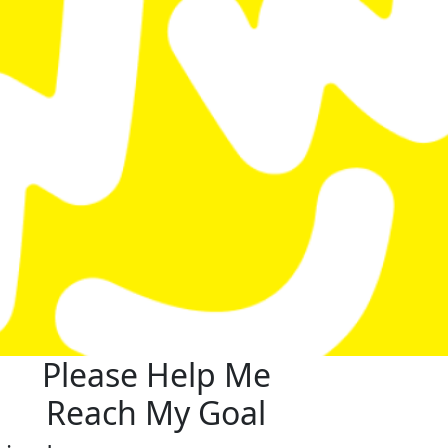
Please Help Me
Reach My Goal