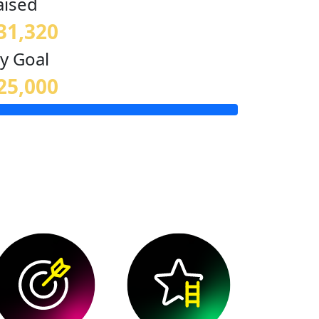
aised
31,320
y Goal
25,000