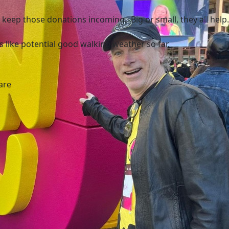
 keep those donations incoming. Big or small, they all help.
ks like potential good walking weather so far.
are