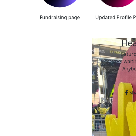
Fundraising page
Updated Profile P
Hea
Satur
..wait
Anybod
Sh