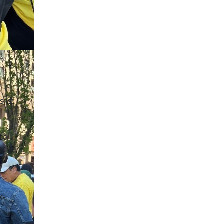
s is
to
ed in
k-