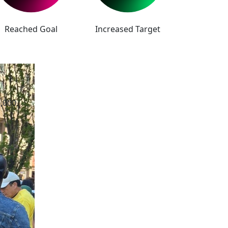
Reached Goal
Increased Target
,000.