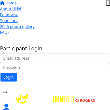
Home
About UHN
Fundraise
Sponsors
2026 photo gallery
FAQs
Donate
Participant Login
Login
Forgotten your password?