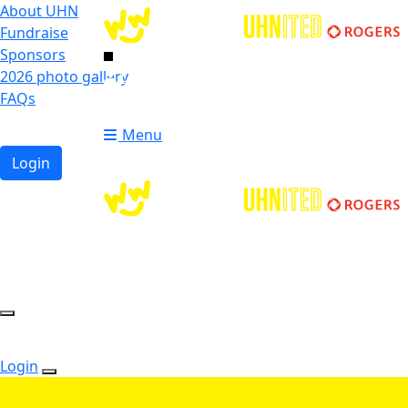
About UHN
Fundraise
Sponsors
2026 photo gallery
Login
FAQs
Donate
Donate
Menu
Login
Login