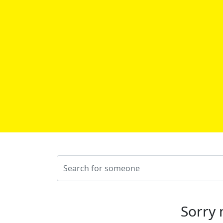
Sorry 