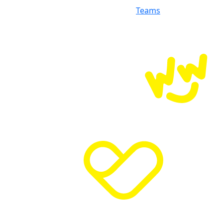
Teams
Donate