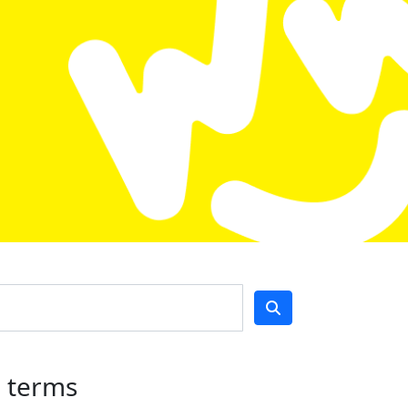
h terms