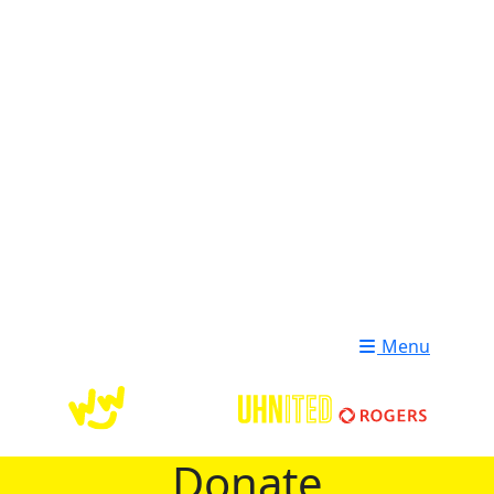
Login
Donate
Menu
Donate