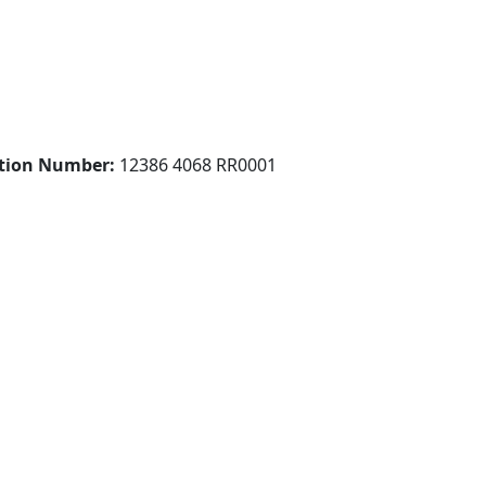
ation Number:
12386 4068 RR0001