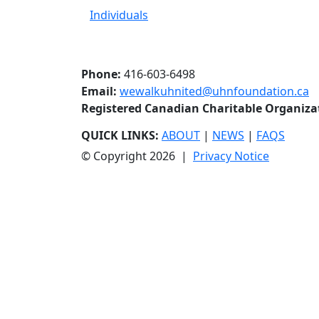
Individuals
Phone:
416-603-6498
Email:
wewalkuhnited@uhnfoundation.ca
Registered Canadian Charitable Organiz
QUICK LINKS:
ABOUT
|
NEWS
|
FAQS
© Copyright 2026 |
Privacy Notice