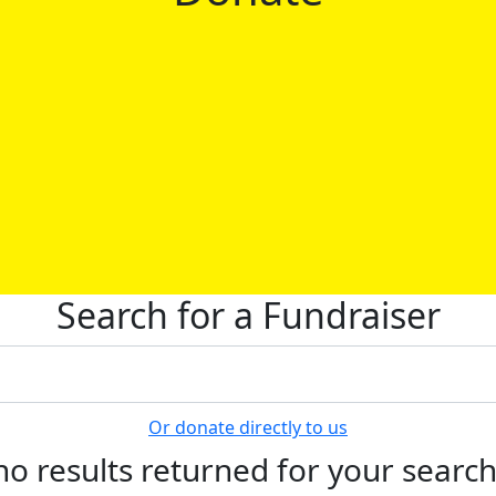
Search for a Fundraiser
Or donate directly to us
no results returned for your searc