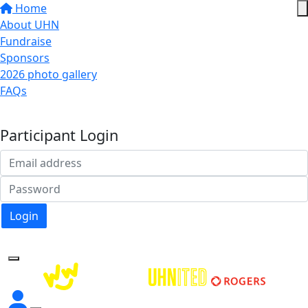
Home
About UHN
Fundraise
Sponsors
2026 photo gallery
FAQs
Donate
Participant Login
Login
Forgotten your password?