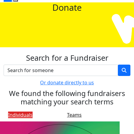
Donate
Search for a Fundraiser
Or donate directly to us
We found the following fundraisers
matching your search terms
Individuals
Teams