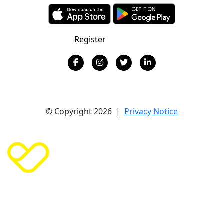
Register
Donate
© Copyright 2026 |
Privacy Notice