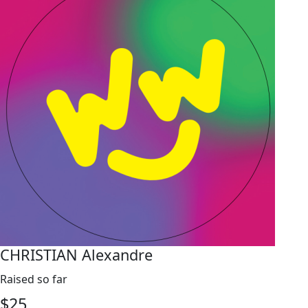
CHRISTIAN Alexandre
Raised so far
$
25