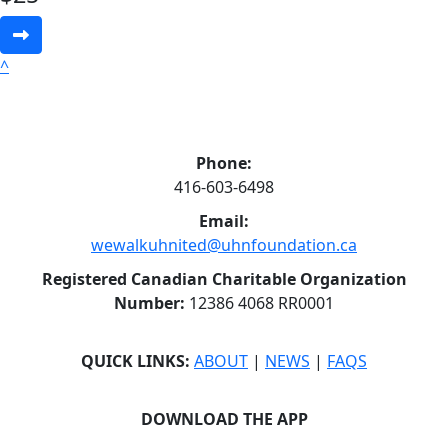
^
Phone:
416-603-6498
Email:
wewalkuhnited@uhnfoundation.ca
Registered Canadian Charitable Organization
Number:
12386 4068 RR0001
QUICK LINKS:
ABOUT
|
NEWS
|
FAQS
DOWNLOAD THE APP