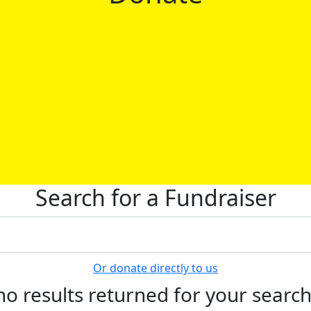
Search for a Fundraiser
Or donate directly to us
no results returned for your searc