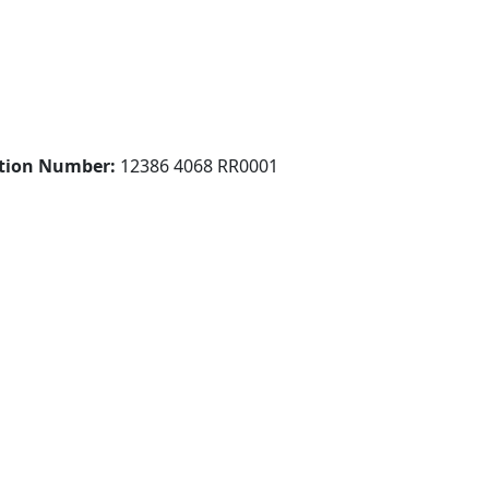
ation Number:
12386 4068 RR0001