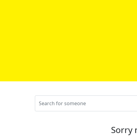
Sorry 