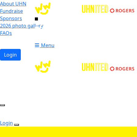
About UHN
Fundraise
Sponsors
2026 photo gallery
Login
FAQs
Donate
Donate
Menu
Login
Login