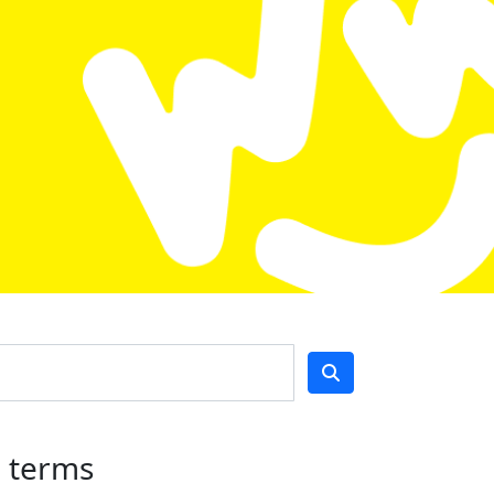
h terms