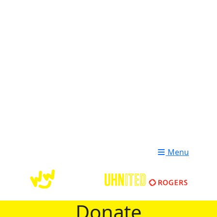
Login
Donate
Menu
Donate