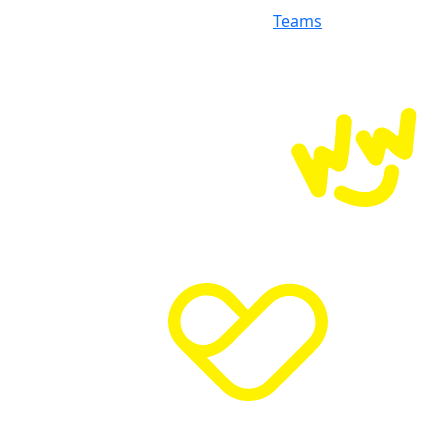
Teams
Donate