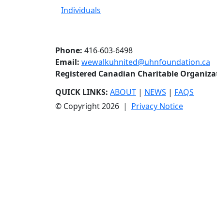
Individuals
Phone:
416-603-6498
Email:
wewalkuhnited@uhnfoundation.ca
Registered Canadian Charitable Organiz
QUICK LINKS:
ABOUT
|
NEWS
|
FAQS
© Copyright 2026 |
Privacy Notice