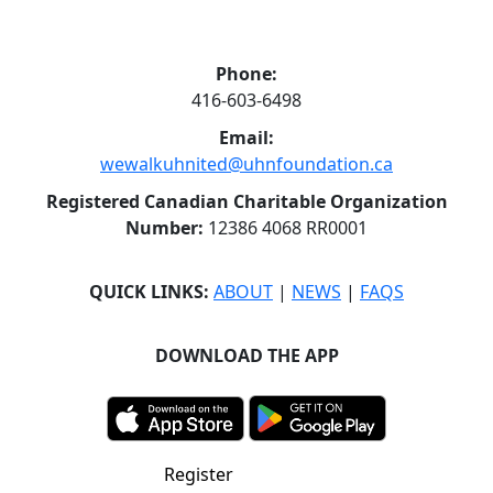
Phone:
416-603-6498
Email:
wewalkuhnited@uhnfoundation.ca
Registered Canadian Charitable Organization
Number:
12386 4068 RR0001
QUICK LINKS:
ABOUT
|
NEWS
|
FAQS
DOWNLOAD THE APP
Register
Donate