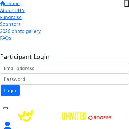
Home
About UHN
Fundraise
Sponsors
2026 photo gallery
FAQs
Donate
Participant Login
Login
Forgotten your password?