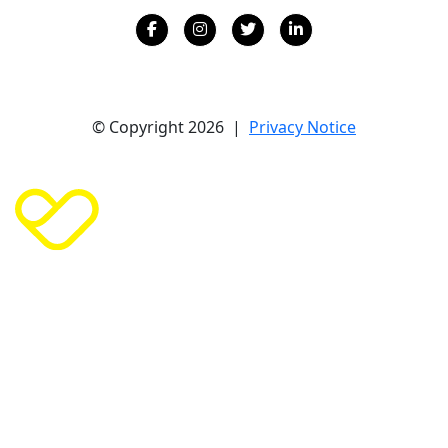
© Copyright 2026 |
Privacy Notice