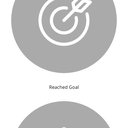
Reached Goal