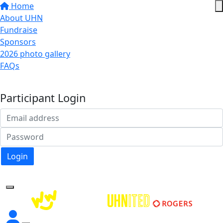
Home
About UHN
Fundraise
Sponsors
2026 photo gallery
FAQs
Donate
Participant Login
Login
Forgotten your password?