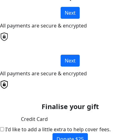
Next
All payments are secure & encrypted
Next
All payments are secure & encrypted
Finalise your gift
Credit Card
I'd like to add a little extra to help cover fees.
Donate $25