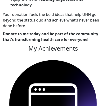
technology
Your donation fuels the bold ideas that help UHN go
beyond the status quo and achieve what’s never been
done before.
Donate to me today and be part of the community
that’s transforming health care for everyone!
My Achievements