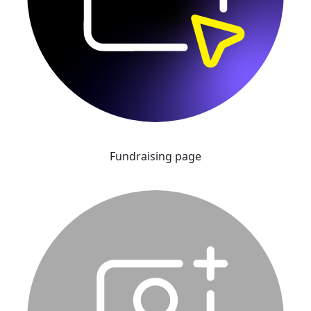
Fundraising page