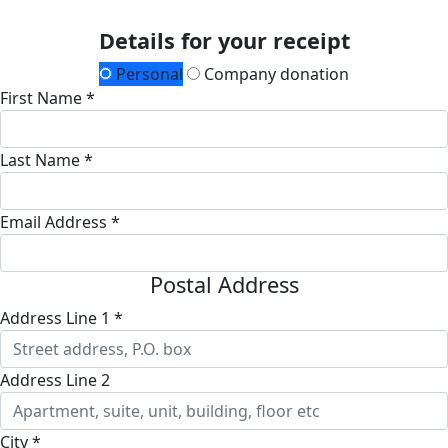
Details for your receipt
Personal
Company donation
First Name *
Last Name *
Email Address *
Postal Address
Address Line 1 *
Address Line 2
City *