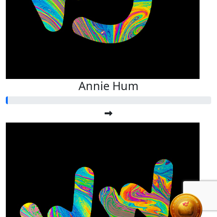
Annie Hum