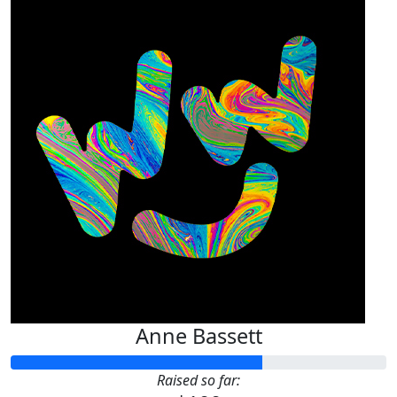
Anne Bassett
Raised so far: