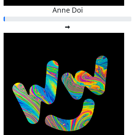
Anne Doi