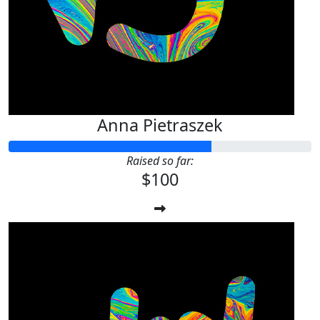
Anna Pietraszek
Raised so far:
$100