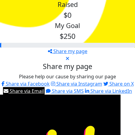
Raised
$0
My Goal
$250
Share my page
Share my page
Please help our cause by sharing our page
Share via Facebook
Share via Instagram
Share on X
Share via Email
Share via SMS
Share via LinkedIn