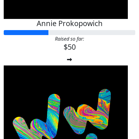
Annie Prokopowich
Raised so far:
$50