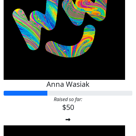
Anna Wasiak
Raised so far:
$50