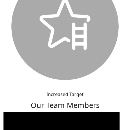
Increased Target
Our Team Members