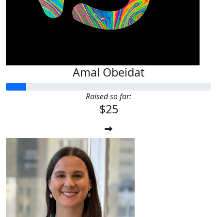
Amal Obeidat
Raised so far:
$25