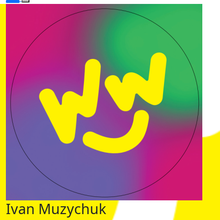
Ivan Muzychuk