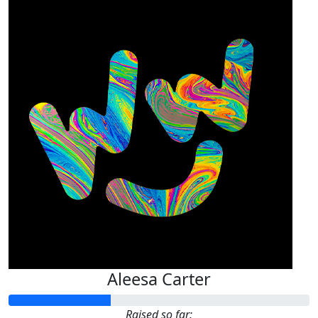
Aleesa Carter
Raised so far: