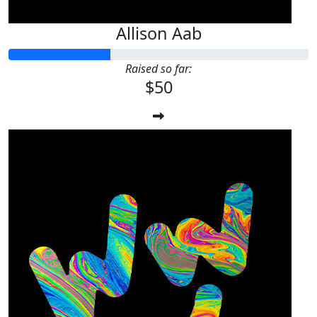
Allison Aab
Raised so far:
$50