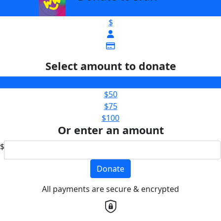
$
Select amount to donate
$25
$50
$75
$100
Or enter an amount
$
Donate
All payments are secure & encrypted