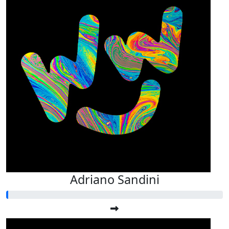
Adriano Sandini