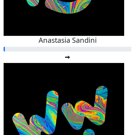
Anastasia Sandini