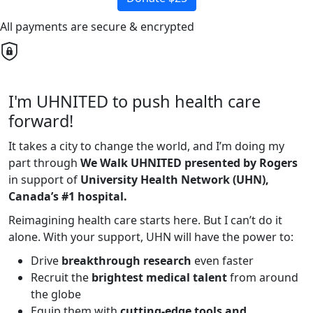
All payments are secure & encrypted
I'm UHNITED to push health care
forward!
It takes a city to change the world, and I’m doing my
part through
We Walk UHNITED presented by Rogers
in support of
University Health Network (UHN),
Canada’s #1 hospital.
Reimagining health care starts here. But I can’t do it
alone. With your support, UHN will have the power to:
Drive
breakthrough research
even faster
Recruit the
brightest medical talent
from around
the globe
Equip them with
cutting-edge tools and