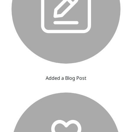
Added a Blog Post