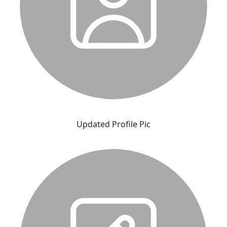
Updated Profile Pic