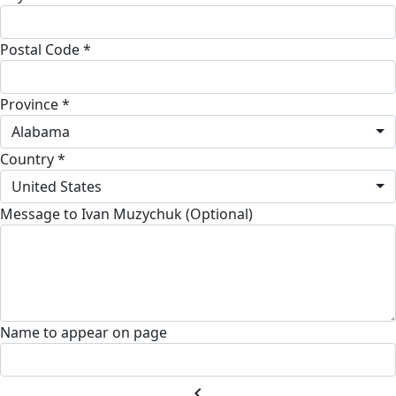
Postal Code *
Province *
Alabama
Country *
United States
Message to Ivan Muzychuk (Optional)
Name to appear on page
chevron_left