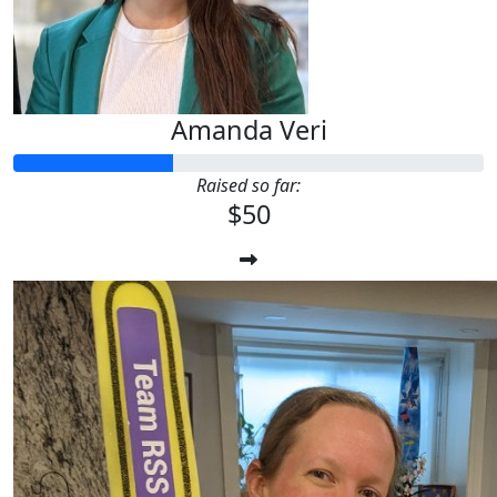
Amanda Veri
Raised so far:
$50