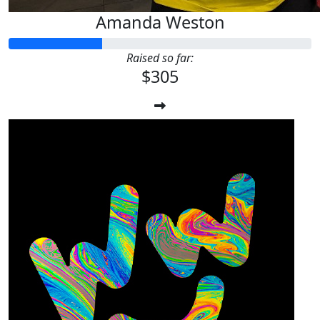
Amanda Weston
Raised so far:
$305