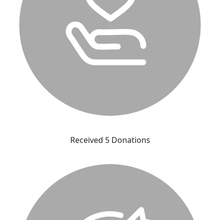
Received 5 Donations