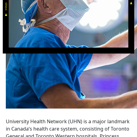
University Health Network (UHN) is a major landmark
in Canada’s health care system, consisting of Toronto
General and Toronto Western hospitals, Princess