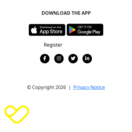
DOWNLOAD THE APP
Register
Donate
© Copyright 2026 |
Privacy Notice