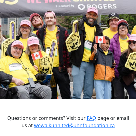
Questions or comments? Visit our
FAQ
page or email
us at
wewalkuhnited@uhnfoundation.ca