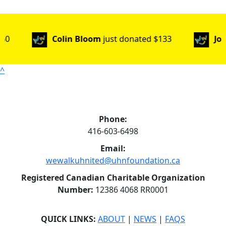
Colin Bloom
just donated
$133
Johane
jus
^
Phone:
416-603-6498
Email:
wewalkuhnited@uhnfoundation.ca
Registered Canadian Charitable Organization
Number:
12386 4068 RR0001
QUICK LINKS:
ABOUT
|
NEWS
|
FAQS