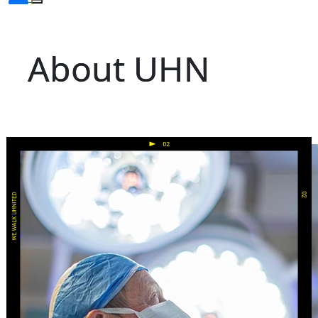
About UHN