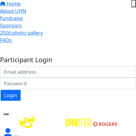
Home
About UHN
Fundraise
Sponsors
2026 photo gallery
FAQs
Donate
Participant Login
Login
Forgotten your password?