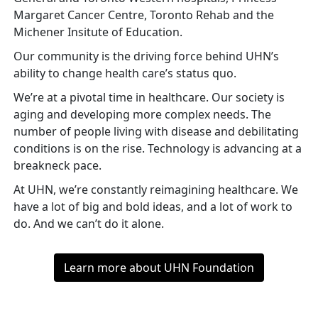
Margaret Cancer Centre, Toronto Rehab and the
Michener Insitute of Education.
Our community is the driving force behind UHN’s
ability to change health care’s status quo.
We’re at a pivotal time in healthcare. Our society is
aging and developing more complex needs. The
number of people living with disease and debilitating
conditions is on the rise. Technology is advancing at a
breakneck pace.
At UHN, we’re constantly reimagining healthcare. We
have a lot of big and bold ideas, and a lot of work to
do. And we can’t do it alone.
Learn more about UHN Foundation