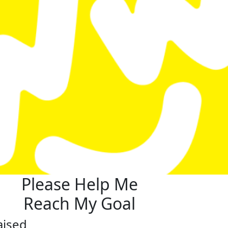
Please Help Me
Reach My Goal
aised