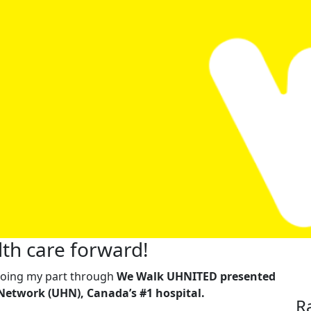
th care forward!
m doing my part through
We Walk UHNITED presented
Network (UHN), Canada’s #1 hospital.
R