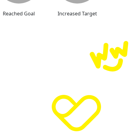
Reached Goal
Increased Target
Donate