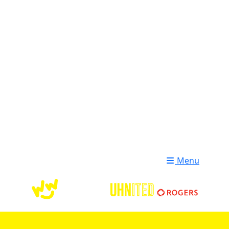
Login
Donate
Menu