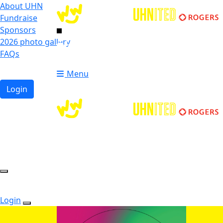
About UHN
Fundraise
Sponsors
2026 photo gallery
Login
FAQs
Donate
Donate
Menu
Login
Login