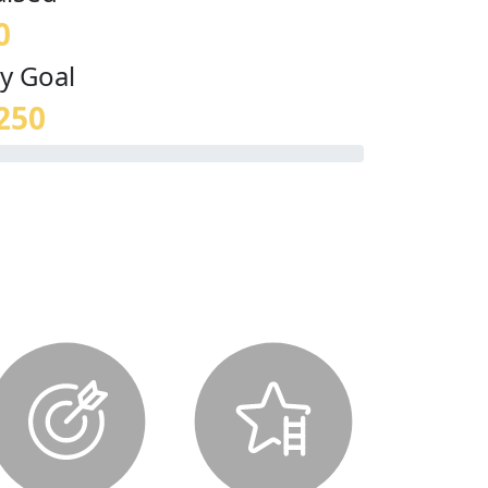
0
y Goal
250