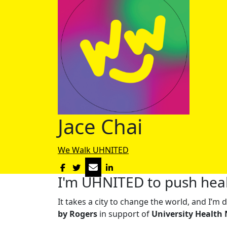
Jace Chai
We Walk UHNITED
I'm UHNITED to push heal
It takes a city to change the world, and I’
by Rogers
in support of
University Health 