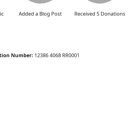
ic
Added a Blog Post
Received 5 Donations
ation Number:
12386 4068 RR0001