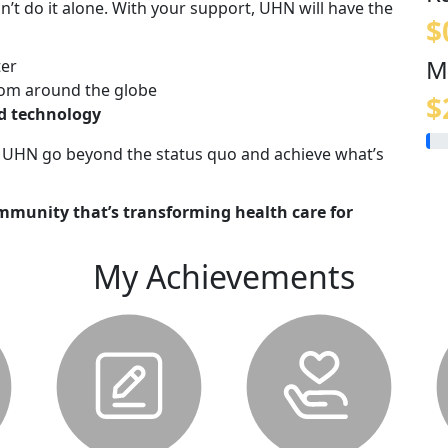
n’t do it alone. With your support, UHN will have the
$
M
ter
om around the globe
$
nd technology
lp UHN go beyond the status quo and achieve what’s
mmunity that’s transforming health care for
My Achievements