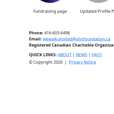
Fundraising page
Updated Profile P
Phone:
416-603-6498
Email:
wewalkuhnited@uhnfoundation.ca
Registered Canadian Charitable Organiz
QUICK LINKS:
ABOUT
|
NEWS
|
FAQS
© Copyright 2026 |
Privacy Notice