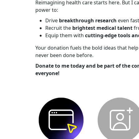
Reimagining health care starts here. But I ca
power to:
Drive
breakthrough research
even fas
Recruit the
brightest medical talent
fr
Equip them with
cutting-edge tools a
Your donation fuels the bold ideas that he
never been done before.
Donate to me today and be part of the co
everyone!