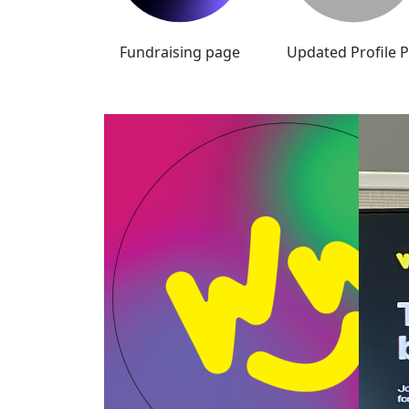
Fundraising page
Updated Profile P