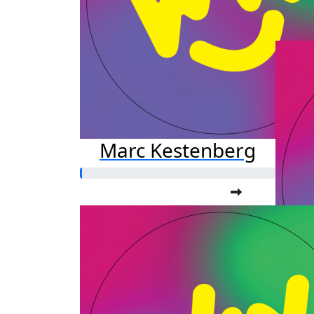
Marc Kestenberg