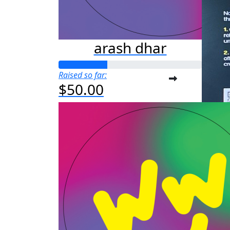
arash dhar
Raised so far:
$50.00
a
Raised s
$25