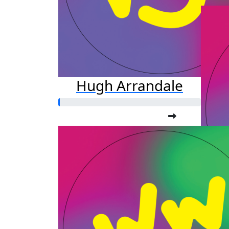
Hugh Arrandale
Ka