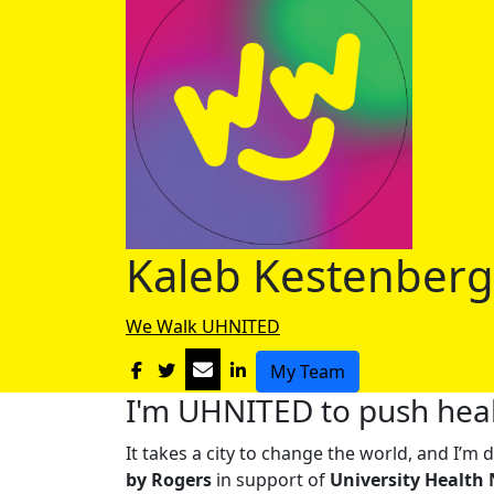
Kaleb Kestenberg
We Walk UHNITED
My Team
I'm UHNITED to push heal
It takes a city to change the world, and I’
by Rogers
in support of
University Health 