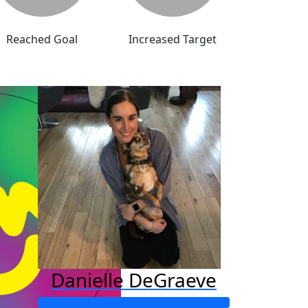
Reached Goal
Increased Target
Danielle DeGraeve