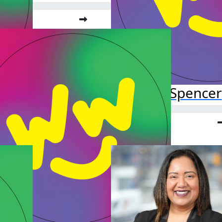
Lola Spencer
Raised so far:
$52.38