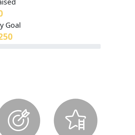
aised
0
y Goal
250