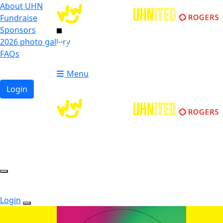
About UHN
Fundraise
Sponsors
2026 photo gallery
Login
FAQs
Donate
Donate
Menu
Login
Login