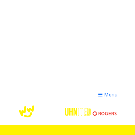
Login
Donate
Menu