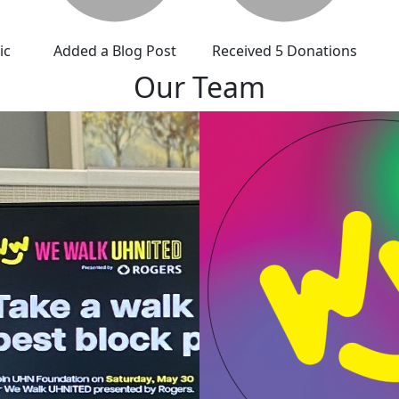
ic
Added a Blog Post
Received 5 Donations
Our Team