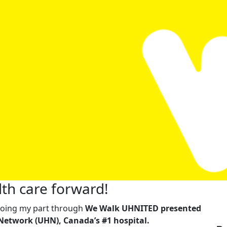
th care forward!
m doing my part through
We Walk UHNITED presented
Network (UHN), Canada’s #1 hospital.