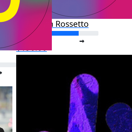
Kristan Rossetto
Raised so far:
$190.00