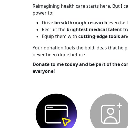
Reimagining health care starts here. But I ca
power to:
Drive
breakthrough research
even fas
Recruit the
brightest medical talent
fr
Equip them with
cutting-edge tools a
Your donation fuels the bold ideas that he
never been done before.
Donate to me today and be part of the co
everyone!