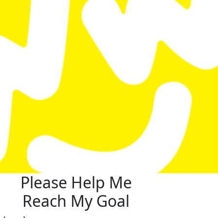
Please Help Me
Reach My Goal