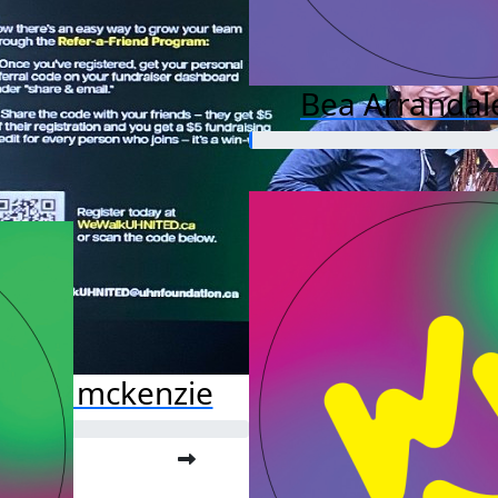
Bea Arrandal
ssata mckenzie
o far:
.00