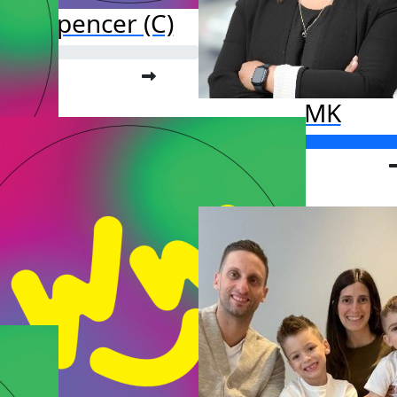
ark Spencer (C)
o far:
.00
MK
Raised so far:
$835.00