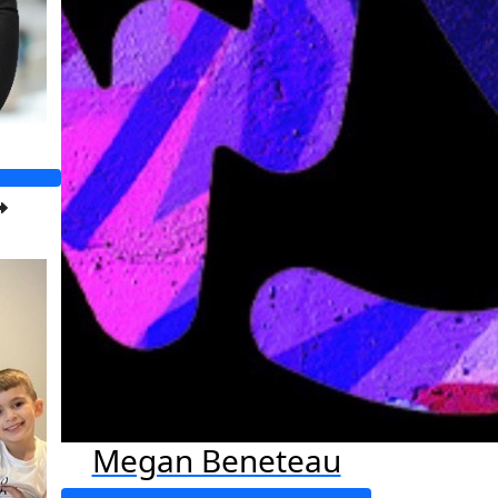
Megan Beneteau