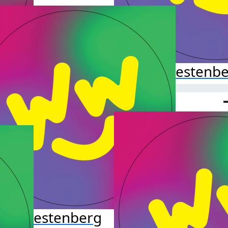
Hazel Kestenb
leb Kestenberg