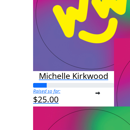
M
Raised s
$50
Michelle Kirkwood
Raised so far:
$25.00