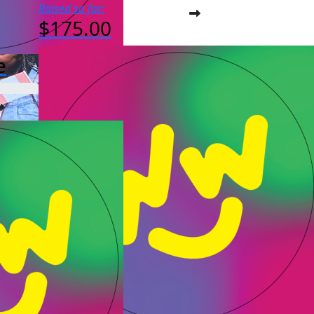
Raised so far:
$175.00
e