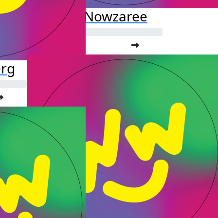
Fardis Nowzaree
erg