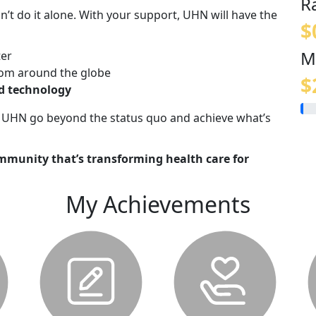
R
n’t do it alone. With your support, UHN will have the
$
M
ter
om around the globe
$
nd technology
lp UHN go beyond the status quo and achieve what’s
mmunity that’s transforming health care for
My Achievements