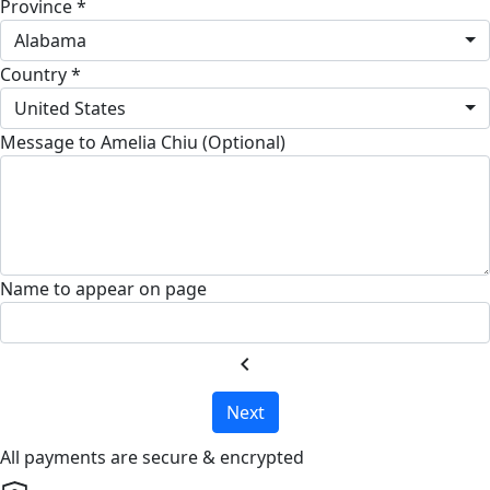
Province *
Alabama
Country *
United States
Message to Amelia Chiu (Optional)
Name to appear on page
chevron_left
Next
All payments are secure & encrypted