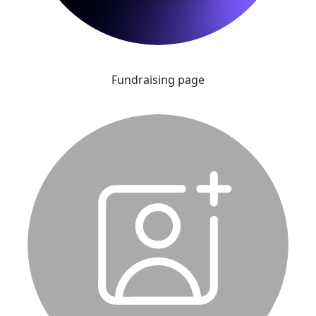
Fundraising page