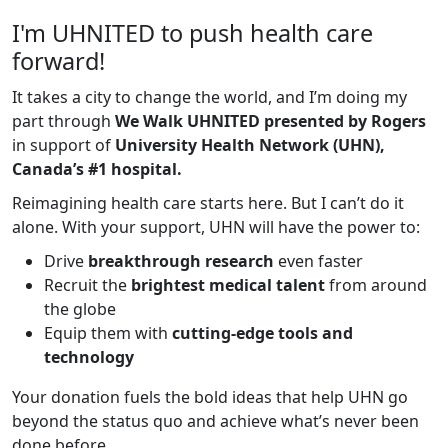
I'm UHNITED to push health care
forward!
It takes a city to change the world, and I’m doing my
part through
We Walk UHNITED presented by Rogers
in support of
University Health Network (UHN),
Canada’s #1 hospital.
Reimagining health care starts here. But I can’t do it
alone. With your support, UHN will have the power to:
Drive
breakthrough research
even faster
Recruit the
brightest medical talent
from around
the globe
Equip them with
cutting-edge tools and
technology
Your donation fuels the bold ideas that help UHN go
beyond the status quo and achieve what’s never been
done before.