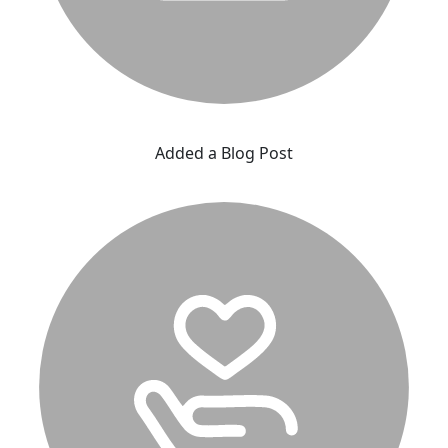
Added a Blog Post