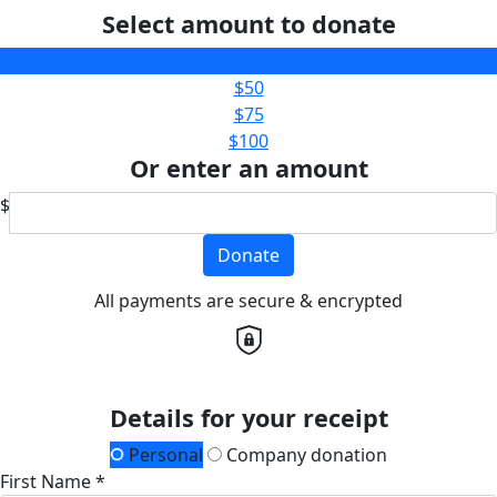
Select amount to donate
$25
$50
$75
$100
Or enter an amount
$
Donate
All payments are secure & encrypted
Details for your receipt
Personal
Company donation
First Name *