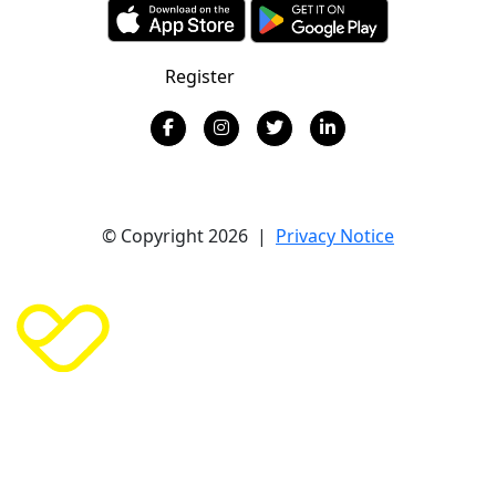
Register
Donate
© Copyright 2026 |
Privacy Notice