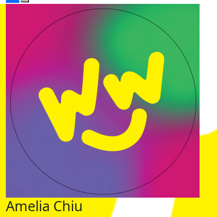
Amelia Chiu