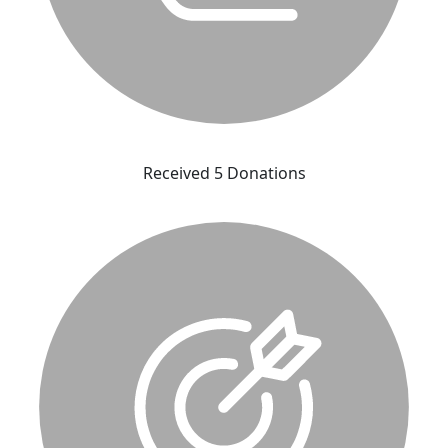
Received 5 Donations