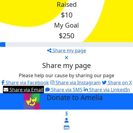
Raised
$10
My Goal
$250
Share my page
Share my page
Please help our cause by sharing our page
Share via Facebook
Share via Instagram
Share on X
Share via Email
Share via SMS
Share via LinkedIn
Donate to Amelia
arrow_back
$