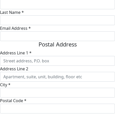
Last Name *
Email Address *
Postal Address
Address Line 1 *
Address Line 2
City *
Postal Code *