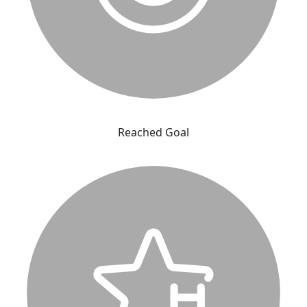
Reached Goal