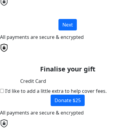
Next
All payments are secure & encrypted
Finalise your gift
Credit Card
I'd like to add a little extra to help cover fees.
Donate $25
All payments are secure & encrypted