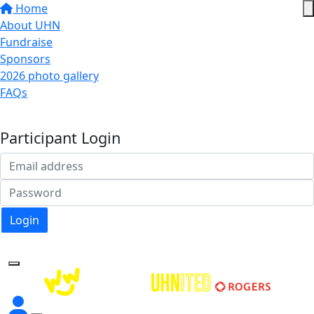
Home
About UHN
Fundraise
Sponsors
2026 photo gallery
FAQs
Donate
Participant Login
Login
Forgotten your password?