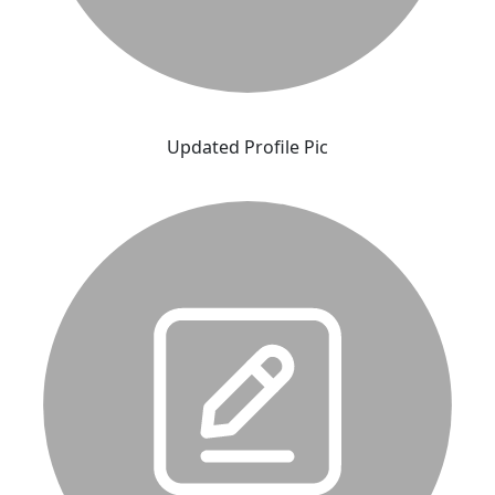
Updated Profile Pic