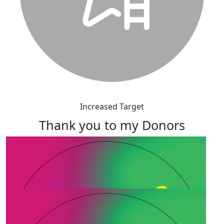
Increased Target
Thank you to my Donors