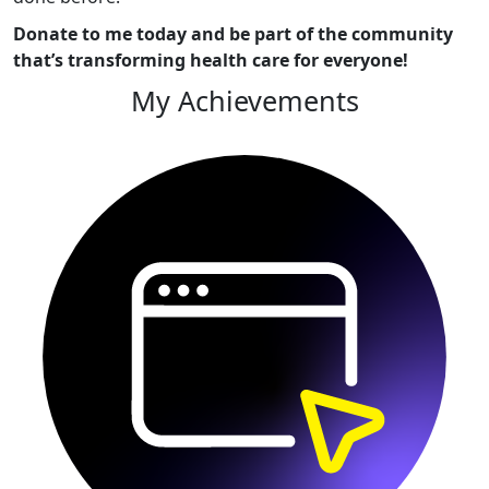
Donate to me today and be part of the community
that’s transforming health care for everyone!
My Achievements