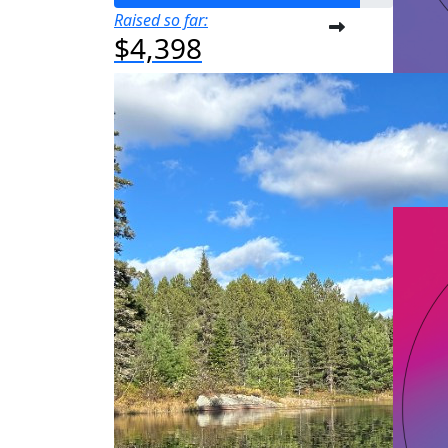
Raised so far:
$4,398
A
Raised s
$50