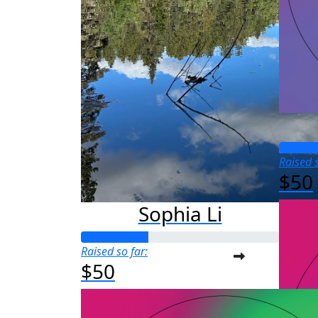
Raised s
$50
Sophia Li
Raised so far:
$50