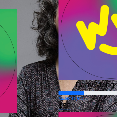
Dany Meng
Raised so far:
$52