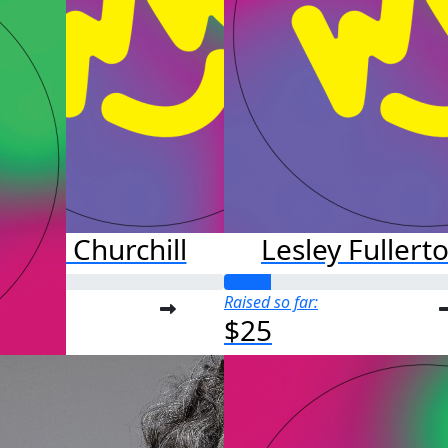
arrett Churchill
Lesley Fullert
o far:
Raised so far:
$25