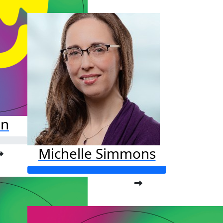
$127
on
Michelle Simmons
Raised so far:
$201