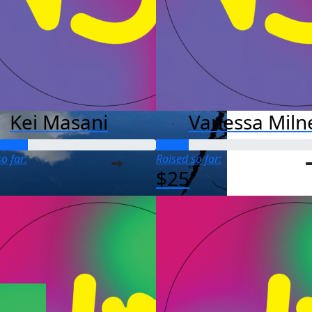
Kei Masani
Vanessa Miln
o far:
Raised so far:
$25