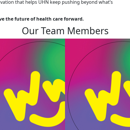
novation that helps UHN keep pushing beyond what’s
e the future of health care forward.
Our Team Members