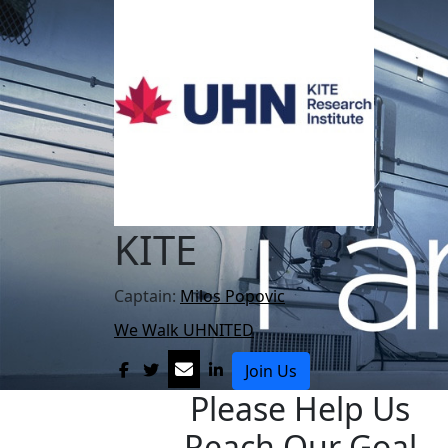
KITE
Captain:
Milos Popovic
We Walk UHNITED
Join Us
Please Help Us
Reach Our Goal