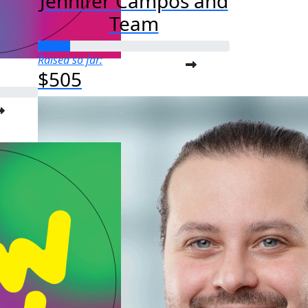
Jennifer Campos and
Team
Raised so far:
$505