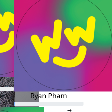
Ryan Pham