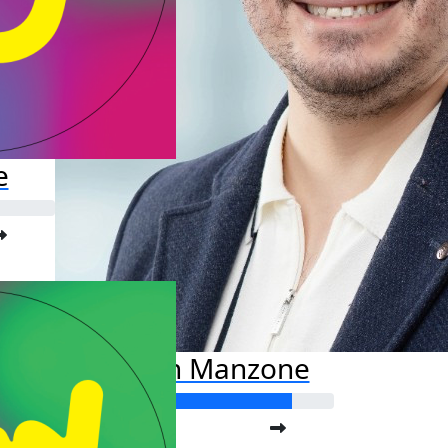
e
Damian Manzone
Raised so far: