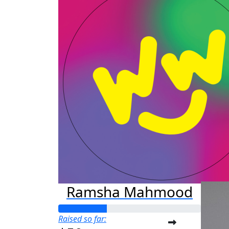
J
Raised s
$75
Ramsha Mahmood
Raised so far: