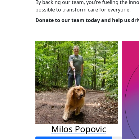
By backing our team, you’re fueling the in
possible to transform care for everyone.
Donate to our team today and help us driv
Milos Popovic