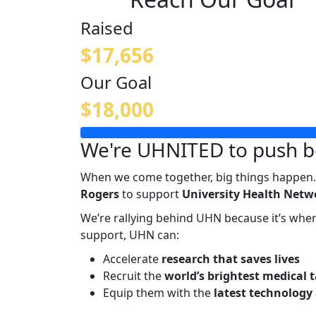
Raised
$17,656
Our Goal
$18,000
We're UHNITED to push b
When we come together, big things happen.
Rogers
to support
University Health Netwo
We’re rallying behind UHN because it’s wh
support, UHN can:
Accelerate
research that saves lives
Recruit the
world’s brightest medical 
Equip them with the
latest technology