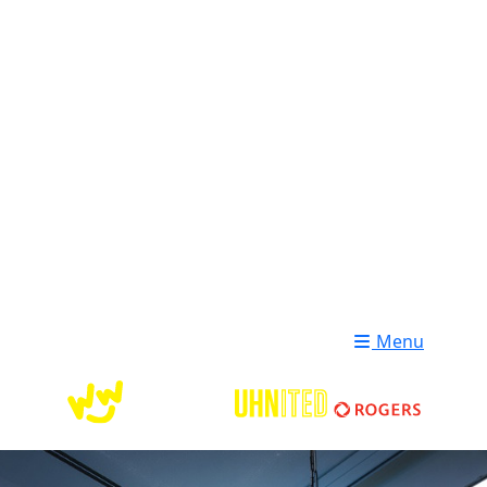
Login
Donate
Menu