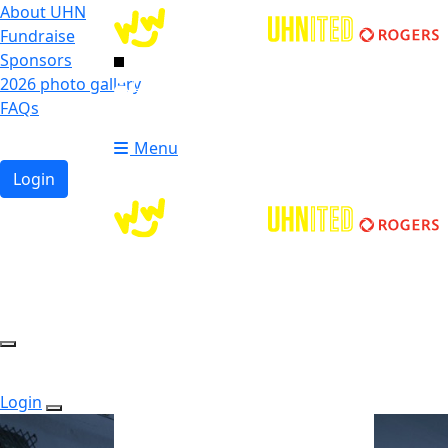
About UHN
Fundraise
Sponsors
2026 photo gallery
Login
FAQs
Donate
Donate
Menu
Login
Login