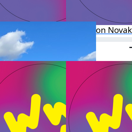
zadeh Yadollahi
Alison Novak
o far:
Raised so far:
$50