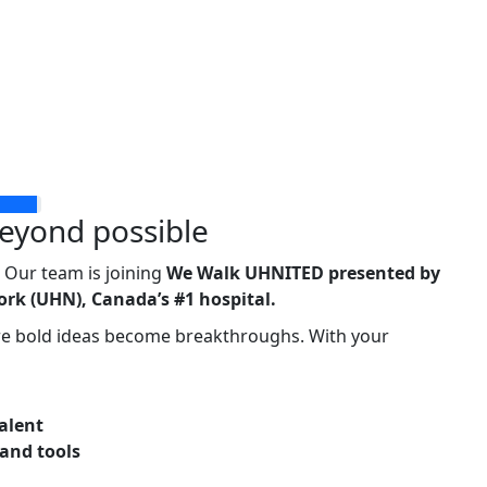
eyond possible
 Our team is joining
We Walk UHNITED
presented by
rk (UHN), Canada’s #1 hospital.
ere bold ideas become breakthroughs. With your
talent
 and tools