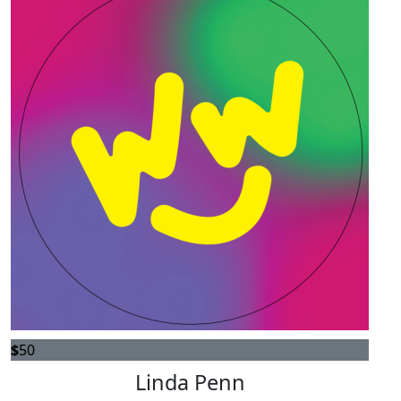
$
50
Linda Penn