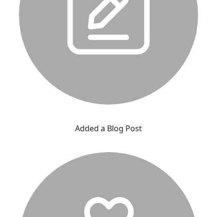
Added a Blog Post