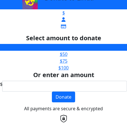
$
Select amount to donate
$25
$50
$75
$100
Or enter an amount
$
Donate
All payments are secure & encrypted