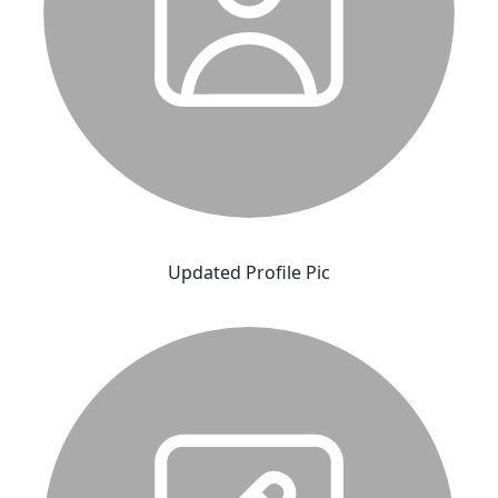
Updated Profile Pic