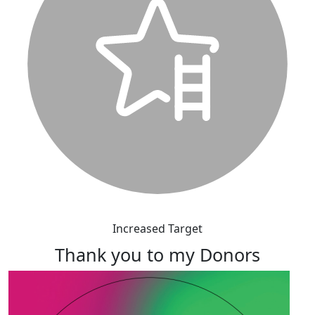
Increased Target
Thank you to my Donors