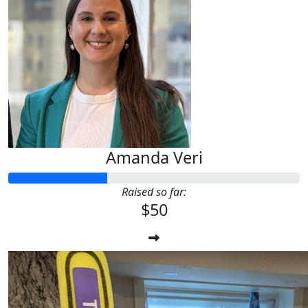
Amanda Veri
Raised so far:
$50