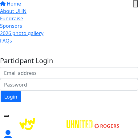
Home
About UHN
Fundraise
Sponsors
2026 photo gallery
FAQs
Donate
Participant Login
Login
Forgotten your password?