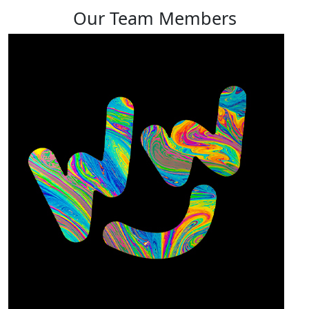
Our Team Members