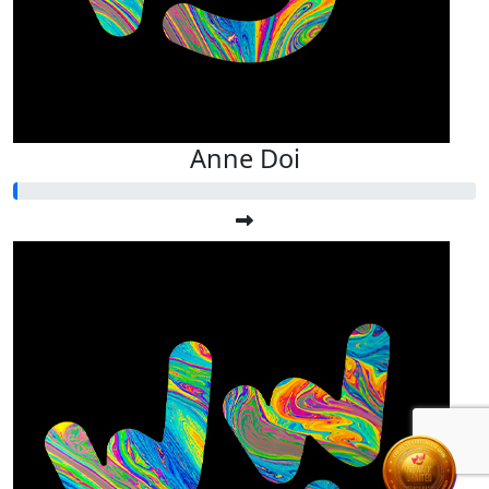
Anne Doi