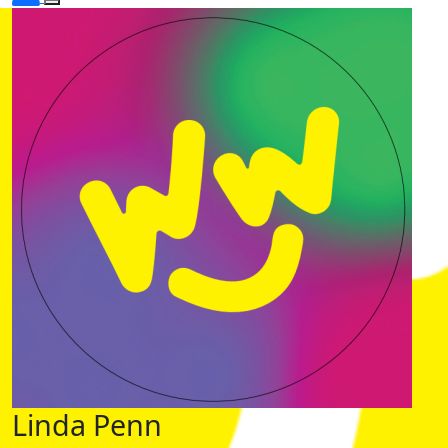
Linda Penn