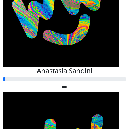
Anastasia Sandini