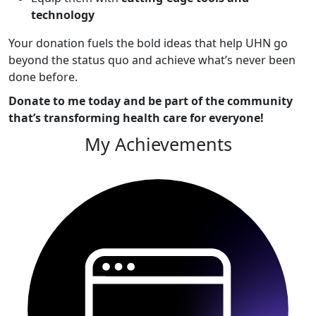
technology
Your donation fuels the bold ideas that help UHN go
beyond the status quo and achieve what’s never been
done before.
Donate to me today and be part of the community
that’s transforming health care for everyone!
My Achievements