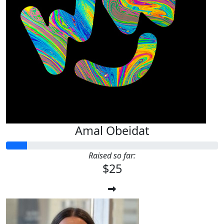
Amal Obeidat
Raised so far:
$25