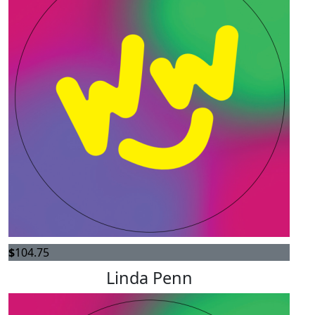
$
104.75
Linda Penn