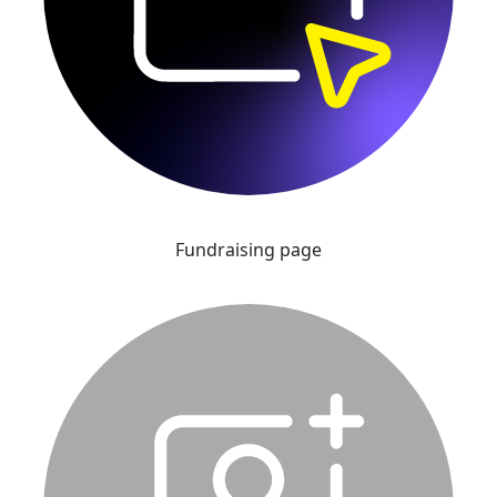
Fundraising page