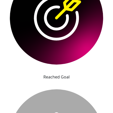
Reached Goal