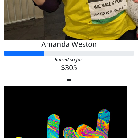
Amanda Weston
Raised so far:
$305