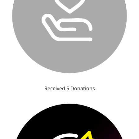
Received 5 Donations