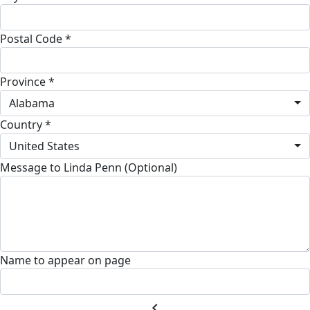
Postal Code *
Province *
Alabama
Country *
United States
Message to Linda Penn (Optional)
Name to appear on page
chevron_left