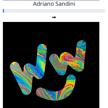
Adriano Sandini