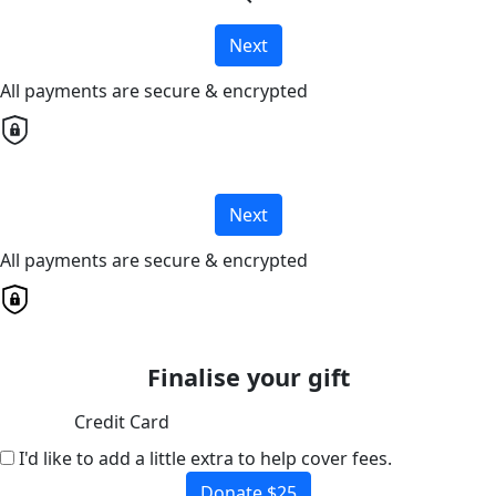
Next
All payments are secure & encrypted
Next
All payments are secure & encrypted
Finalise your gift
Credit Card
I'd like to add a little extra to help cover fees.
Donate $25