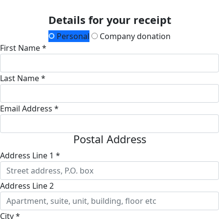
Details for your receipt
Personal
Company donation
First Name *
Last Name *
Email Address *
Postal Address
Address Line 1 *
Address Line 2
City *