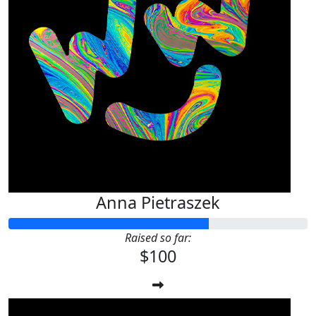
Anna Pietraszek
Raised so far:
$100