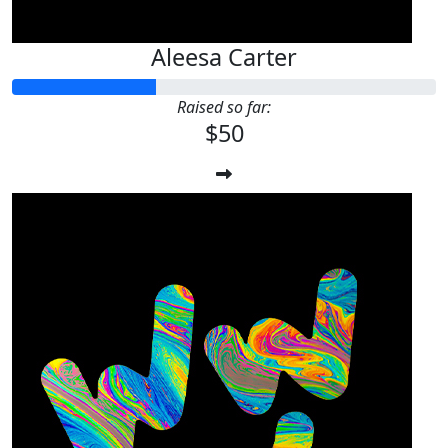
Aleesa Carter
Raised so far:
$50