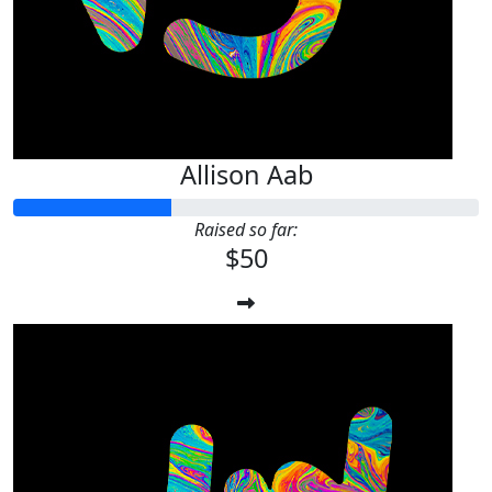
Allison Aab
Raised so far:
$50