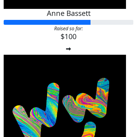
Anne Bassett
Raised so far:
$100