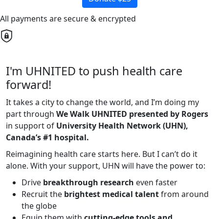
All payments are secure & encrypted
I'm UHNITED to push health care
forward!
It takes a city to change the world, and I’m doing my
part through
We Walk UHNITED presented by Rogers
in support of
University Health Network (UHN),
Canada’s #1 hospital.
Reimagining health care starts here. But I can’t do it
alone. With your support, UHN will have the power to:
Drive
breakthrough research
even faster
Recruit the
brightest medical talent
from around
the globe
Equip them with
cutting-edge tools and