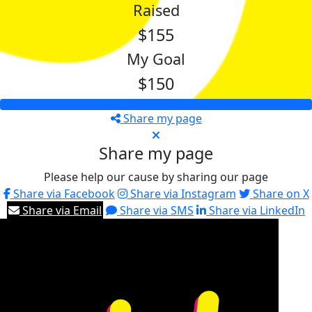
Raised
$155
My Goal
$150
Share my page
Share my page
Please help our cause by sharing our page
Share via Facebook
Share via Instagram
Share on X
Share via Email
Share via SMS
Share via LinkedIn