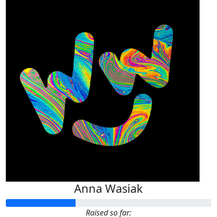
Anna Wasiak
Raised so far: