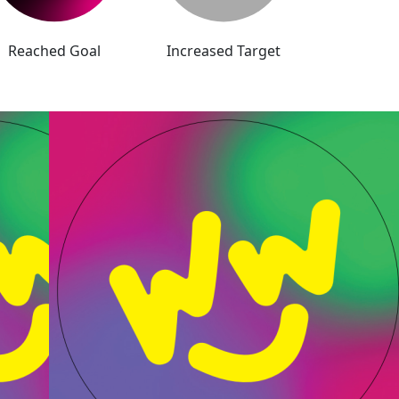
Reached Goal
Increased Target