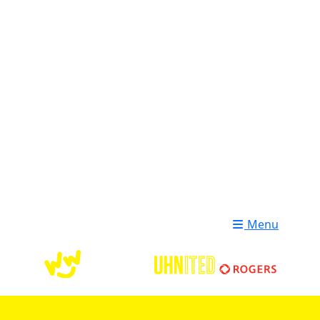
Login
Donate
Menu