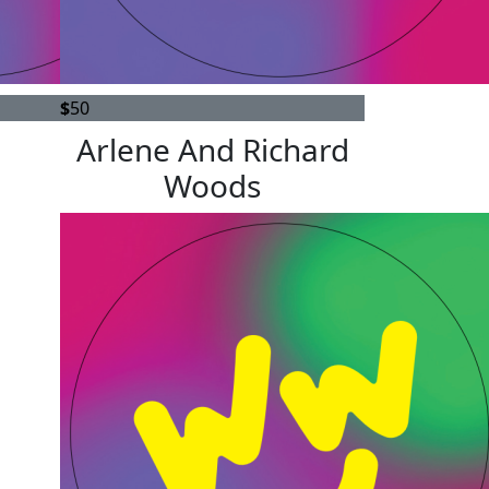
$
50
Arlene And Richard
Woods