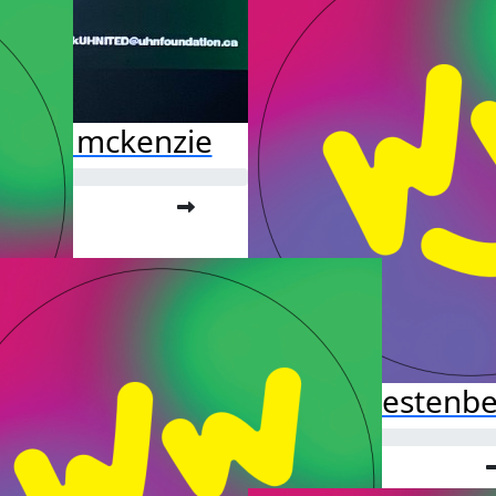
ssata mckenzie
o far:
.00
Hazel Kestenb