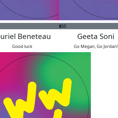
$
50
uriel Beneteau
Geeta Soni
Good luck
Go Megan, Go Jordan!