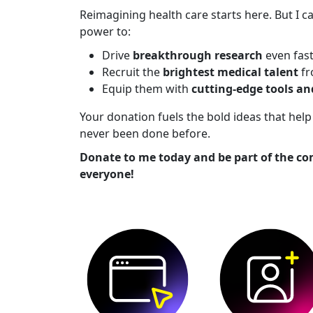
Reimagining health care starts here. But I ca
power to:
Drive
breakthrough research
even fas
Recruit the
brightest medical talent
fr
Equip them with
cutting-edge tools a
Your donation fuels the bold ideas that he
never been done before.
Donate to me today and be part of the co
everyone!