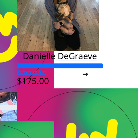
Danielle DeGraeve
Raised so far:
$175.00
e