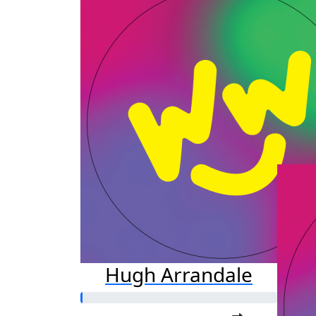
a
Raised s
$25
Hugh Arrandale