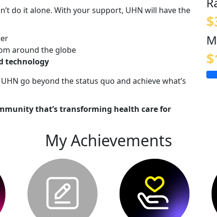
R
n’t do it alone. With your support, UHN will have the
$
M
ter
om around the globe
$
nd technology
lp UHN go beyond the status quo and achieve what’s
mmunity that’s transforming health care for
My Achievements