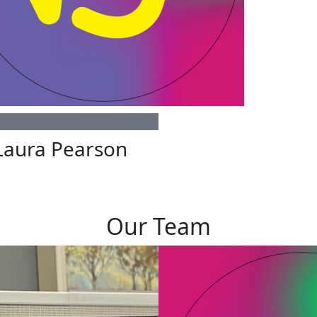
Laura Pearson
Our Team