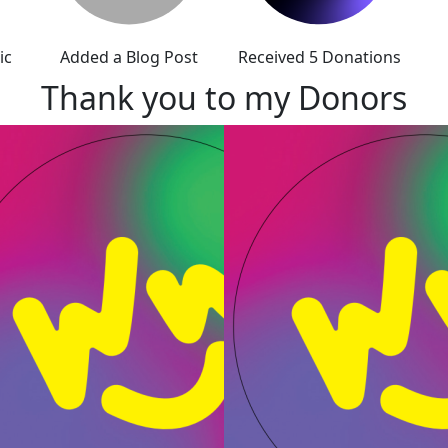
ic
Added a Blog Post
Received 5 Donations
Thank you to my Donors