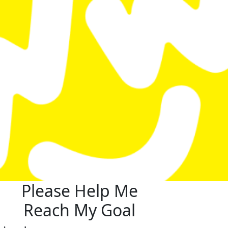
Please Help Me
Reach My Goal