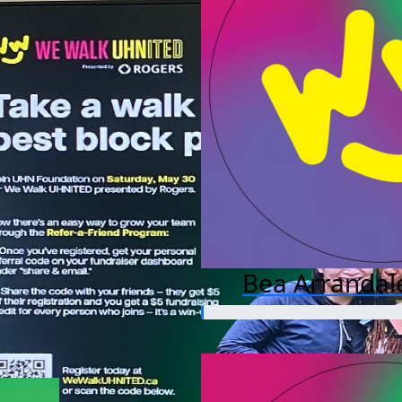
Bea Arrandal