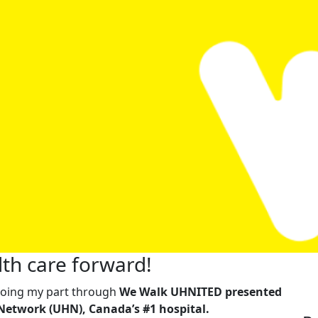
th care forward!
m doing my part through
We Walk UHNITED presented
Network (UHN), Canada’s #1 hospital.