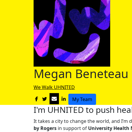
Megan Beneteau
We Walk UHNITED
My Team
I'm UHNITED to push heal
It takes a city to change the world, and I’
by Rogers
in support of
University Health 