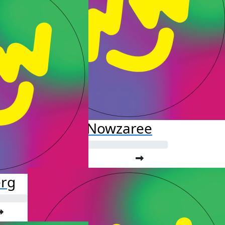
Fardis Nowzaree
erg