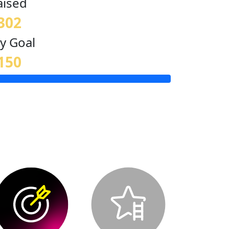
aised
302
y Goal
150