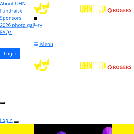
About UHN
Fundraise
Sponsors
2026 photo gallery
Login
FAQs
Donate
Donate
Menu
Login
Login