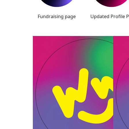
Fundraising page
Updated Profile P