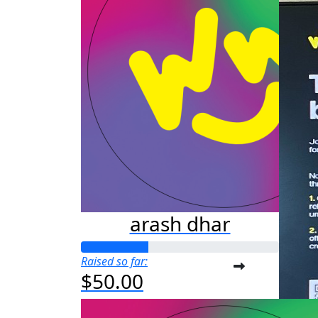
arash dhar
Raised so far:
$50.00