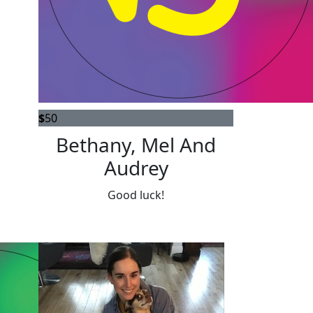
$
50
Bethany, Mel And
Audrey
Good luck!