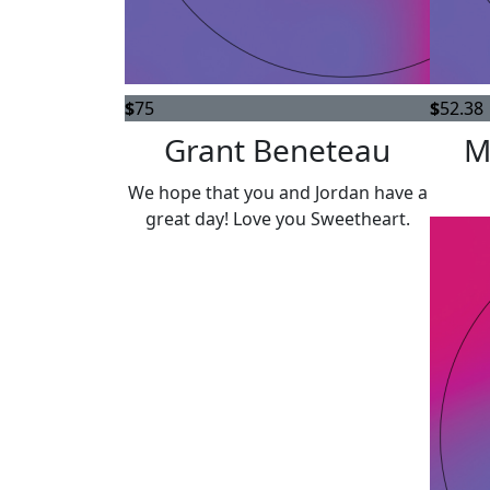
$
75
$
52.38
Grant Beneteau
M
We hope that you and Jordan have a
great day! Love you Sweetheart.