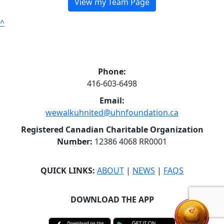
View my Team Page
^
Phone:
416-603-6498
Email:
wewalkuhnited@uhnfoundation.ca
Registered Canadian Charitable Organization
Number:
12386 4068 RR0001
QUICK LINKS:
ABOUT
|
NEWS
|
FAQS
DOWNLOAD THE APP