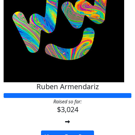
Ruben Armendariz
Raised so far:
$3,024