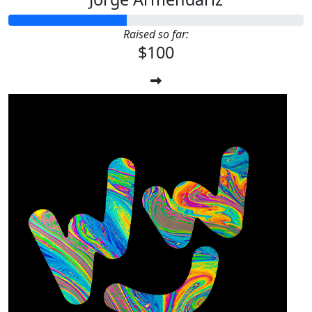
Raised so far:
$100