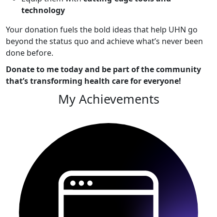
technology
Your donation fuels the bold ideas that help UHN go
beyond the status quo and achieve what’s never been
done before.
Donate to me today and be part of the community
that’s transforming health care for everyone!
My Achievements