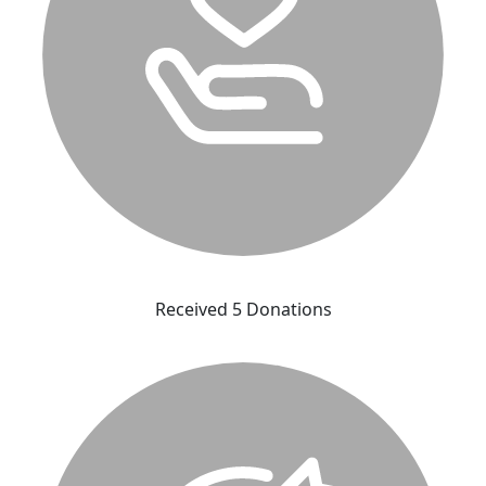
Received 5 Donations