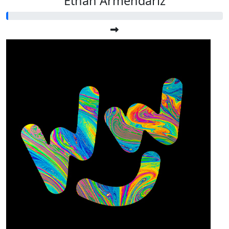
Ethan Armendariz