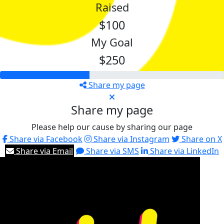
Raised
$100
My Goal
$250
Share my page
Share my page
Please help our cause by sharing our page
Share via Facebook
Share via Instagram
Share on X
Share via Email
Share via SMS
Share via LinkedIn