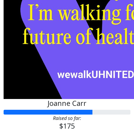
Joanne Carr
Raised so far:
$175