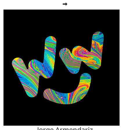
Jorge Armendariz