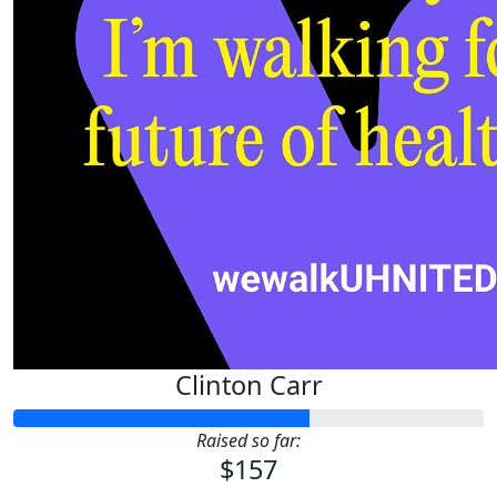
Clinton Carr
Raised so far:
$157