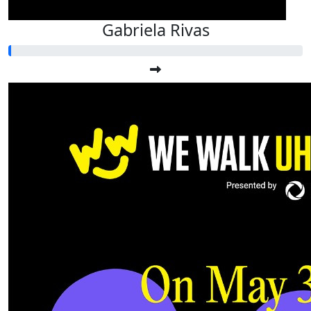
Gabriela Rivas