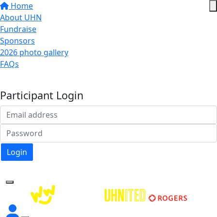
Home
About UHN
Fundraise
Sponsors
2026 photo gallery
FAQs
Donate
Participant Login
Login
Forgotten your password?