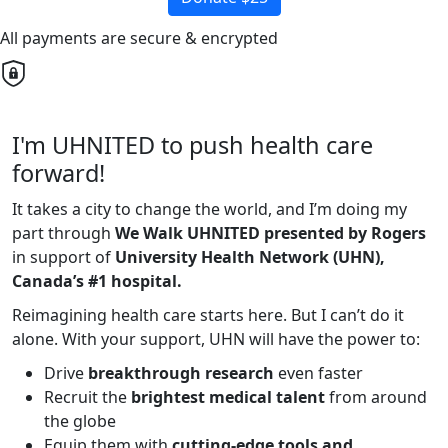
All payments are secure & encrypted
I'm UHNITED to push health care
forward!
It takes a city to change the world, and I’m doing my
part through
We Walk UHNITED presented by Rogers
in support of
University Health Network (UHN),
Canada’s #1 hospital.
Reimagining health care starts here. But I can’t do it
alone. With your support, UHN will have the power to:
Drive
breakthrough research
even faster
Recruit the
brightest medical talent
from around
the globe
Equip them with
cutting-edge tools and