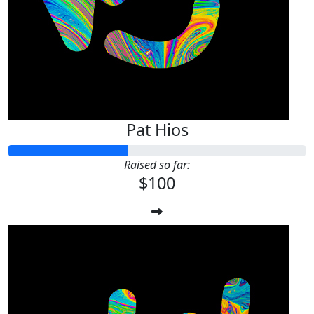
Pat Hios
Raised so far:
$100