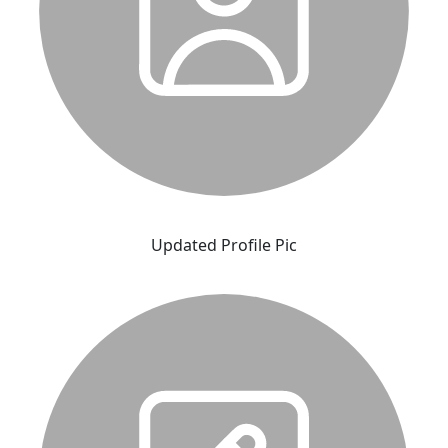
Updated Profile Pic