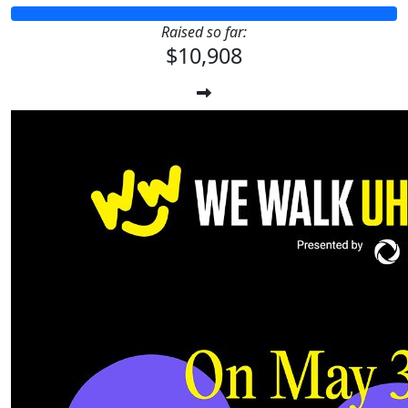
Raised so far:
$10,908