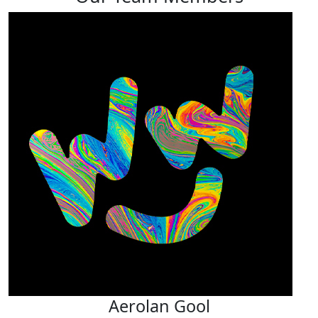
Aerolan Gool