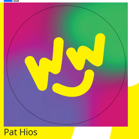
Pat Hios