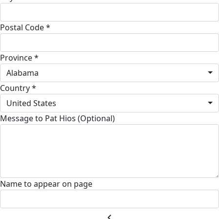
Postal Code *
Province *
Alabama
Country *
United States
Message to Pat Hios (Optional)
Name to appear on page
chevron_left