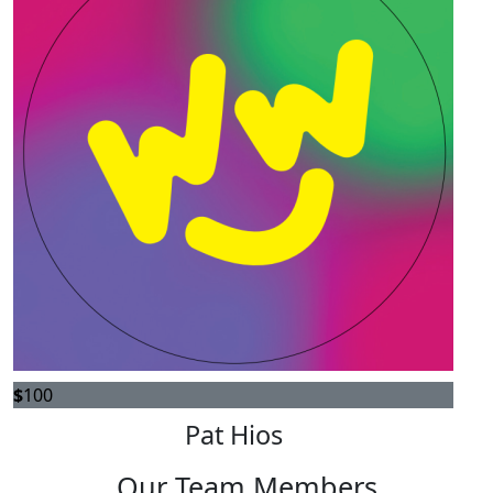
$
100
Pat Hios
Our Team Members