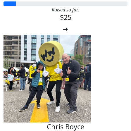
Raised so far:
$25
Chris Boyce