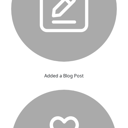
Added a Blog Post