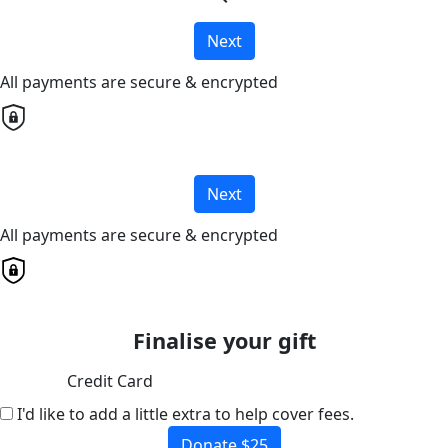
Next
All payments are secure & encrypted
Next
All payments are secure & encrypted
Finalise your gift
Credit Card
I'd like to add a little extra to help cover fees.
Donate $25