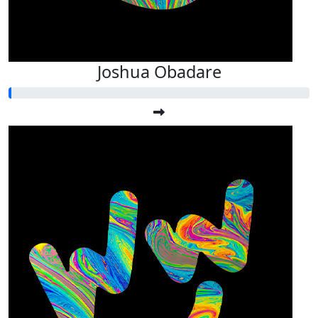
Joshua Obadare