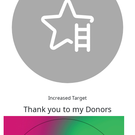
Increased Target
Thank you to my Donors