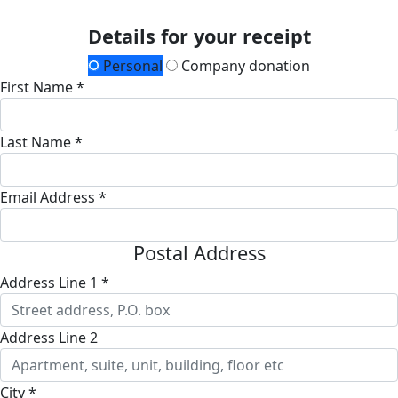
Details for your receipt
Personal
Company donation
First Name *
Last Name *
Email Address *
Postal Address
Address Line 1 *
Address Line 2
City *