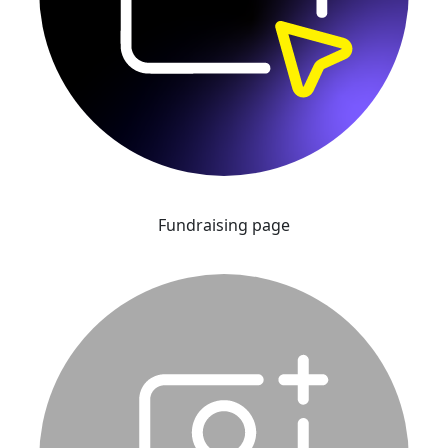
Fundraising page