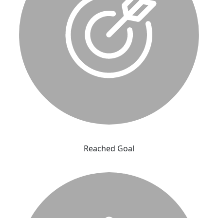
Reached Goal