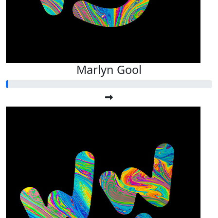
Marlyn Gool