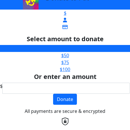
$
Select amount to donate
$25
$50
$75
$100
Or enter an amount
$
Donate
All payments are secure & encrypted