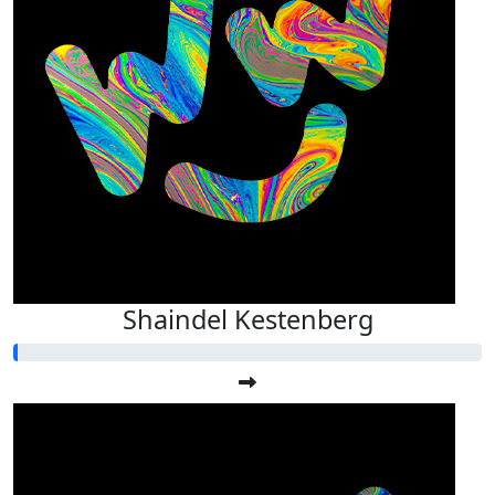
Shaindel Kestenberg