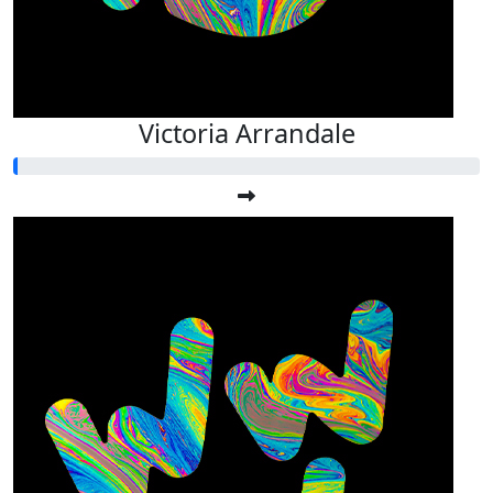
Victoria Arrandale