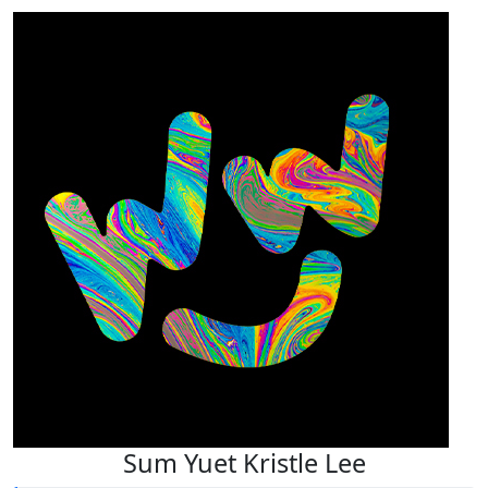
Sum Yuet Kristle Lee