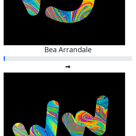
Bea Arrandale