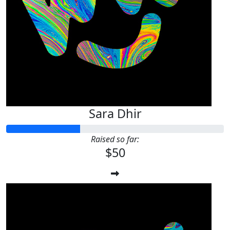
Sara Dhir
Raised so far:
$50