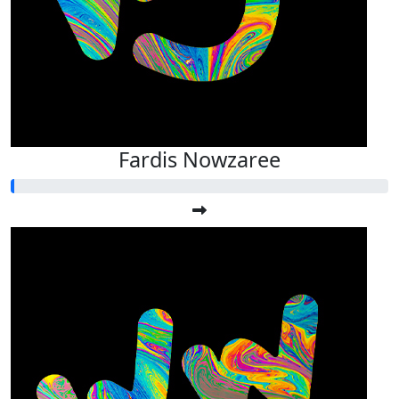
Fardis Nowzaree