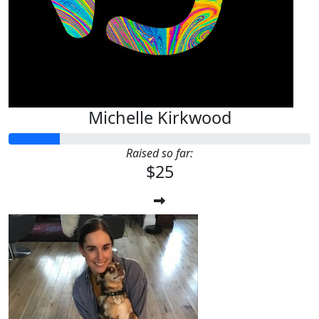
Michelle Kirkwood
Raised so far:
$25