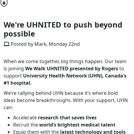
We're UHNITED to push beyond
possible
Posted by Mark, Monday 22nd
When we come together, big things happen. Our team
is joining
We Walk UHNITED
presented by Rogers
to
support
University Health Network (UHN), Canada’s
#1 hospital.
We’re rallying behind UHN because it’s where bold
ideas become breakthroughs. With your support, UHN
can:
Accelerate
research that saves lives
Recruit the
world’s brightest medical talent
Equip them with the
latest technology and tools