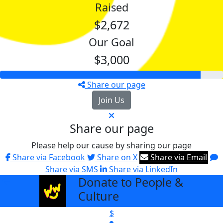
Raised
$2,672
Our Goal
$3,000
Share our page
Join Us
Share our page
Please help our cause by sharing our page
Share via Facebook
Share on X
Share via Email
Share via SMS
Share via LinkedIn
Donate to People &
arrow_back
Culture
$