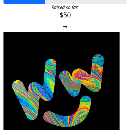
Raised so far:
$50