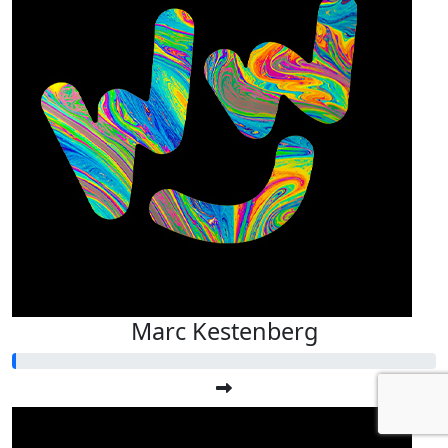
Marc Kestenberg