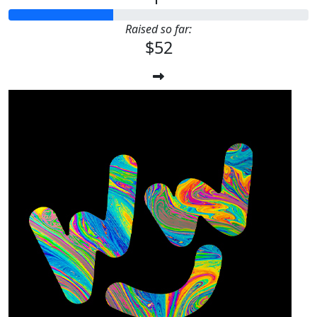
Raised so far:
$52