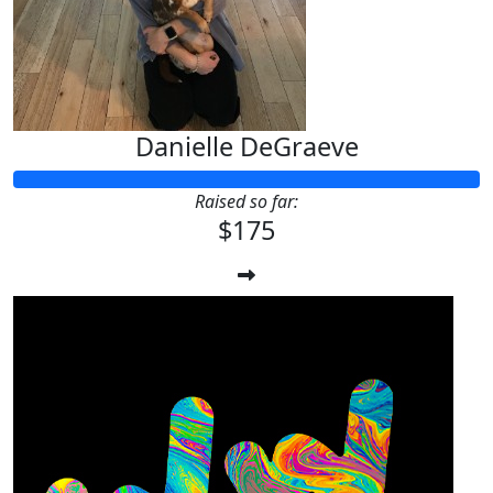
Danielle DeGraeve
Raised so far:
$175