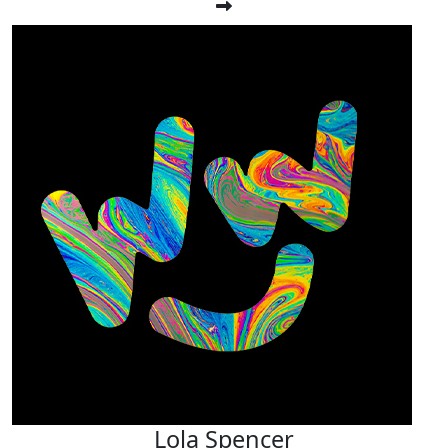
Lola Spencer