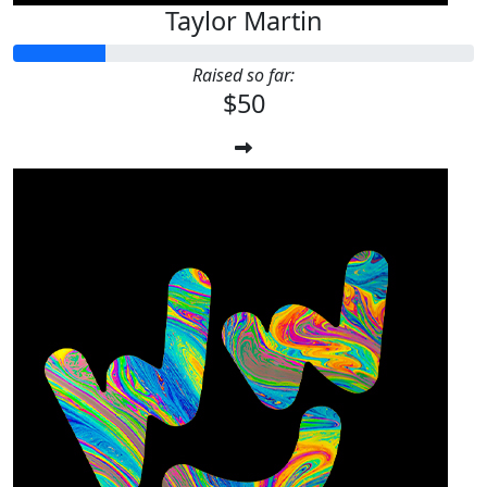
Taylor Martin
Raised so far:
$50