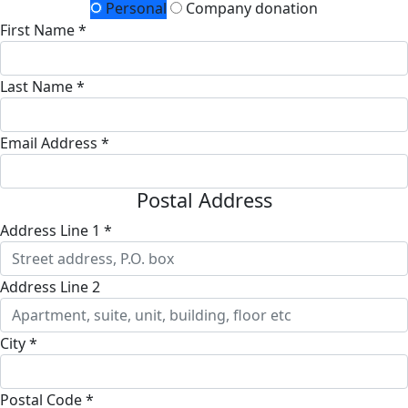
Personal
Company donation
First Name *
Last Name *
Email Address *
Postal Address
Address Line 1 *
Address Line 2
City *
Postal Code *