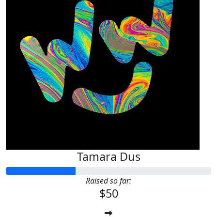
Tamara Dus
Raised so far:
$50