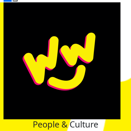
People & Culture