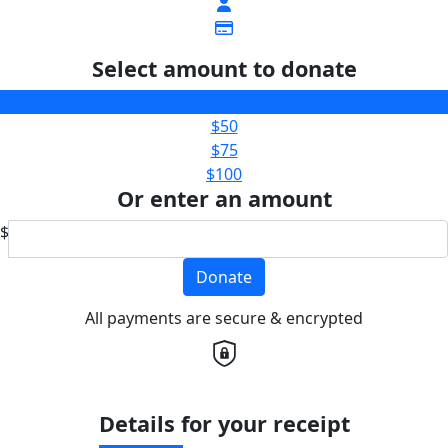
Select amount to donate
$25
$50
$75
$100
Or enter an amount
$
Donate
All payments are secure & encrypted
Details for your receipt