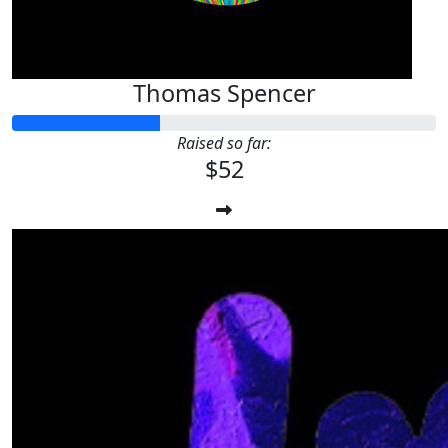
Thomas Spencer
Raised so far:
$52