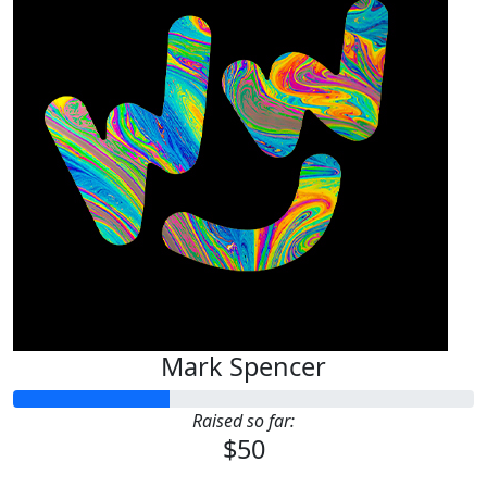
Mark Spencer
Raised so far:
$50