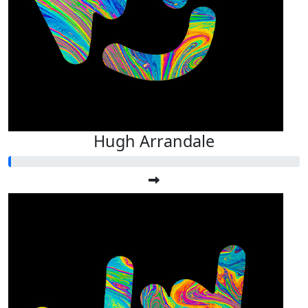
Hugh Arrandale