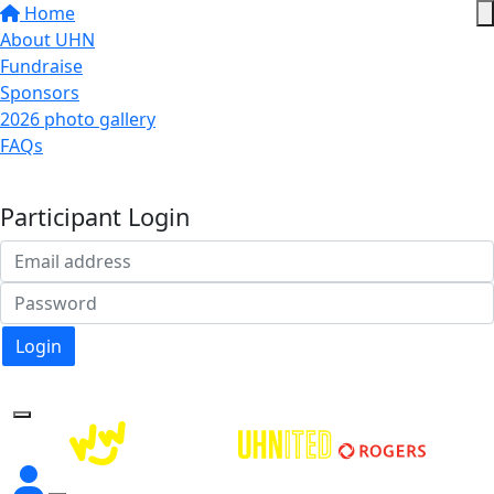
Home
About UHN
Fundraise
Sponsors
2026 photo gallery
FAQs
Donate
Participant Login
Login
Forgotten your password?