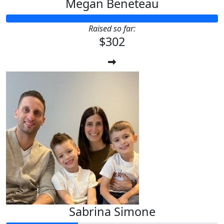
Megan Beneteau
Raised so far:
$302
Sabrina Simone