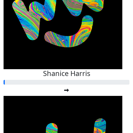
Shanice Harris