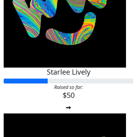
Starlee Lively
Raised so far:
$50