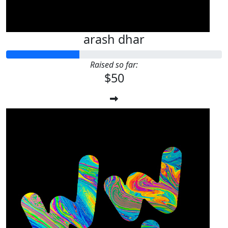
arash dhar
Raised so far:
$50