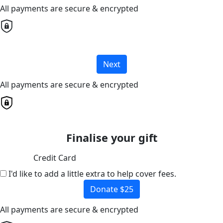
All payments are secure & encrypted
Next
All payments are secure & encrypted
Finalise your gift
Credit Card
I'd like to add a little extra to help cover fees.
Donate $25
All payments are secure & encrypted