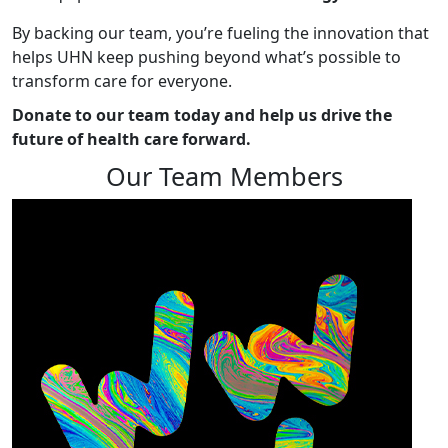
By backing our team, you’re fueling the innovation that
helps UHN keep pushing beyond what’s possible to
transform care for everyone.
Donate to our team today and help us drive the
future of health care forward.
Our Team Members