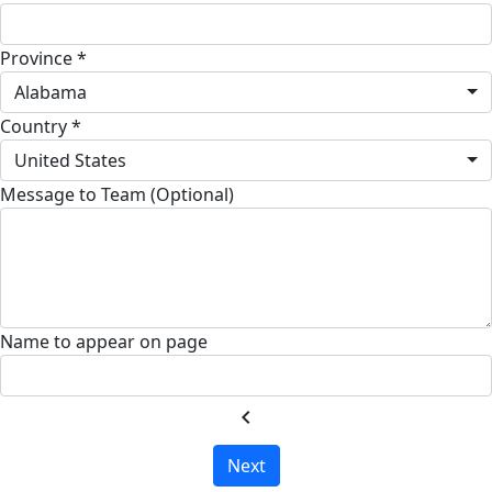
Province *
Alabama
Country *
United States
Message to Team (Optional)
Name to appear on page
chevron_left
Next