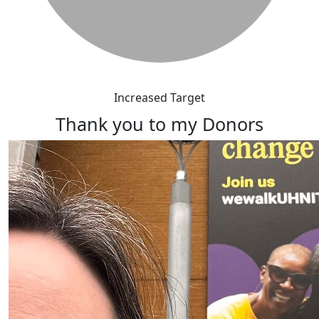
Increased Target
Thank you to my Donors