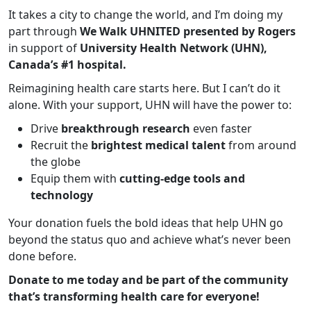
It takes a city to change the world, and I’m doing my
part through
We Walk UHNITED presented by Rogers
in support of
University Health Network (UHN),
Canada’s #1 hospital.
Reimagining health care starts here. But I can’t do it
alone. With your support, UHN will have the power to:
Drive
breakthrough research
even faster
Recruit the
brightest medical talent
from around
the globe
Equip them with
cutting-edge tools and
technology
Your donation fuels the bold ideas that help UHN go
beyond the status quo and achieve what’s never been
done before.
Donate to me today and be part of the community
that’s transforming health care for everyone!