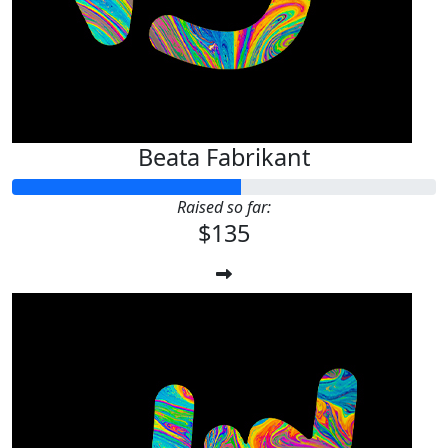
Beata Fabrikant
Raised so far:
$135