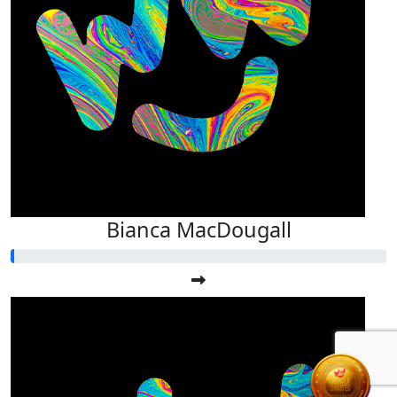
Bianca MacDougall