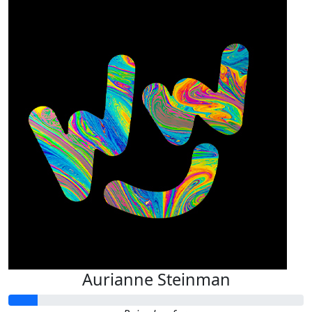
Aurianne Steinman