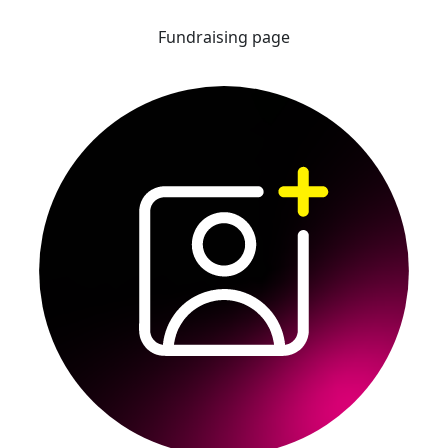
Fundraising page