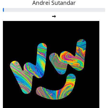
Andrei Sutandar