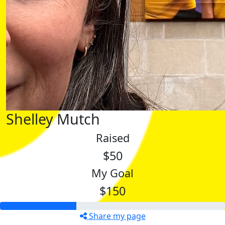
Shelley Mutch
Raised
$50
My Goal
$150
Share my page