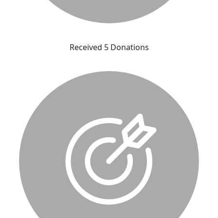
Received 5 Donations