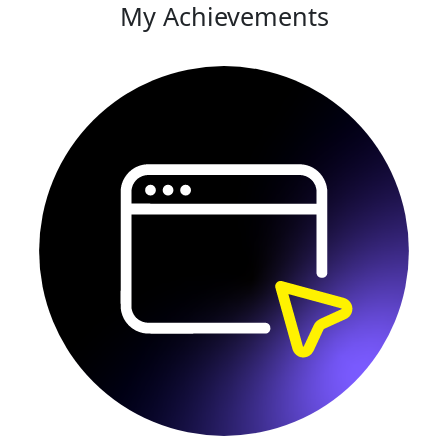
My Achievements