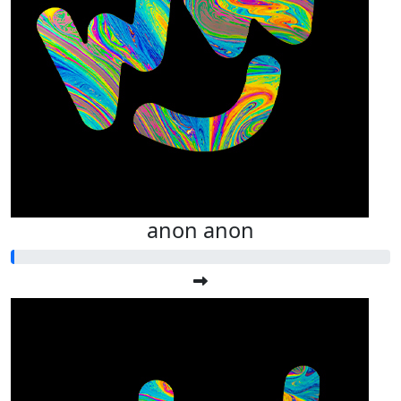
anon anon