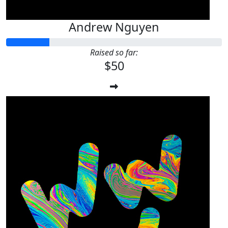
Andrew Nguyen
Raised so far:
$50