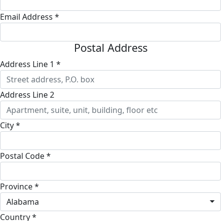
Email Address *
Postal Address
Address Line 1 *
Address Line 2
City *
Postal Code *
Province *
Alabama
Country *