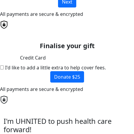
Next
All payments are secure & encrypted
Finalise your gift
Credit Card
I'd like to add a little extra to help cover fees.
Donate $25
All payments are secure & encrypted
I'm UHNITED to push health care
forward!