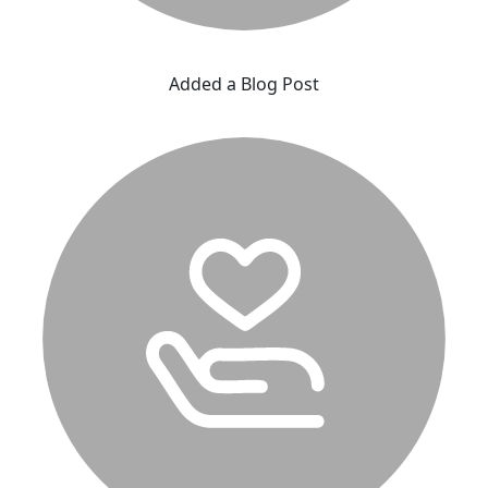
Added a Blog Post