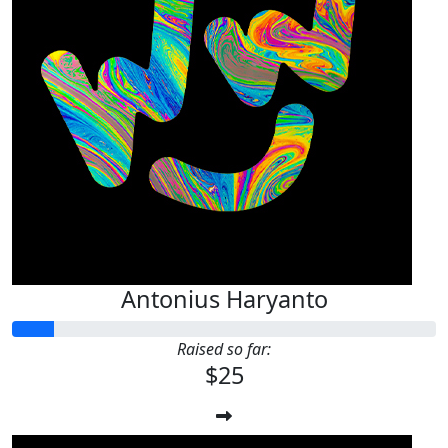
Antonius Haryanto
Raised so far:
$25