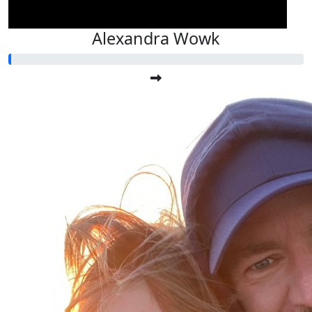
Alexandra Wowk