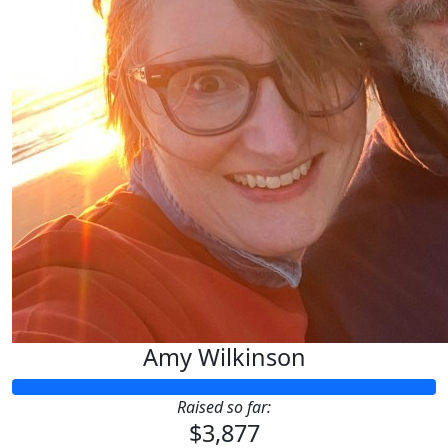
Amy Wilkinson
Raised so far:
$3,877