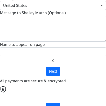
United States
Message to Shelley Mutch (Optional)
Name to appear on page
chevron_left
Next
All payments are secure & encrypted