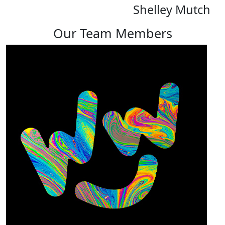
Shelley Mutch
Our Team Members