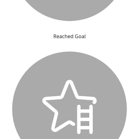
Reached Goal