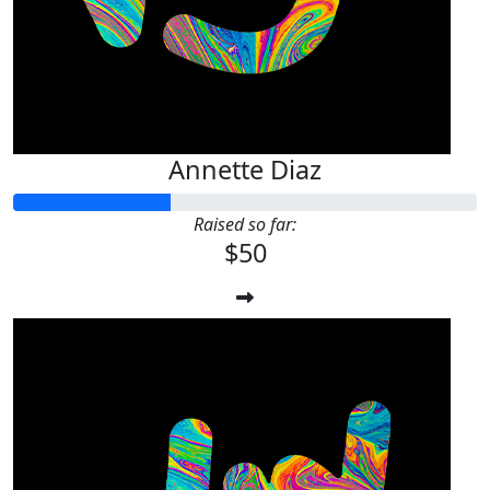
Annette Diaz
Raised so far:
$50