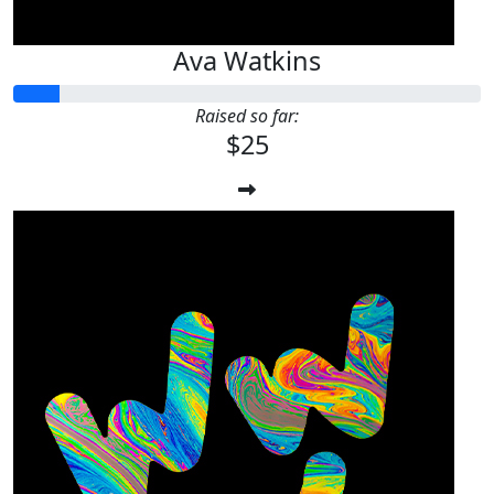
Ava Watkins
Raised so far:
$25