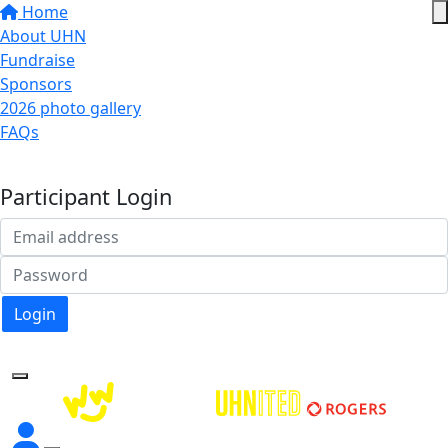
Home
About UHN
Fundraise
Sponsors
2026 photo gallery
FAQs
Donate
Participant Login
Login
Forgotten your password?