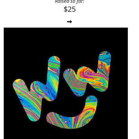
Raised so far:
$25