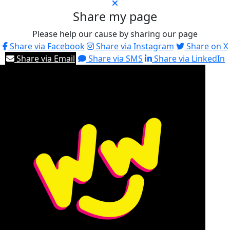
Share my page
Please help our cause by sharing our page
Share via Facebook
Share via Instagram
Share on X
Share via Email
Share via SMS
Share via LinkedIn