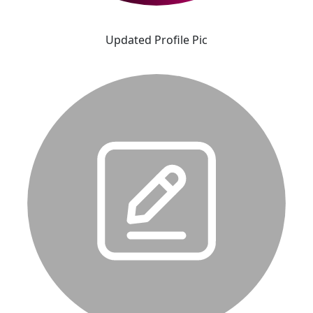
Updated Profile Pic