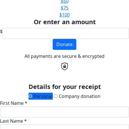
$50
$75
$100
Or enter an amount
$
Donate
All payments are secure & encrypted
Details for your receipt
Personal
Company donation
First Name *
Last Name *