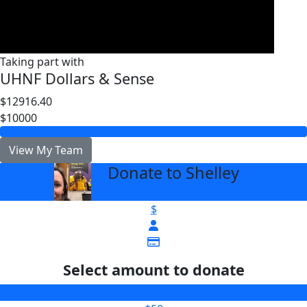
Taking part with
UHNF Dollars & Sense
$12916.40
$10000
View My Team
Donate to Shelley
arrow_back
$
Select amount to donate
$25