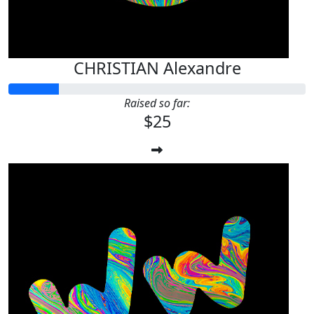
CHRISTIAN Alexandre
Raised so far:
$25