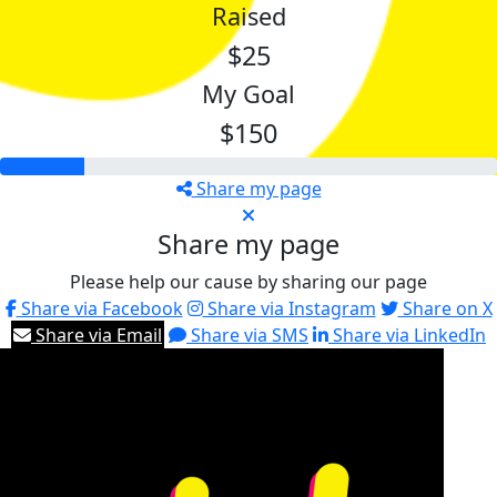
Raised
$25
My Goal
$150
Share my page
Share my page
Please help our cause by sharing our page
Share via Facebook
Share via Instagram
Share on X
Share via Email
Share via SMS
Share via LinkedIn