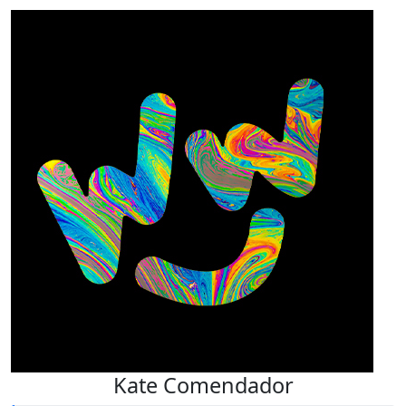
Kate Comendador