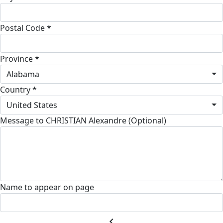
Postal Code *
Province *
Alabama
Country *
United States
Message to CHRISTIAN Alexandre (Optional)
Name to appear on page
chevron_left