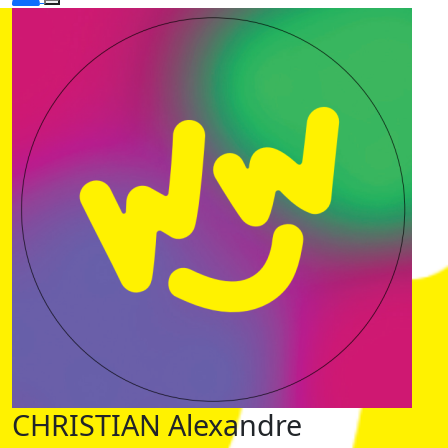
CHRISTIAN Alexandre