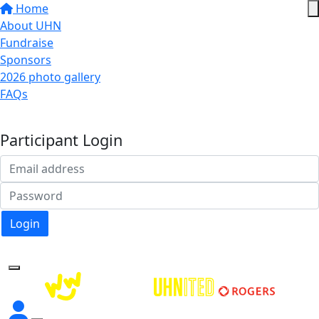
Home
About UHN
Fundraise
Sponsors
2026 photo gallery
FAQs
Donate
Participant Login
Login
Forgotten your password?