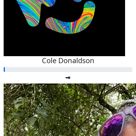
Cole Donaldson