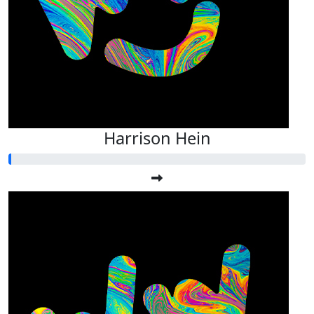
Harrison Hein