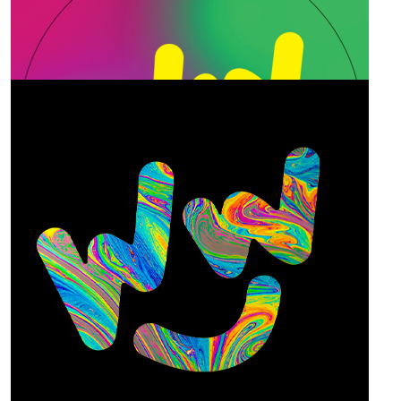
Our Team Members
$
25
Paul Alexandre