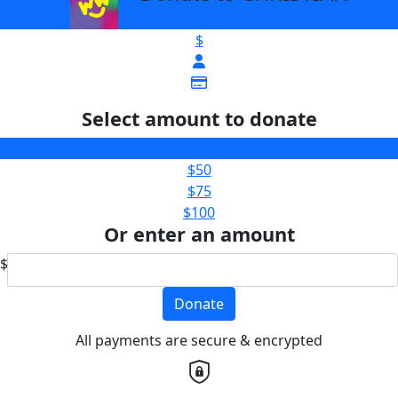
$
Select amount to donate
$25
$50
$75
$100
Or enter an amount
$
Donate
All payments are secure & encrypted