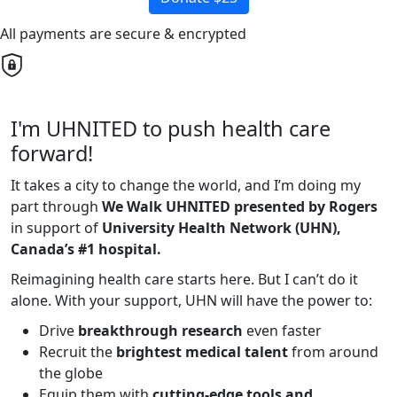
All payments are secure & encrypted
I'm UHNITED to push health care
forward!
It takes a city to change the world, and I’m doing my
part through
We Walk UHNITED presented by Rogers
in support of
University Health Network (UHN),
Canada’s #1 hospital.
Reimagining health care starts here. But I can’t do it
alone. With your support, UHN will have the power to:
Drive
breakthrough research
even faster
Recruit the
brightest medical talent
from around
the globe
Equip them with
cutting-edge tools and