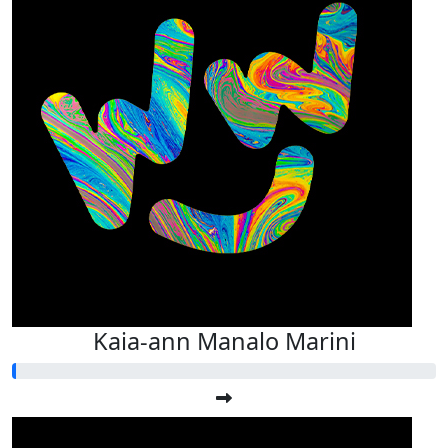
Kaia-ann Manalo Marini