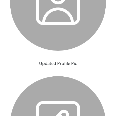
Updated Profile Pic