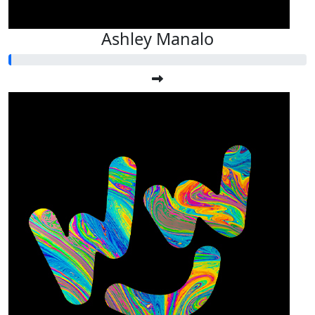
Ashley Manalo