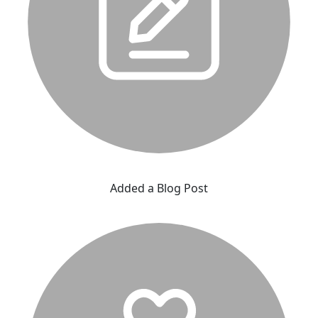
Added a Blog Post