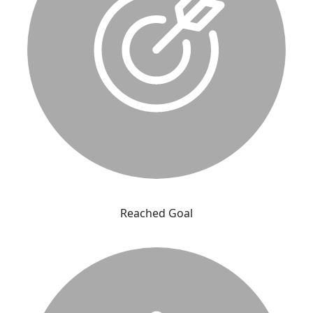
Reached Goal