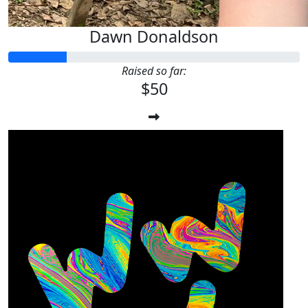
Dawn Donaldson
Raised so far:
$50