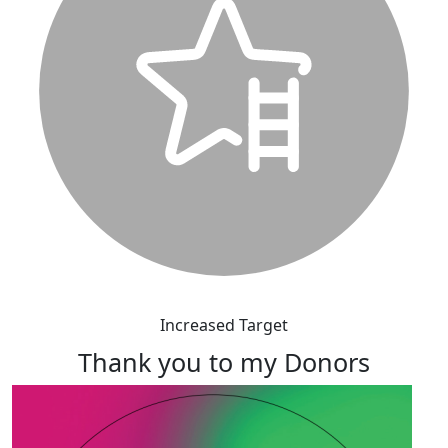
Increased Target
Thank you to my Donors