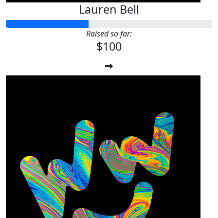
Lauren Bell
Raised so far:
$100