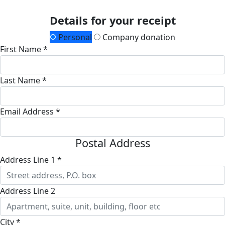
Details for your receipt
Personal
Company donation
First Name *
Last Name *
Email Address *
Postal Address
Address Line 1 *
Address Line 2
City *