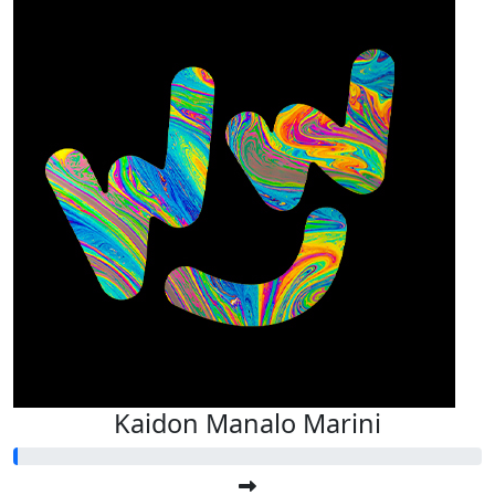
Kaidon Manalo Marini