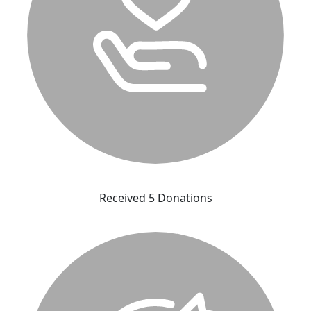
Received 5 Donations