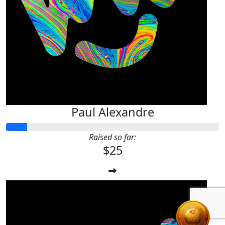
Paul Alexandre
Raised so far:
$25