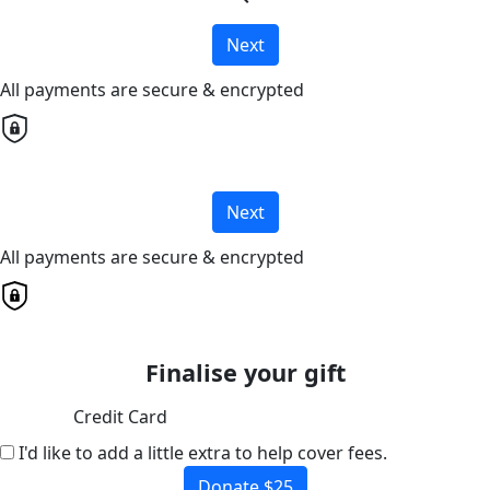
Next
All payments are secure & encrypted
Next
All payments are secure & encrypted
Finalise your gift
Credit Card
I'd like to add a little extra to help cover fees.
Donate $25