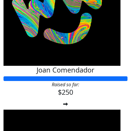
Joan Comendador
Raised so far:
$250