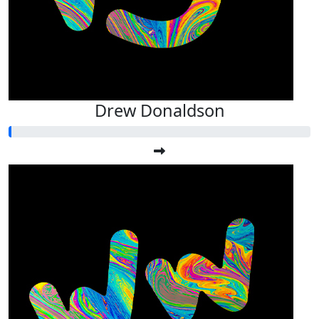
Drew Donaldson