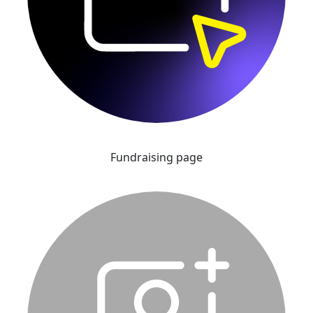
Fundraising page