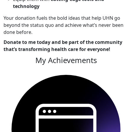
technology
Your donation fuels the bold ideas that help UHN go
beyond the status quo and achieve what’s never been
done before.
Donate to me today and be part of the community
that’s transforming health care for everyone!
My Achievements