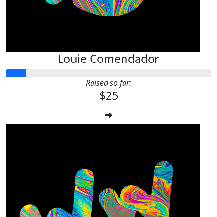
Louie Comendador
Raised so far:
$25