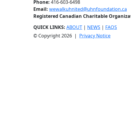
Phone:
416-603-6498
Email:
wewalkuhnited@uhnfoundation.ca
Registered Canadian Charitable Organiz
QUICK LINKS:
ABOUT
|
NEWS
|
FAQS
© Copyright 2026 |
Privacy Notice