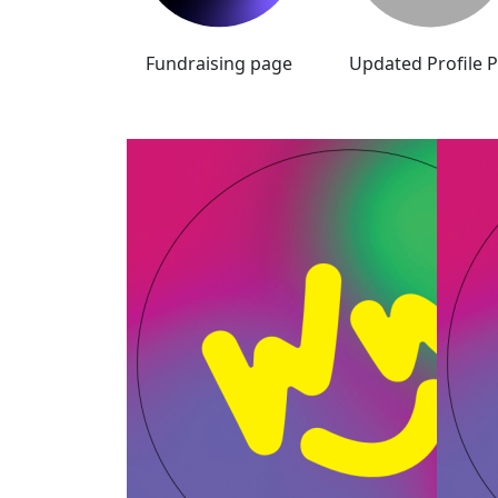
Fundraising page
Updated Profile P