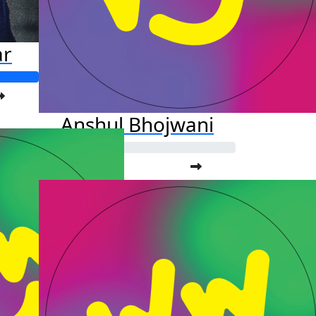
ar
Anshul Bhojwani