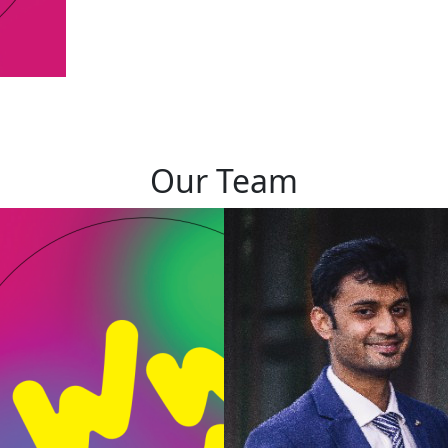
Our Team