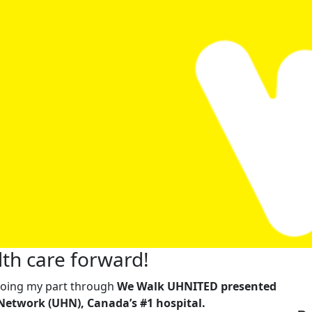
th care forward!
m doing my part through
We Walk UHNITED presented
Network (UHN), Canada’s #1 hospital.