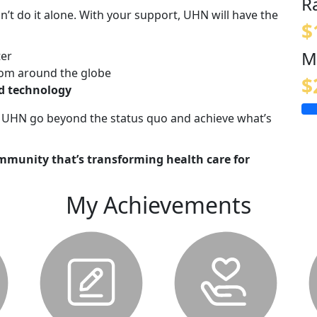
R
n’t do it alone. With your support, UHN will have the
$
M
ter
om around the globe
$
nd technology
lp UHN go beyond the status quo and achieve what’s
mmunity that’s transforming health care for
My Achievements