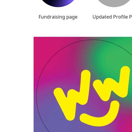
Fundraising page
Updated Profile P