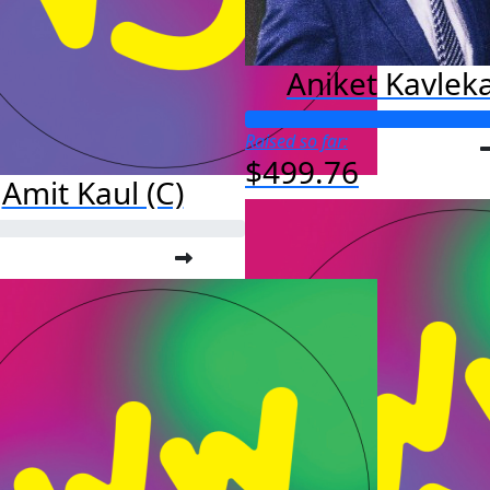
Aniket Kavlek
Raised so far:
$499.76
Amit Kaul (C)