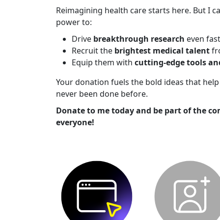
Reimagining health care starts here. But I ca
power to:
Drive
breakthrough research
even fas
Recruit the
brightest medical talent
fr
Equip them with
cutting-edge tools a
Your donation fuels the bold ideas that he
never been done before.
Donate to me today and be part of the co
everyone!