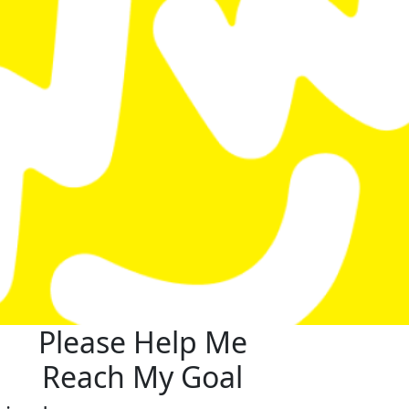
Please Help Me
Reach My Goal