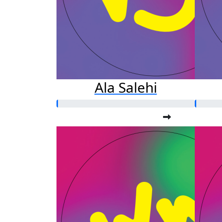
Ala Salehi