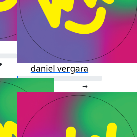
daniel vergara