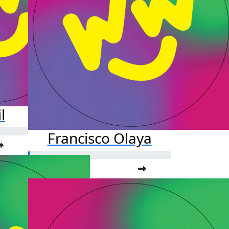
l
Francisco Olaya