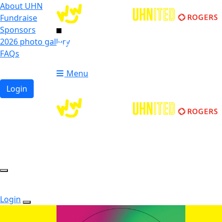
About UHN
Fundraise
Sponsors
2026 photo gallery
Login
FAQs
Donate
Donate
Menu
Login
Login