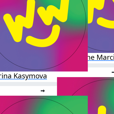
Daphne Marci
rina Kasymova