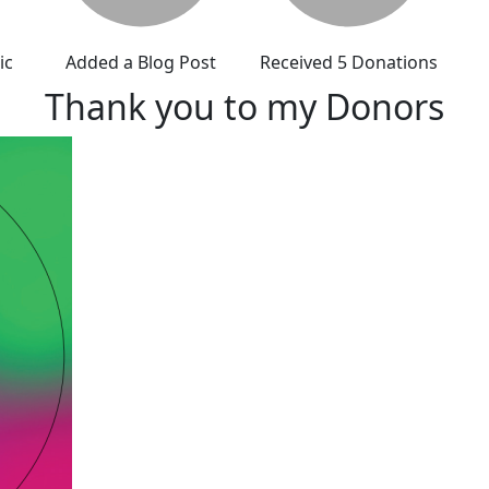
ic
Added a Blog Post
Received 5 Donations
Thank you to my Donors