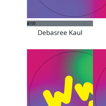
$
100
Debasree Kaul