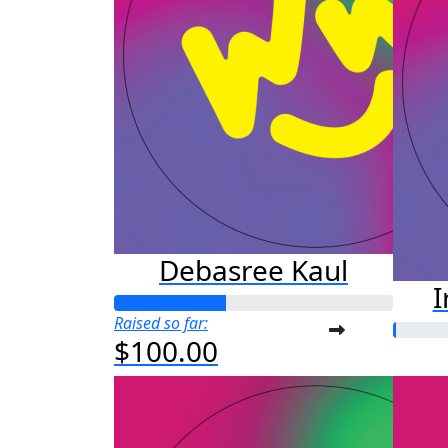
Debasree Kaul
I
Raised so far:
$100.00