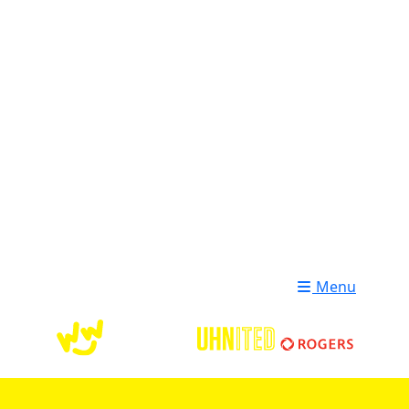
Login
Donate
Menu