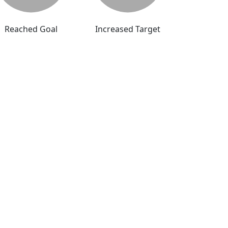
Reached Goal
Increased Target