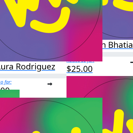
Aryan Bhatia
Raised so far:
ura Rodriguez
$25.00
o far:
.00