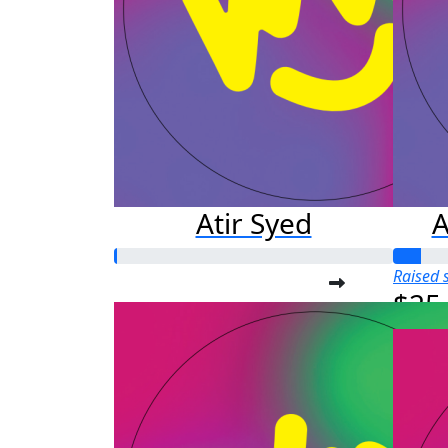
Atir Syed
A
Raised s
$25