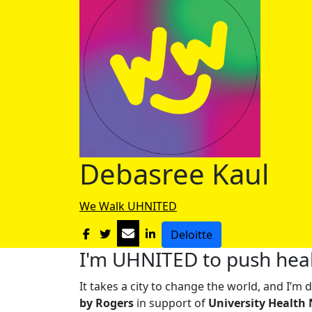
Debasree Kaul
We Walk UHNITED
Deloitte
I'm UHNITED to push heal
It takes a city to change the world, and I’
by Rogers
in support of
University Health 