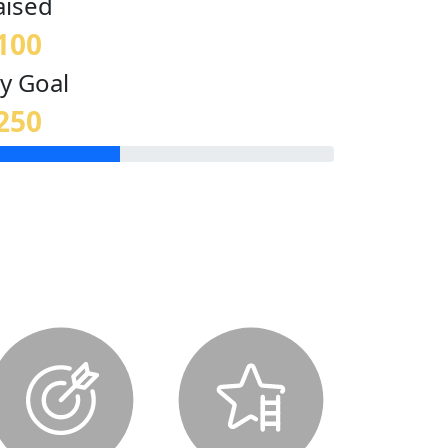
aised
100
y Goal
250