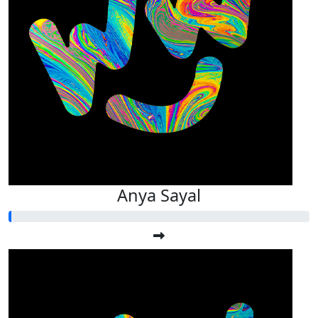
Anya Sayal