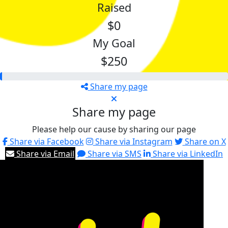
Raised
$0
My Goal
$250
Share my page
Share my page
Please help our cause by sharing our page
Share via Facebook
Share via Instagram
Share on X
Share via Email
Share via SMS
Share via LinkedIn