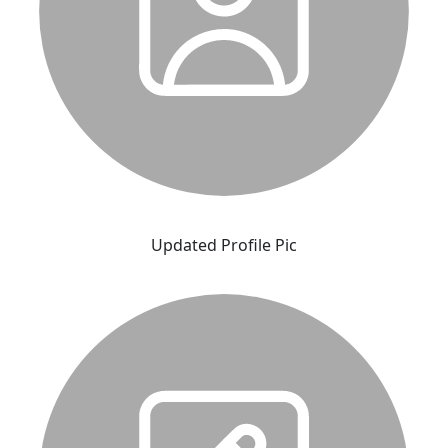
Updated Profile Pic