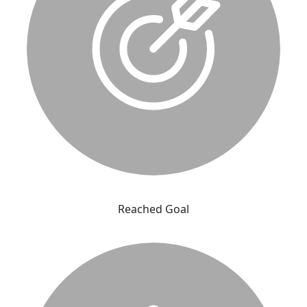
Reached Goal