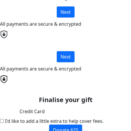
Next
All payments are secure & encrypted
Next
All payments are secure & encrypted
Finalise your gift
Credit Card
I'd like to add a little extra to help cover fees.
Donate $25