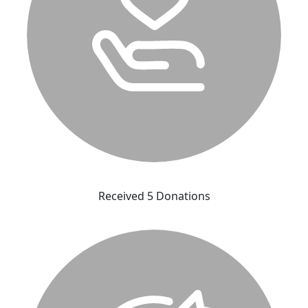
Received 5 Donations