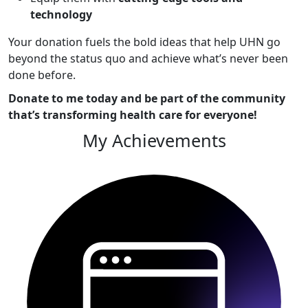
technology
Your donation fuels the bold ideas that help UHN go
beyond the status quo and achieve what’s never been
done before.
Donate to me today and be part of the community
that’s transforming health care for everyone!
My Achievements