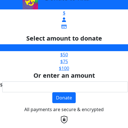
$
Select amount to donate
$25
$50
$75
$100
Or enter an amount
$
Donate
All payments are secure & encrypted