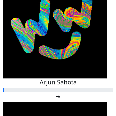
Arjun Sahota