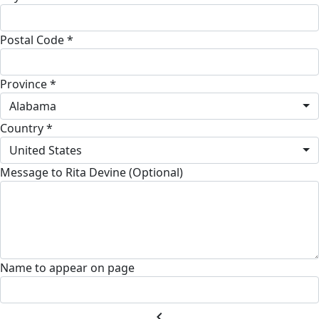
Postal Code *
Province *
Alabama
Country *
United States
Message to Rita Devine (Optional)
Name to appear on page
chevron_left