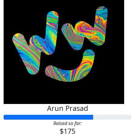
Arun Prasad
Raised so far:
$175