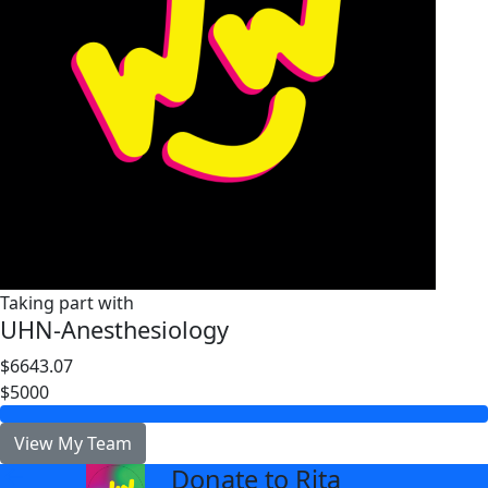
Taking part with
UHN-Anesthesiology
$6643.07
$5000
View My Team
Donate to Rita
arrow_back