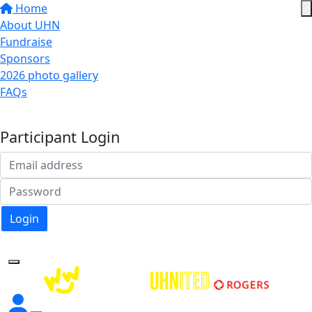
Home
About UHN
Fundraise
Sponsors
2026 photo gallery
FAQs
Donate
Participant Login
Login
Forgotten your password?