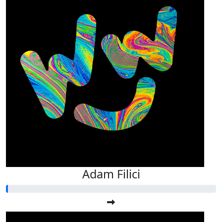
Adam Filici