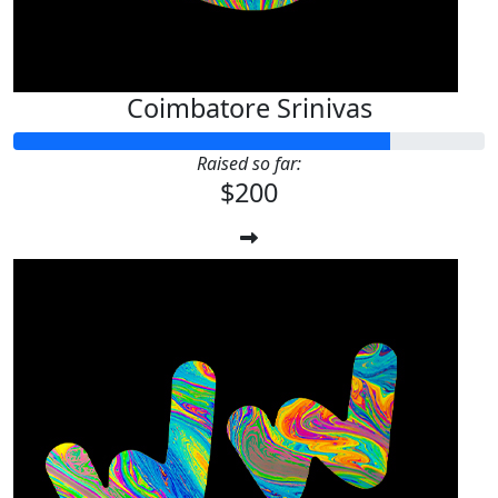
Coimbatore Srinivas
Raised so far:
$200