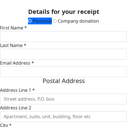
Details for your receipt
Personal
Company donation
First Name *
Last Name *
Email Address *
Postal Address
Address Line 1 *
Address Line 2
City *