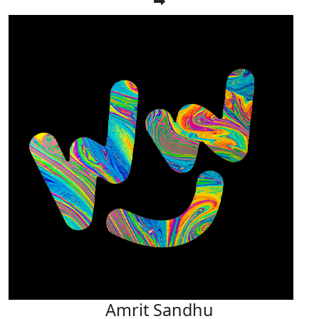
Amrit Sandhu