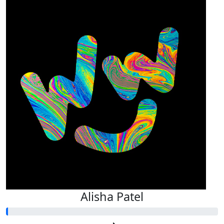
Alisha Patel