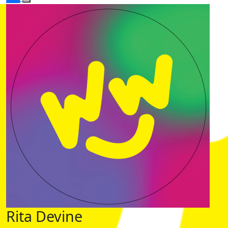
Rita Devine