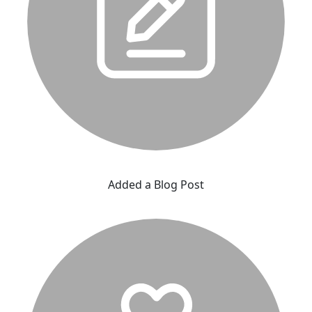
Added a Blog Post