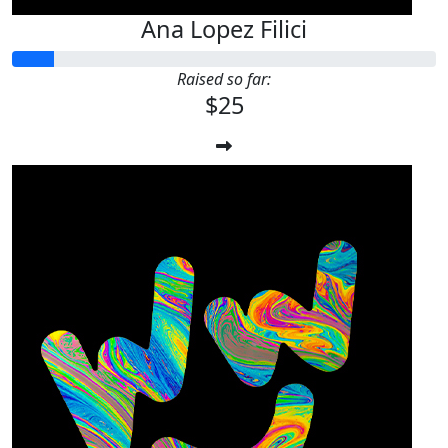
Ana Lopez Filici
Raised so far:
$25