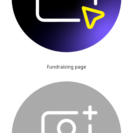
Fundraising page