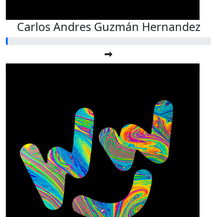
Carlos Andres Guzmán Hernandez