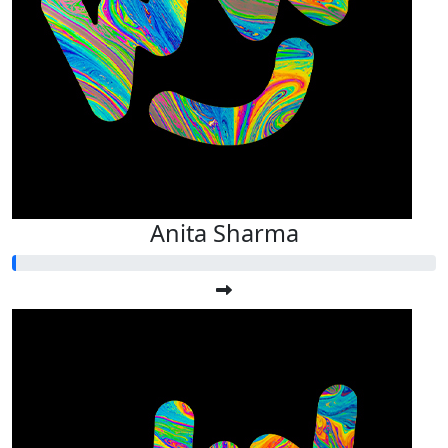
Anita Sharma