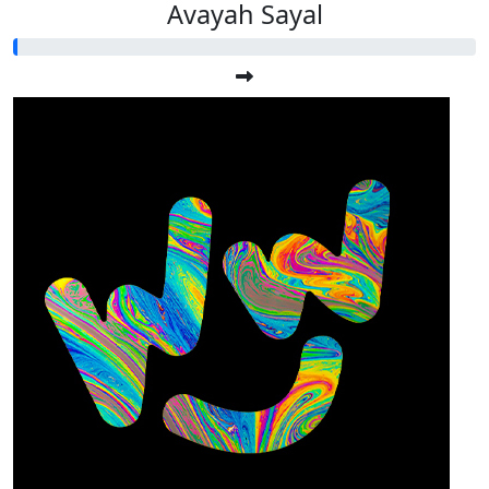
Avayah Sayal