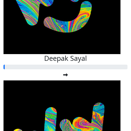
Deepak Sayal