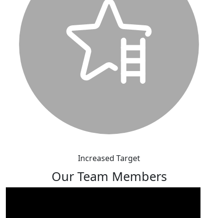
Increased Target
Our Team Members