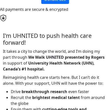
All payments are secure & encrypted
I'm UHNITED to push health care
forward!
It takes a city to change the world, and I’m doing my
part through
We Walk UHNITED presented by Rogers
in support of
University Health Network (UHN),
Canada’s #1 hospital.
Reimagining health care starts here. But I can’t do it
alone. With your support, UHN will have the power to:
Drive
breakthrough research
even faster
Recruit the
brightest medical talent
from around
the globe
Equip them with
cutting-edge tools and