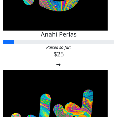
Anahi Perlas
Raised so far:
$25