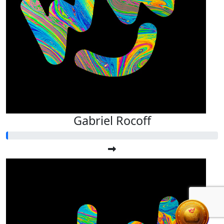
Gabriel Rocoff