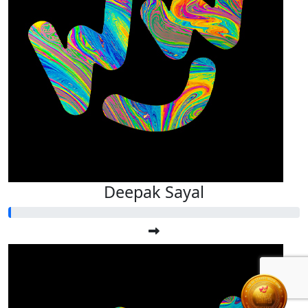
Deepak Sayal