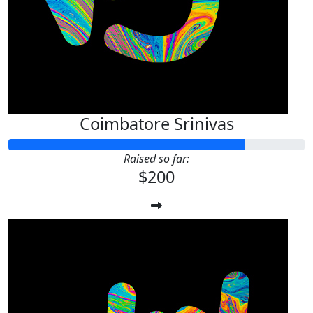
Coimbatore Srinivas
Raised so far:
$200