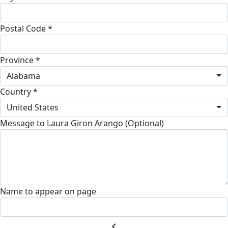
Postal Code *
Province *
Alabama
Country *
United States
Message to Laura Giron Arango (Optional)
Name to appear on page
chevron_left