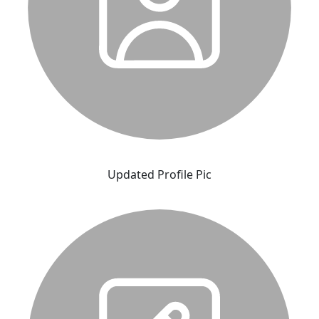
Updated Profile Pic