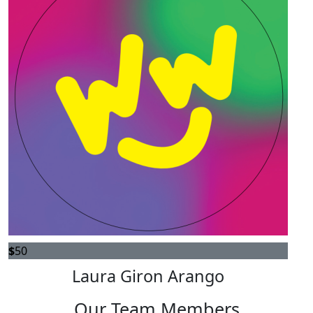
$
50
Laura Giron Arango
Our Team Members