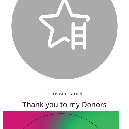
Increased Target
Thank you to my Donors