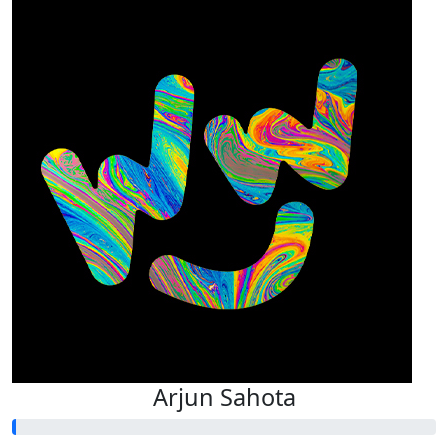
Arjun Sahota