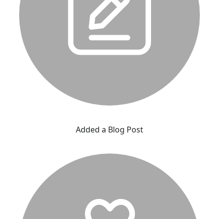
Added a Blog Post