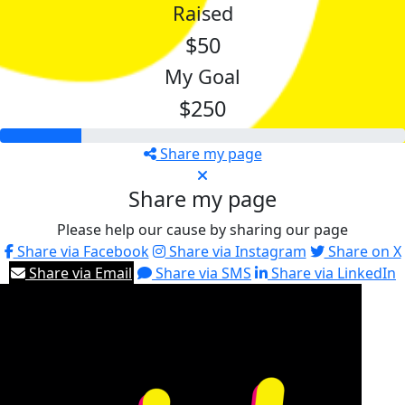
Raised
$50
My Goal
$250
Share my page
Share my page
Please help our cause by sharing our page
Share via Facebook
Share via Instagram
Share on X
Share via Email
Share via SMS
Share via LinkedIn