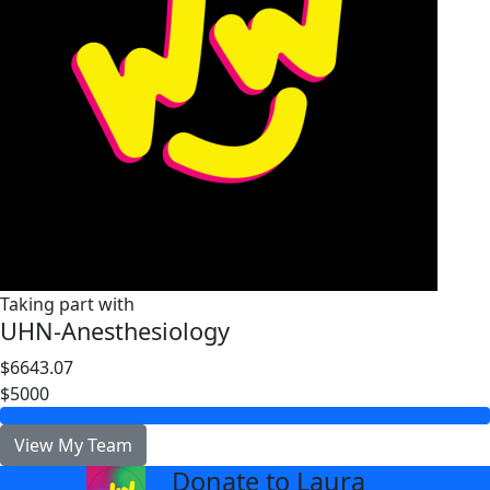
Taking part with
UHN-Anesthesiology
$6643.07
$5000
View My Team
Donate to Laura
arrow_back