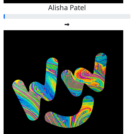
Alisha Patel