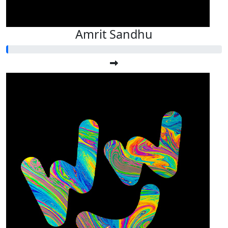
Amrit Sandhu