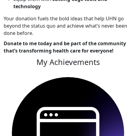
technology
Your donation fuels the bold ideas that help UHN go
beyond the status quo and achieve what’s never been
done before.
Donate to me today and be part of the community
that’s transforming health care for everyone!
My Achievements