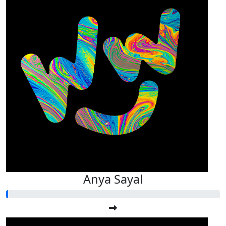
Anya Sayal