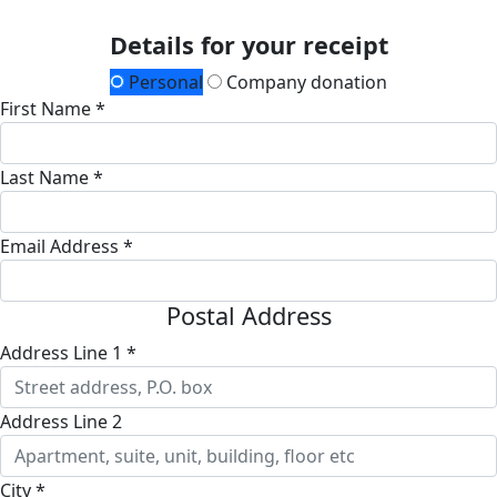
Details for your receipt
Personal
Company donation
First Name *
Last Name *
Email Address *
Postal Address
Address Line 1 *
Address Line 2
City *