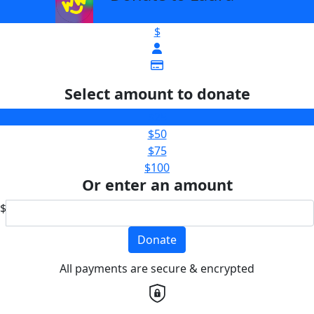
$
Select amount to donate
$25
$50
$75
$100
Or enter an amount
$
Donate
All payments are secure & encrypted