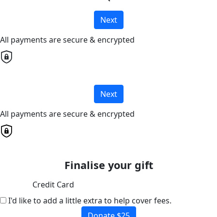
Next
All payments are secure & encrypted
Next
All payments are secure & encrypted
Finalise your gift
Credit Card
I'd like to add a little extra to help cover fees.
Donate $25