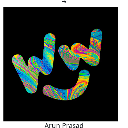
Arun Prasad