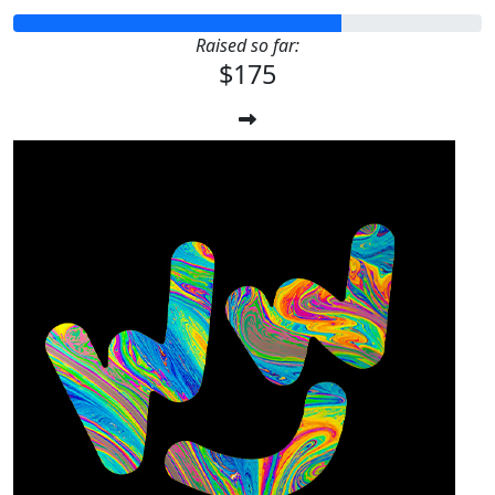
Raised so far:
$175