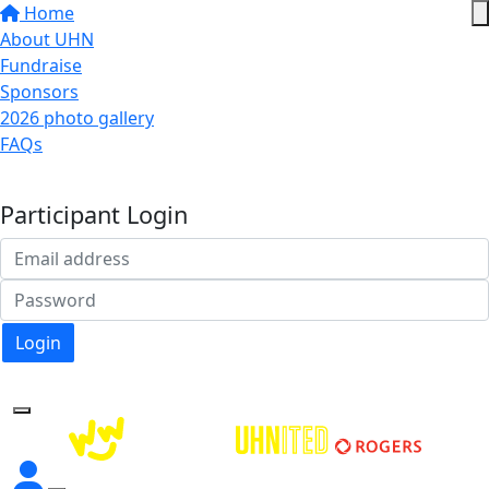
Home
About UHN
Fundraise
Sponsors
2026 photo gallery
FAQs
Donate
Participant Login
Login
Forgotten your password?