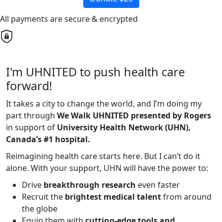
All payments are secure & encrypted
I'm UHNITED to push health care
forward!
It takes a city to change the world, and I’m doing my
part through
We Walk UHNITED presented by Rogers
in support of
University Health Network (UHN),
Canada’s #1 hospital.
Reimagining health care starts here. But I can’t do it
alone. With your support, UHN will have the power to:
Drive
breakthrough research
even faster
Recruit the
brightest medical talent
from around
the globe
Equip them with
cutting-edge tools and