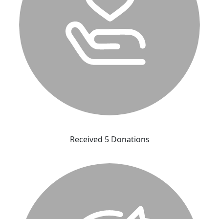
Received 5 Donations