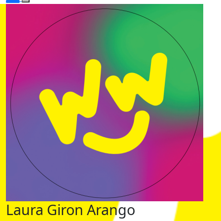
Laura Giron Arango