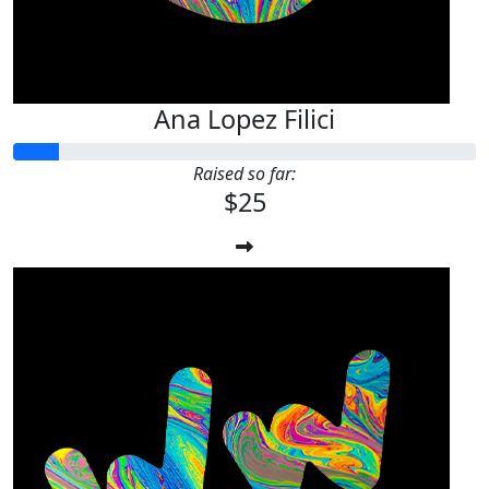
Ana Lopez Filici
Raised so far:
$25