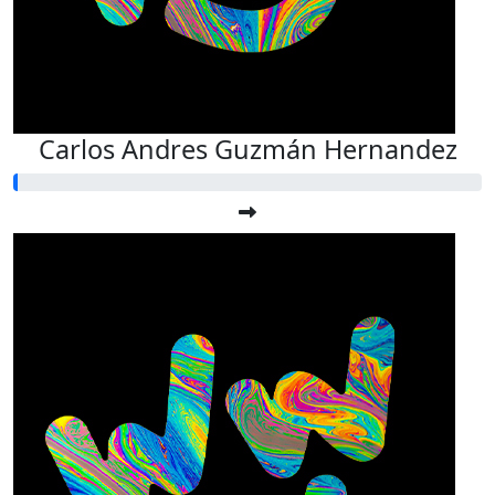
Carlos Andres Guzmán Hernandez