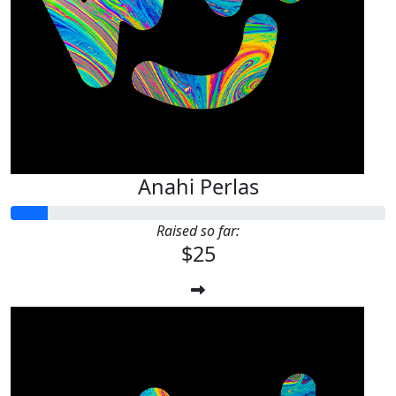
Anahi Perlas
Raised so far:
$25