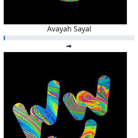
Avayah Sayal