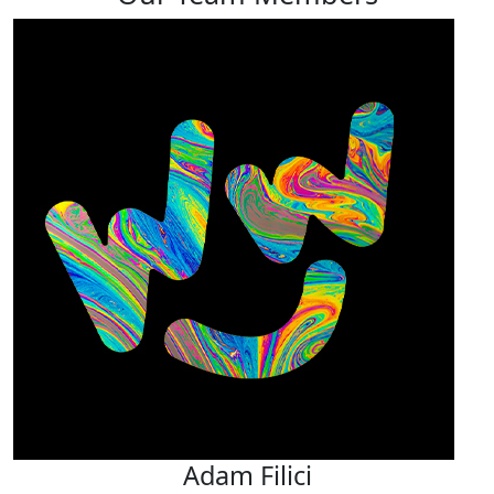
Adam Filici