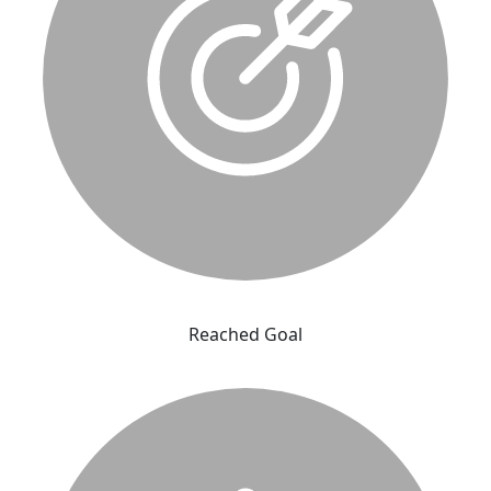
Reached Goal