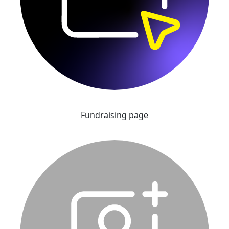
Fundraising page