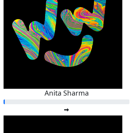
Anita Sharma