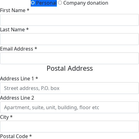
Personal
Company donation
First Name *
Last Name *
Email Address *
Postal Address
Address Line 1 *
Address Line 2
City *
Postal Code *