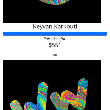
Keyvan Karkouti
Raised so far:
$551