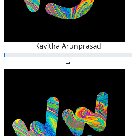
Kavitha Arunprasad