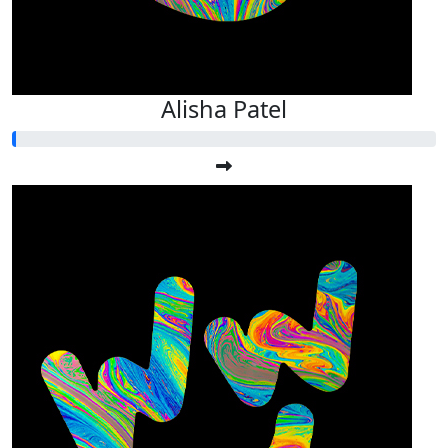
Alisha Patel