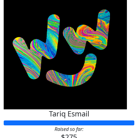
Tariq Esmail
Raised so far:
$275