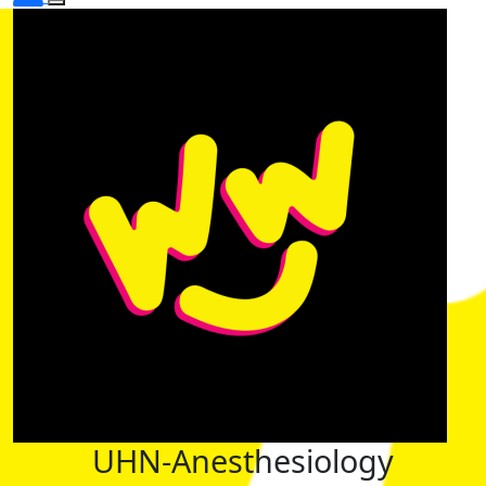
UHN-Anesthesiology