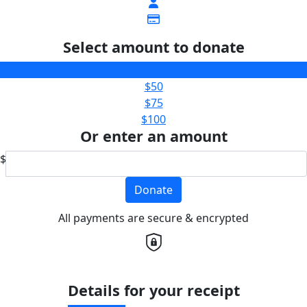
Select amount to donate
$25
$50
$75
$100
Or enter an amount
$
Donate
All payments are secure & encrypted
Details for your receipt