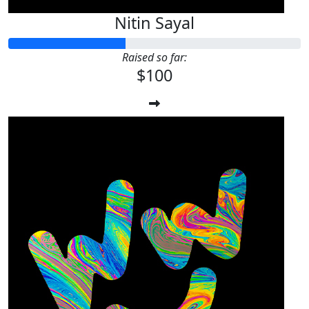
Nitin Sayal
Raised so far:
$100