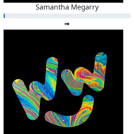
Samantha Megarry