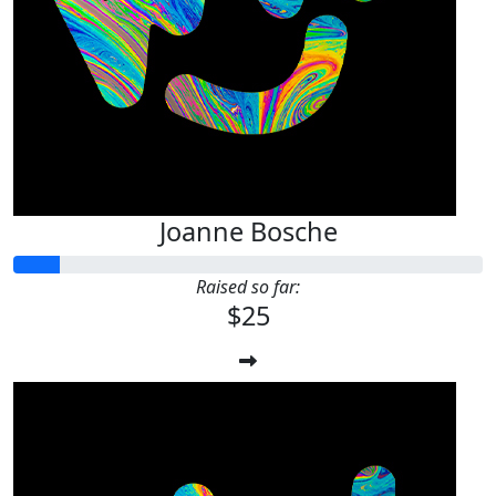
Joanne Bosche
Raised so far:
$25