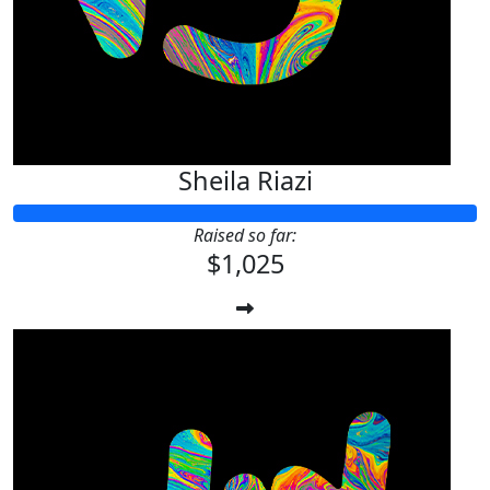
Sheila Riazi
Raised so far:
$1,025