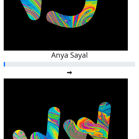
Anya Sayal