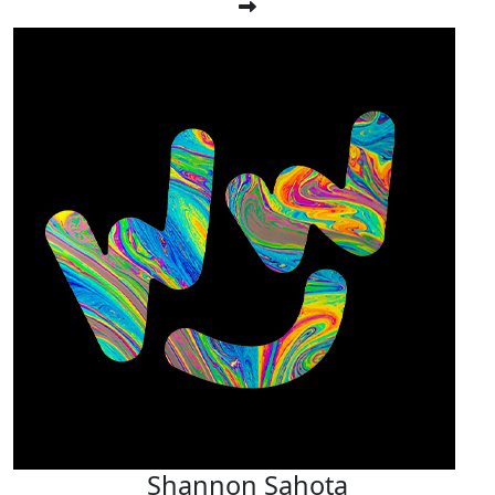
Shannon Sahota