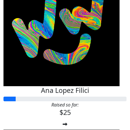
Ana Lopez Filici
Raised so far:
$25