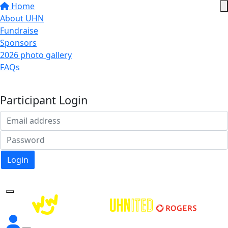
Home
About UHN
Fundraise
Sponsors
2026 photo gallery
FAQs
Donate
Participant Login
Login
Forgotten your password?