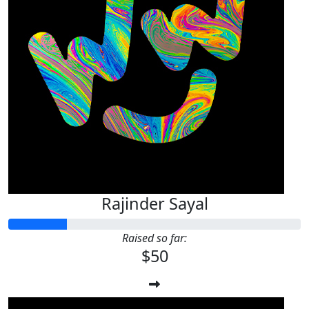
Rajinder Sayal
Raised so far:
$50