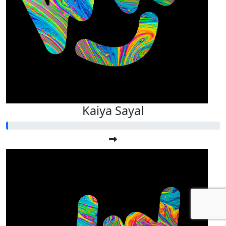
Kaiya Sayal