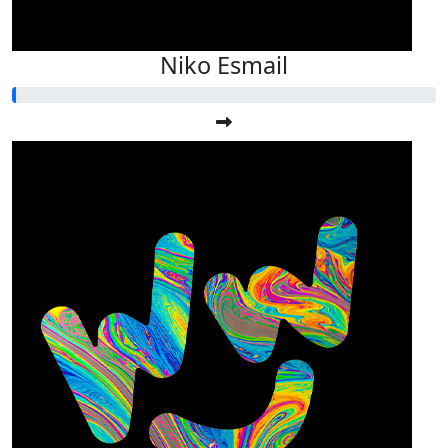
Niko Esmail