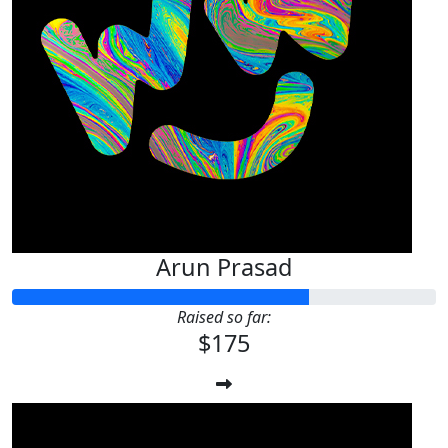
Arun Prasad
Raised so far:
$175