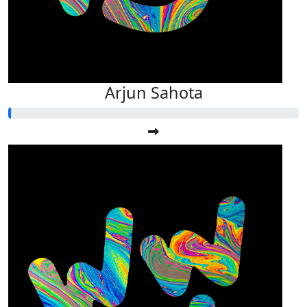
Arjun Sahota