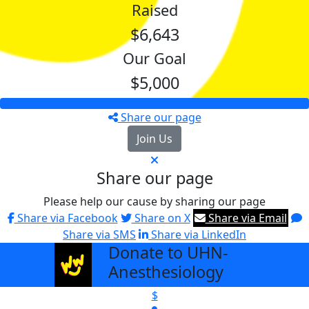
Raised
$6,643
Our Goal
$5,000
Share our page
Join Us
Share our page
Please help our cause by sharing our page
Share via Facebook
Share on X
Share via Email
Share via SMS
Share via LinkedIn
Donate to UHN-
arrow_back
Anesthesiology
$