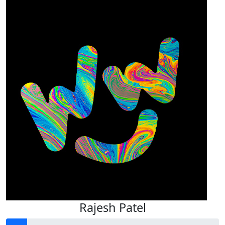
Rajesh Patel