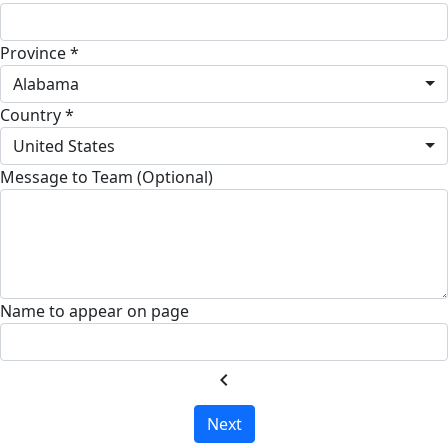
Province *
Alabama
Country *
United States
Message to Team (Optional)
Name to appear on page
chevron_left
Next