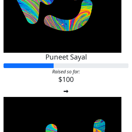
Puneet Sayal
Raised so far:
$100