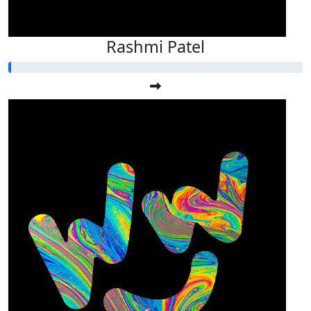
Rashmi Patel