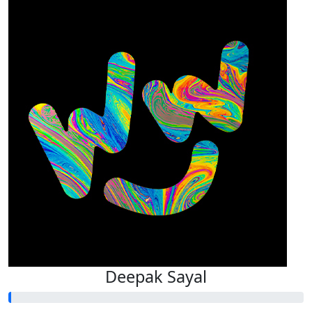
Deepak Sayal