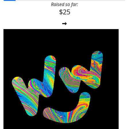
Raised so far:
$25