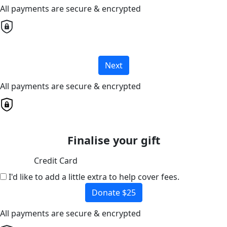
All payments are secure & encrypted
Next
All payments are secure & encrypted
Finalise your gift
Credit Card
I'd like to add a little extra to help cover fees.
Donate $25
All payments are secure & encrypted