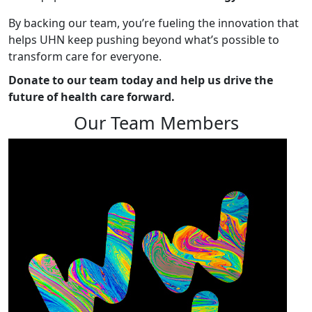
By backing our team, you’re fueling the innovation that
helps UHN keep pushing beyond what’s possible to
transform care for everyone.
Donate to our team today and help us drive the
future of health care forward.
Our Team Members