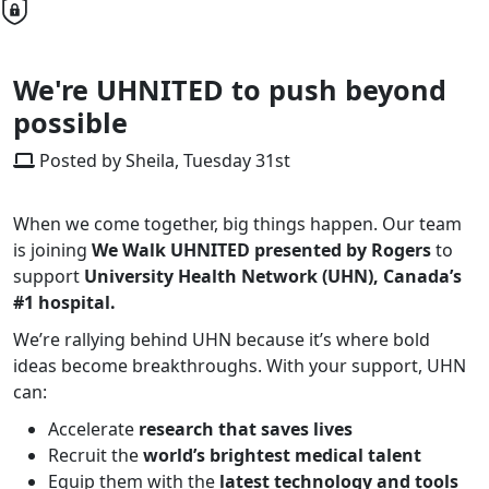
We're UHNITED to push beyond
possible
Posted by Sheila, Tuesday 31st
When we come together, big things happen. Our team
is joining
We Walk UHNITED
presented by Rogers
to
support
University Health Network (UHN), Canada’s
#1 hospital.
We’re rallying behind UHN because it’s where bold
ideas become breakthroughs. With your support, UHN
can:
Accelerate
research that saves lives
Recruit the
world’s brightest medical talent
Equip them with the
latest technology and tools