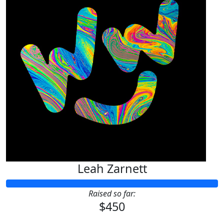
Leah Zarnett
Raised so far:
$450