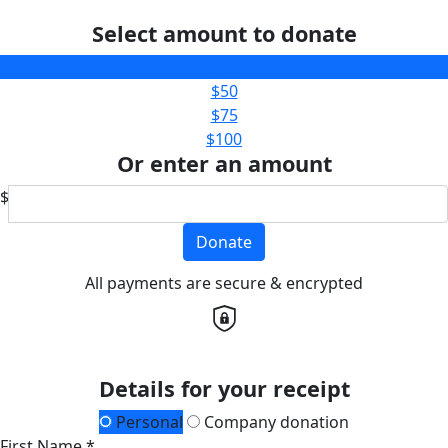
Select amount to donate
$25
$50
$75
$100
Or enter an amount
$
Donate
All payments are secure & encrypted
Details for your receipt
Personal
Company donation
First Name *