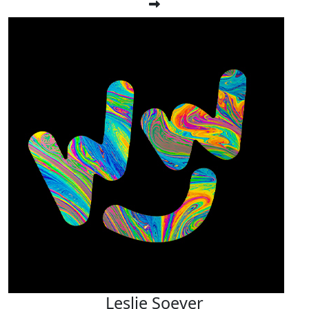
Leslie Soever