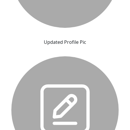
Updated Profile Pic