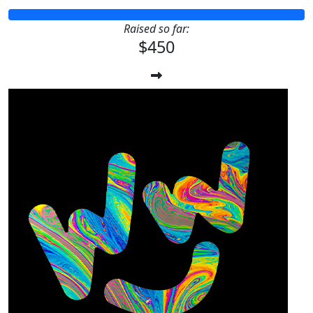
Raised so far:
$450