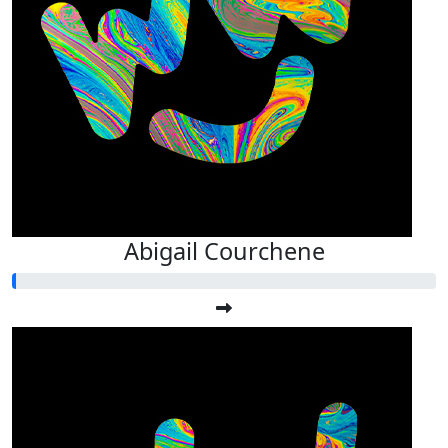
Abigail Courchene