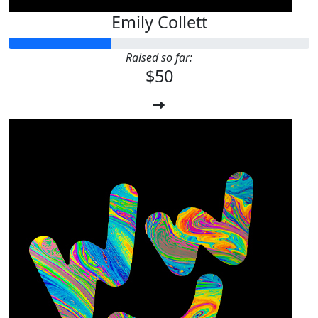
Emily Collett
Raised so far:
$50