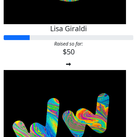
Lisa Giraldi
Raised so far:
$50