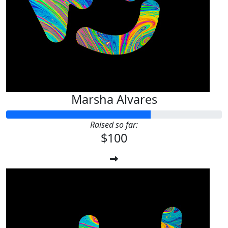
Marsha Alvares
Raised so far:
$100