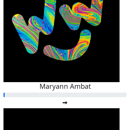
Maryann Ambat