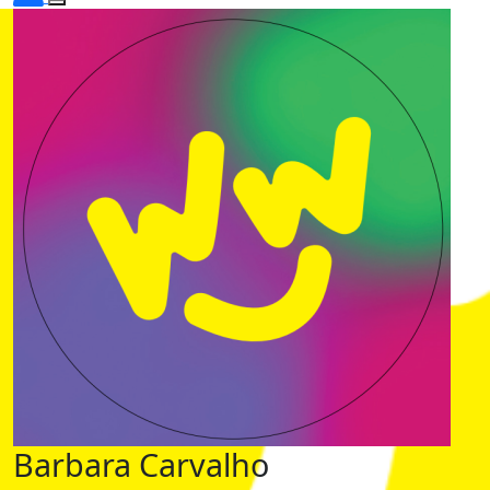
Barbara Carvalho