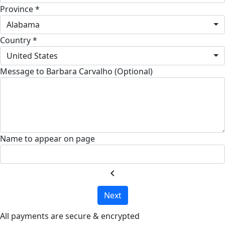
Province *
Alabama
Country *
United States
Message to Barbara Carvalho (Optional)
Name to appear on page
chevron_left
Next
All payments are secure & encrypted