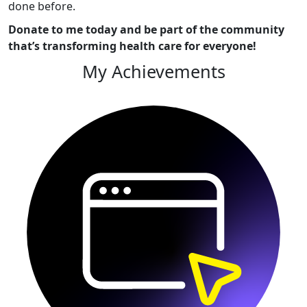
done before.
Donate to me today and be part of the community
that’s transforming health care for everyone!
My Achievements