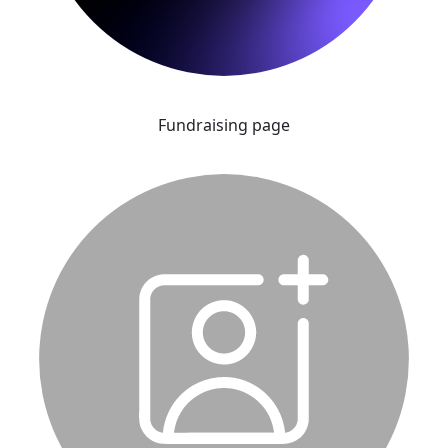
Fundraising page