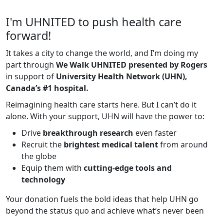
I'm UHNITED to push health care
forward!
It takes a city to change the world, and I’m doing my
part through
We Walk UHNITED presented by Rogers
in support of
University Health Network (UHN),
Canada’s #1 hospital.
Reimagining health care starts here. But I can’t do it
alone. With your support, UHN will have the power to:
Drive
breakthrough research
even faster
Recruit the
brightest medical talent
from around
the globe
Equip them with
cutting-edge tools and
technology
Your donation fuels the bold ideas that help UHN go
beyond the status quo and achieve what’s never been