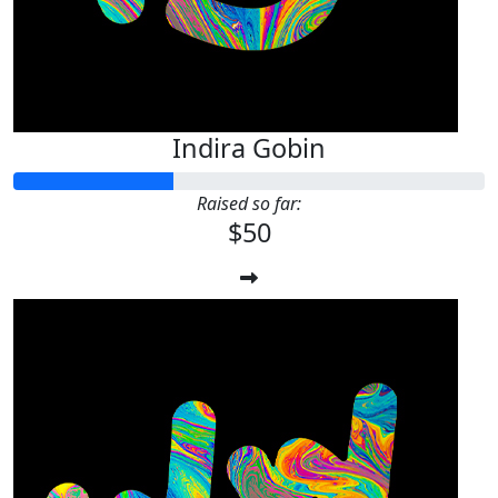
Indira Gobin
Raised so far:
$50