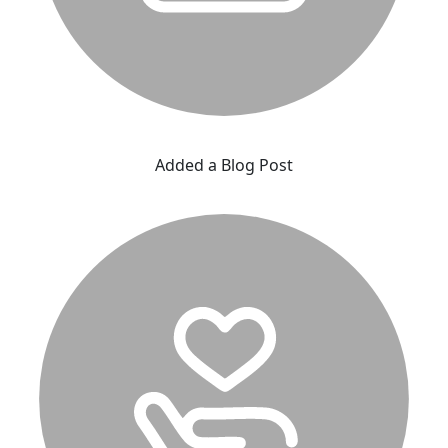
Added a Blog Post