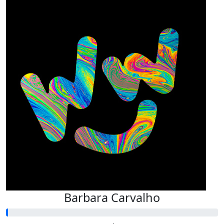
Barbara Carvalho