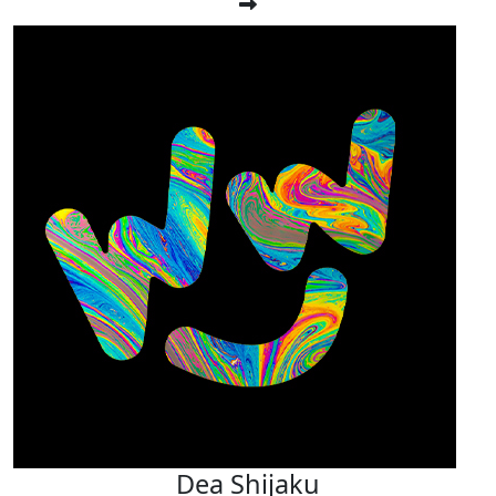
Dea Shijaku