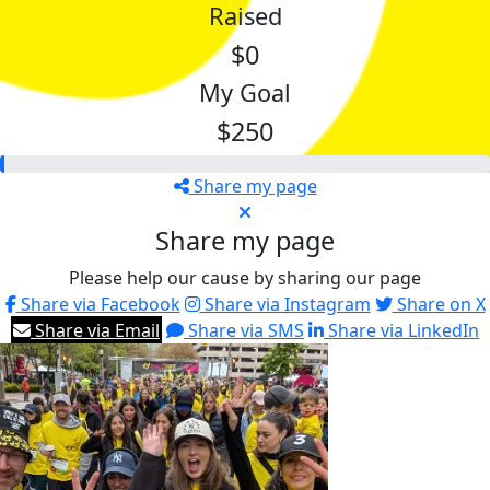
Raised
$0
My Goal
$250
Share my page
Share my page
Please help our cause by sharing our page
Share via Facebook
Share via Instagram
Share on X
Share via Email
Share via SMS
Share via LinkedIn