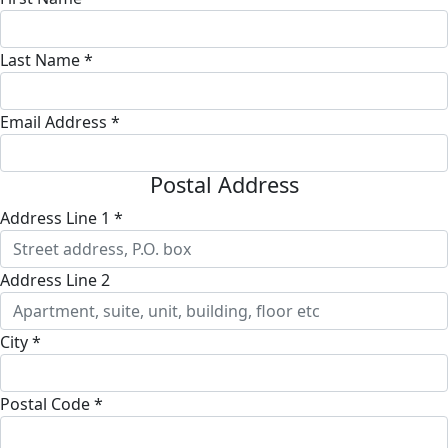
Last Name *
Email Address *
Postal Address
Address Line 1 *
Address Line 2
City *
Postal Code *