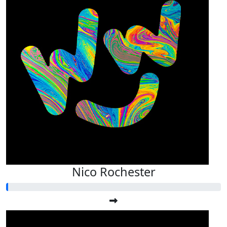
Nico Rochester