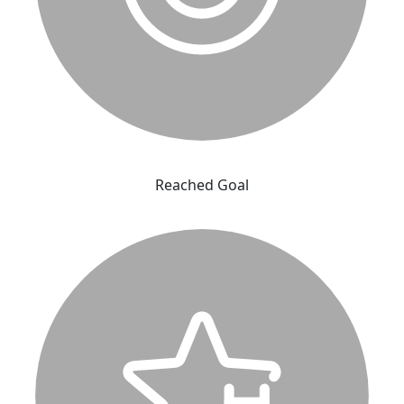
Reached Goal