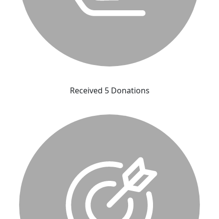
Received 5 Donations