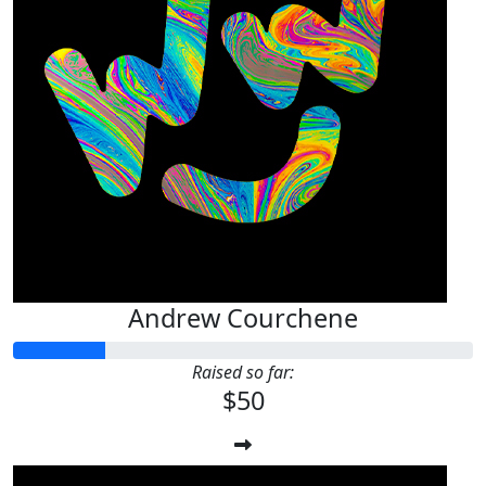
Andrew Courchene
Raised so far:
$50