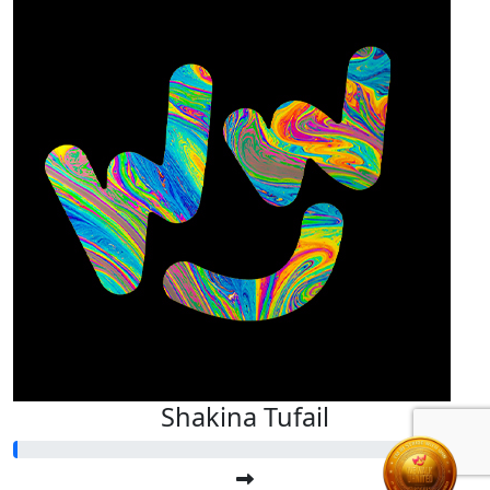
Shakina Tufail