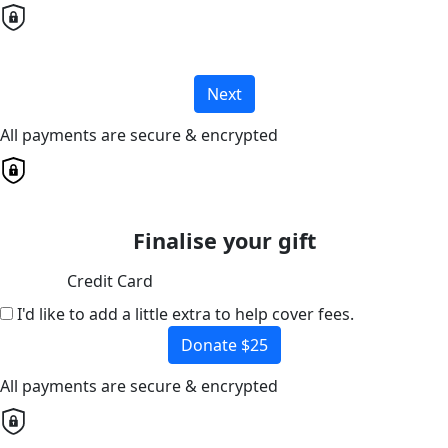
Next
All payments are secure & encrypted
Finalise your gift
Credit Card
I'd like to add a little extra to help cover fees.
Donate $25
All payments are secure & encrypted