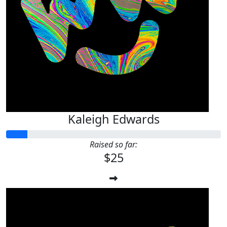
Kaleigh Edwards
Raised so far:
$25