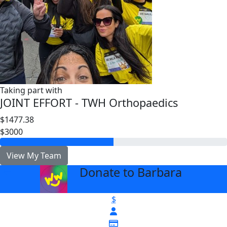
Taking part with
JOINT EFFORT - TWH Orthopaedics
$1477.38
$3000
View My Team
Donate to Barbara
arrow_back
$