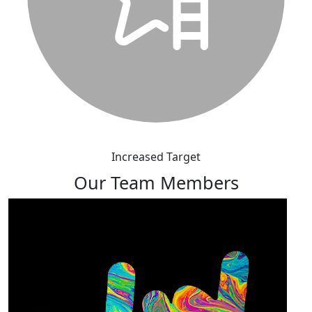
Increased Target
Our Team Members