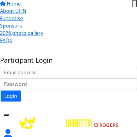
Home
About UHN
Fundraise
Sponsors
2026 photo gallery
FAQs
Donate
Participant Login
Login
Forgotten your password?