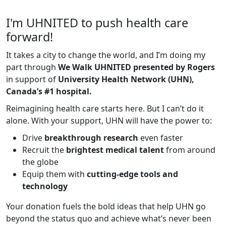
I'm UHNITED to push health care
forward!
It takes a city to change the world, and I’m doing my
part through
We Walk UHNITED presented by Rogers
in support of
University Health Network (UHN),
Canada’s #1 hospital.
Reimagining health care starts here. But I can’t do it
alone. With your support, UHN will have the power to:
Drive
breakthrough research
even faster
Recruit the
brightest medical talent
from around
the globe
Equip them with
cutting-edge tools and
technology
Your donation fuels the bold ideas that help UHN go
beyond the status quo and achieve what’s never been