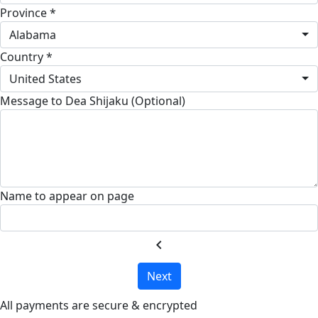
Province *
Alabama
Country *
United States
Message to Dea Shijaku (Optional)
Name to appear on page
chevron_left
Next
All payments are secure & encrypted