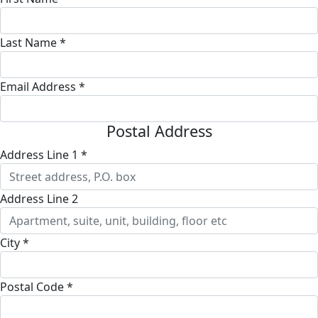
Last Name *
Email Address *
Postal Address
Address Line 1 *
Address Line 2
City *
Postal Code *