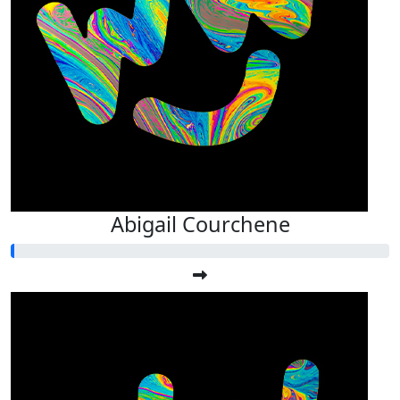
Abigail Courchene