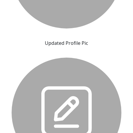
Updated Profile Pic