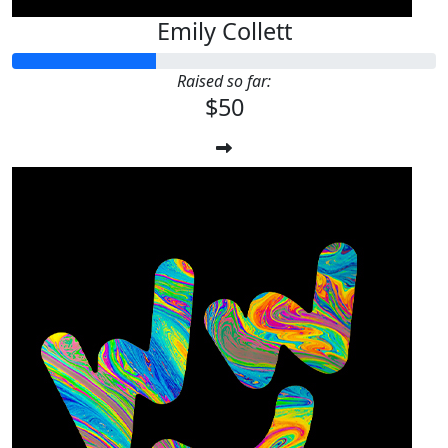
Emily Collett
Raised so far:
$50