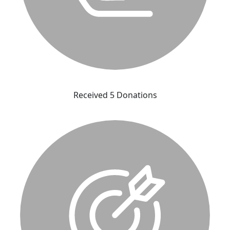
Received 5 Donations