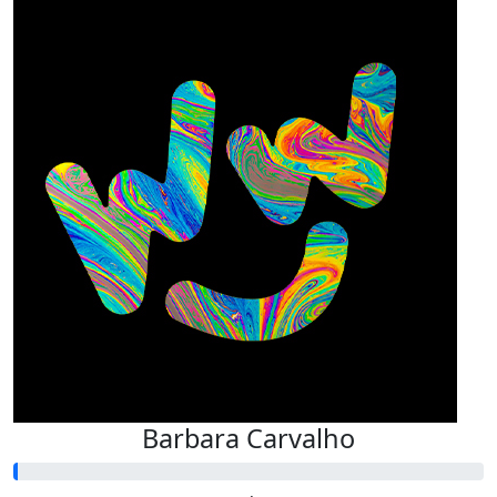
Barbara Carvalho