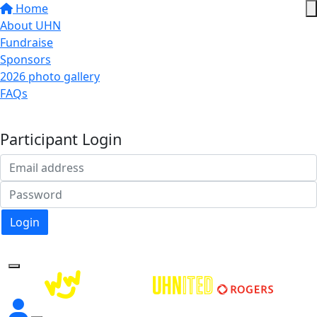
Home
About UHN
Fundraise
Sponsors
2026 photo gallery
FAQs
Donate
Participant Login
Login
Forgotten your password?