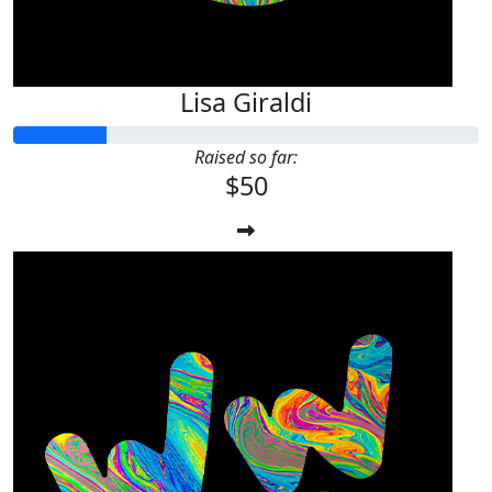
Lisa Giraldi
Raised so far:
$50