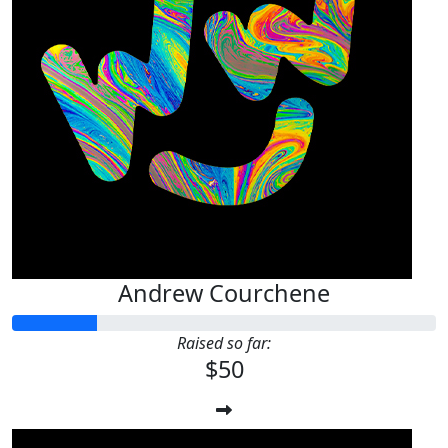
Andrew Courchene
Raised so far:
$50