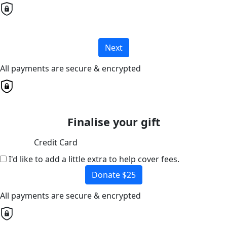
Next
All payments are secure & encrypted
Finalise your gift
Credit Card
I'd like to add a little extra to help cover fees.
Donate $25
All payments are secure & encrypted