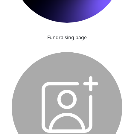
Fundraising page