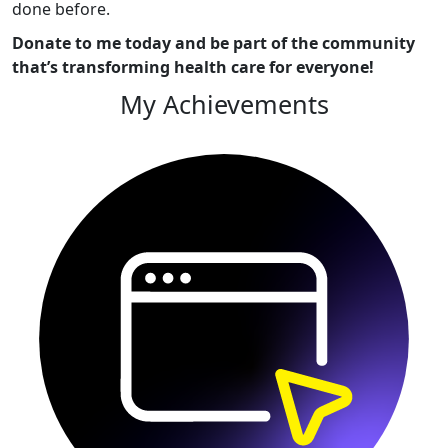
done before.
Donate to me today and be part of the community
that’s transforming health care for everyone!
My Achievements