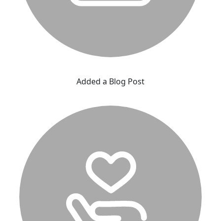
Added a Blog Post