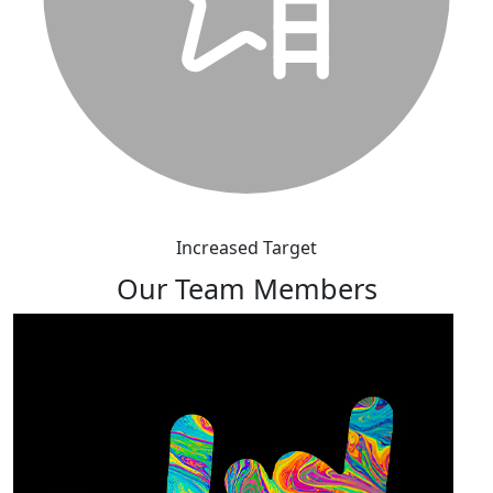
Increased Target
Our Team Members