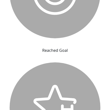
Reached Goal