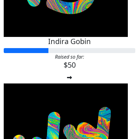
Indira Gobin
Raised so far:
$50