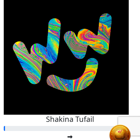
Shakina Tufail