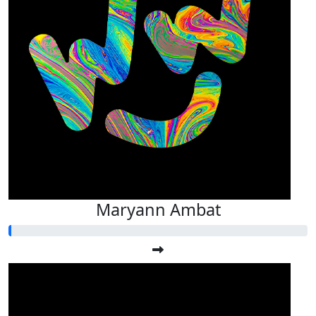
Maryann Ambat