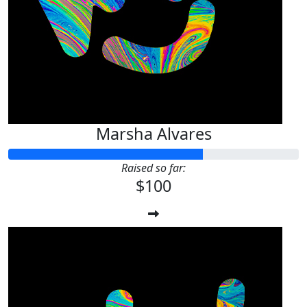
Marsha Alvares
Raised so far:
$100