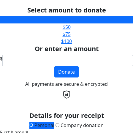
Select amount to donate
$25
$50
$75
$100
Or enter an amount
$
Donate
All payments are secure & encrypted
Details for your receipt
Personal
Company donation
First Name *