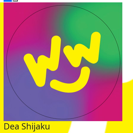
Dea Shijaku