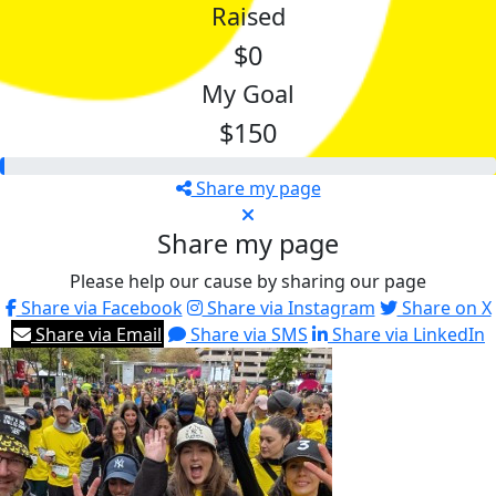
Raised
$0
My Goal
$150
Share my page
Share my page
Please help our cause by sharing our page
Share via Facebook
Share via Instagram
Share on X
Share via Email
Share via SMS
Share via LinkedIn