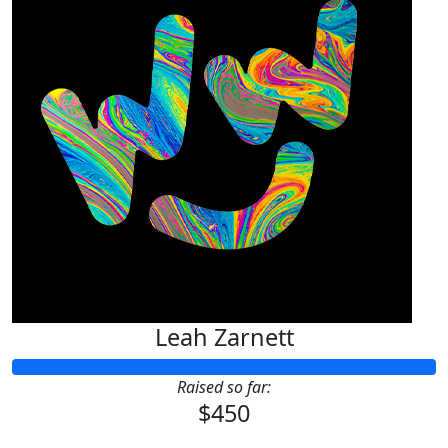
Leah Zarnett
Raised so far:
$450