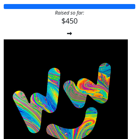
Raised so far:
$450