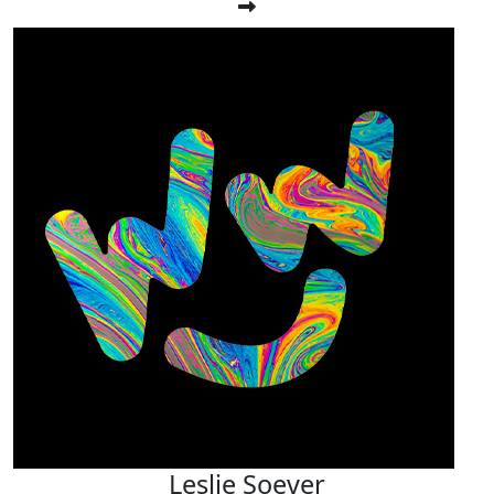
Leslie Soever