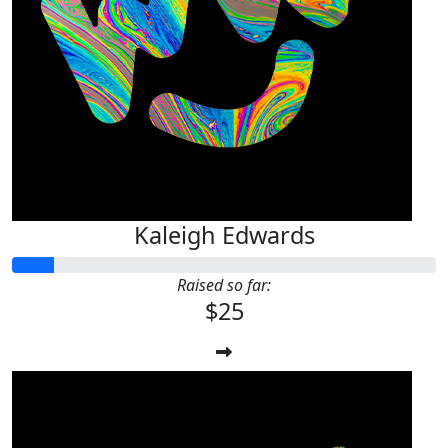
Kaleigh Edwards
Raised so far:
$25