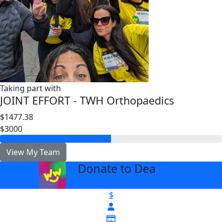
Taking part with
JOINT EFFORT - TWH Orthopaedics
$1477.38
$3000
View My Team
Donate to Dea
arrow_back
$