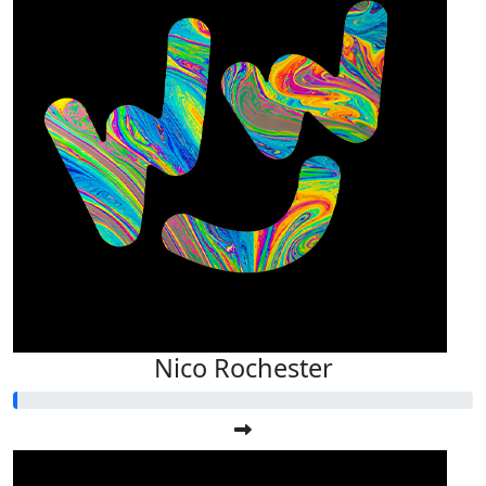
Nico Rochester