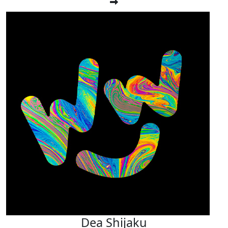
Dea Shijaku