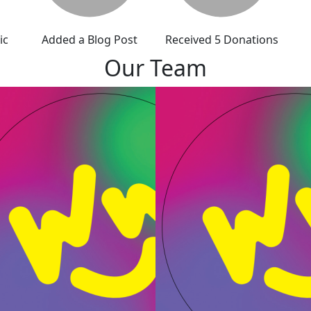
ic
Added a Blog Post
Received 5 Donations
Our Team