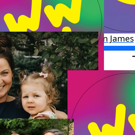
Katlin James
Raised so far:
$206.19
ichael Stafford
o far:
.00