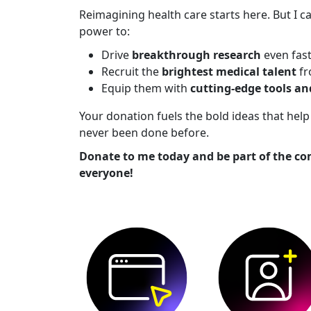
Reimagining health care starts here. But I ca
power to:
Drive
breakthrough research
even fas
Recruit the
brightest medical talent
fr
Equip them with
cutting-edge tools a
Your donation fuels the bold ideas that he
never been done before.
Donate to me today and be part of the co
everyone!