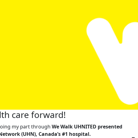
th care forward!
m doing my part through
We Walk UHNITED presented
Network (UHN), Canada’s #1 hospital.