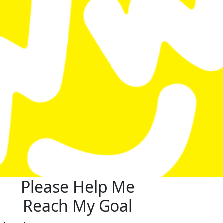
Please Help Me
Reach My Goal