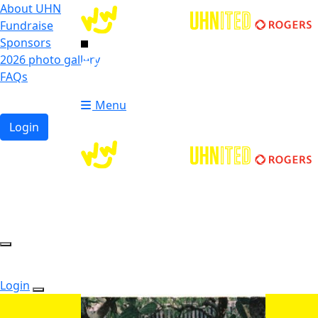
About UHN
Fundraise
Sponsors
2026 photo gallery
Login
FAQs
Donate
Donate
Menu
Login
Login