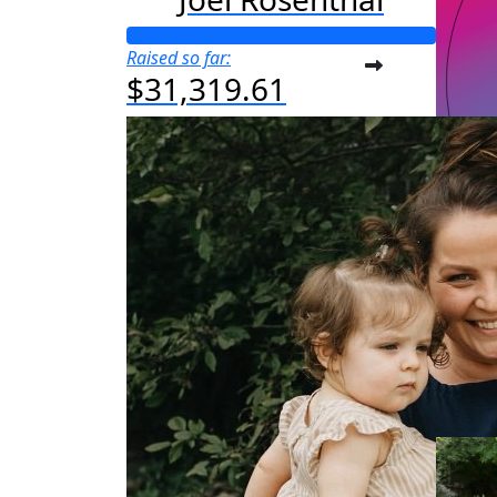
Raised so far:
$31,319.61
M
Raised s
$25