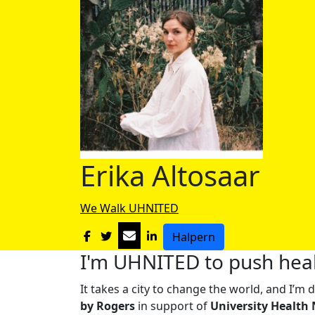
Erika Altosaar
We Walk UHNITED
Halpern
I'm UHNITED to push heal
It takes a city to change the world, and I’
by Rogers
in support of
University Health 