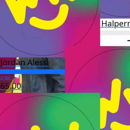
Jillian Halper
Jordan Alessi
o far:
565.00