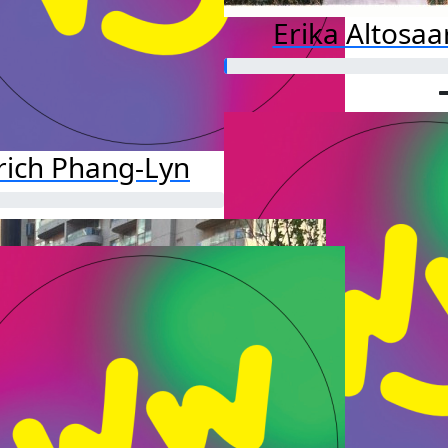
Erika Altosaa
rich Phang-Lyn