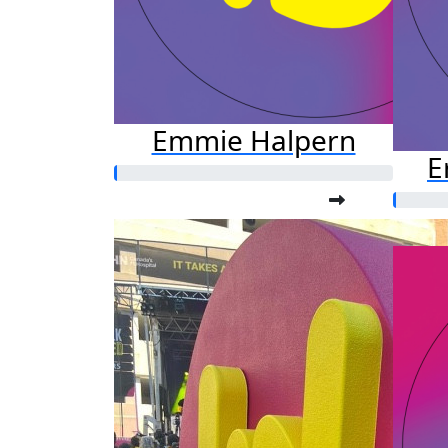
Emmie Halpern
E