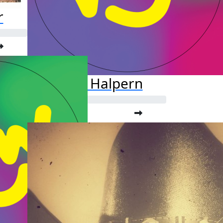
r
Jason Halpern