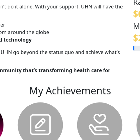
R
n’t do it alone. With your support, UHN will have the
$
M
ter
om around the globe
$
nd technology
lp UHN go beyond the status quo and achieve what’s
mmunity that’s transforming health care for
My Achievements