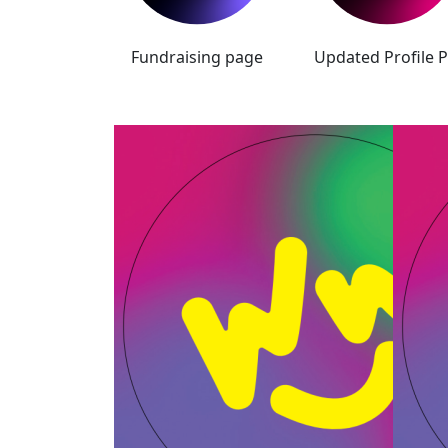
Fundraising page
Updated Profile P