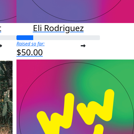
t
Eli Rodriguez
Raised so far:
$50.00