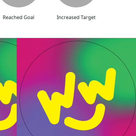
Reached Goal
Increased Target