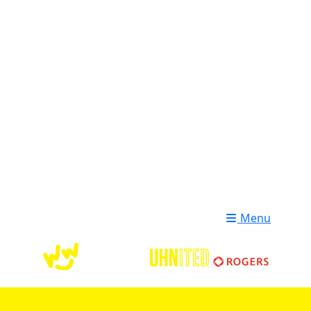
Login
Donate
Menu