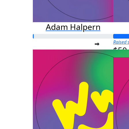
Adam Halpern
Raised s
$50