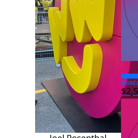
Raised s
$2,
Joel Rosenthal