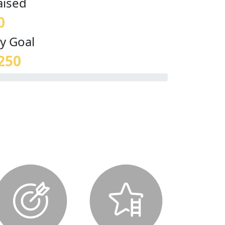
aised
0
y Goal
250