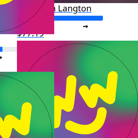
Joseph Langton
Raised so far:
$77.19