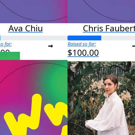
Ava Chiu
Chris Fauber
o far:
Raised so far:
.00
$100.00