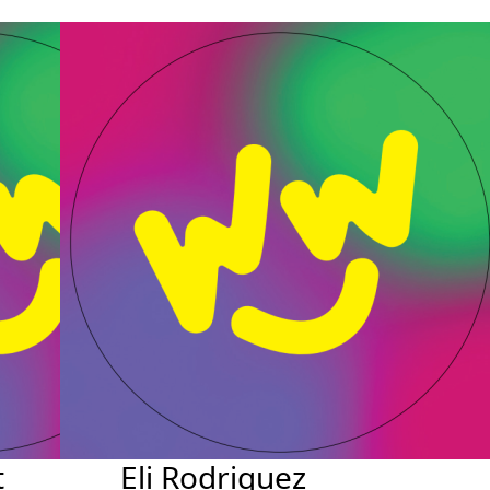
t
Eli Rodriguez