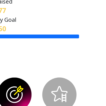
aised
77
y Goal
50