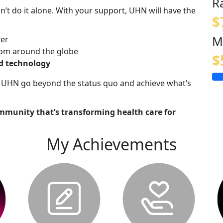
R
n’t do it alone. With your support, UHN will have the
$
M
ter
om around the globe
$
nd technology
lp UHN go beyond the status quo and achieve what’s
mmunity that’s transforming health care for
My Achievements