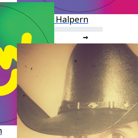
Jason Halpern
n