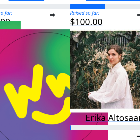
o far:
Raised so far:
.00
$100.00
Erika Altosaa