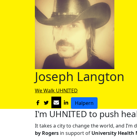
Joseph Langton
We Walk UHNITED
Halpern
I'm UHNITED to push heal
It takes a city to change the world, and I’
by Rogers
in support of
University Health 