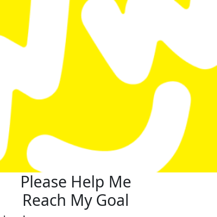
Please Help Me
Reach My Goal