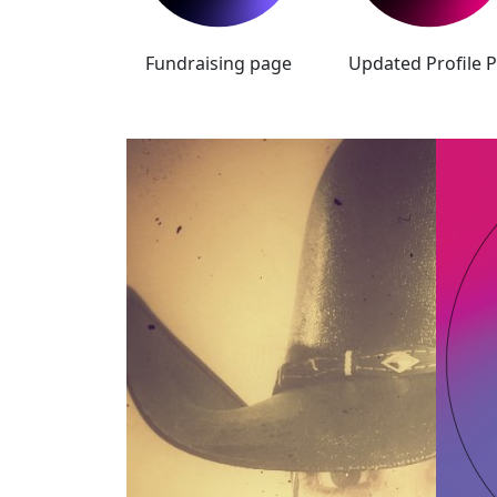
Fundraising page
Updated Profile P