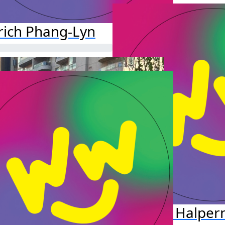
rich Phang-Lyn
Jillian Halper