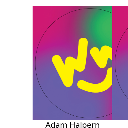
Adam Halpern