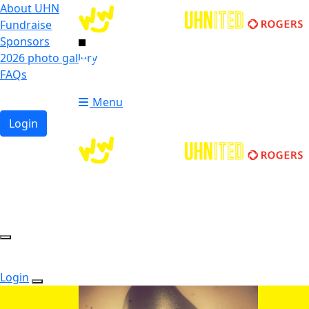
About UHN
Fundraise
Sponsors
2026 photo gallery
Login
FAQs
Donate
Donate
Menu
Login
Login