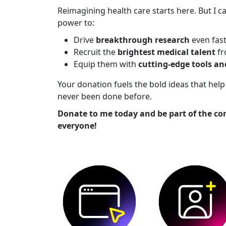
Reimagining health care starts here. But I ca
power to:
Drive
breakthrough research
even fas
Recruit the
brightest medical talent
fr
Equip them with
cutting-edge tools a
Your donation fuels the bold ideas that he
never been done before.
Donate to me today and be part of the co
everyone!