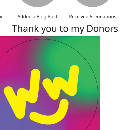
ic
Added a Blog Post
Received 5 Donations
Thank you to my Donors