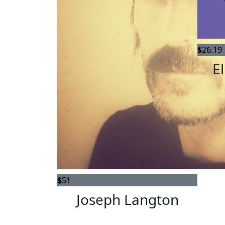
$
26.19
El
$
51
Joseph Langton