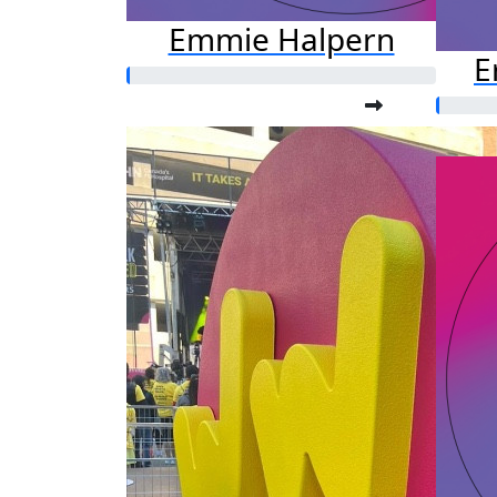
Emmie Halpern
E