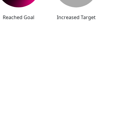
Reached Goal
Increased Target