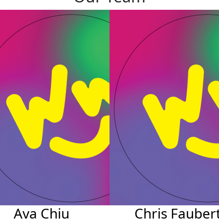
Ava Chiu
Chris Fauber