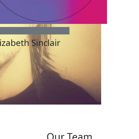
izabeth Sinclair
Our Team