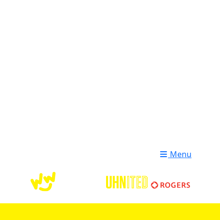
Login
Donate
Menu