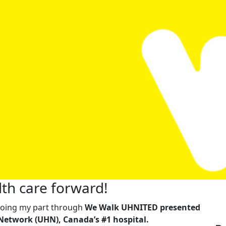
th care forward!
m doing my part through
We Walk UHNITED presented
Network (UHN), Canada’s #1 hospital.