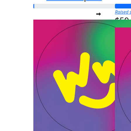
Raised s
$50