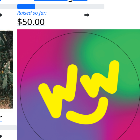
Raised so far:
$50.00
r