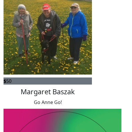
$
50
Margaret Baszak
Go Anne Go!