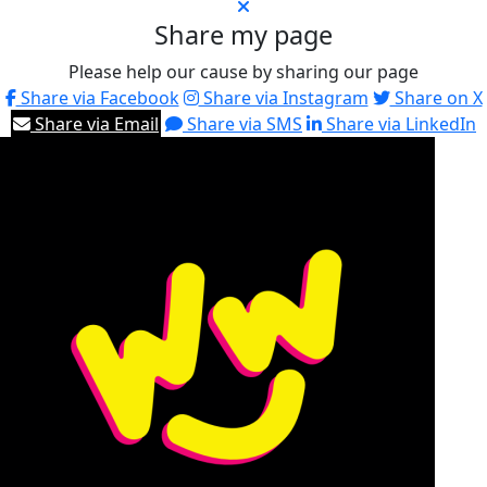
Share my page
Please help our cause by sharing our page
Share via Facebook
Share via Instagram
Share on X
Share via Email
Share via SMS
Share via LinkedIn