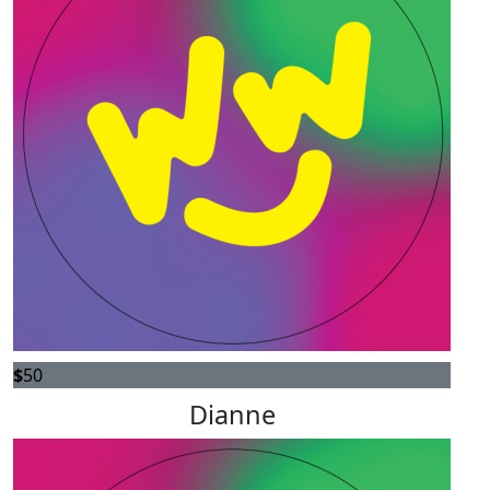
$
50
Dianne