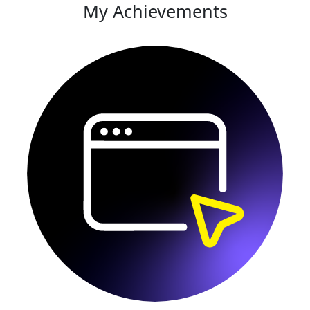
My Achievements