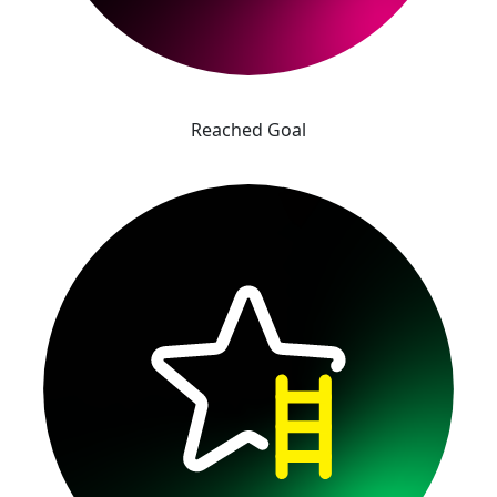
Reached Goal