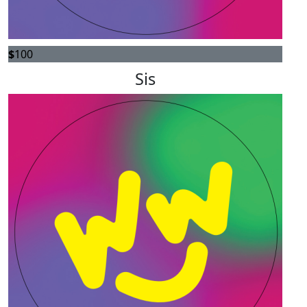
$
100
Sis