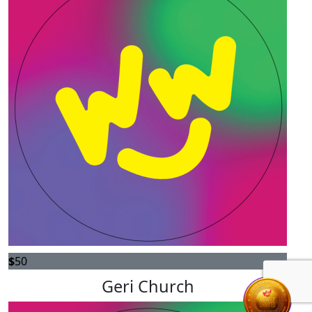
$
50
Geri Church