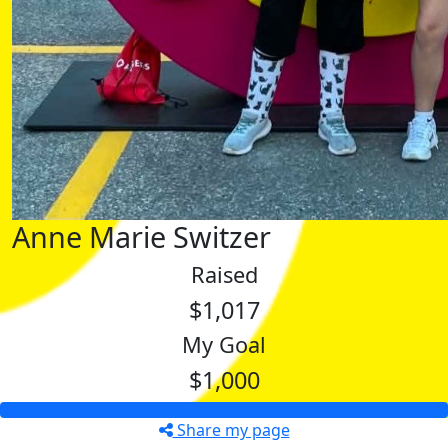
Anne Marie Switzer
Raised
$1,017
My Goal
$1,000
Share my page