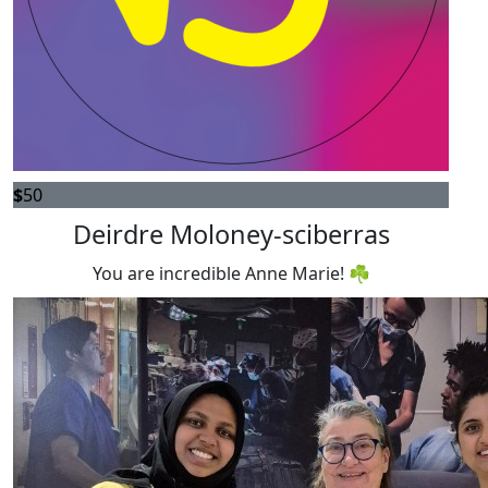
$
50
Deirdre Moloney-sciberras
You are incredible Anne Marie! ☘️