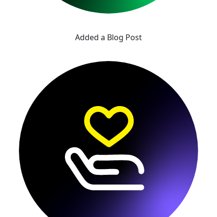
Added a Blog Post