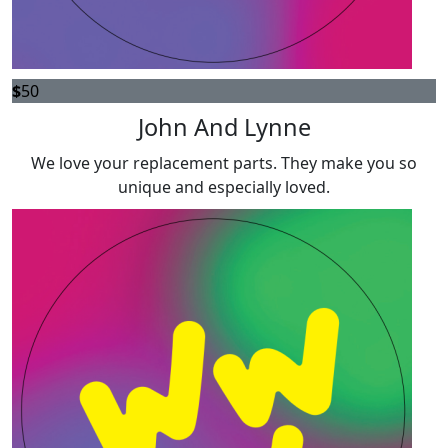
$
50
John And Lynne
We love your replacement parts. They make you so
unique and especially loved.