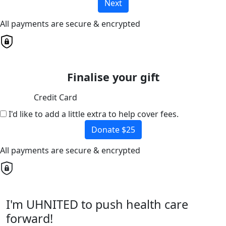
Next
All payments are secure & encrypted
Finalise your gift
Credit Card
I'd like to add a little extra to help cover fees.
Donate $25
All payments are secure & encrypted
I'm UHNITED to push health care
forward!