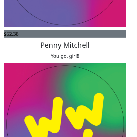
$
52.38
Penny Mitchell
You go, girl!!