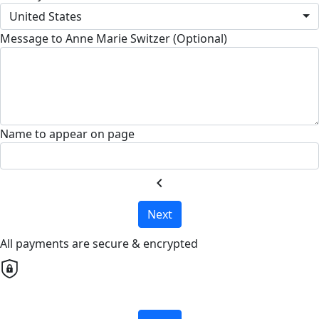
United States
Message to Anne Marie Switzer (Optional)
Name to appear on page
chevron_left
Next
All payments are secure & encrypted