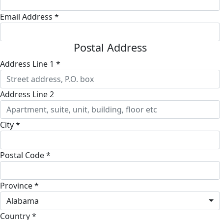
Email Address *
Postal Address
Address Line 1 *
Address Line 2
City *
Postal Code *
Province *
Alabama
Country *