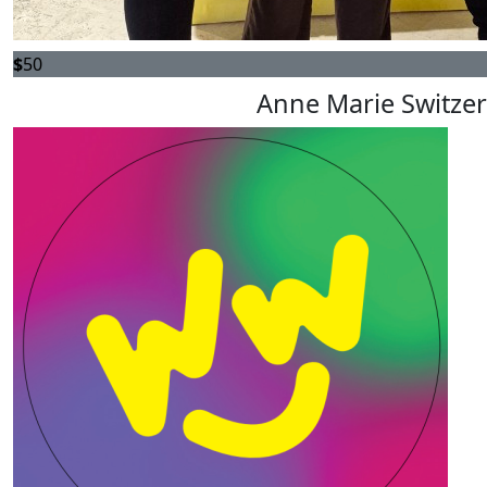
$
50
Anne Marie Switzer