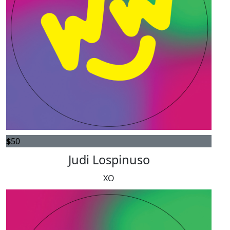
$
50
Judi Lospinuso
XO