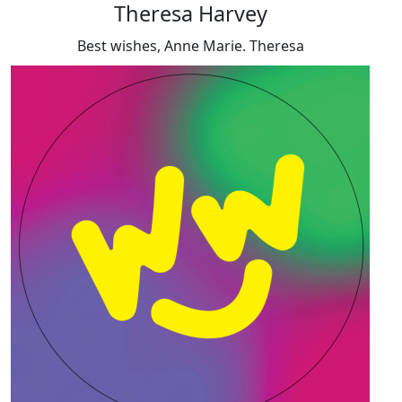
Theresa Harvey
Best wishes, Anne Marie. Theresa