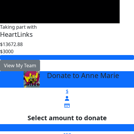
Taking part with
HeartLinks
$13672.88
$3000
View My Team
Donate to Anne Marie
arrow_back
$
Select amount to donate
$25