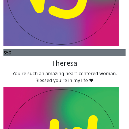
$
50
Theresa
You're such an amazing heart-centered woman.
Blessed you're in my life ❤️