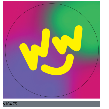
$
104.75