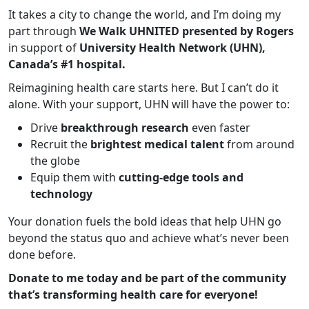
It takes a city to change the world, and I’m doing my
part through
We Walk UHNITED presented by Rogers
in support of
University Health Network (UHN),
Canada’s #1 hospital.
Reimagining health care starts here. But I can’t do it
alone. With your support, UHN will have the power to:
Drive
breakthrough research
even faster
Recruit the
brightest medical talent
from around
the globe
Equip them with
cutting-edge tools and
technology
Your donation fuels the bold ideas that help UHN go
beyond the status quo and achieve what’s never been
done before.
Donate to me today and be part of the community
that’s transforming health care for everyone!