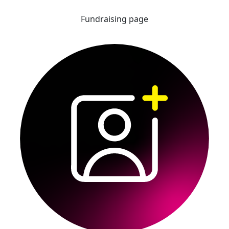
Fundraising page