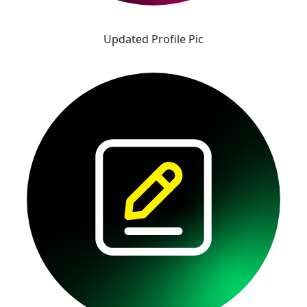
Updated Profile Pic