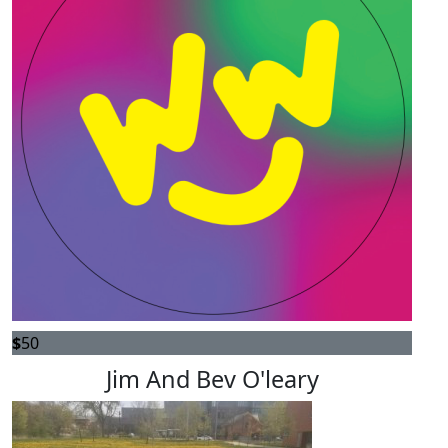
$
50
Jim And Bev O'leary