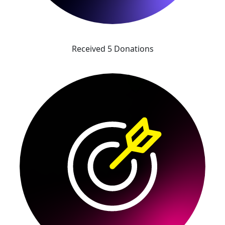
Received 5 Donations