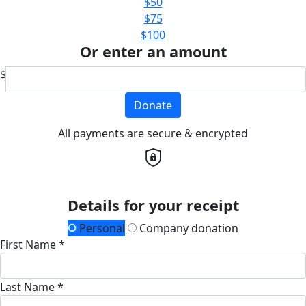
$50
$75
$100
Or enter an amount
$
Donate
All payments are secure & encrypted
Details for your receipt
Personal
Company donation
First Name *
Last Name *