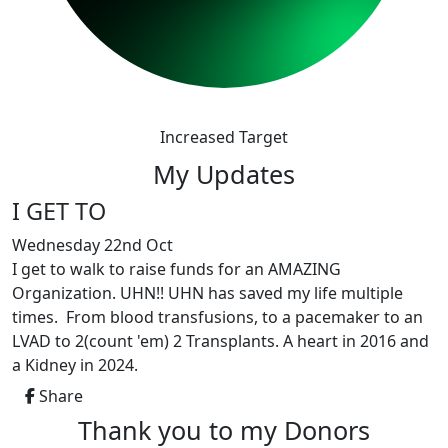
Increased Target
My Updates
I GET TO
Wednesday 22nd Oct
I get to walk to raise funds for an AMAZING
Organization. UHN!! UHN has saved my life multiple
times. From blood transfusions, to a pacemaker to an
LVAD to 2(count 'em) 2 Transplants. A heart in 2016 and
a Kidney in 2024.
Share
Thank you to my Donors