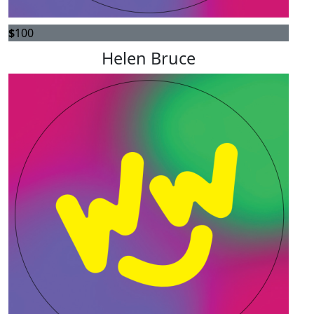
$
100
Helen Bruce