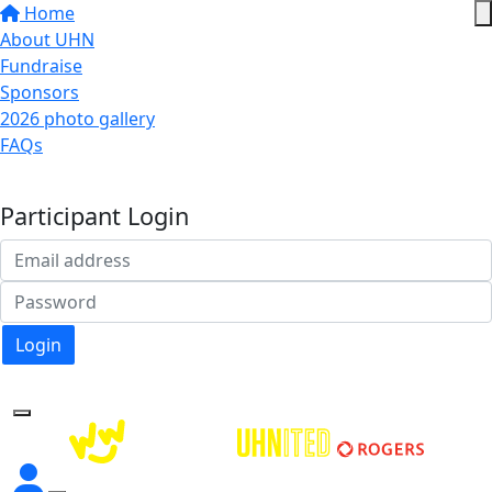
Home
About UHN
Fundraise
Sponsors
2026 photo gallery
FAQs
Donate
Participant Login
Login
Forgotten your password?