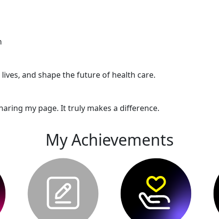
n
ives, and shape the future of health care.
haring my page. It truly makes a difference.
My Achievements