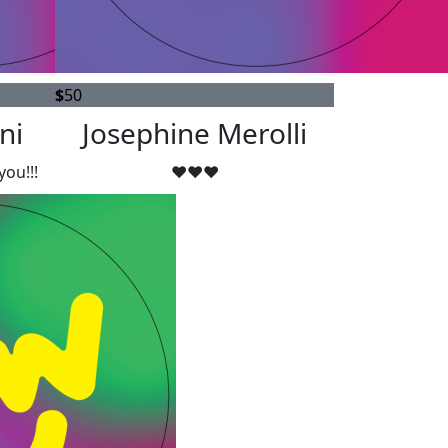
$
50
ni
Josephine Merolli
you!!!
❤️❤️❤️