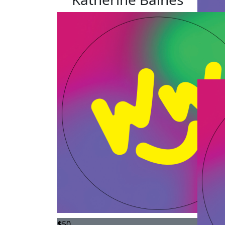
$
50
$
50