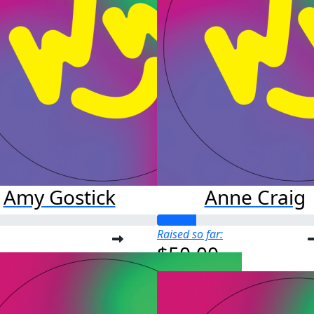
Amy Gostick
Anne Craig
Raised so far:
$50.00