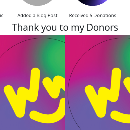
ic
Added a Blog Post
Received 5 Donations
Thank you to my Donors