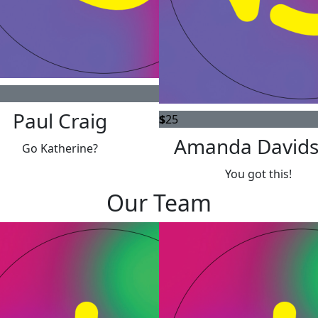
Paul Craig
$
25
Amanda David
Go Katherine?
You got this!
Our Team