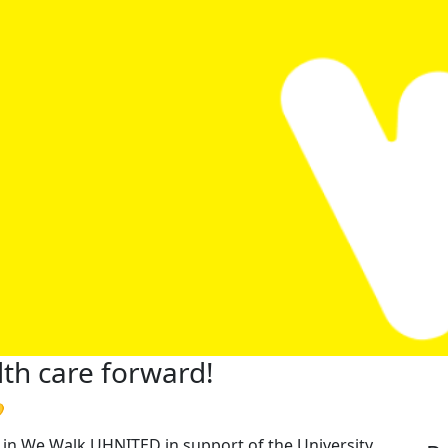
th care forward!

rt in We Walk UHNITED in support of the University