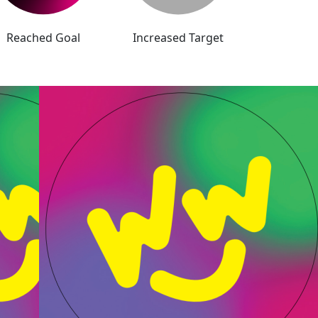
Reached Goal
Increased Target