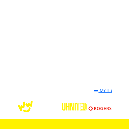
Login
Donate
Menu