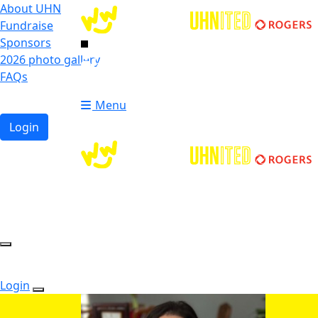
About UHN
Fundraise
Sponsors
2026 photo gallery
Login
FAQs
Donate
Donate
Menu
Login
Login