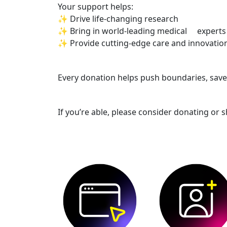
Your support helps:
✨ Drive life-changing research
✨ Bring in world-leading medical experts
✨ Provide cutting-edge care and innovatio
Every donation helps push boundaries, save l
If you’re able, please consider donating or s