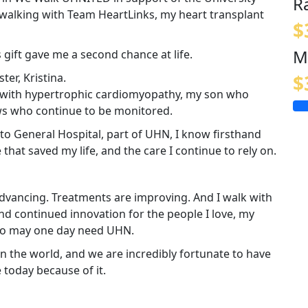
R
walking with Team HeartLinks, my heart transplant
$
M
 gift gave me a second chance at life.
er, Kristina.
$
ing with hypertrophic cardiomyopathy, my son who
ws who continue to be monitored.
nto General Hospital, part of UHN, I know firsthand
e that saved my life, and the care I continue to rely on.
 advancing. Treatments are improving. And I walk with
nd continued innovation for the people I love, my
ho may one day need UHN.
n the world, and we are incredibly fortunate to have
e today because of it.