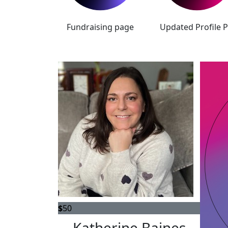
Fundraising page
Updated Profile P
$
50
Katherine Baines