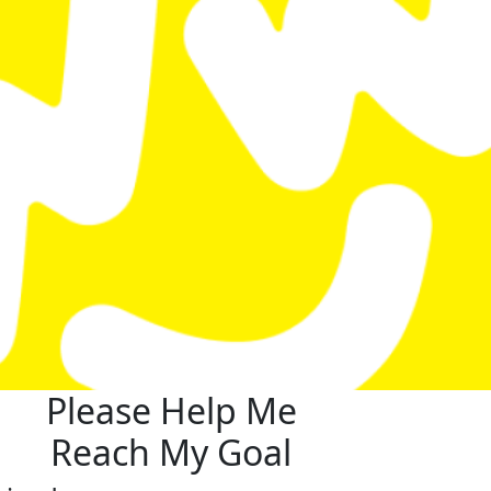
Please Help Me
Reach My Goal