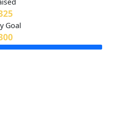
aised
325
y Goal
300