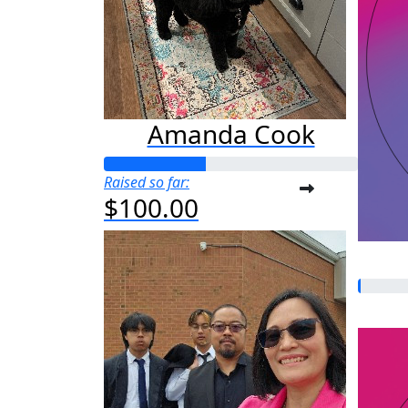
Amanda Cook
Raised so far:
$100.00