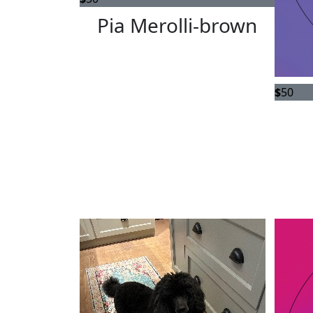
Pia Merolli-brown
$
50