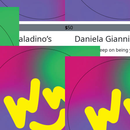
$
50
The Paladino’s
Daniela Gianni
All the best! Keep on being 