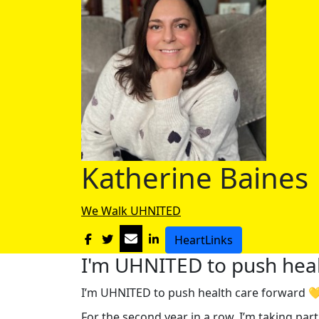
Katherine Baines
We Walk UHNITED
HeartLinks
I'm UHNITED to push heal
I’m UHNITED to push health care forward 
For the second year in a row, I’m taking pa