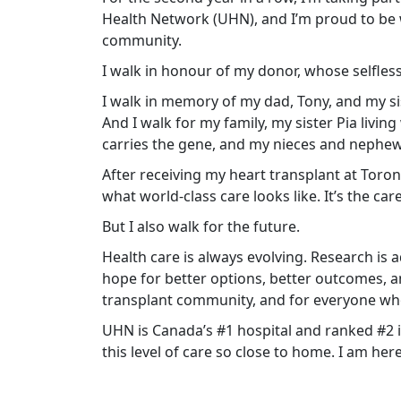
Health Network (UHN), and I’m proud to be 
community.
I walk in honour of my donor, whose selfless
I walk in memory of my dad, Tony, and my sist
And I walk for my family, my sister Pia liv
carries the gene, and my nieces and nephe
After receiving my heart transplant at Toro
what world-class care looks like. It’s the car
But I also walk for the future.
Health care is always evolving. Research is
hope for better options, better outcomes, a
transplant community, and for everyone w
UHN is Canada’s #1 hospital and ranked #2 i
this level of care so close to home. I am her