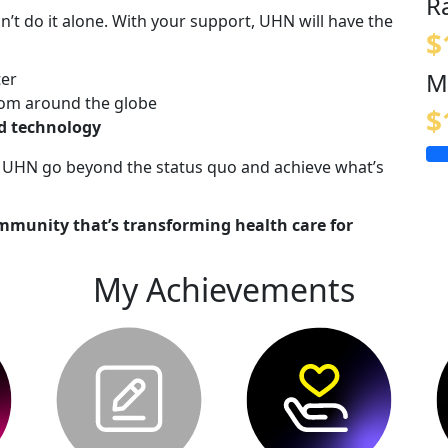
R
n’t do it alone. With your support, UHN will have the
$
M
ter
om around the globe
$
nd technology
lp UHN go beyond the status quo and achieve what’s
mmunity that’s transforming health care for
My Achievements