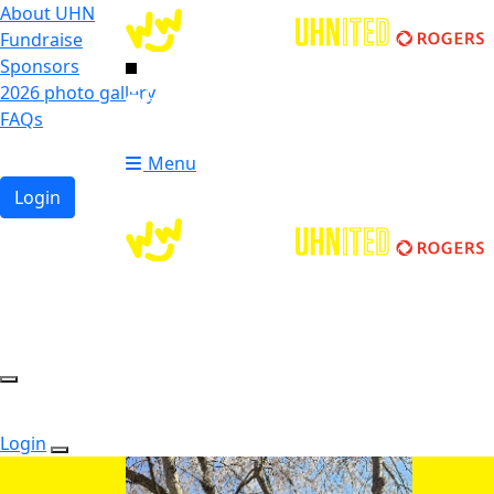
About UHN
Fundraise
Sponsors
2026 photo gallery
Login
FAQs
Donate
Donate
Menu
Login
Login