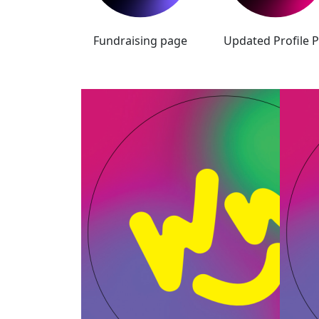
Fundraising page
Updated Profile P