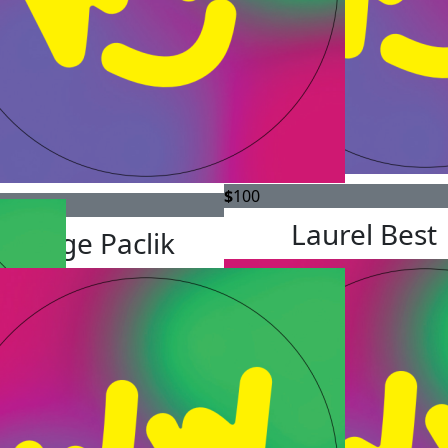
$
100
Laurel Best
George Paclik