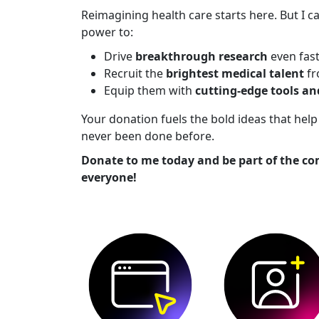
Reimagining health care starts here. But I ca
power to:
Drive
breakthrough research
even fas
Recruit the
brightest medical talent
fr
Equip them with
cutting-edge tools a
Your donation fuels the bold ideas that he
never been done before.
Donate to me today and be part of the co
everyone!