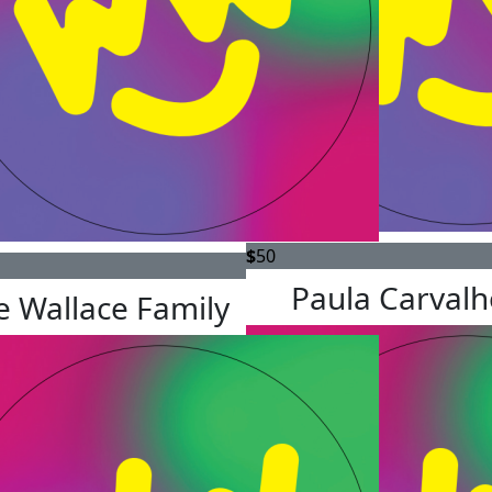
$
50
Paula Carvalh
e Wallace Family