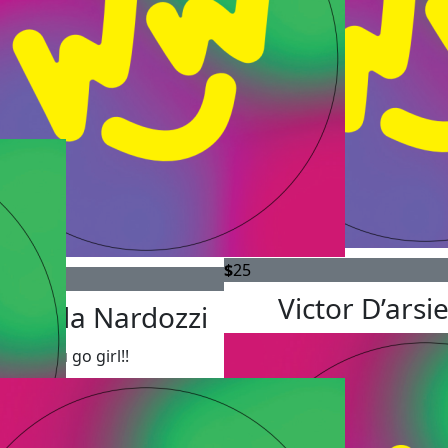
$
25
Victor D’arsi
tonella Nardozzi
You go girl!!