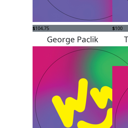
$
104.75
$
100
George Paclik
We