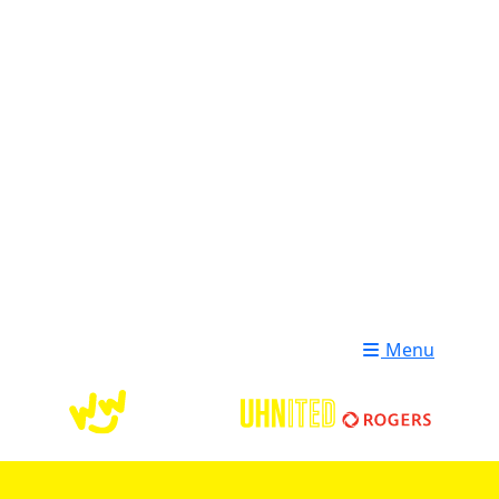
Login
Donate
Menu