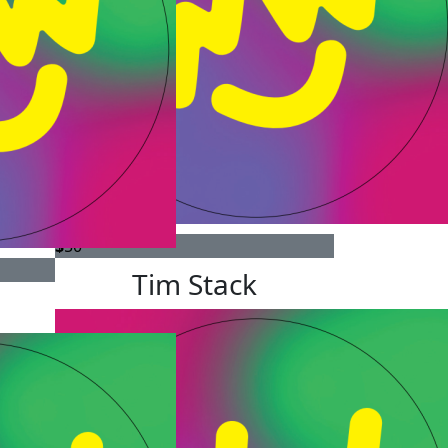
$
50
Tim Stack
e