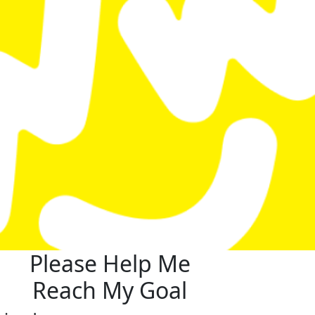
Please Help Me
Reach My Goal