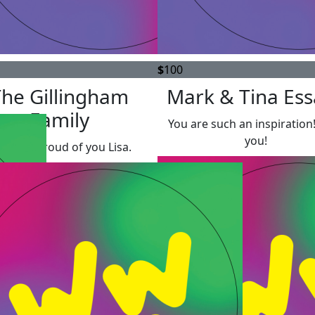
$
100
The Gillingham
Mark & Tina Es
Family
You are such an inspiration
you!
’re so proud of you Lisa.