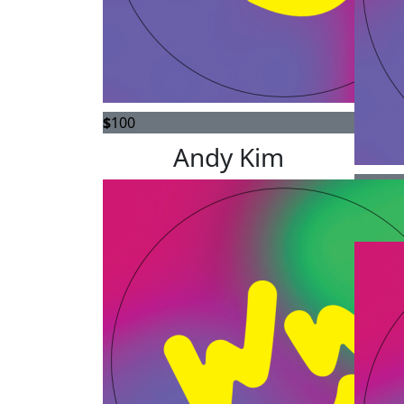
$
100
Andy Kim
$
78.56