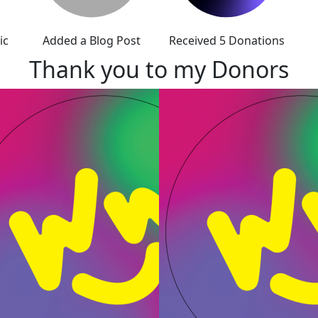
ic
Added a Blog Post
Received 5 Donations
Thank you to my Donors