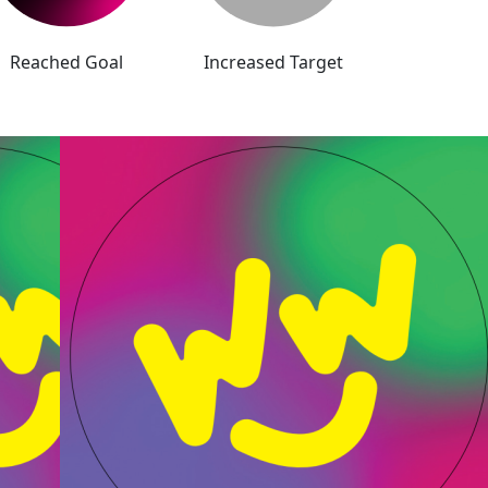
Reached Goal
Increased Target