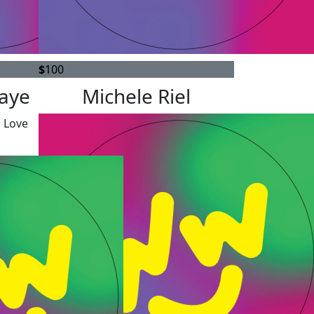
$
100
saye
Michele Riel
! Love