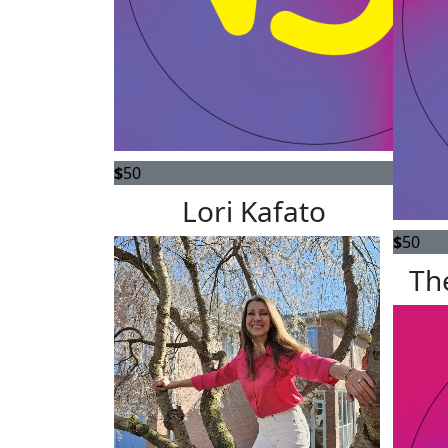
$
50
Lori Kafato
$
50
Th