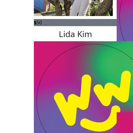
$
50
Lida Kim
$
25
An