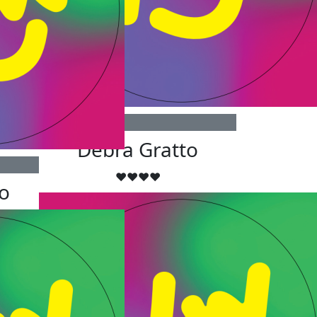
$
50
Debra Gratto
❤️❤️❤️❤️
o