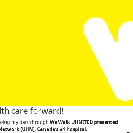
th care forward!
m doing my part through
We Walk UHNITED presented
Network (UHN), Canada’s #1 hospital.