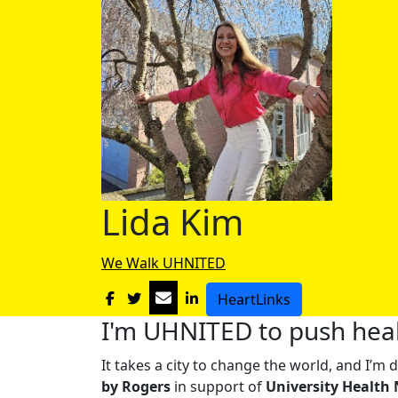
Lida Kim
We Walk UHNITED
HeartLinks
I'm UHNITED to push heal
It takes a city to change the world, and I’
by Rogers
in support of
University Health 