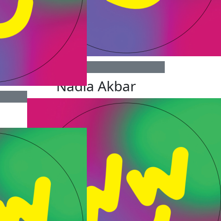
$
100
Nadia Akbar