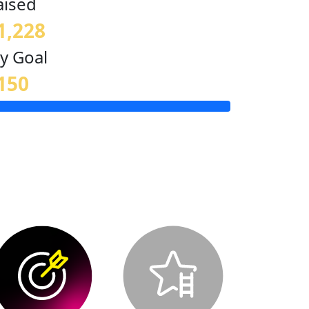
aised
1,228
y Goal
150