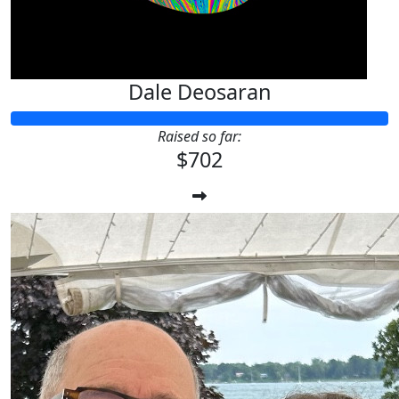
Dale Deosaran
Raised so far:
$702