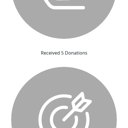
Received 5 Donations