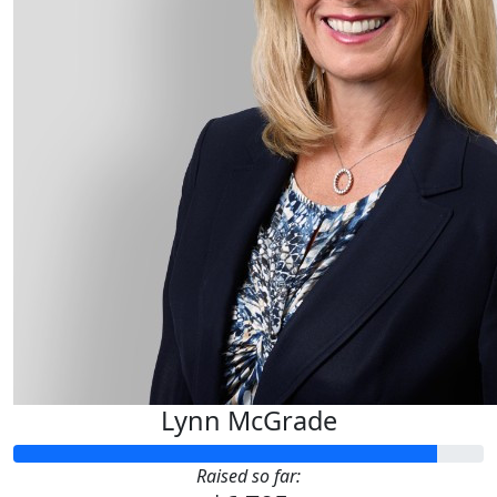
Lynn McGrade
Raised so far: