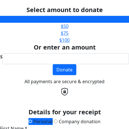
Select amount to donate
$25
$50
$75
$100
Or enter an amount
$
Donate
All payments are secure & encrypted
Details for your receipt
Personal
Company donation
First Name *