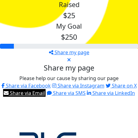
Raised
$25
My Goal
$250
Share my page
Share my page
Please help our cause by sharing our page
Share via Facebook
Share via Instagram
Share on X
Share via Email
Share via SMS
Share via LinkedIn