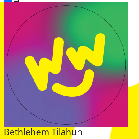
Bethlehem Tilahun