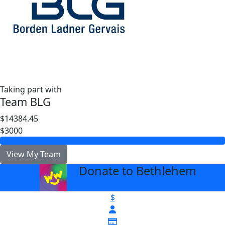
Taking part with
Team BLG
$14384.45
$3000
View My Team
Donate to Bethlehem
arrow_back
$