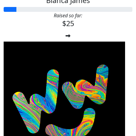
Bianca James
Raised so far:
$25