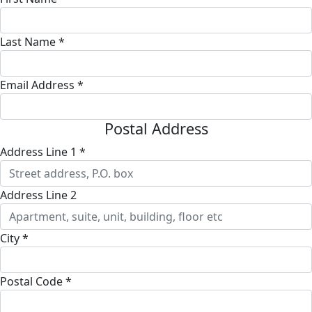
Last Name *
Email Address *
Postal Address
Address Line 1 *
Address Line 2
City *
Postal Code *