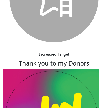
Increased Target
Thank you to my Donors