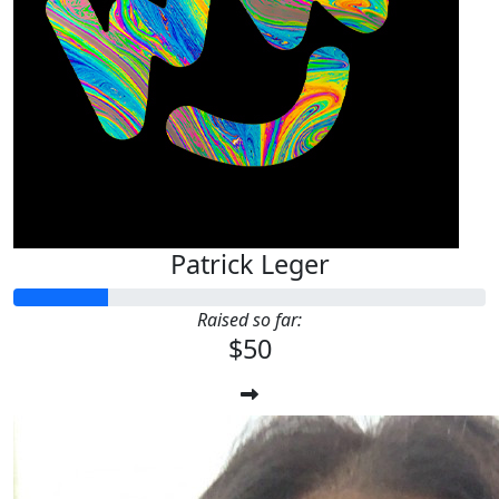
Patrick Leger
Raised so far:
$50