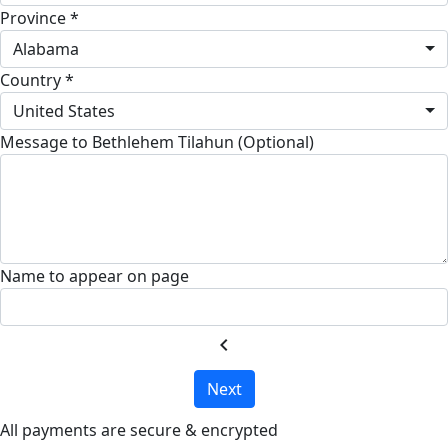
Province *
Alabama
Country *
United States
Message to Bethlehem Tilahun (Optional)
Name to appear on page
chevron_left
Next
All payments are secure & encrypted