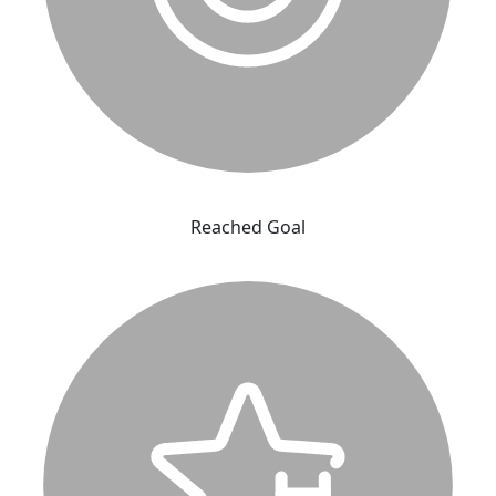
Reached Goal