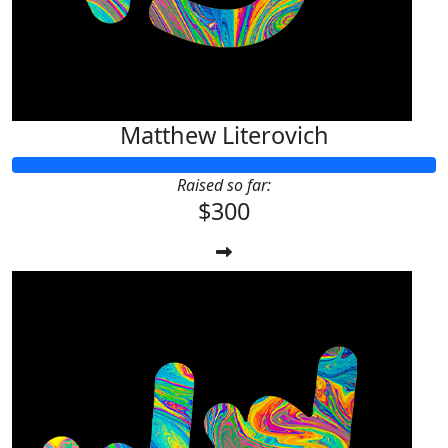
Matthew Literovich
Raised so far:
$300