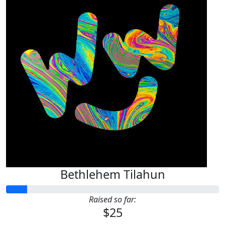
Bethlehem Tilahun
Raised so far:
$25