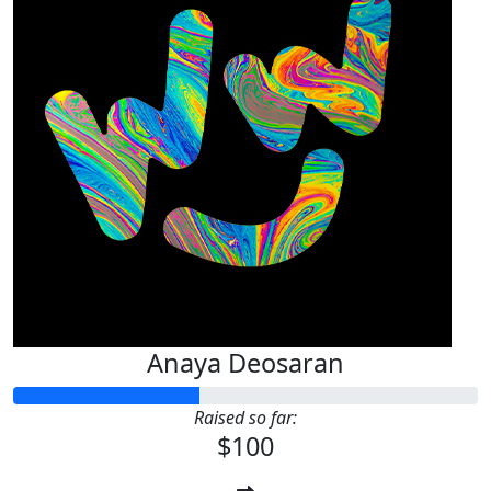
Anaya Deosaran
Raised so far:
$100