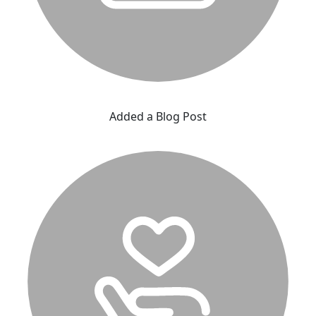
Added a Blog Post