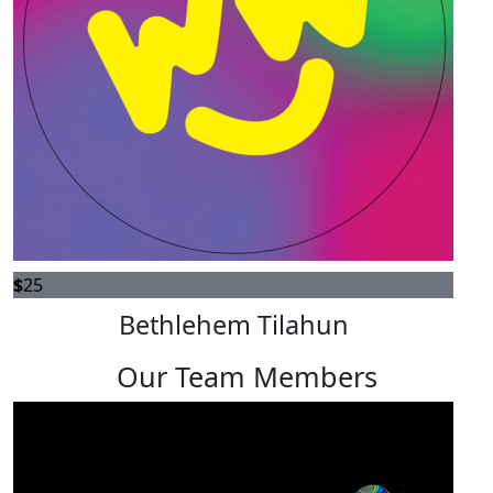
$
25
Bethlehem Tilahun
Our Team Members