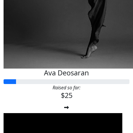
Ava Deosaran
Raised so far:
$25