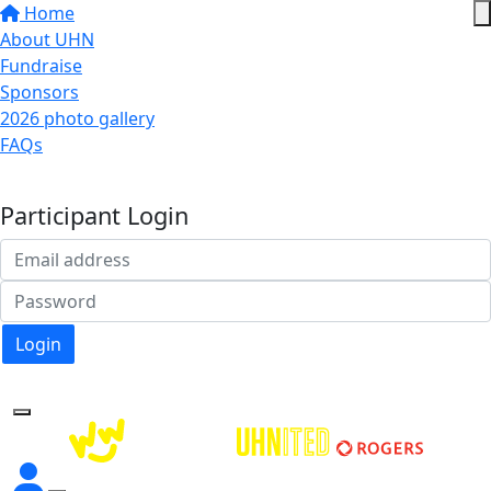
Home
About UHN
Fundraise
Sponsors
2026 photo gallery
FAQs
Donate
Participant Login
Login
Forgotten your password?