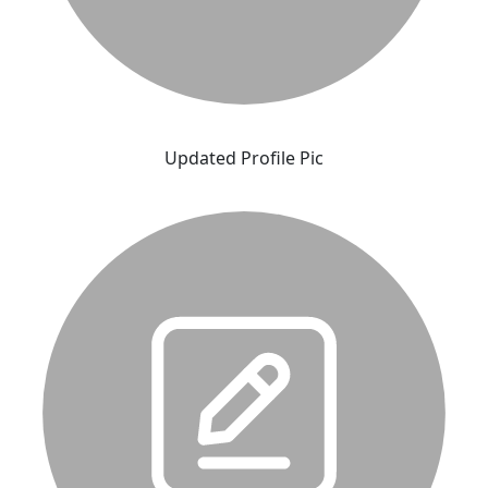
Updated Profile Pic