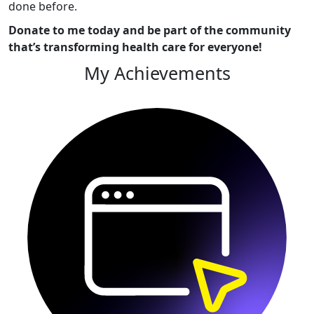
done before.
Donate to me today and be part of the community
that’s transforming health care for everyone!
My Achievements