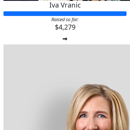
Iva Vranic
Raised so far:
$4,279