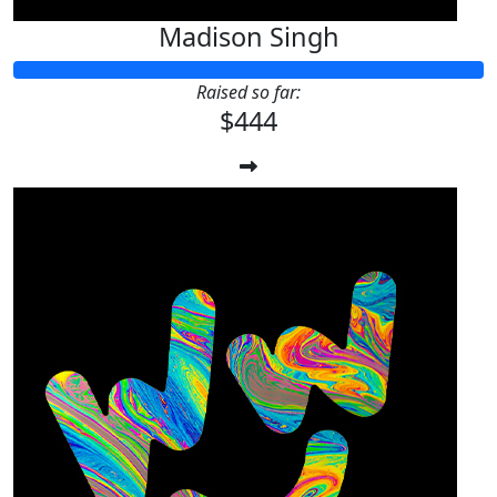
Madison Singh
Raised so far:
$444