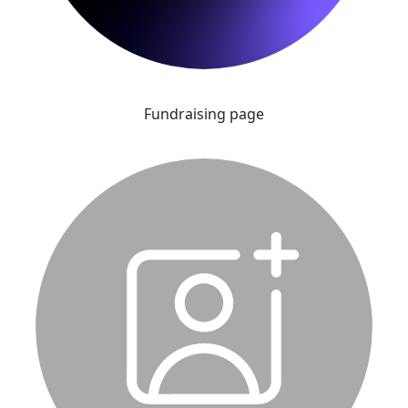
Fundraising page