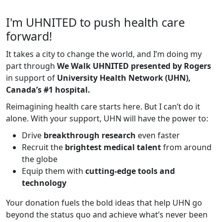
I'm UHNITED to push health care
forward!
It takes a city to change the world, and I’m doing my
part through
We Walk UHNITED presented by Rogers
in support of
University Health Network (UHN),
Canada’s #1 hospital.
Reimagining health care starts here. But I can’t do it
alone. With your support, UHN will have the power to:
Drive
breakthrough research
even faster
Recruit the
brightest medical talent
from around
the globe
Equip them with
cutting-edge tools and
technology
Your donation fuels the bold ideas that help UHN go
beyond the status quo and achieve what’s never been