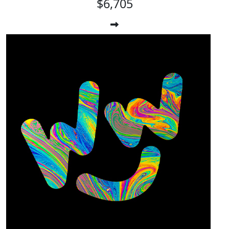
$6,705