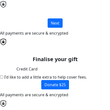
Next
All payments are secure & encrypted
Finalise your gift
Credit Card
I'd like to add a little extra to help cover fees.
Donate $25
All payments are secure & encrypted