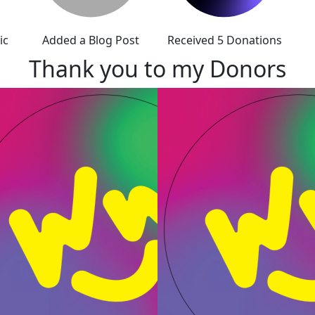
ic
Added a Blog Post
Received 5 Donations
Thank you to my Donors