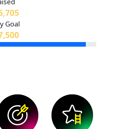
aised
6,705
y Goal
7,500