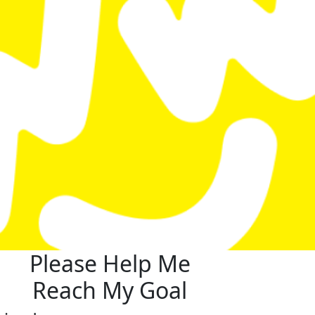
Please Help Me
Reach My Goal