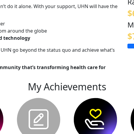
R
n’t do it alone. With your support, UHN will have the
$
M
ter
om around the globe
$
nd technology
lp UHN go beyond the status quo and achieve what’s
mmunity that’s transforming health care for
My Achievements