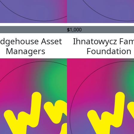
$
1,000
idgehouse Asset
Ihnatowycz Fam
Managers
Foundation