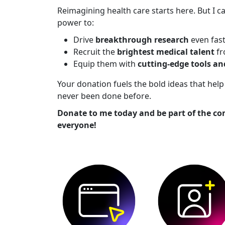
Reimagining health care starts here. But I ca
power to:
Drive
breakthrough research
even fas
Recruit the
brightest medical talent
fr
Equip them with
cutting-edge tools a
Your donation fuels the bold ideas that he
never been done before.
Donate to me today and be part of the co
everyone!