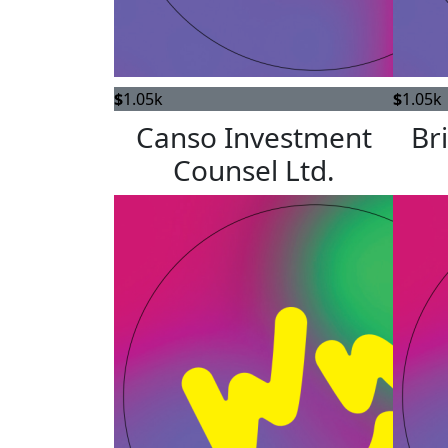
$
1.05k
$
1.05k
Canso Investment
Br
Counsel Ltd.