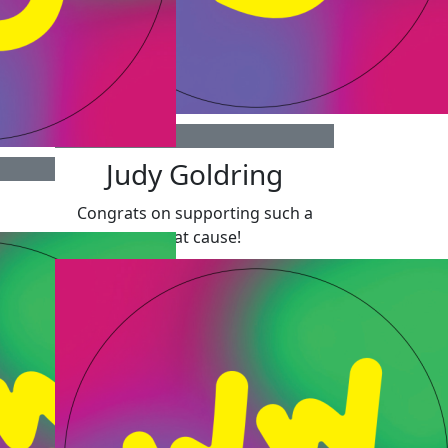
$
300
Judy Goldring
Congrats on supporting such a
great cause!