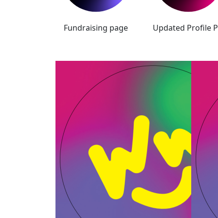
Fundraising page
Updated Profile P