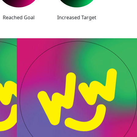
Reached Goal
Increased Target