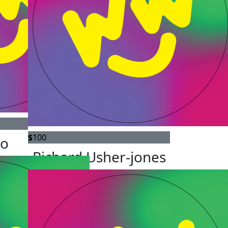
$
100
do
Richard Usher-jones