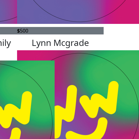
$
500
ily
Lynn Mcgrade