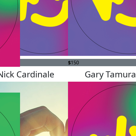
$
150
Nick Cardinale
Gary Tamura