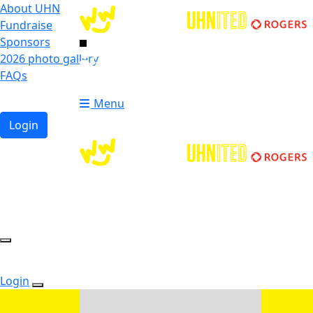
About UHN
Fundraise
Sponsors
2026 photo gallery
Login
FAQs
Donate
Donate
Menu
Login
Login