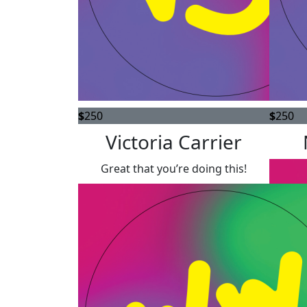
$
250
$
250
Victoria Carrier
Great that you’re doing this!