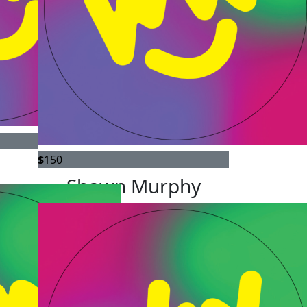
$
150
Shawn Murphy