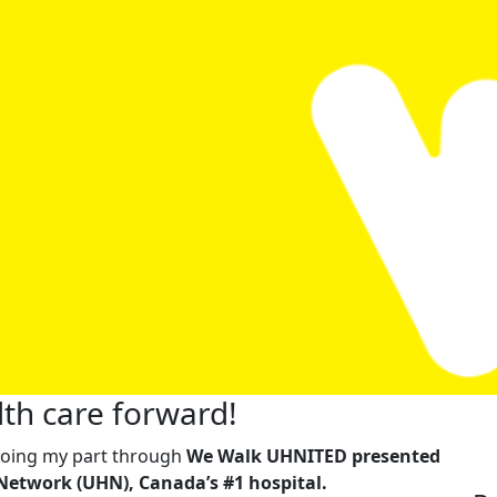
th care forward!
m doing my part through
We Walk UHNITED presented
Network (UHN), Canada’s #1 hospital.