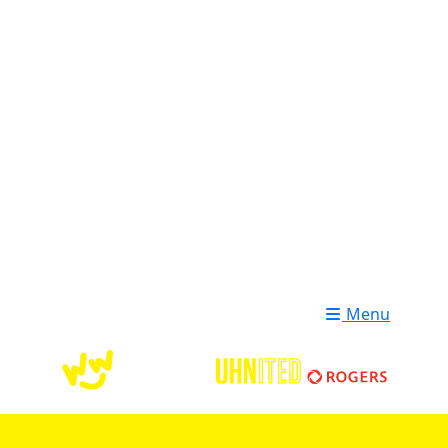
Login
Donate
Menu