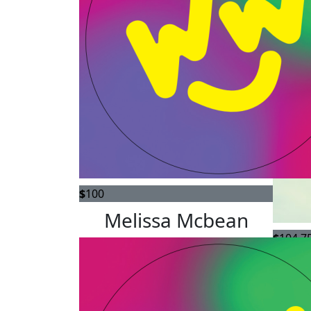
$
100
Melissa Mcbean
$
104.7
Lynn,
you