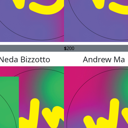
$
200
Neda Bizzotto
Andrew Ma