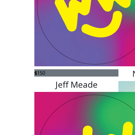
$
150
$
150
Jeff Meade