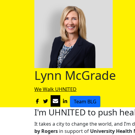
Lynn McGrade
We Walk UHNITED
Team BLG
I'm UHNITED to push heal
It takes a city to change the world, and I’
by Rogers
in support of
University Health 