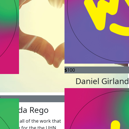
$
100
Daniel Girlan
5
Brenda Rego
 I admire all of the work that
're doing for the the UHN