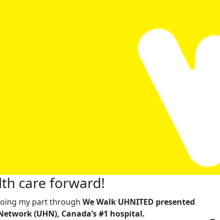
th care forward!
m doing my part through
We Walk UHNITED presented
Network (UHN), Canada’s #1 hospital.