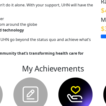
R
n’t do it alone. With your support, UHN will have the
$
M
ter
om around the globe
$
nd technology
lp UHN go beyond the status quo and achieve what’s
mmunity that’s transforming health care for
My Achievements