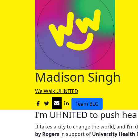
Madison Singh
We Walk UHNITED
Team BLG
I'm UHNITED to push heal
It takes a city to change the world, and I’
by Rogers
in support of
University Health 