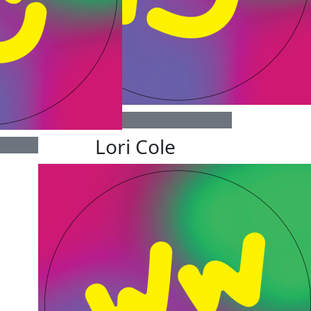
$
25
Lori Cole