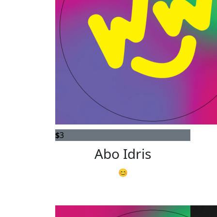
$
3
Abo Idris
😊