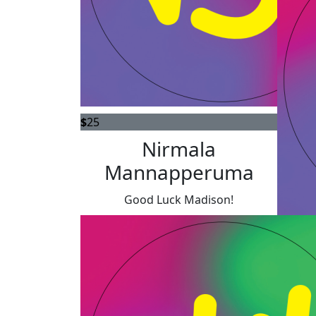
$
25
Nirmala
Mannapperuma
Good Luck Madison!
$
20