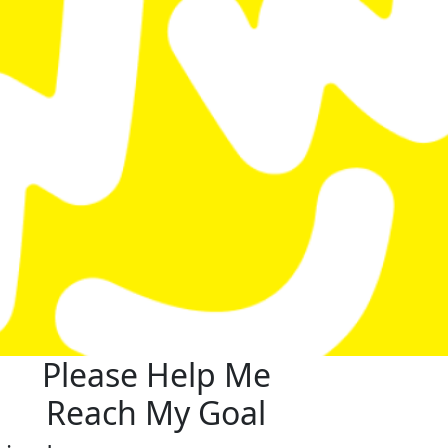
Please Help Me
Reach My Goal