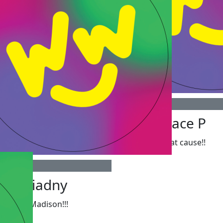
$
20
Grace P
Great cause!!
Ariadny
Go Madison!!!