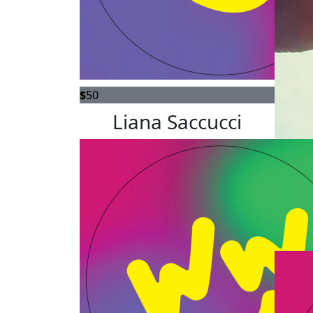
$
50
Liana Saccucci
$
36.66
Go for