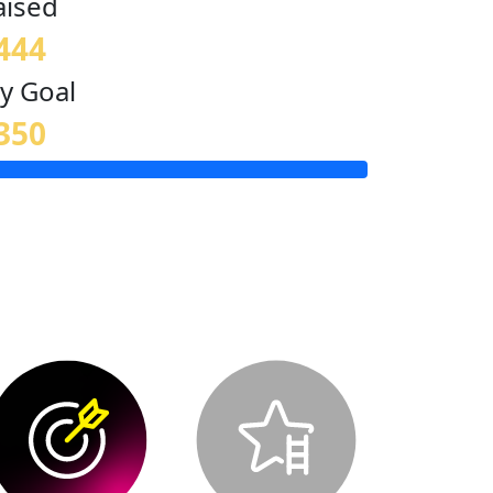
aised
444
y Goal
350