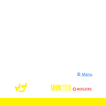
Login
Donate
Menu