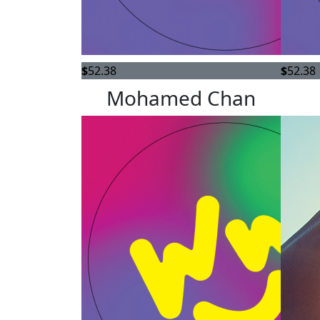
$
52.38
$
52.38
Mohamed Chan