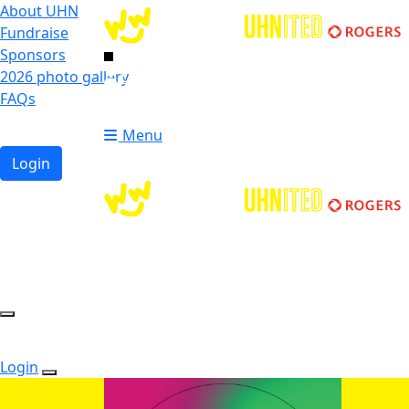
About UHN
Fundraise
Sponsors
2026 photo gallery
Login
FAQs
Donate
Donate
Menu
Login
Login