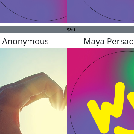
$
50
Anonymous
Maya Persad