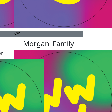
$
25
Morgani Family
on