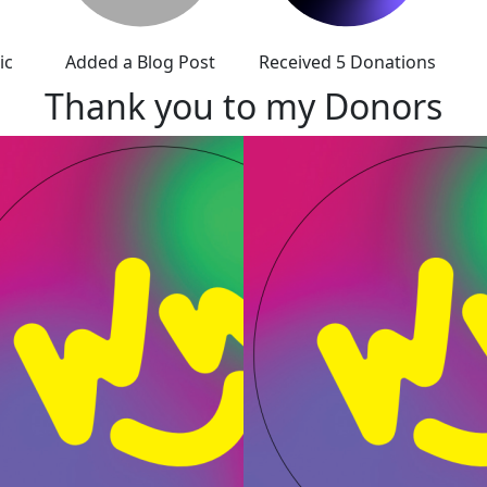
ic
Added a Blog Post
Received 5 Donations
Thank you to my Donors