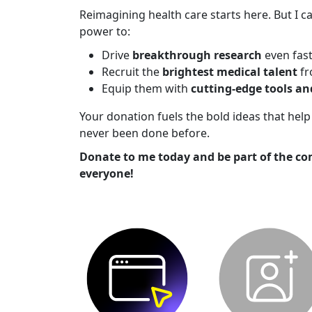
Reimagining health care starts here. But I ca
power to:
Drive
breakthrough research
even fas
Recruit the
brightest medical talent
fr
Equip them with
cutting-edge tools a
Your donation fuels the bold ideas that he
never been done before.
Donate to me today and be part of the co
everyone!