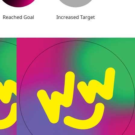
Reached Goal
Increased Target