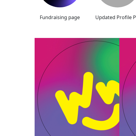
Fundraising page
Updated Profile P