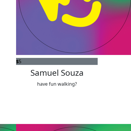
$
5
Samuel Souza
have fun walking?