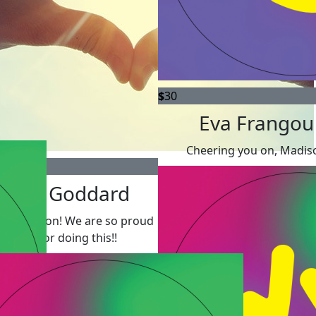
$
30
Eva Frangou
Cheering you on, Madis
Merle Goddard
 it Madison! We are so proud
of you for doing this!!