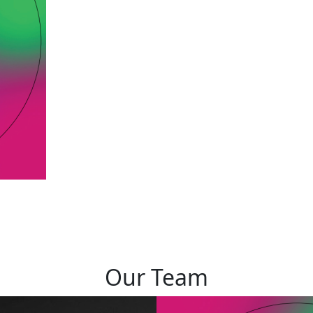
Our Team