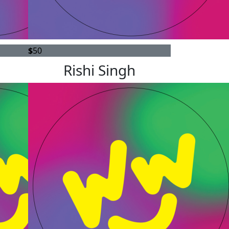
$
50
Rishi Singh