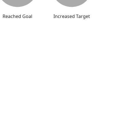
Reached Goal
Increased Target