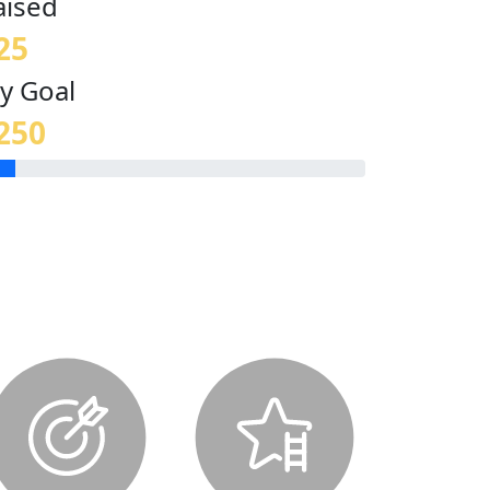
aised
25
y Goal
250