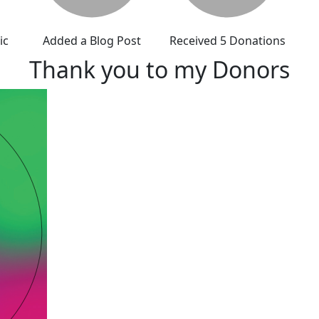
ic
Added a Blog Post
Received 5 Donations
Thank you to my Donors