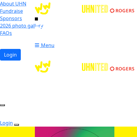
About UHN
Fundraise
Sponsors
2026 photo gallery
Login
FAQs
Donate
Donate
Menu
Login
Login