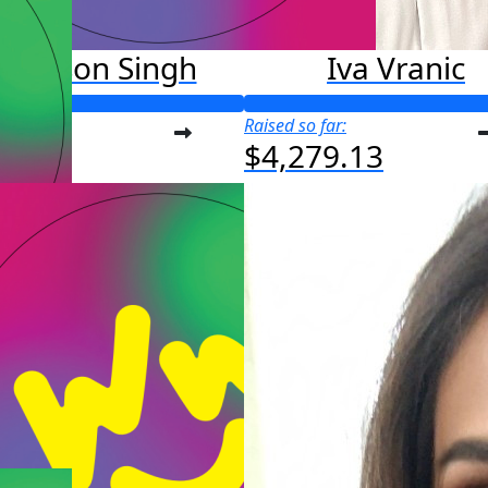
Madison Singh
Iva Vranic
o far:
Raised so far:
4.42
$4,279.13