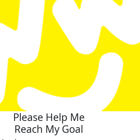
Please Help Me
Reach My Goal