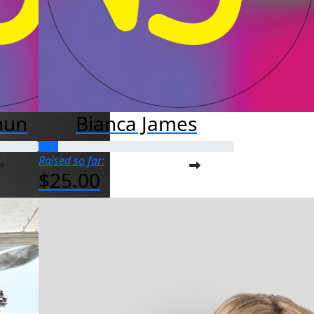
hun
Bianca James
Raised so far:
$25.00