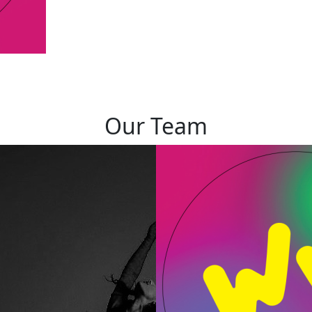
Our Team