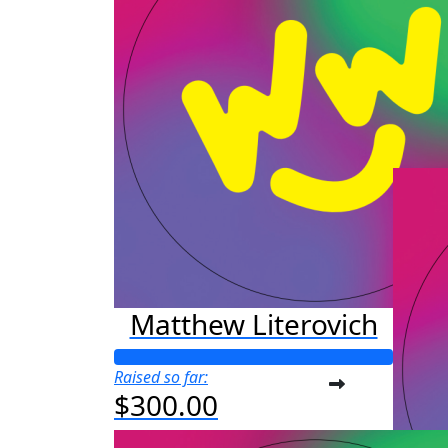
Raised s
$44
Matthew Literovich
Raised so far:
$300.00