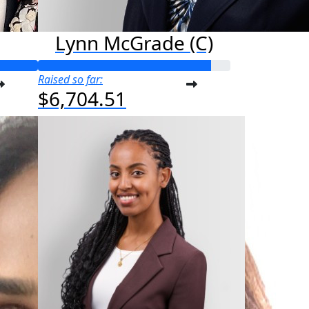
Lynn McGrade (C)
Raised so far:
$6,704.51