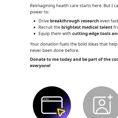
Reimagining health care starts here. But I ca
power to:
Drive
breakthrough research
even fas
Recruit the
brightest medical talent
fr
Equip them with
cutting-edge tools a
Your donation fuels the bold ideas that he
never been done before.
Donate to me today and be part of the co
everyone!