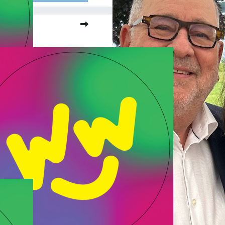
o far:
.00