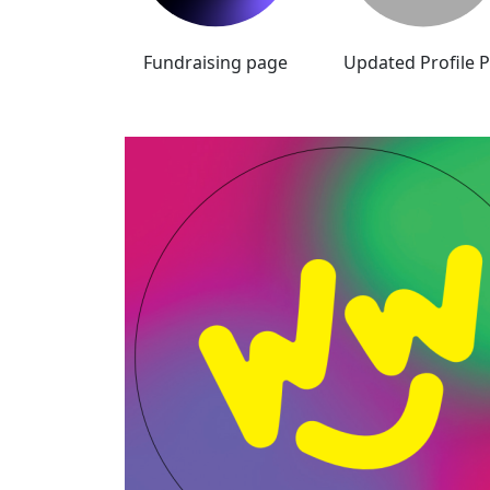
Fundraising page
Updated Profile P