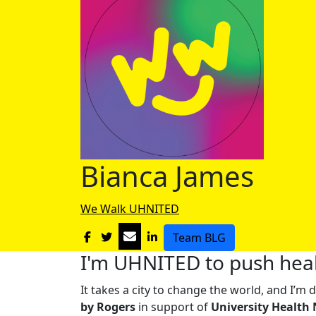
Bianca James
We Walk UHNITED
Team BLG
I'm UHNITED to push heal
It takes a city to change the world, and I’
by Rogers
in support of
University Health 