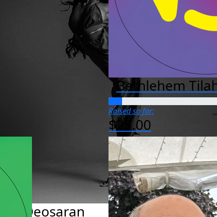
Bethlehem Tila
Raised so far:
$25.00
Ava Deosaran