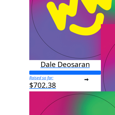
Raised s
$25
Dale Deosaran
Raised so far:
$702.38