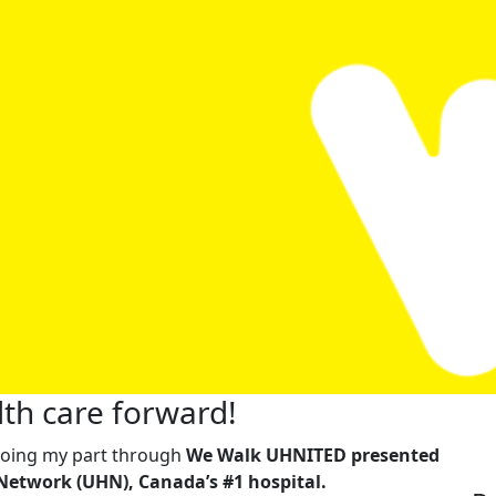
th care forward!
m doing my part through
We Walk UHNITED presented
Network (UHN), Canada’s #1 hospital.