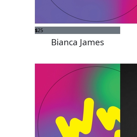
$
25
Bianca James