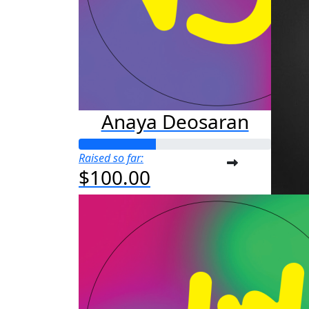
Anaya Deosaran
Raised so far:
$100.00