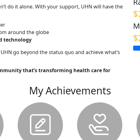
R
n’t do it alone. With your support, UHN will have the
$
M
ter
om around the globe
$
nd technology
lp UHN go beyond the status quo and achieve what’s
mmunity that’s transforming health care for
My Achievements