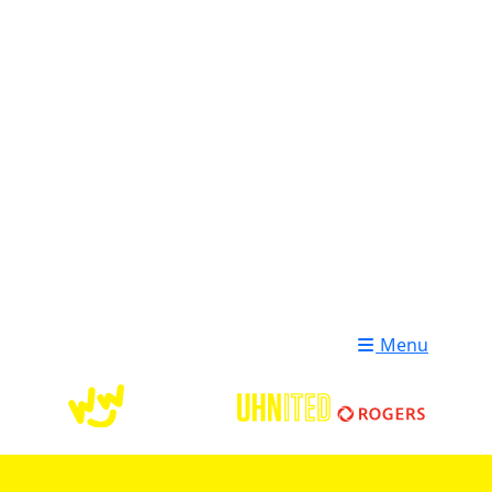
Login
Donate
Menu