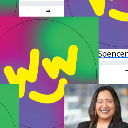
Lola Spencer
Raised so far:
$52.38