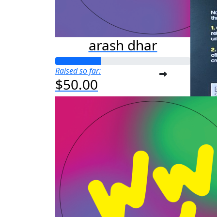
arash dhar
Raised so far:
$50.00
a
Raised s
$25