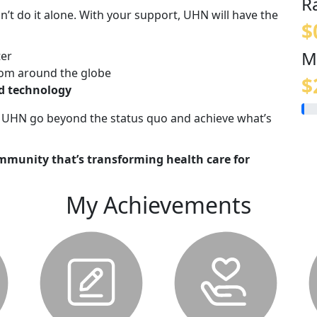
R
n’t do it alone. With your support, UHN will have the
$
M
ter
om around the globe
$
nd technology
lp UHN go beyond the status quo and achieve what’s
mmunity that’s transforming health care for
My Achievements