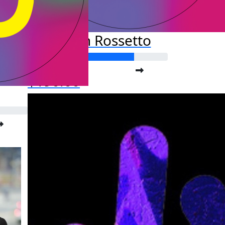
Kristan Rossetto
Raised so far:
$190.00