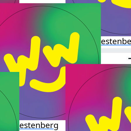
Hazel Kestenb
leb Kestenberg