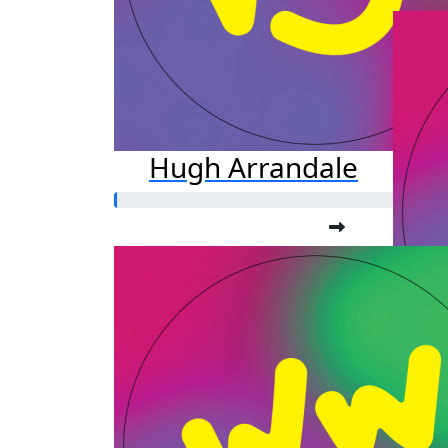
Hugh Arrandale
Ka