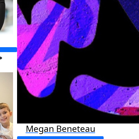
Megan Beneteau