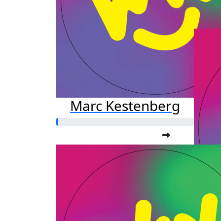
Marc Kestenberg