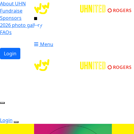
About UHN
Fundraise
Sponsors
2026 photo gallery
Login
FAQs
Donate
Donate
Menu
Login
Login