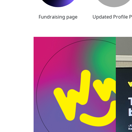
Fundraising page
Updated Profile P