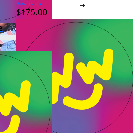
Raised so far:
$175.00
e