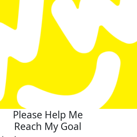
Please Help Me
Reach My Goal