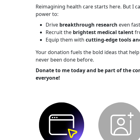
Reimagining health care starts here. But I ca
power to:
Drive
breakthrough research
even fas
Recruit the
brightest medical talent
fr
Equip them with
cutting-edge tools a
Your donation fuels the bold ideas that he
never been done before.
Donate to me today and be part of the co
everyone!