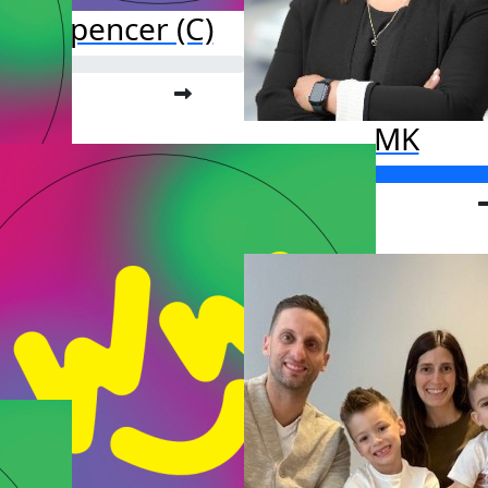
ark Spencer (C)
o far:
.00
MK
Raised so far:
$835.00