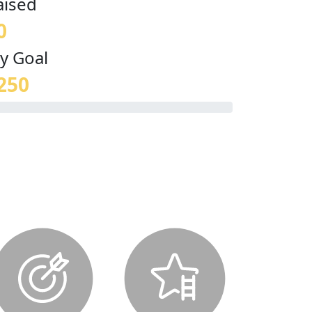
aised
0
y Goal
250