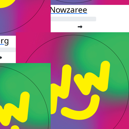
Fardis Nowzaree
erg