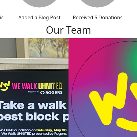
ic
Added a Blog Post
Received 5 Donations
Our Team