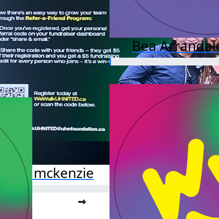
Bea Arrandal
ssata mckenzie
o far:
.00