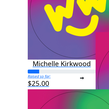
M
Raised s
$50
Michelle Kirkwood
Raised so far:
$25.00