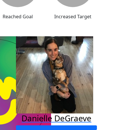
Reached Goal
Increased Target
Danielle DeGraeve