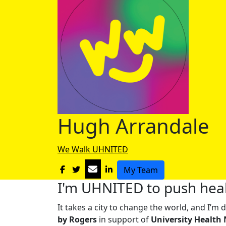
Hugh Arrandale
We Walk UHNITED
My Team
I'm UHNITED to push heal
It takes a city to change the world, and I’
by Rogers
in support of
University Health 