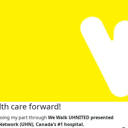
th care forward!
m doing my part through
We Walk UHNITED presented
Network (UHN), Canada’s #1 hospital.