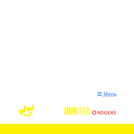
Login
Donate
Menu