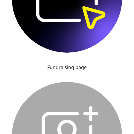
Fundraising page