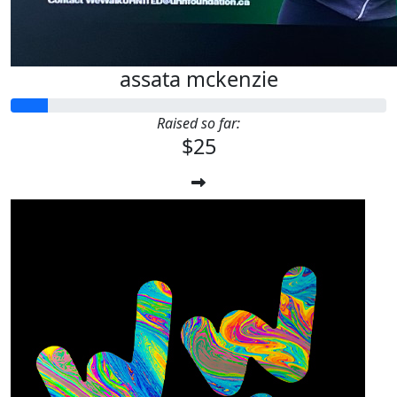
assata mckenzie
Raised so far:
$25