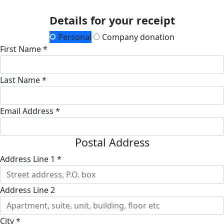
Details for your receipt
Personal
Company donation
First Name *
Last Name *
Email Address *
Postal Address
Address Line 1 *
Address Line 2
City *