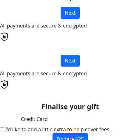
Next
All payments are secure & encrypted
Next
All payments are secure & encrypted
Finalise your gift
Credit Card
I'd like to add a little extra to help cover fees.
Donate $25