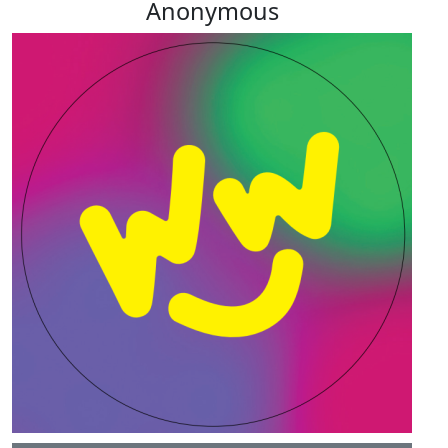
Anonymous