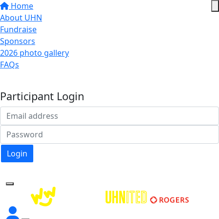
Home
About UHN
Fundraise
Sponsors
2026 photo gallery
FAQs
Donate
Participant Login
Login
Forgotten your password?