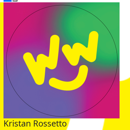
Kristan Rossetto