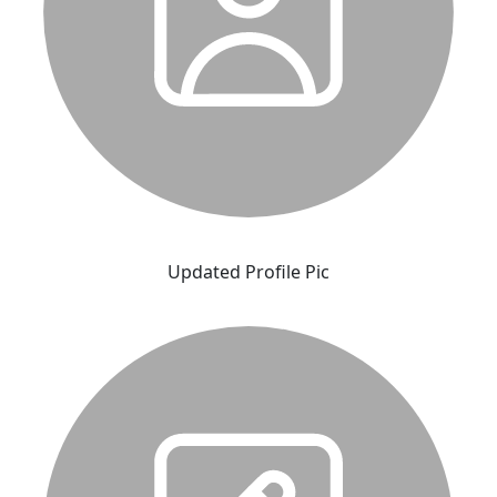
Updated Profile Pic