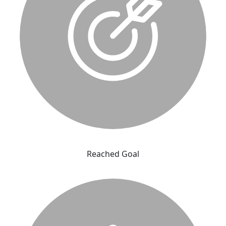
Reached Goal