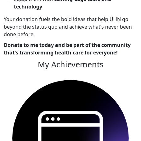
technology
Your donation fuels the bold ideas that help UHN go
beyond the status quo and achieve what’s never been
done before.
Donate to me today and be part of the community
that’s transforming health care for everyone!
My Achievements