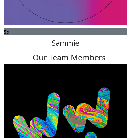
$
5
Sammie
Our Team Members