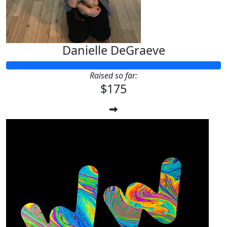
Danielle DeGraeve
Raised so far:
$175