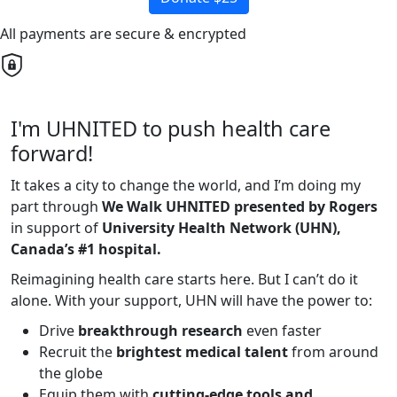
All payments are secure & encrypted
I'm UHNITED to push health care
forward!
It takes a city to change the world, and I’m doing my
part through
We Walk UHNITED presented by Rogers
in support of
University Health Network (UHN),
Canada’s #1 hospital.
Reimagining health care starts here. But I can’t do it
alone. With your support, UHN will have the power to:
Drive
breakthrough research
even faster
Recruit the
brightest medical talent
from around
the globe
Equip them with
cutting-edge tools and