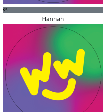
$
5
Hannah