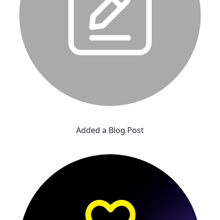
Added a Blog Post