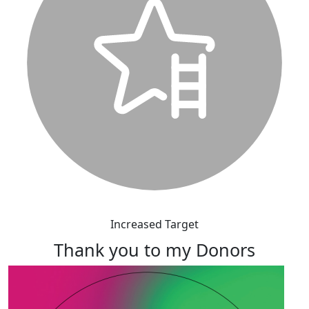
Increased Target
Thank you to my Donors