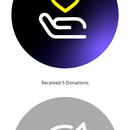
Received 5 Donations