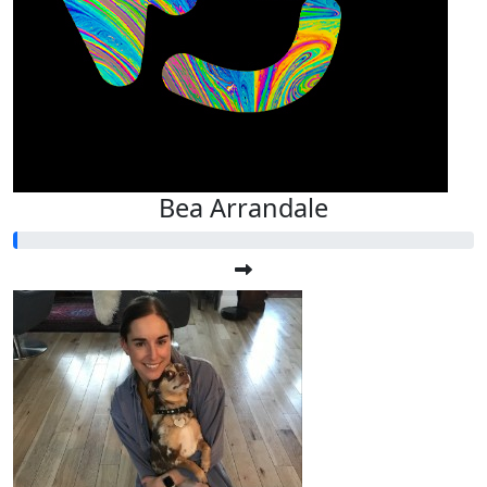
Bea Arrandale