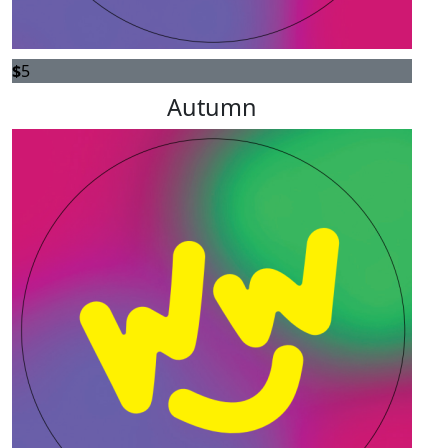
$
5
Autumn