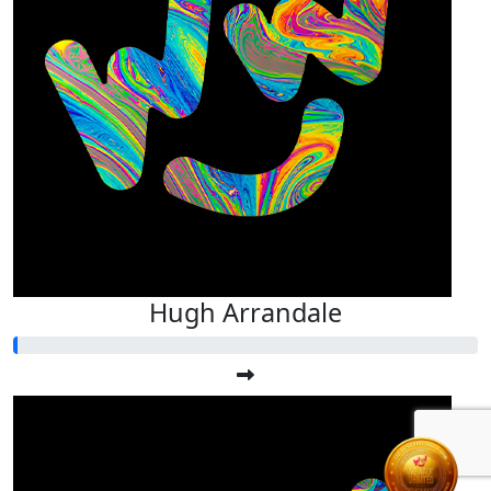
Hugh Arrandale