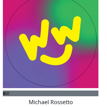
$
50
Michael Rossetto