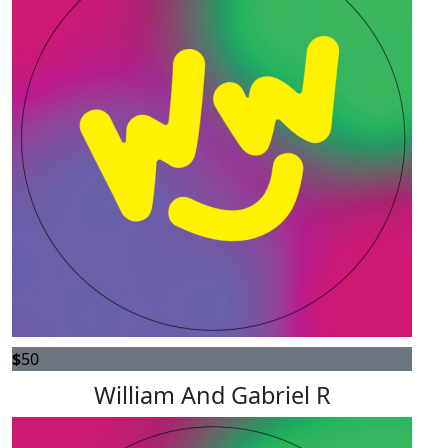
$
50
William And Gabriel R