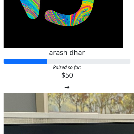
arash dhar
Raised so far:
$50