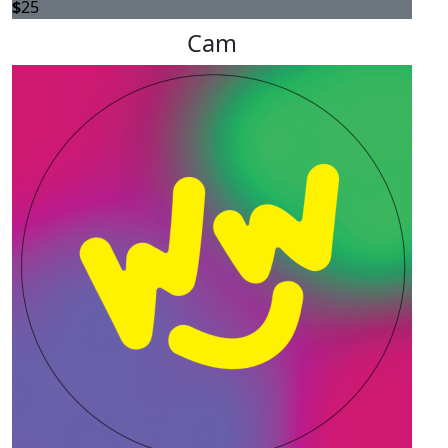
$
25
Cam