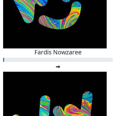
Fardis Nowzaree