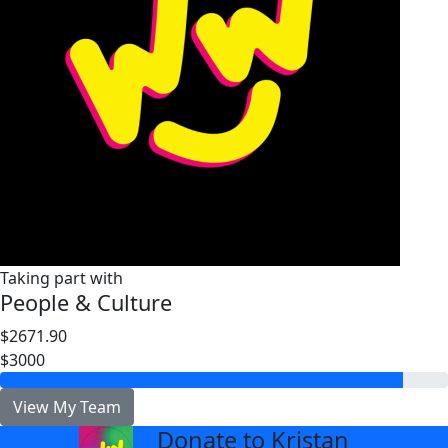
Taking part with
People & Culture
$2671.90
$3000
View My Team
Donate to Kristan
arrow_back