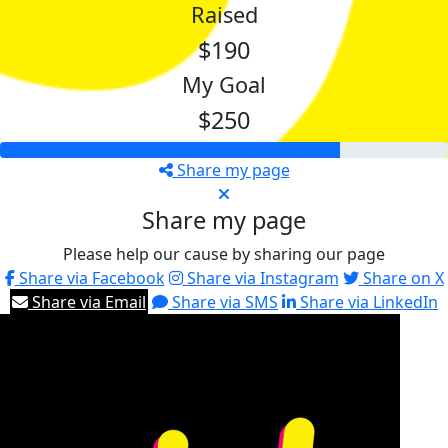
Raised
$190
My Goal
$250
Share my page
Share my page
Please help our cause by sharing our page
Share via Facebook
Share via Instagram
Share on X
Share via Email
Share via SMS
Share via LinkedIn