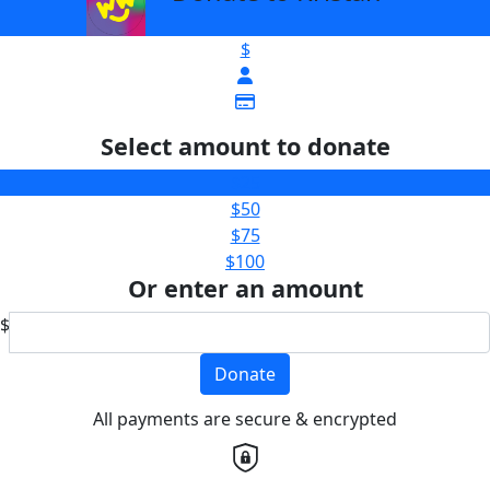
$
Select amount to donate
$25
$50
$75
$100
Or enter an amount
$
Donate
All payments are secure & encrypted