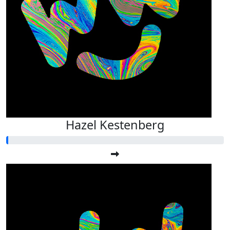
Hazel Kestenberg