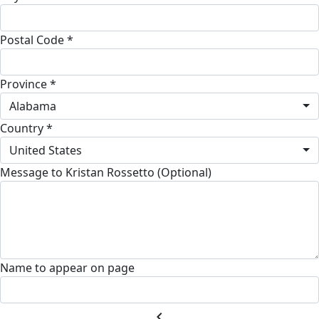
Postal Code *
Province *
Alabama
Country *
United States
Message to Kristan Rossetto (Optional)
Name to appear on page
chevron_left