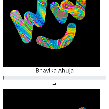
Bhavika Ahuja