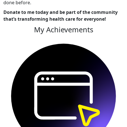
done before.
Donate to me today and be part of the community
that’s transforming health care for everyone!
My Achievements