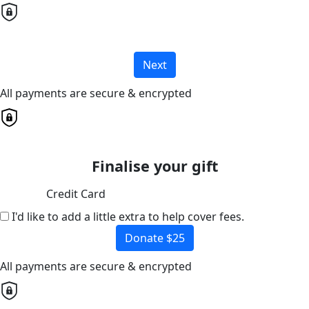
Next
All payments are secure & encrypted
Finalise your gift
Credit Card
I'd like to add a little extra to help cover fees.
Donate $25
All payments are secure & encrypted