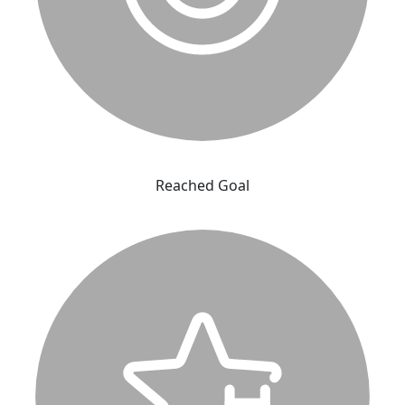
Reached Goal