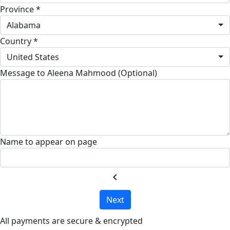
Province *
Alabama
Country *
United States
Message to Aleena Mahmood (Optional)
Name to appear on page
chevron_left
Next
All payments are secure & encrypted