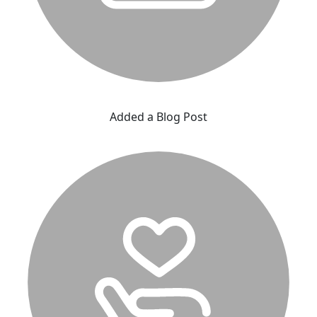
Added a Blog Post