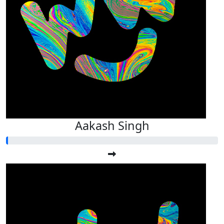
Aakash Singh