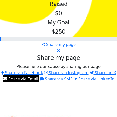
Raised
$0
My Goal
$250
Share my page
Share my page
Please help our cause by sharing our page
Share via Facebook
Share via Instagram
Share on X
Share via Email
Share via SMS
Share via LinkedIn