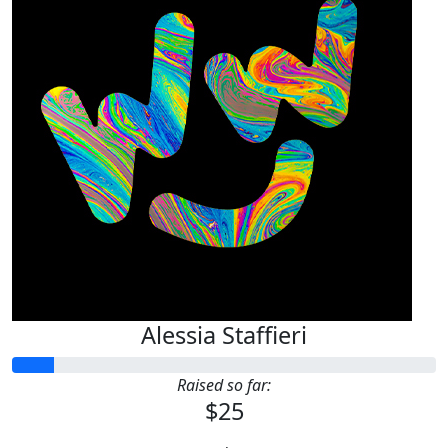
Alessia Staffieri
Raised so far:
$25