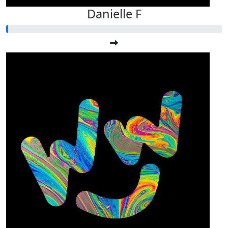
Danielle F