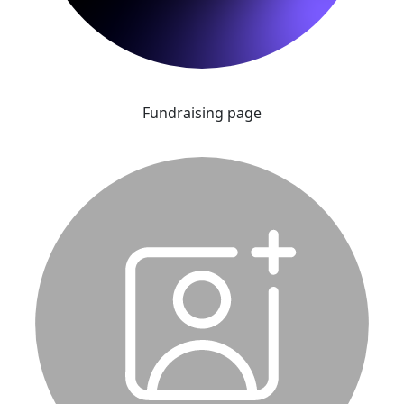
Fundraising page