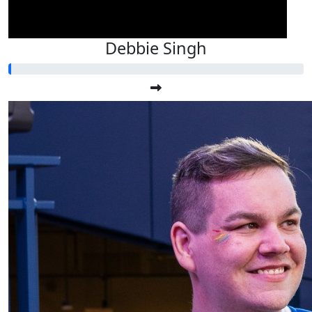
Debbie Singh