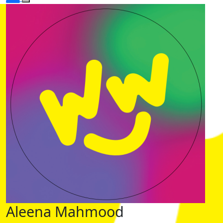
Aleena Mahmood