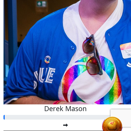
Derek Mason