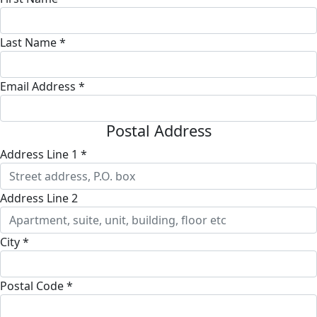
Last Name *
Email Address *
Postal Address
Address Line 1 *
Address Line 2
City *
Postal Code *