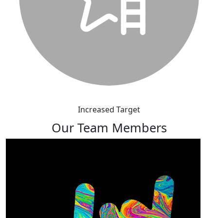
Increased Target
Our Team Members