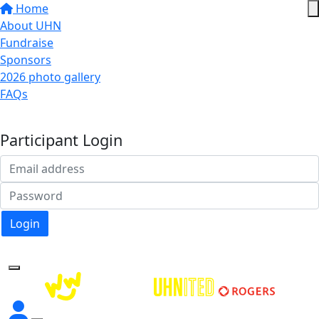
Home
About UHN
Fundraise
Sponsors
2026 photo gallery
FAQs
Donate
Participant Login
Login
Forgotten your password?