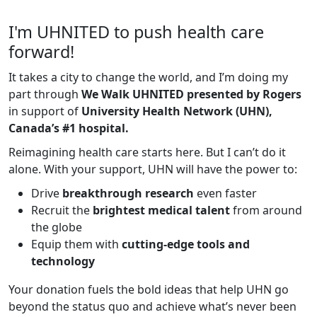
I'm UHNITED to push health care
forward!
It takes a city to change the world, and I’m doing my
part through
We Walk UHNITED presented by Rogers
in support of
University Health Network (UHN),
Canada’s #1 hospital.
Reimagining health care starts here. But I can’t do it
alone. With your support, UHN will have the power to:
Drive
breakthrough research
even faster
Recruit the
brightest medical talent
from around
the globe
Equip them with
cutting-edge tools and
technology
Your donation fuels the bold ideas that help UHN go
beyond the status quo and achieve what’s never been