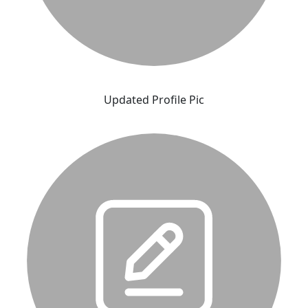
Updated Profile Pic