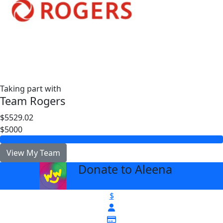
Taking part with
Team Rogers
$5529.02
$5000
View My Team
Donate to Aleena
arrow_back
$