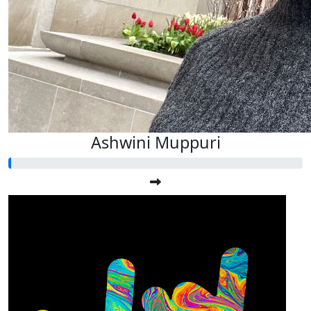
Ashwini Muppuri