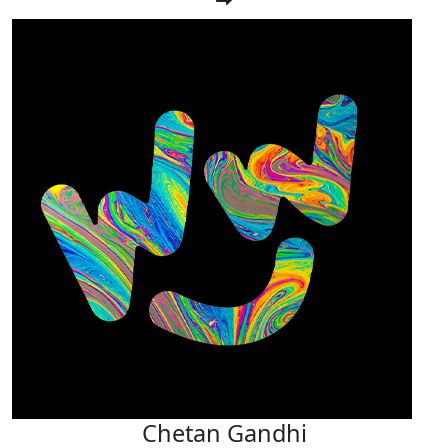
Chetan Gandhi