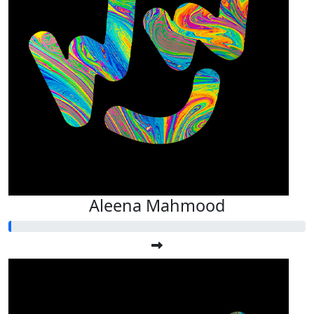
Aleena Mahmood