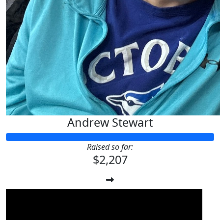
Andrew Stewart
Raised so far:
$2,207