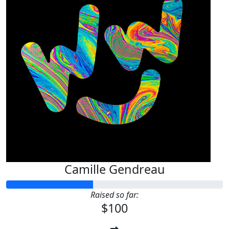
Camille Gendreau
Raised so far:
$100