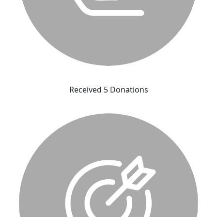
Received 5 Donations