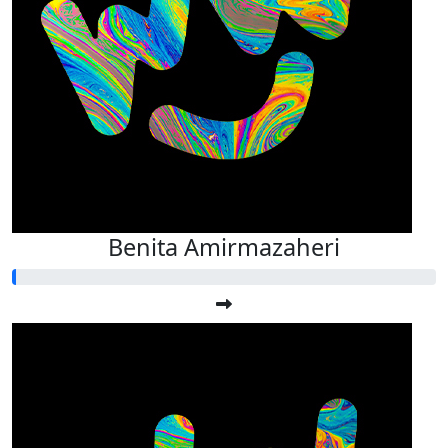
Benita Amirmazaheri