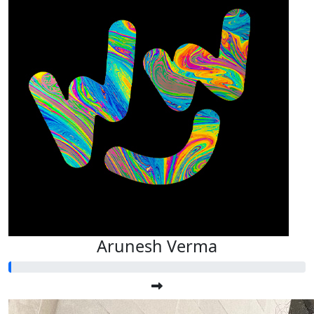
Arunesh Verma