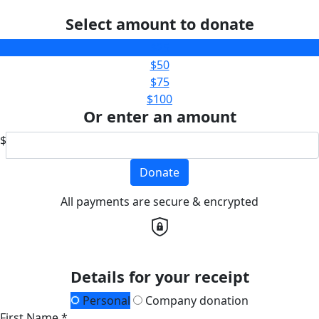
Select amount to donate
$25
$50
$75
$100
Or enter an amount
$
Donate
All payments are secure & encrypted
Details for your receipt
Personal
Company donation
First Name *