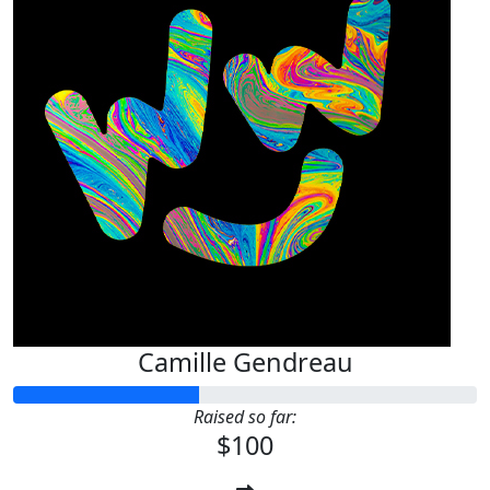
Camille Gendreau
Raised so far:
$100