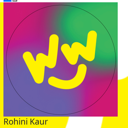
Rohini Kaur