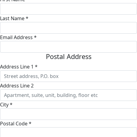
Last Name *
Email Address *
Postal Address
Address Line 1 *
Address Line 2
City *
Postal Code *