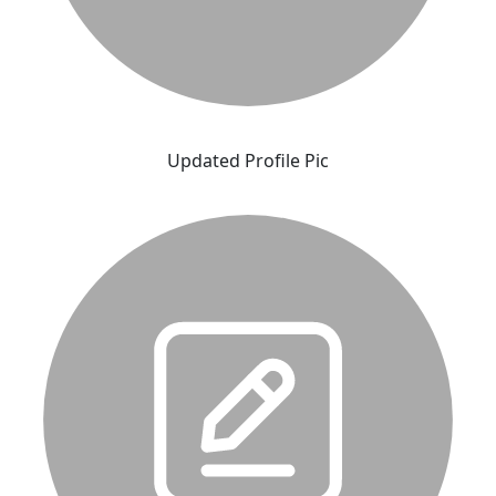
Updated Profile Pic