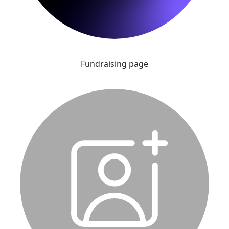
Fundraising page