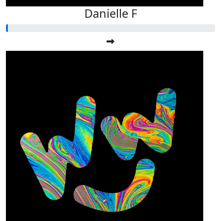
Danielle F