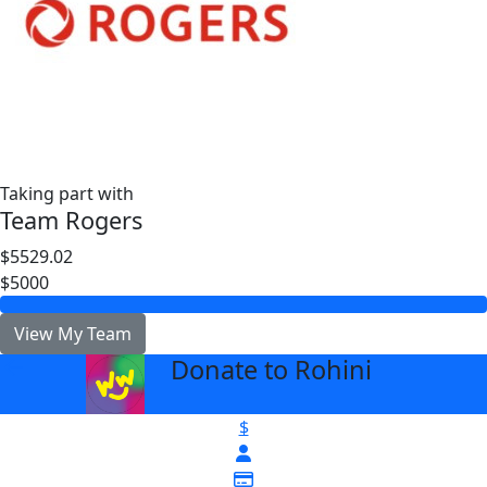
Taking part with
Team Rogers
$5529.02
$5000
View My Team
Donate to Rohini
arrow_back
$