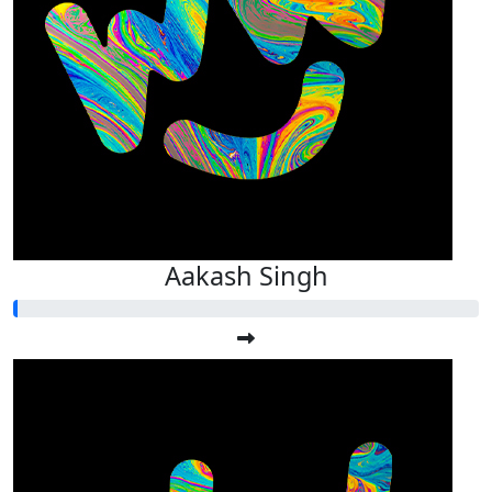
Aakash Singh