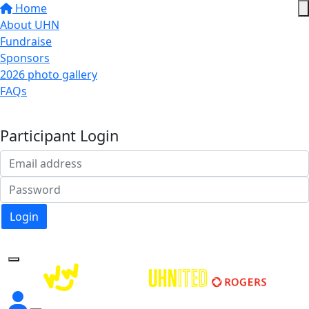
Home
About UHN
Fundraise
Sponsors
2026 photo gallery
FAQs
Donate
Participant Login
Login
Forgotten your password?