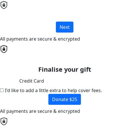
Next
All payments are secure & encrypted
Finalise your gift
Credit Card
I'd like to add a little extra to help cover fees.
Donate $25
All payments are secure & encrypted