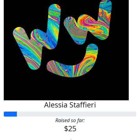
Alessia Staffieri
Raised so far:
$25