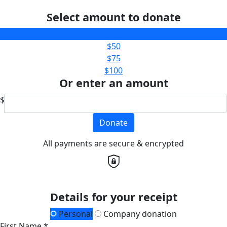
Select amount to donate
$25
$50
$75
$100
Or enter an amount
$
Donate
All payments are secure & encrypted
Details for your receipt
Personal
Company donation
First Name *