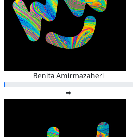
Benita Amirmazaheri