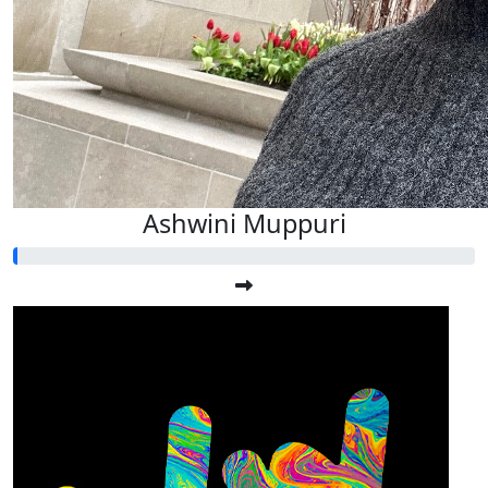
Ashwini Muppuri