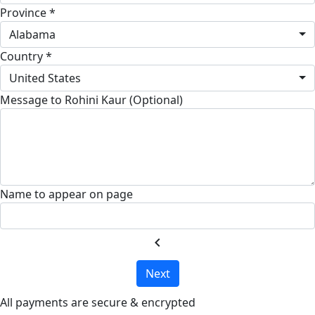
Province *
Alabama
Country *
United States
Message to Rohini Kaur (Optional)
Name to appear on page
chevron_left
Next
All payments are secure & encrypted