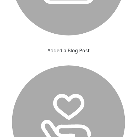
Added a Blog Post