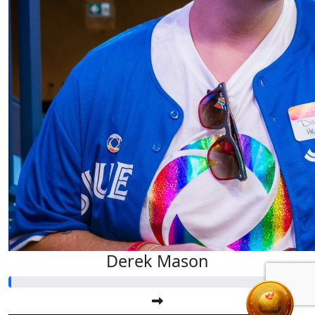
Derek Mason