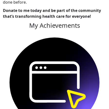
done before.
Donate to me today and be part of the community
that’s transforming health care for everyone!
My Achievements