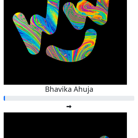
Bhavika Ahuja