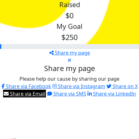
Raised
$0
My Goal
$250
Share my page
Share my page
Please help our cause by sharing our page
Share via Facebook
Share via Instagram
Share on X
Share via Email
Share via SMS
Share via LinkedIn