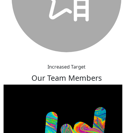
Increased Target
Our Team Members