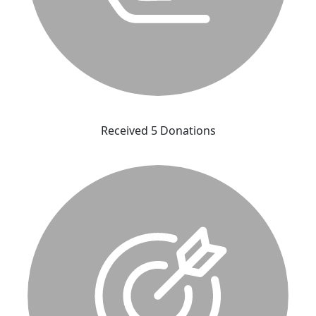
Received 5 Donations