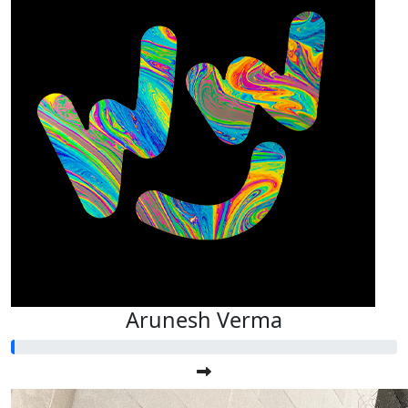
Arunesh Verma