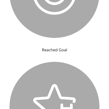
Reached Goal