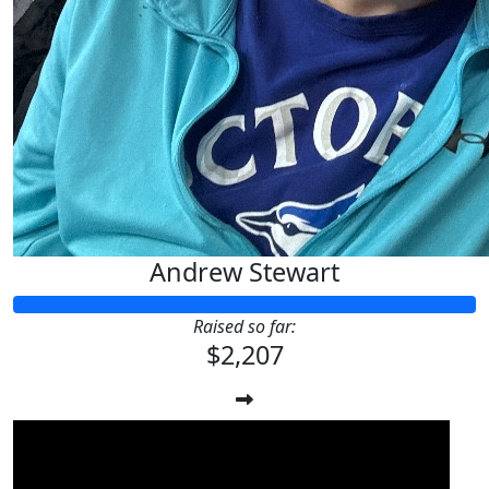
Andrew Stewart
Raised so far:
$2,207