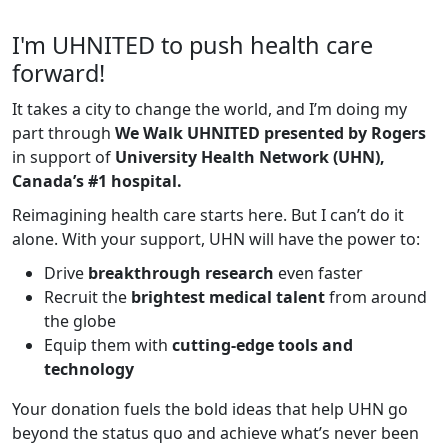
I'm UHNITED to push health care
forward!
It takes a city to change the world, and I’m doing my
part through
We Walk UHNITED presented by Rogers
in support of
University Health Network (UHN),
Canada’s #1 hospital.
Reimagining health care starts here. But I can’t do it
alone. With your support, UHN will have the power to:
Drive
breakthrough research
even faster
Recruit the
brightest medical talent
from around
the globe
Equip them with
cutting-edge tools and
technology
Your donation fuels the bold ideas that help UHN go
beyond the status quo and achieve what’s never been