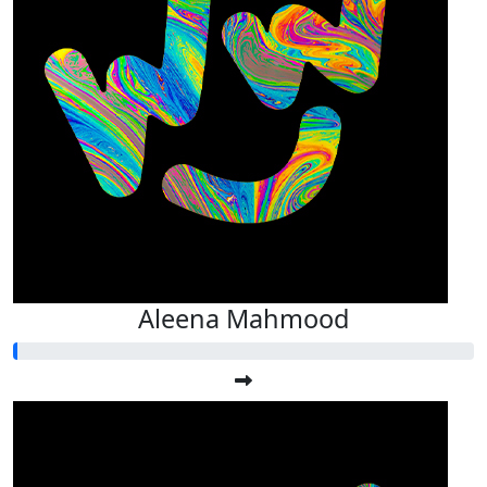
Aleena Mahmood