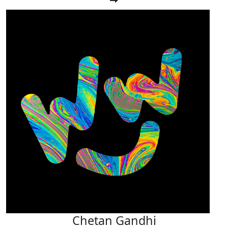
Chetan Gandhi