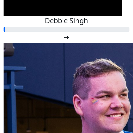
Debbie Singh