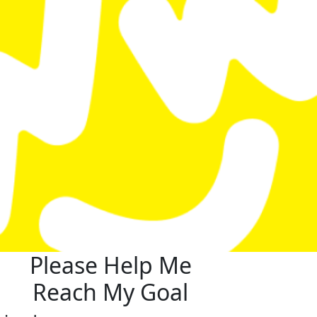
Please Help Me
Reach My Goal