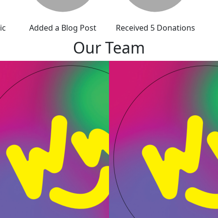
ic
Added a Blog Post
Received 5 Donations
Our Team