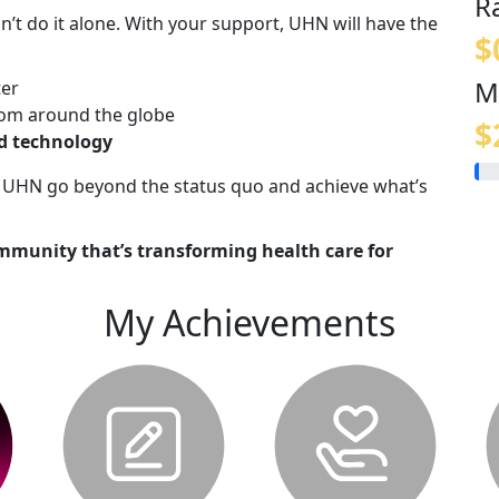
R
n’t do it alone. With your support, UHN will have the
$
M
ter
om around the globe
$
nd technology
lp UHN go beyond the status quo and achieve what’s
mmunity that’s transforming health care for
My Achievements