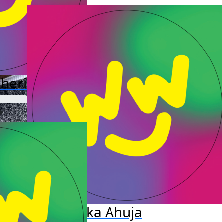
heri
Bhavika Ahuja