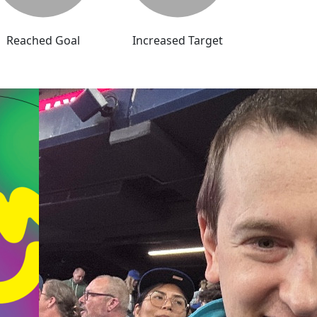
Reached Goal
Increased Target