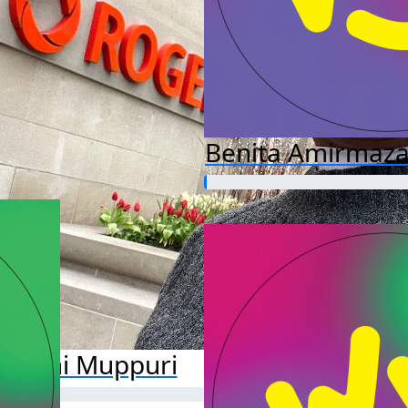
Benita Amirmaza
shwini Muppuri