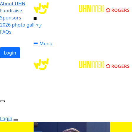
About UHN
Fundraise
Sponsors
2026 photo gallery
Login
FAQs
Donate
Donate
Menu
Login
Login