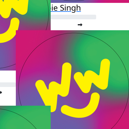
Debbie Singh