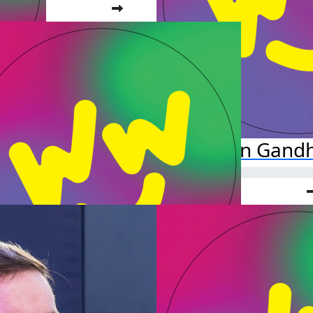
Chetan Gandh
Danielle F