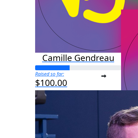
Camille Gendreau
Raised so far:
$100.00