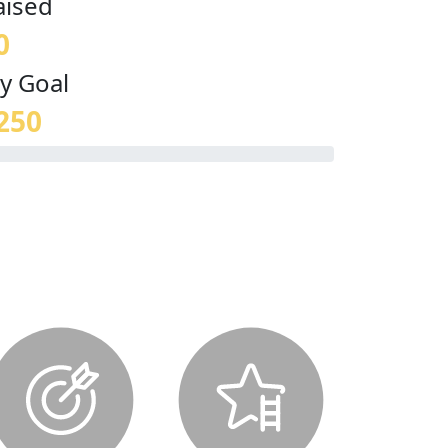
aised
0
y Goal
250