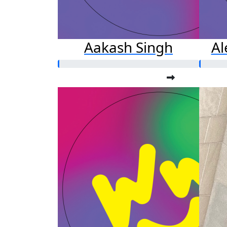
Aakash Singh
A