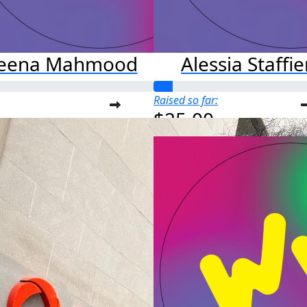
leena Mahmood
Alessia Staffie
Raised so far:
$25.00