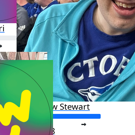
ri
Andrew Stewart
Raised so far:
$2,206.88