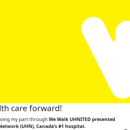
th care forward!
m doing my part through
We Walk UHNITED presented
Network (UHN), Canada’s #1 hospital.