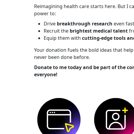
Reimagining health care starts here. But I ca
power to:
Drive
breakthrough research
even fas
Recruit the
brightest medical talent
fr
Equip them with
cutting-edge tools a
Your donation fuels the bold ideas that he
never been done before.
Donate to me today and be part of the co
everyone!