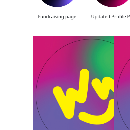
Fundraising page
Updated Profile P