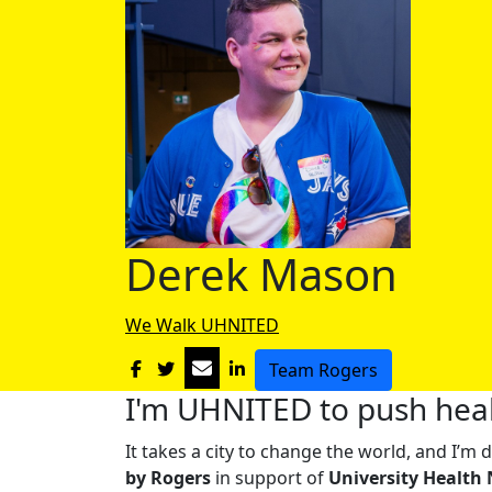
Derek Mason
We Walk UHNITED
Team Rogers
I'm UHNITED to push heal
It takes a city to change the world, and I’
by Rogers
in support of
University Health 