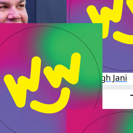
Dirgh Jani
Raised so far:
$10.00