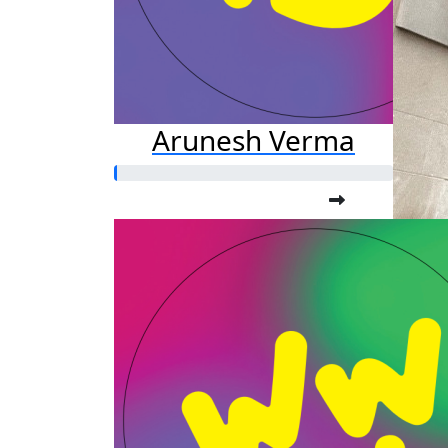
Arunesh Verma
A