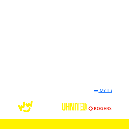
Login
Donate
Menu