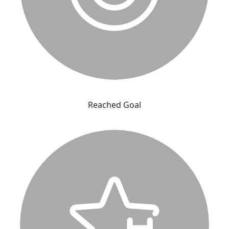
Reached Goal