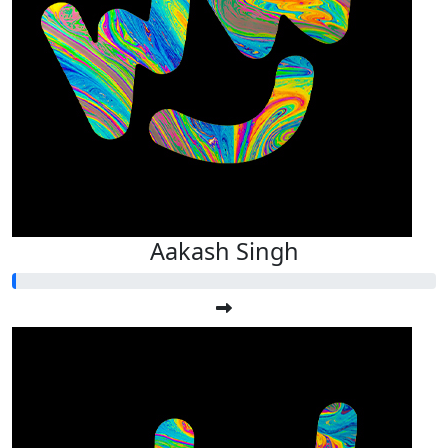
Aakash Singh