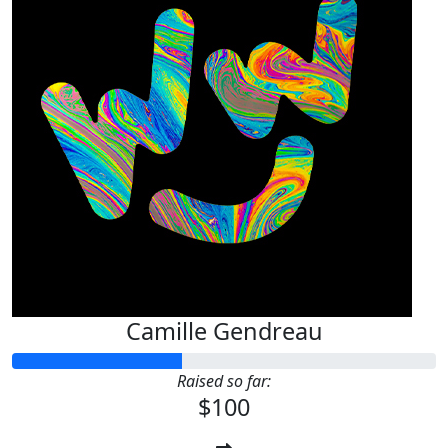
Camille Gendreau
Raised so far:
$100