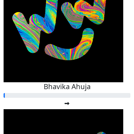
Bhavika Ahuja