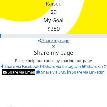
Raised
$0
My Goal
$250
Share my page
Share my page
Please help our cause by sharing our page
Share via Facebook
Share via Instagram
Share on X
Share via Email
Share via SMS
Share via LinkedIn