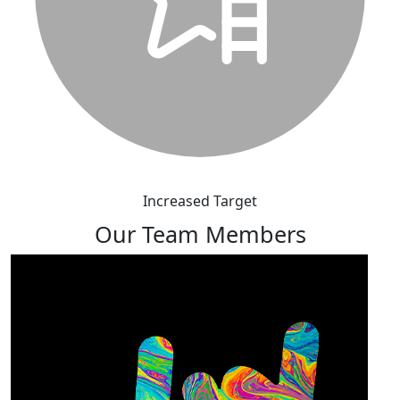
Increased Target
Our Team Members