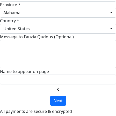
Province *
Alabama
Country *
United States
Message to Fauzia Quddus (Optional)
Name to appear on page
chevron_left
Next
All payments are secure & encrypted