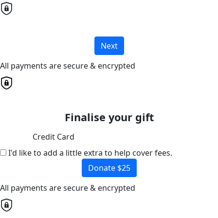
Next
All payments are secure & encrypted
Finalise your gift
Credit Card
I'd like to add a little extra to help cover fees.
Donate $25
All payments are secure & encrypted