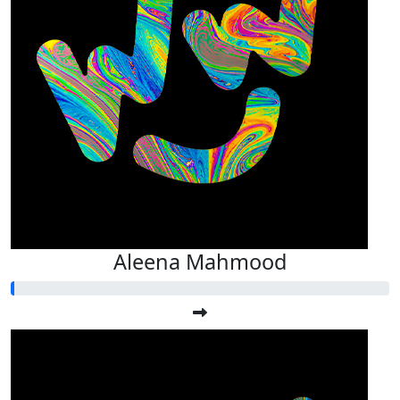
Aleena Mahmood