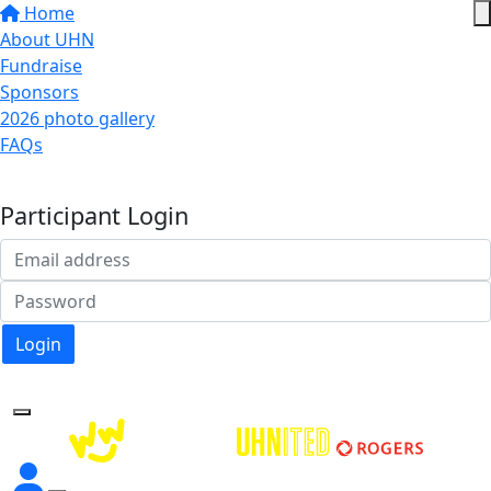
Home
About UHN
Fundraise
Sponsors
2026 photo gallery
FAQs
Donate
Participant Login
Login
Forgotten your password?