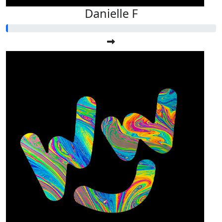
Danielle F