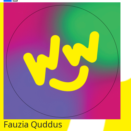
Fauzia Quddus