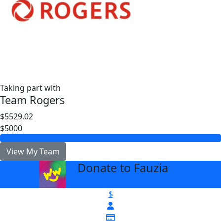
Taking part with
Team Rogers
$5529.02
$5000
View My Team
Donate to Fauzia
arrow_back
$