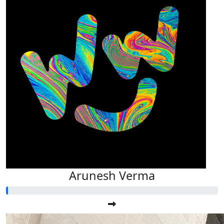
Arunesh Verma