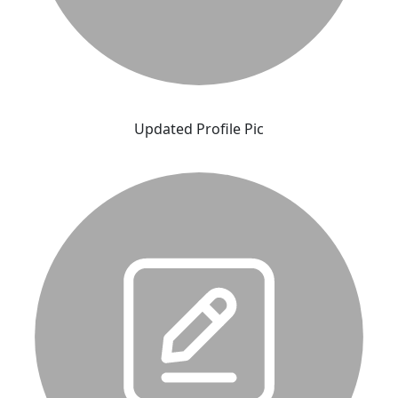
Updated Profile Pic