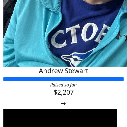
Andrew Stewart
Raised so far:
$2,207