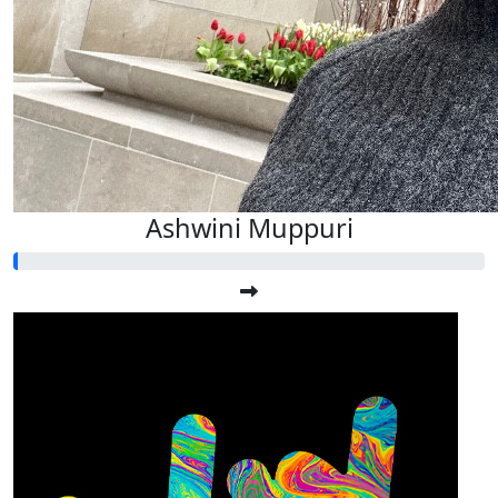
Ashwini Muppuri