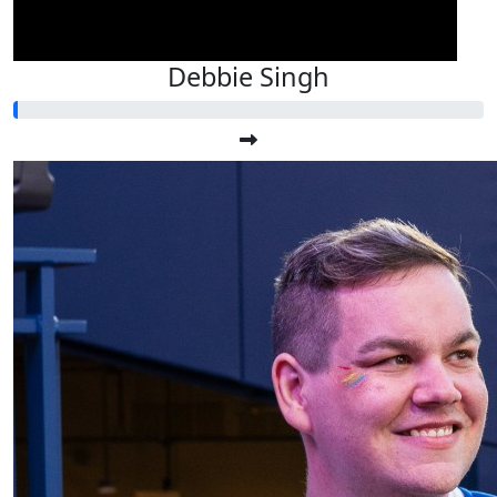
Debbie Singh