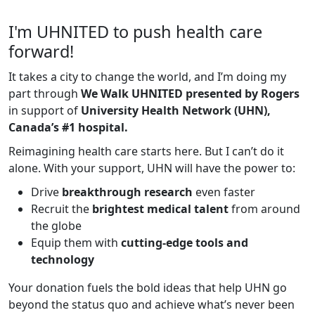
I'm UHNITED to push health care
forward!
It takes a city to change the world, and I’m doing my
part through
We Walk UHNITED presented by Rogers
in support of
University Health Network (UHN),
Canada’s #1 hospital.
Reimagining health care starts here. But I can’t do it
alone. With your support, UHN will have the power to:
Drive
breakthrough research
even faster
Recruit the
brightest medical talent
from around
the globe
Equip them with
cutting-edge tools and
technology
Your donation fuels the bold ideas that help UHN go
beyond the status quo and achieve what’s never been