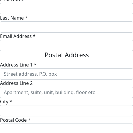
Last Name *
Email Address *
Postal Address
Address Line 1 *
Address Line 2
City *
Postal Code *