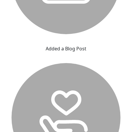
Added a Blog Post