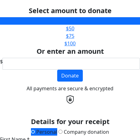
Select amount to donate
$25
$50
$75
$100
Or enter an amount
$
Donate
All payments are secure & encrypted
Details for your receipt
Personal
Company donation
First Name *