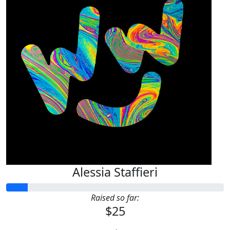
Alessia Staffieri
Raised so far:
$25