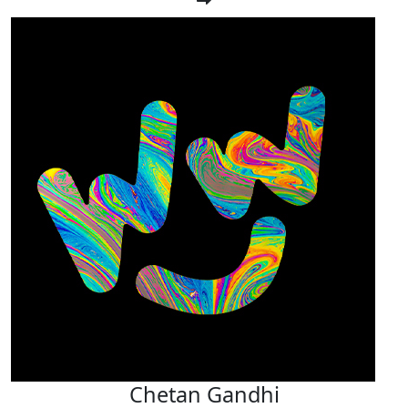
Chetan Gandhi