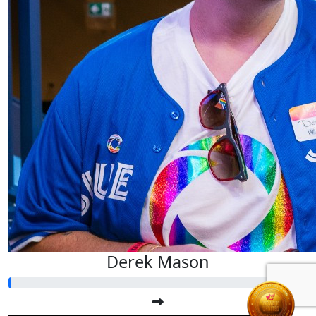
Derek Mason