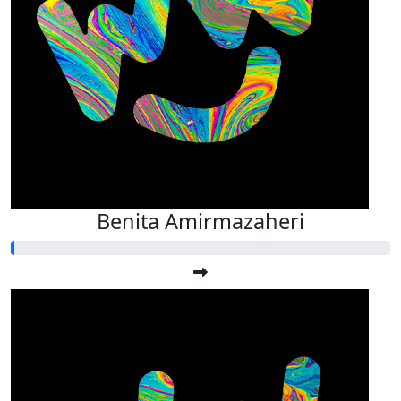
Benita Amirmazaheri