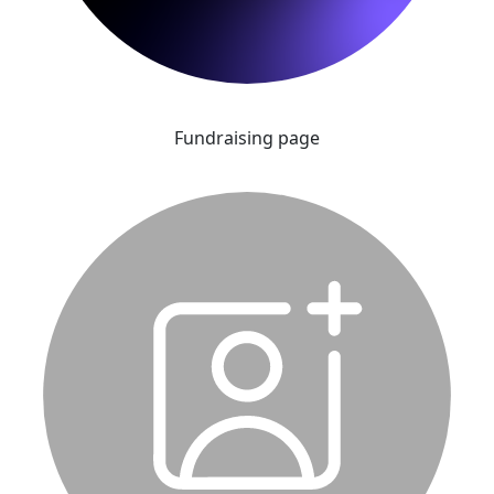
Fundraising page