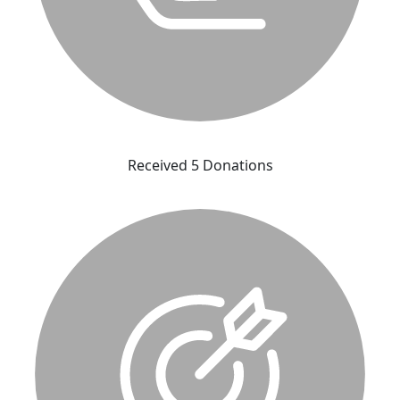
Received 5 Donations