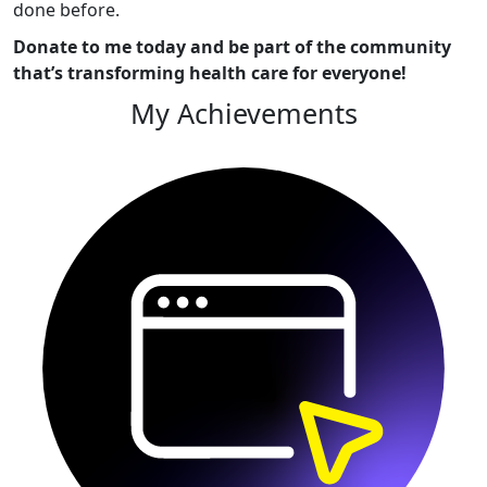
done before.
Donate to me today and be part of the community
that’s transforming health care for everyone!
My Achievements