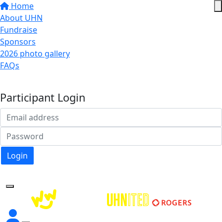
Home
About UHN
Fundraise
Sponsors
2026 photo gallery
FAQs
Donate
Participant Login
Login
Forgotten your password?