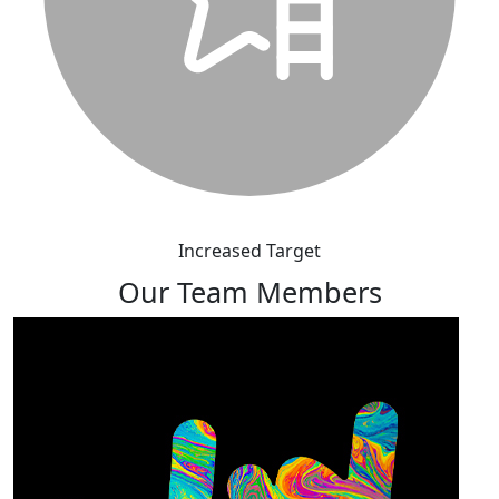
Increased Target
Our Team Members