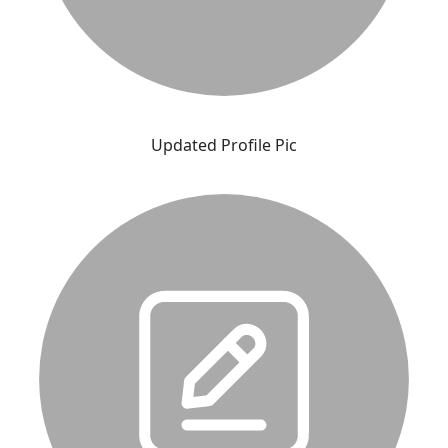
Updated Profile Pic