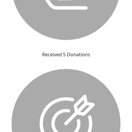
Received 5 Donations