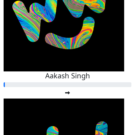
Aakash Singh