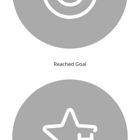
Reached Goal