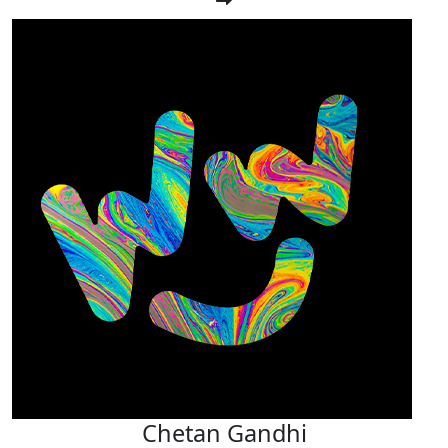
Chetan Gandhi