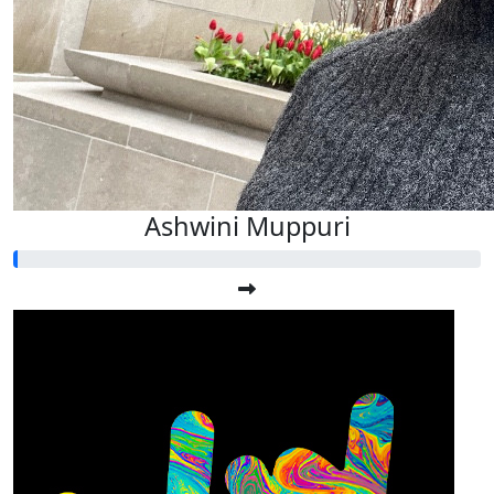
Ashwini Muppuri