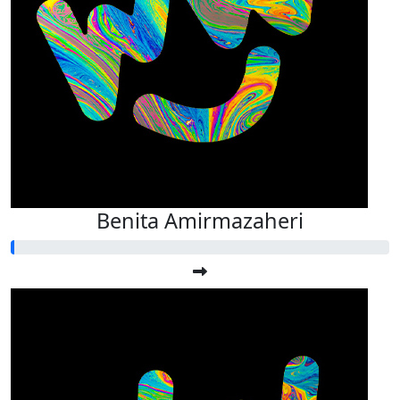
Benita Amirmazaheri