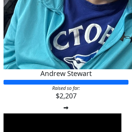
Andrew Stewart
Raised so far:
$2,207