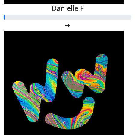
Danielle F