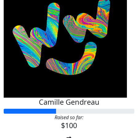
Camille Gendreau
Raised so far:
$100