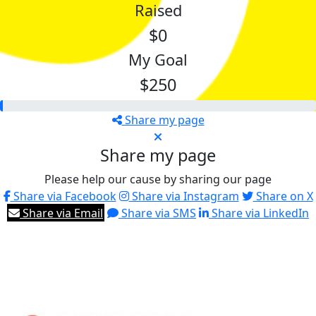
Raised
$0
My Goal
$250
Share my page
Share my page
Please help our cause by sharing our page
Share via Facebook
Share via Instagram
Share on X
Share via Email
Share via SMS
Share via LinkedIn