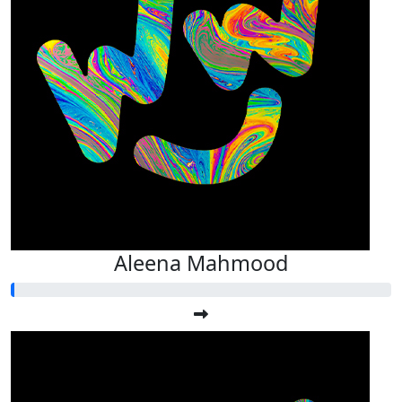
Aleena Mahmood