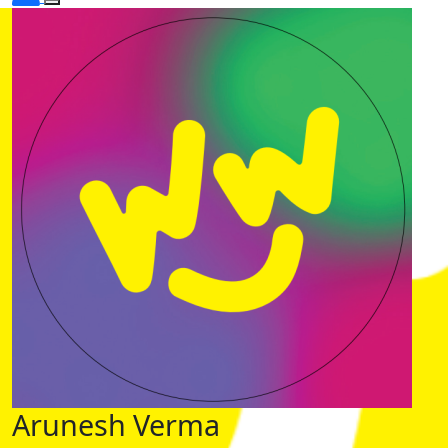
Arunesh Verma