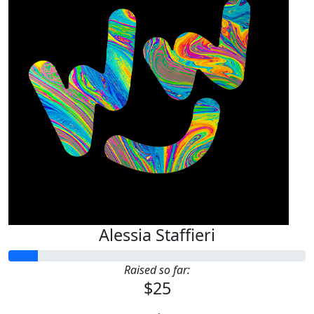
Alessia Staffieri
Raised so far:
$25