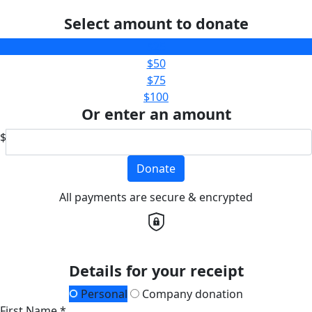
Select amount to donate
$25
$50
$75
$100
Or enter an amount
$
Donate
All payments are secure & encrypted
Details for your receipt
Personal
Company donation
First Name *