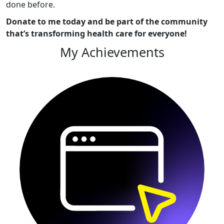
done before.
Donate to me today and be part of the community
that’s transforming health care for everyone!
My Achievements