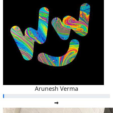
Arunesh Verma