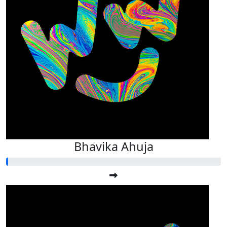
Bhavika Ahuja