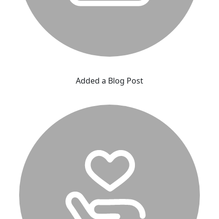
Added a Blog Post