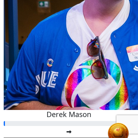
Derek Mason