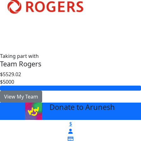
Taking part with
Team Rogers
$5529.02
$5000
View My Team
Donate to Arunesh
arrow_back
$