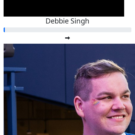
Debbie Singh