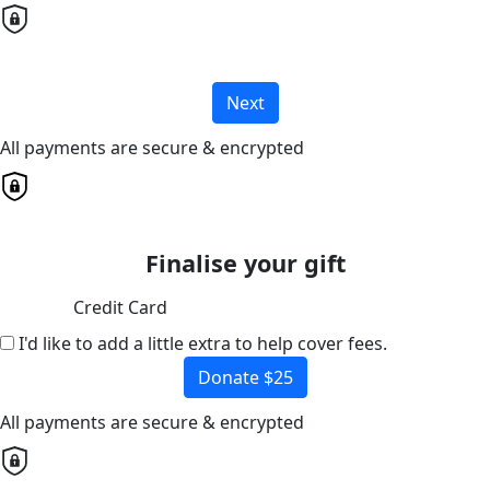
Next
All payments are secure & encrypted
Finalise your gift
Credit Card
I'd like to add a little extra to help cover fees.
Donate $25
All payments are secure & encrypted