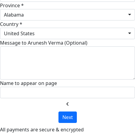
Province *
Alabama
Country *
United States
Message to Arunesh Verma (Optional)
Name to appear on page
chevron_left
Next
All payments are secure & encrypted