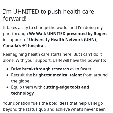
I'm UHNITED to push health care
forward!
It takes a city to change the world, and I’m doing my
part through
We Walk UHNITED presented by Rogers
in support of
University Health Network (UHN),
Canada’s #1 hospital.
Reimagining health care starts here. But I can’t do it
alone. With your support, UHN will have the power to:
Drive
breakthrough research
even faster
Recruit the
brightest medical talent
from around
the globe
Equip them with
cutting-edge tools and
technology
Your donation fuels the bold ideas that help UHN go
beyond the status quo and achieve what’s never been