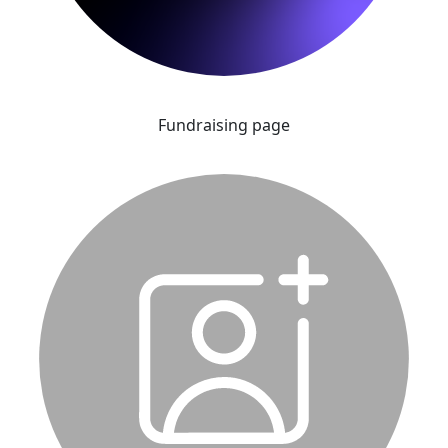
Fundraising page