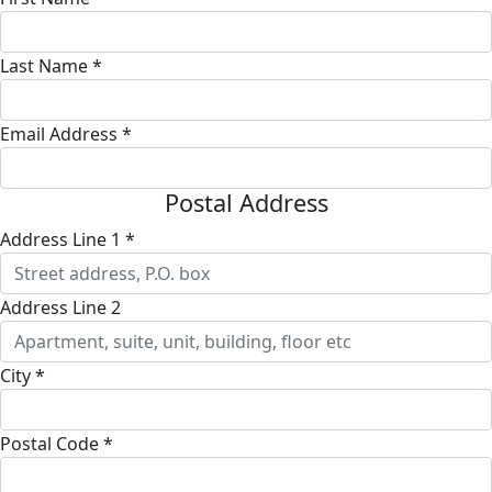
Last Name *
Email Address *
Postal Address
Address Line 1 *
Address Line 2
City *
Postal Code *