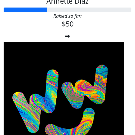
Annette Diaz
Raised so far:
$50