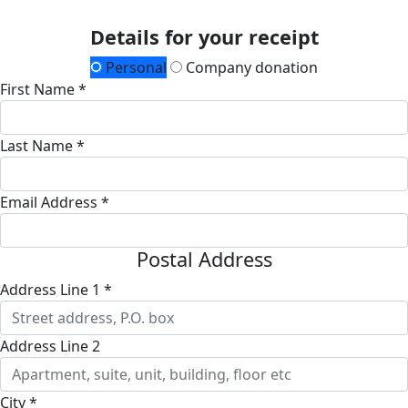
Details for your receipt
Personal
Company donation
First Name *
Last Name *
Email Address *
Postal Address
Address Line 1 *
Address Line 2
City *