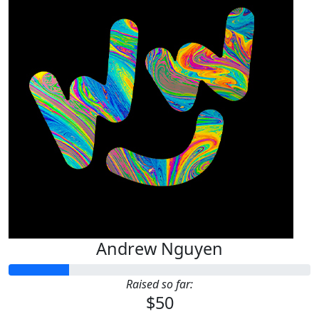
Andrew Nguyen
Raised so far:
$50