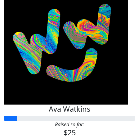
Ava Watkins
Raised so far:
$25