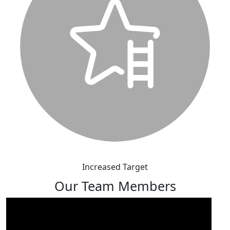
Increased Target
Our Team Members