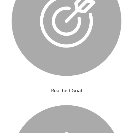
Reached Goal