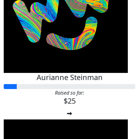
Aurianne Steinman
Raised so far:
$25