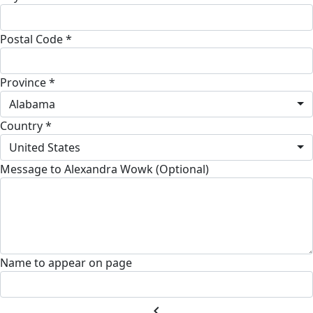
Postal Code *
Province *
Alabama
Country *
United States
Message to Alexandra Wowk (Optional)
Name to appear on page
chevron_left