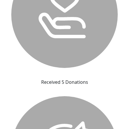
Received 5 Donations