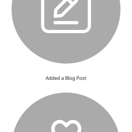
Added a Blog Post