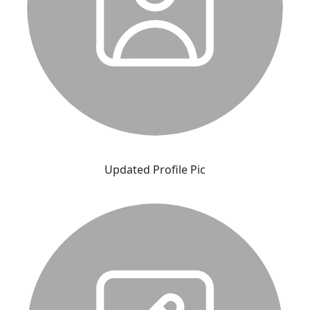
Updated Profile Pic