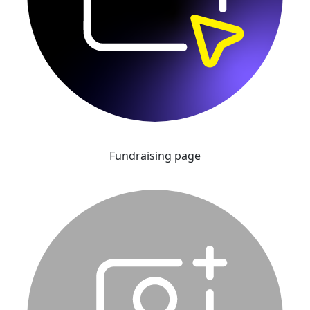
Fundraising page