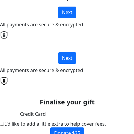
Next
All payments are secure & encrypted
Next
All payments are secure & encrypted
Finalise your gift
Credit Card
I'd like to add a little extra to help cover fees.
Donate $25