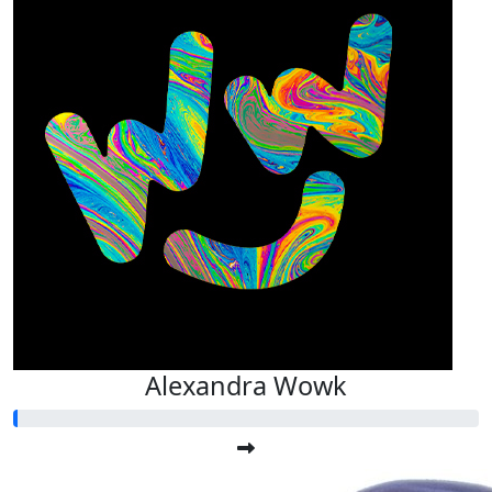
Alexandra Wowk