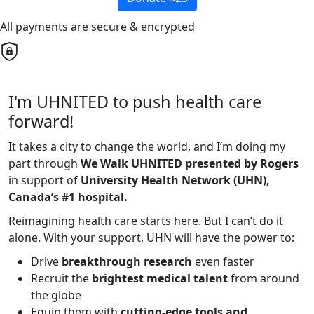
All payments are secure & encrypted
I'm UHNITED to push health care
forward!
It takes a city to change the world, and I’m doing my
part through
We Walk UHNITED presented by Rogers
in support of
University Health Network (UHN),
Canada’s #1 hospital.
Reimagining health care starts here. But I can’t do it
alone. With your support, UHN will have the power to:
Drive
breakthrough research
even faster
Recruit the
brightest medical talent
from around
the globe
Equip them with
cutting-edge tools and