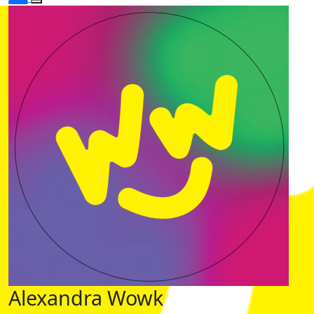
Alexandra Wowk