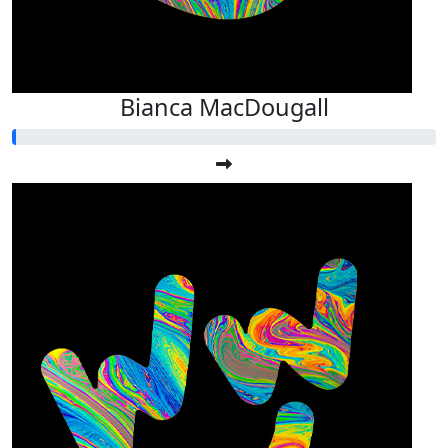
Bianca MacDougall