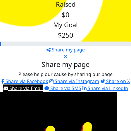
Raised
$0
My Goal
$250
Share my page
Share my page
Please help our cause by sharing our page
Share via Facebook
Share via Instagram
Share on X
Share via Email
Share via SMS
Share via LinkedIn