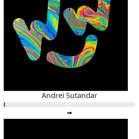
Andrei Sutandar