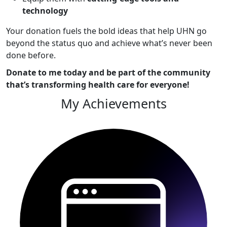
technology
Your donation fuels the bold ideas that help UHN go
beyond the status quo and achieve what’s never been
done before.
Donate to me today and be part of the community
that’s transforming health care for everyone!
My Achievements