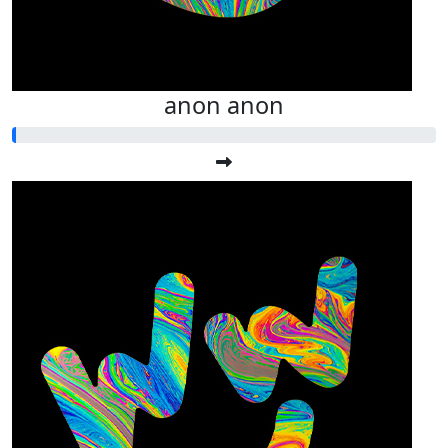
anon anon