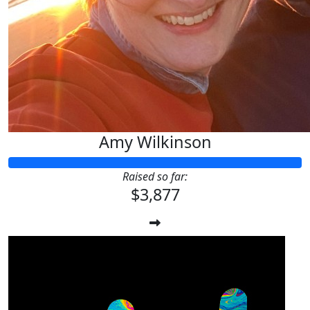
Amy Wilkinson
Raised so far:
$3,877