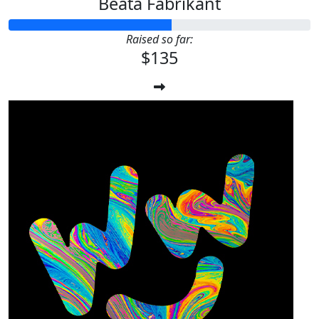
Beata Fabrikant
Raised so far:
$135