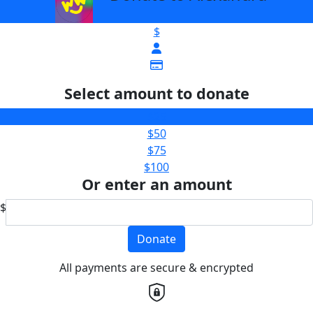
$
Select amount to donate
$25
$50
$75
$100
Or enter an amount
$
Donate
All payments are secure & encrypted