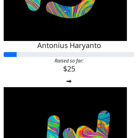
Antonius Haryanto
Raised so far:
$25