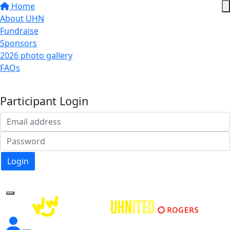
Home
About UHN
Fundraise
Sponsors
2026 photo gallery
FAQs
Donate
Participant Login
Login
Forgotten your password?