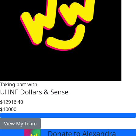
Taking part with
UHNF Dollars & Sense
$12916.40
$10000
View My Team
Donate to Alexandra
arrow_back