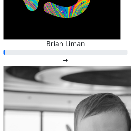
Brian Liman