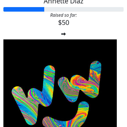
Annette Diaz
Raised so far:
$50