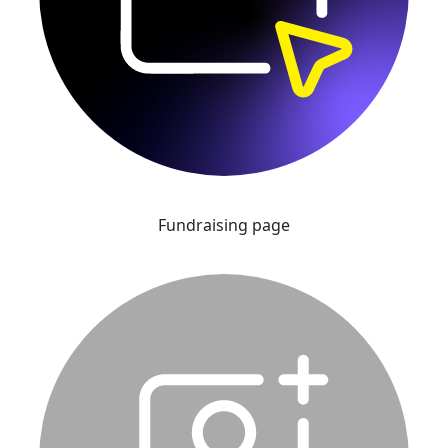
Fundraising page