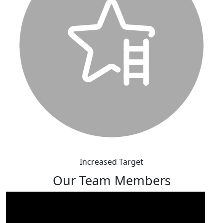
Increased Target
Our Team Members