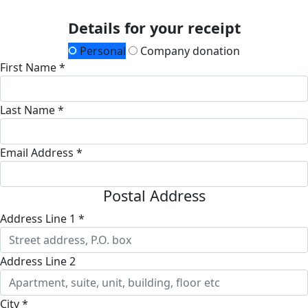
Details for your receipt
Personal
Company donation
First Name *
Last Name *
Email Address *
Postal Address
Address Line 1 *
Address Line 2
City *