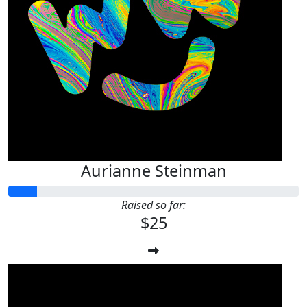
Aurianne Steinman
Raised so far:
$25