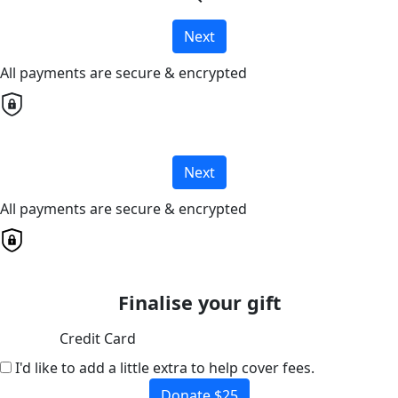
Next
All payments are secure & encrypted
Next
All payments are secure & encrypted
Finalise your gift
Credit Card
I'd like to add a little extra to help cover fees.
Donate $25