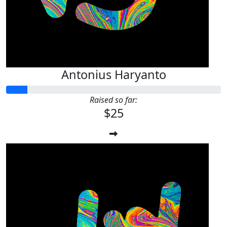
Antonius Haryanto
Raised so far:
$25