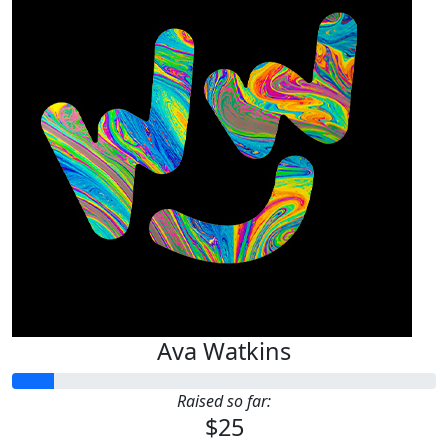
Ava Watkins
Raised so far:
$25