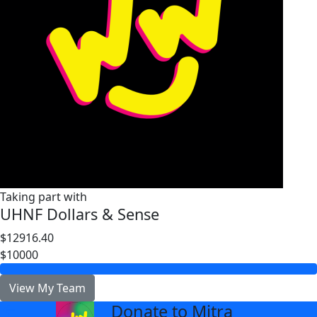
Taking part with
UHNF Dollars & Sense
$12916.40
$10000
View My Team
Donate to Mitra
arrow_back