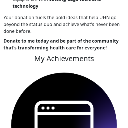
technology
Your donation fuels the bold ideas that help UHN go
beyond the status quo and achieve what’s never been
done before.
Donate to me today and be part of the community
that’s transforming health care for everyone!
My Achievements