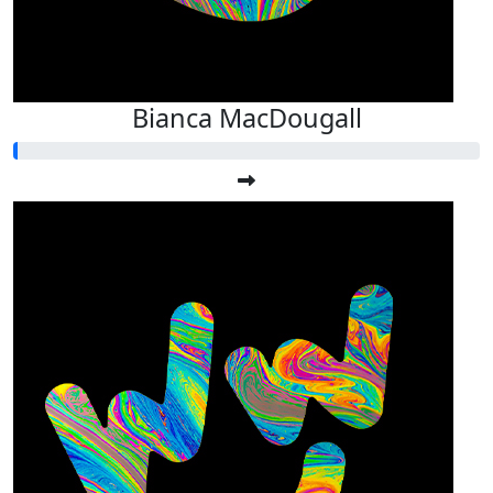
Bianca MacDougall