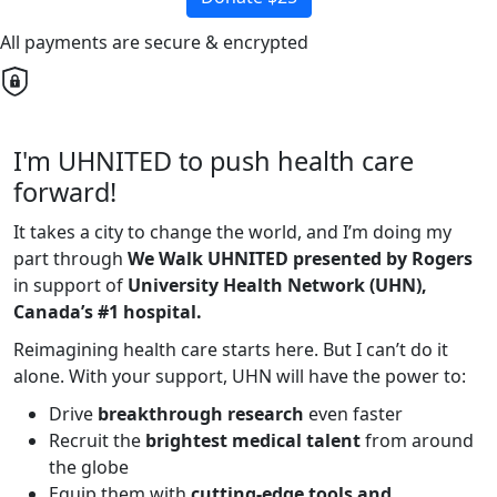
All payments are secure & encrypted
I'm UHNITED to push health care
forward!
It takes a city to change the world, and I’m doing my
part through
We Walk UHNITED presented by Rogers
in support of
University Health Network (UHN),
Canada’s #1 hospital.
Reimagining health care starts here. But I can’t do it
alone. With your support, UHN will have the power to:
Drive
breakthrough research
even faster
Recruit the
brightest medical talent
from around
the globe
Equip them with
cutting-edge tools and