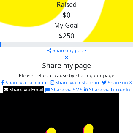
Raised
$0
My Goal
$250
Share my page
Share my page
Please help our cause by sharing our page
Share via Facebook
Share via Instagram
Share on X
Share via Email
Share via SMS
Share via LinkedIn