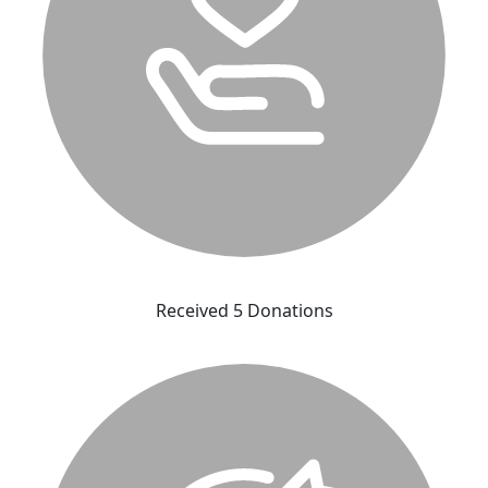
Received 5 Donations