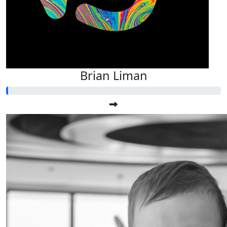
Brian Liman