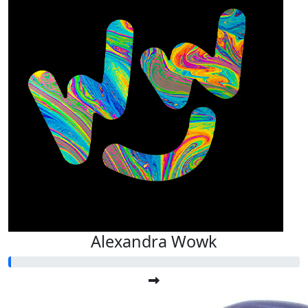
Alexandra Wowk