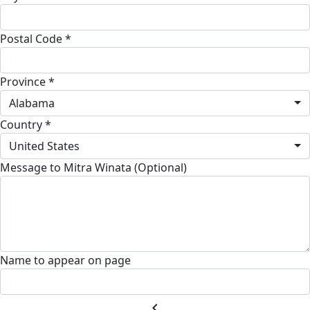
Postal Code *
Province *
Alabama
Country *
United States
Message to Mitra Winata (Optional)
Name to appear on page
chevron_left