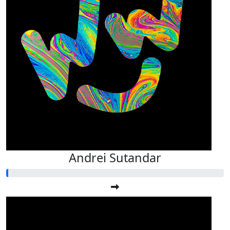
Andrei Sutandar