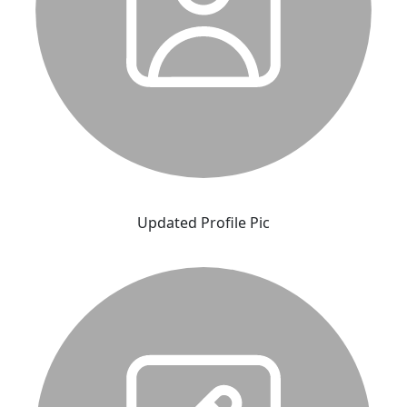
Updated Profile Pic