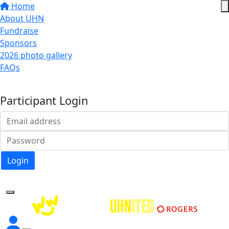
Home
About UHN
Fundraise
Sponsors
2026 photo gallery
FAQs
Donate
Participant Login
Login
Forgotten your password?