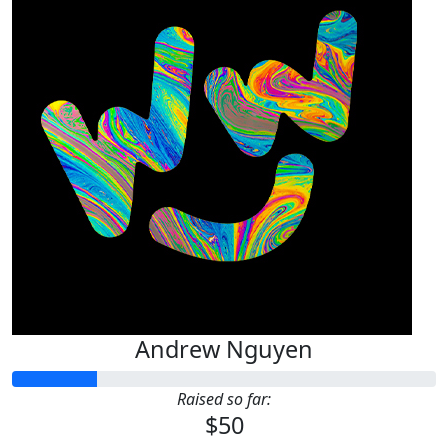
Andrew Nguyen
Raised so far:
$50