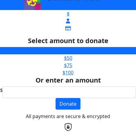
$
Select amount to donate
$25
$50
$75
$100
Or enter an amount
$
Donate
All payments are secure & encrypted