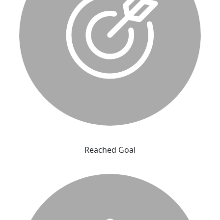
Reached Goal