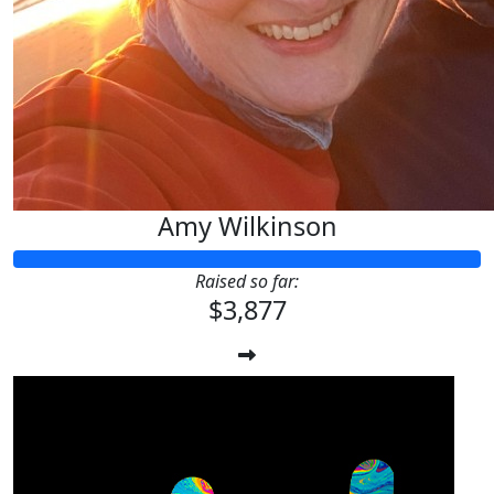
Amy Wilkinson
Raised so far:
$3,877