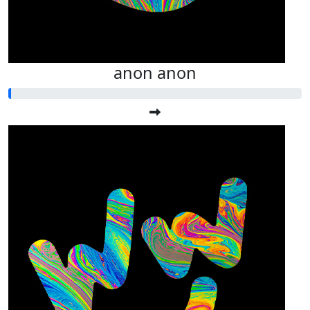
anon anon