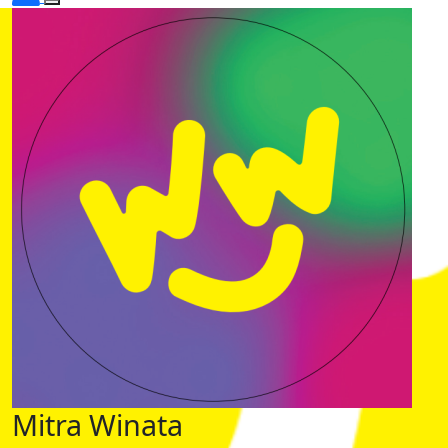
Mitra Winata