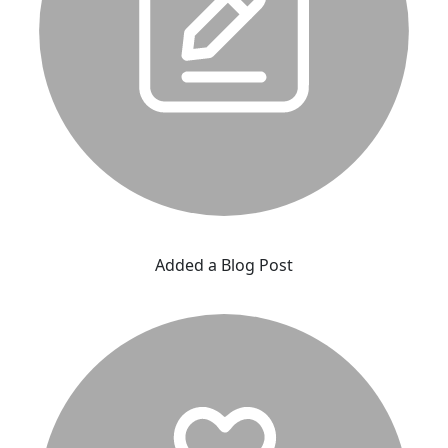
Added a Blog Post