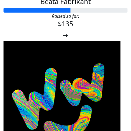
Beata Fabrikant
Raised so far:
$135