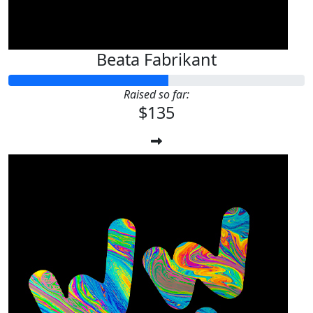
Beata Fabrikant
Raised so far:
$135