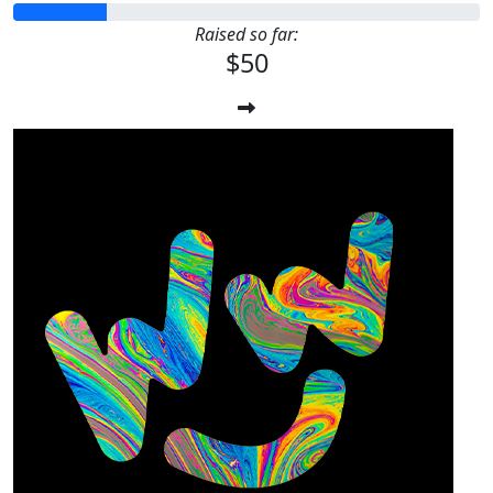
Raised so far:
$50