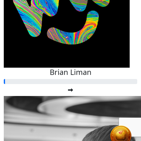
Brian Liman