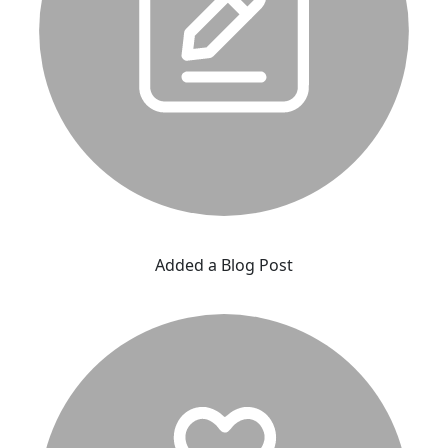
Added a Blog Post