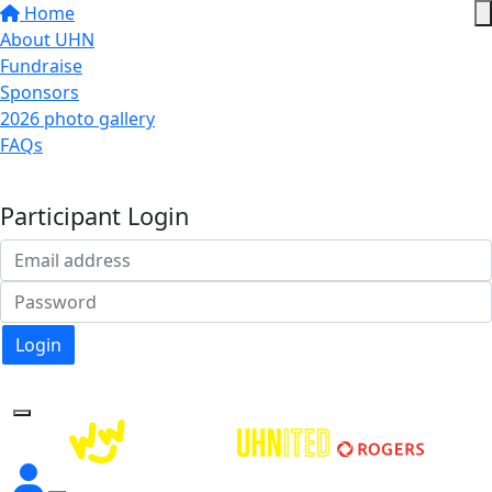
Home
About UHN
Fundraise
Sponsors
2026 photo gallery
FAQs
Donate
Participant Login
Login
Forgotten your password?