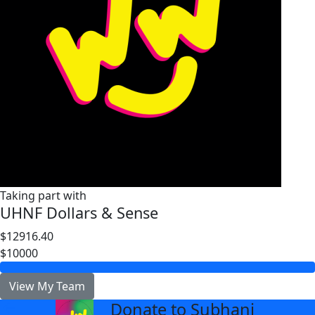
Taking part with
UHNF Dollars & Sense
$12916.40
$10000
View My Team
Donate to Subhani
arrow_back