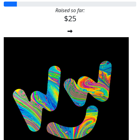
Raised so far:
$25