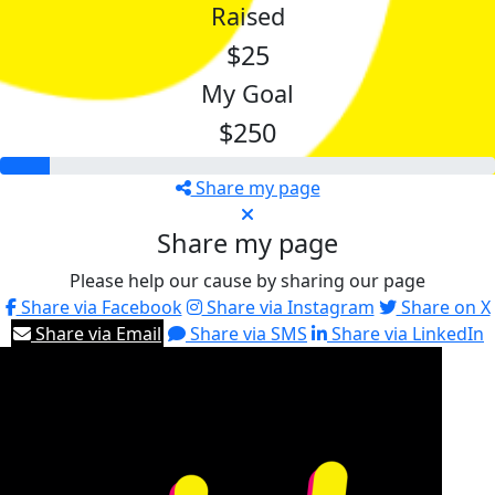
Raised
$25
My Goal
$250
Share my page
Share my page
Please help our cause by sharing our page
Share via Facebook
Share via Instagram
Share on X
Share via Email
Share via SMS
Share via LinkedIn