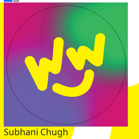
Subhani Chugh