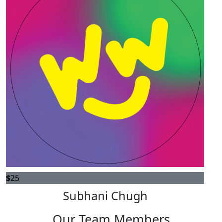
$
25
Subhani Chugh
Our Team Members