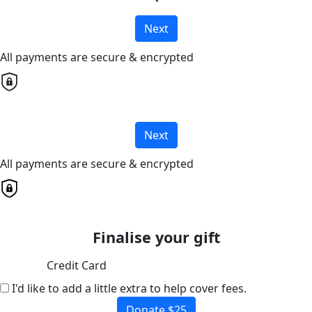
Next
All payments are secure & encrypted
Next
All payments are secure & encrypted
Finalise your gift
Credit Card
I'd like to add a little extra to help cover fees.
Donate $25