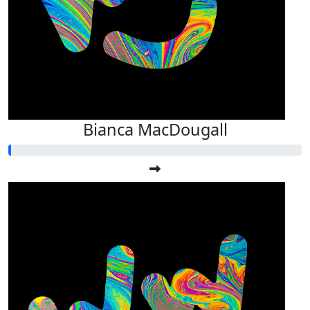
Bianca MacDougall