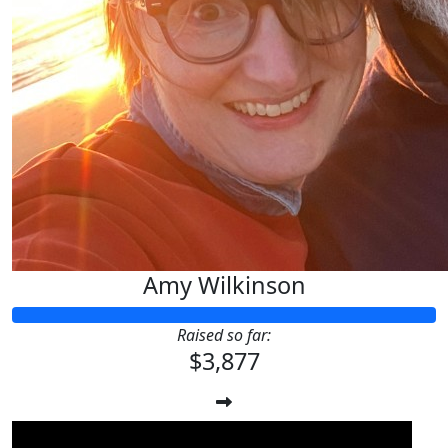
Amy Wilkinson
Raised so far:
$3,877