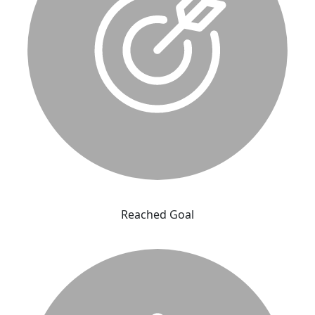
Reached Goal