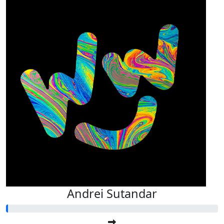
Andrei Sutandar