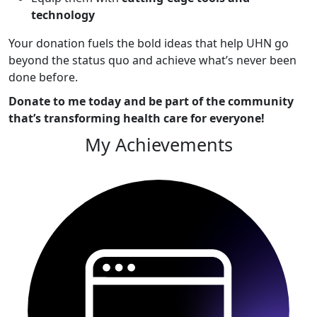
technology
Your donation fuels the bold ideas that help UHN go
beyond the status quo and achieve what’s never been
done before.
Donate to me today and be part of the community
that’s transforming health care for everyone!
My Achievements