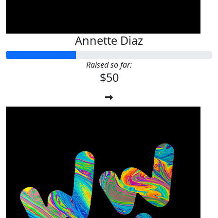
Annette Diaz
Raised so far:
$50