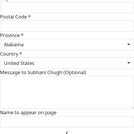
Postal Code *
Province *
Alabama
Country *
United States
Message to Subhani Chugh (Optional)
Name to appear on page
chevron_left