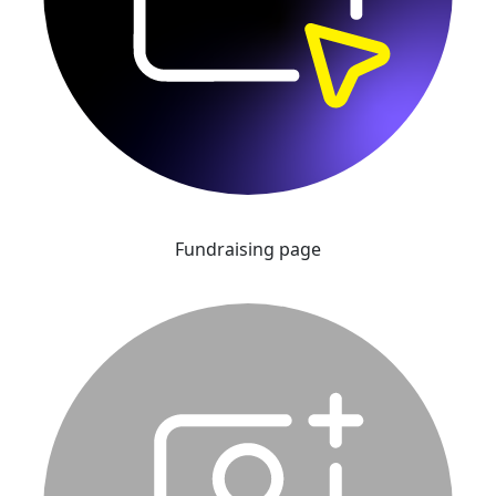
Fundraising page