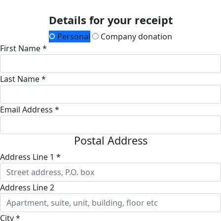
Details for your receipt
Personal
Company donation
First Name *
Last Name *
Email Address *
Postal Address
Address Line 1 *
Address Line 2
City *