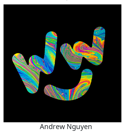
Andrew Nguyen