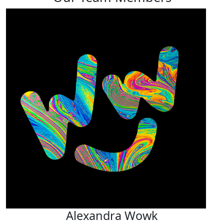
Alexandra Wowk