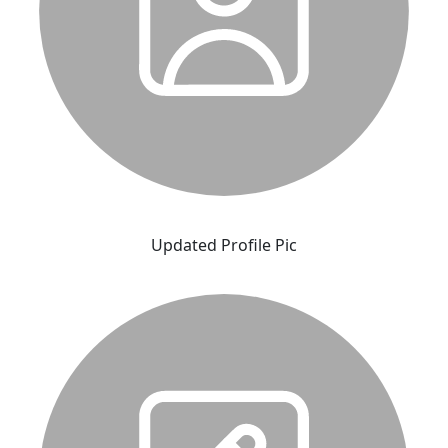
Updated Profile Pic