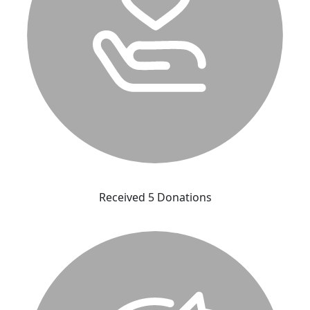
Received 5 Donations