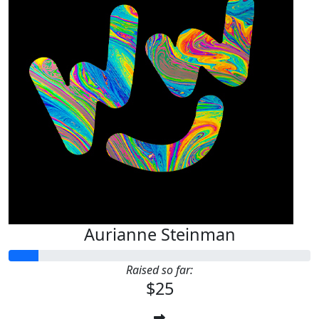
Aurianne Steinman
Raised so far:
$25