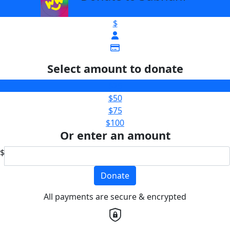
$
Select amount to donate
$25
$50
$75
$100
Or enter an amount
$
Donate
All payments are secure & encrypted