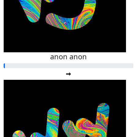
anon anon