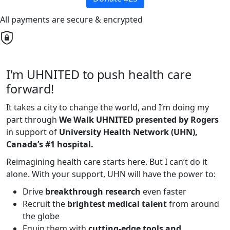
All payments are secure & encrypted
I'm UHNITED to push health care
forward!
It takes a city to change the world, and I’m doing my
part through
We Walk UHNITED presented by Rogers
in support of
University Health Network (UHN),
Canada’s #1 hospital.
Reimagining health care starts here. But I can’t do it
alone. With your support, UHN will have the power to:
Drive
breakthrough research
even faster
Recruit the
brightest medical talent
from around
the globe
Equip them with
cutting-edge tools and