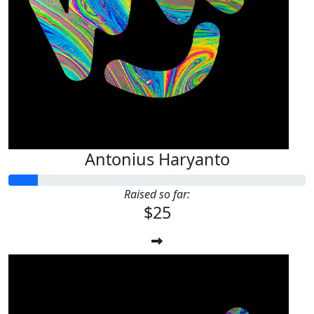
Antonius Haryanto
Raised so far:
$25