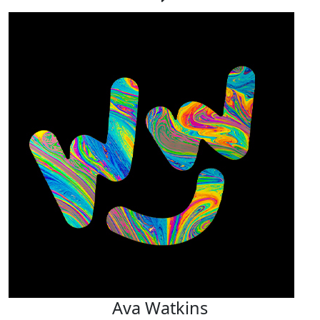
Ava Watkins