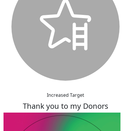
Increased Target
Thank you to my Donors