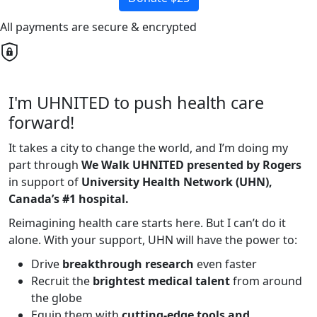
All payments are secure & encrypted
I'm UHNITED to push health care
forward!
It takes a city to change the world, and I’m doing my
part through
We Walk UHNITED presented by Rogers
in support of
University Health Network (UHN),
Canada’s #1 hospital.
Reimagining health care starts here. But I can’t do it
alone. With your support, UHN will have the power to:
Drive
breakthrough research
even faster
Recruit the
brightest medical talent
from around
the globe
Equip them with
cutting-edge tools and