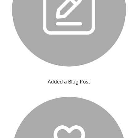
Added a Blog Post