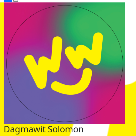
Dagmawit Solomon