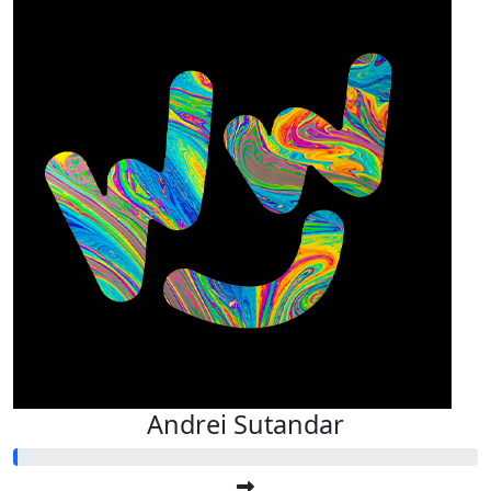
Andrei Sutandar