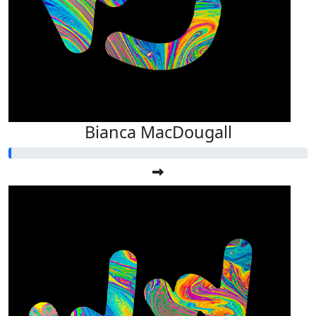
Bianca MacDougall