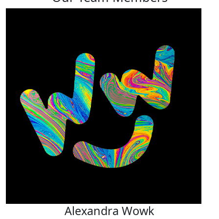
Alexandra Wowk