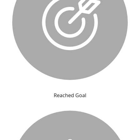
Reached Goal