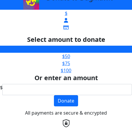
$
Select amount to donate
$25
$50
$75
$100
Or enter an amount
$
Donate
All payments are secure & encrypted