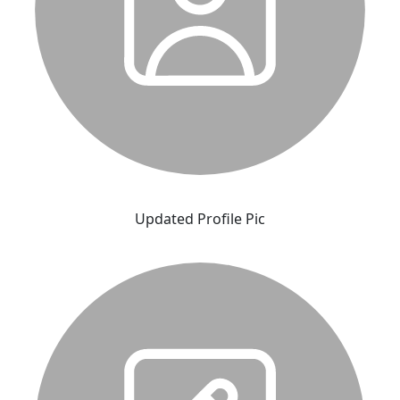
Updated Profile Pic