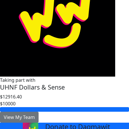
Taking part with
UHNF Dollars & Sense
$12916.40
$10000
View My Team
Donate to Dagmawit
arrow_back