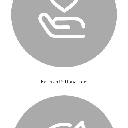
Received 5 Donations