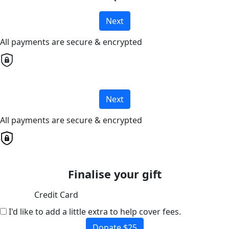
Next
All payments are secure & encrypted
Next
All payments are secure & encrypted
Finalise your gift
Credit Card
I'd like to add a little extra to help cover fees.
Donate $25