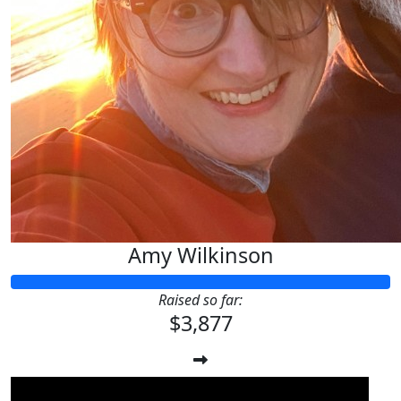
Amy Wilkinson
Raised so far:
$3,877