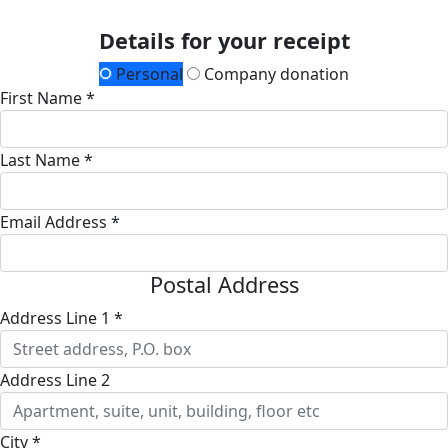
Details for your receipt
Personal
Company donation
First Name *
Last Name *
Email Address *
Postal Address
Address Line 1 *
Address Line 2
City *