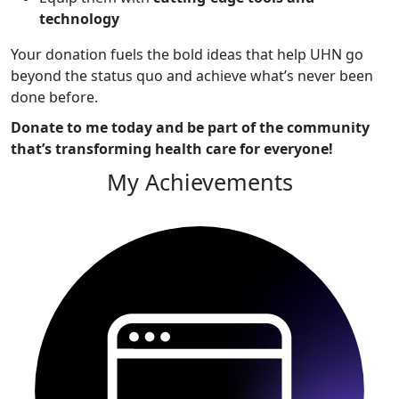
technology
Your donation fuels the bold ideas that help UHN go
beyond the status quo and achieve what’s never been
done before.
Donate to me today and be part of the community
that’s transforming health care for everyone!
My Achievements