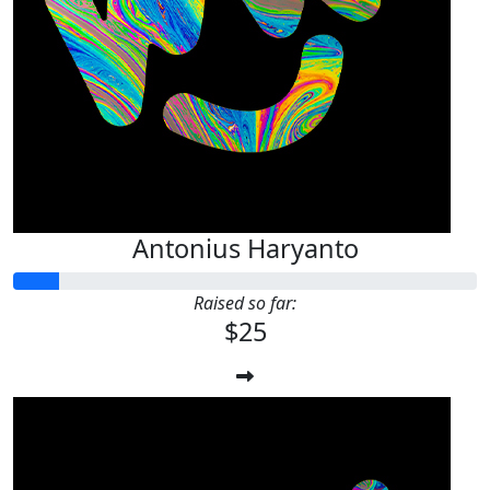
Antonius Haryanto
Raised so far:
$25