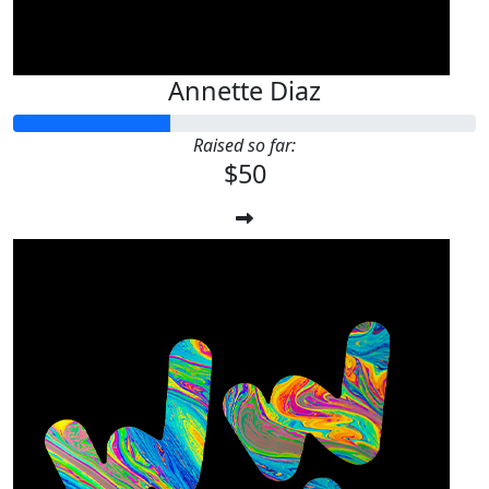
Annette Diaz
Raised so far:
$50