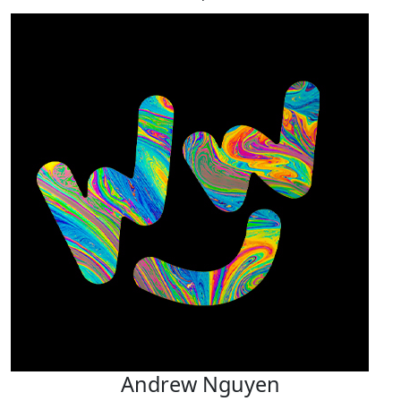
Andrew Nguyen