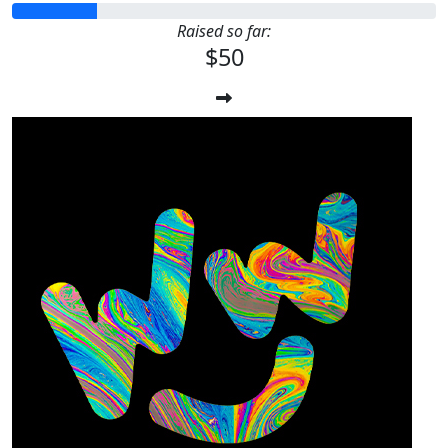
Raised so far:
$50