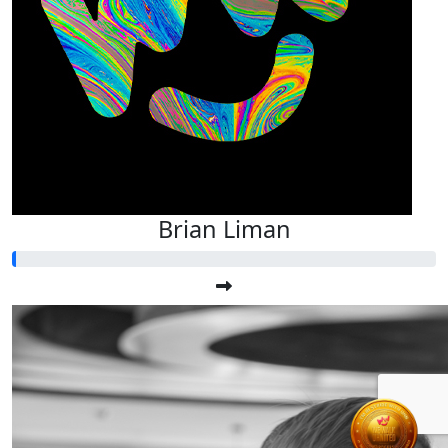
Brian Liman