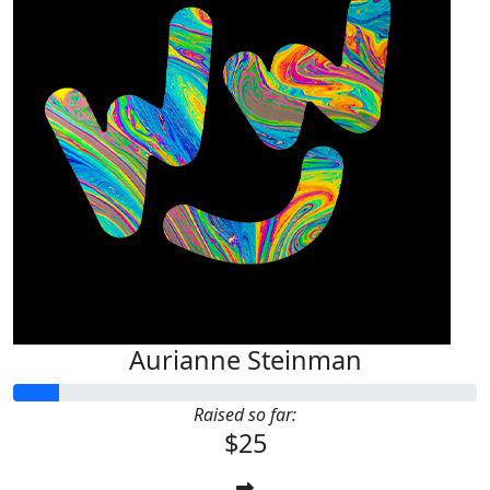
Aurianne Steinman
Raised so far:
$25