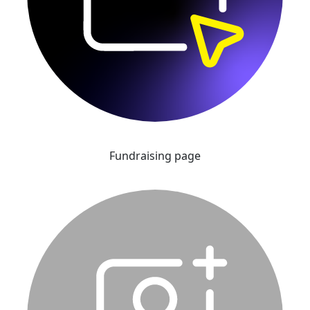
Fundraising page