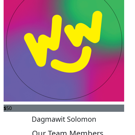
$
50
Dagmawit Solomon
Our Team Members