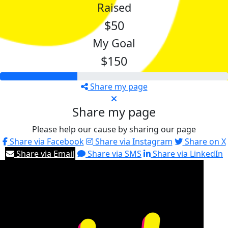
Raised
$50
My Goal
$150
Share my page
Share my page
Please help our cause by sharing our page
Share via Facebook
Share via Instagram
Share on X
Share via Email
Share via SMS
Share via LinkedIn