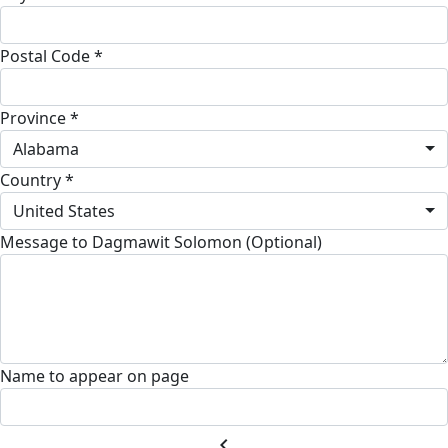
Postal Code *
Province *
Alabama
Country *
United States
Message to Dagmawit Solomon (Optional)
Name to appear on page
chevron_left