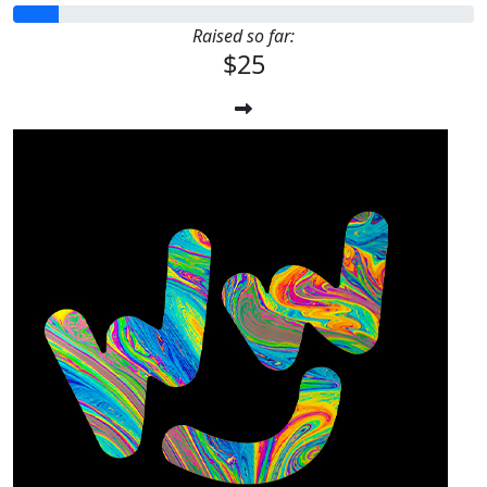
Raised so far:
$25