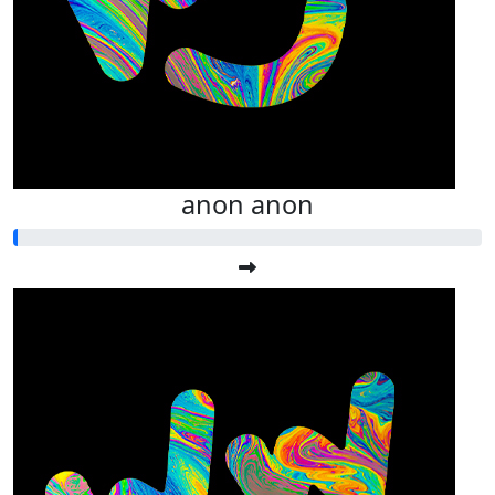
anon anon