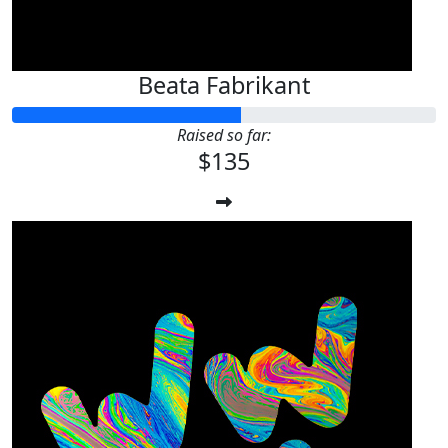
Beata Fabrikant
Raised so far:
$135