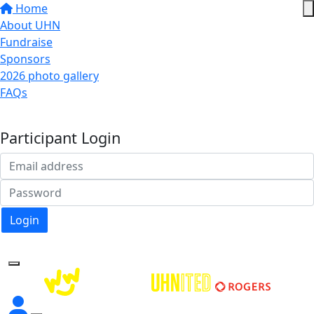
Home
About UHN
Fundraise
Sponsors
2026 photo gallery
FAQs
Donate
Participant Login
Login
Forgotten your password?