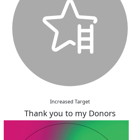
Increased Target
Thank you to my Donors