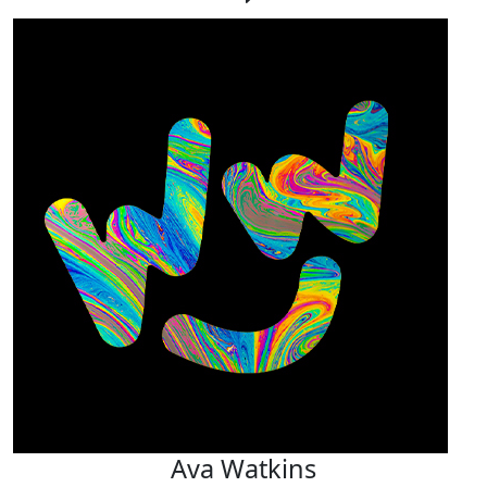
Ava Watkins