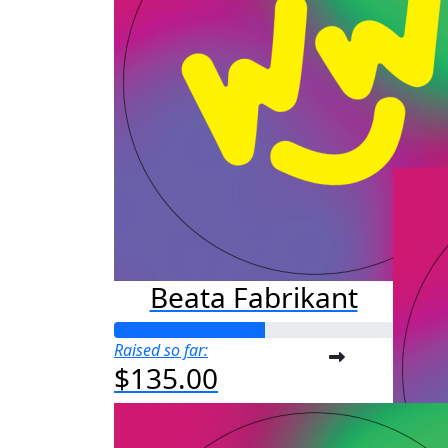
Au
Raised s
$25
Beata Fabrikant
Raised so far:
$135.00