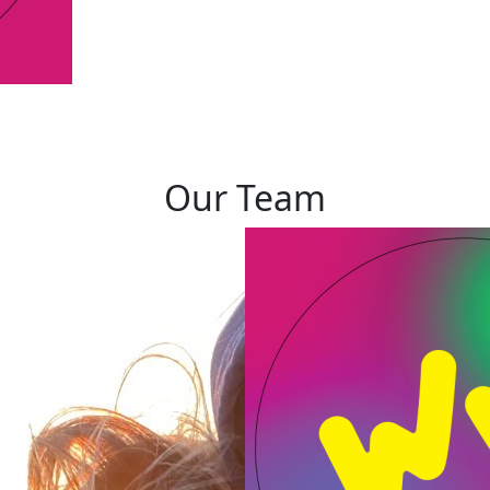
Our Team