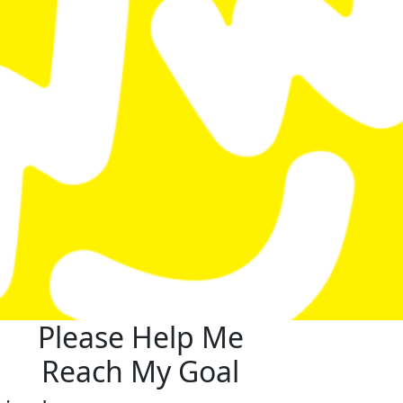
Please Help Me
Reach My Goal