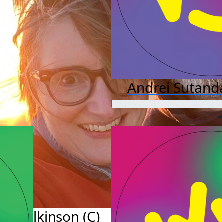
Andrei Sutand
y Wilkinson (C)