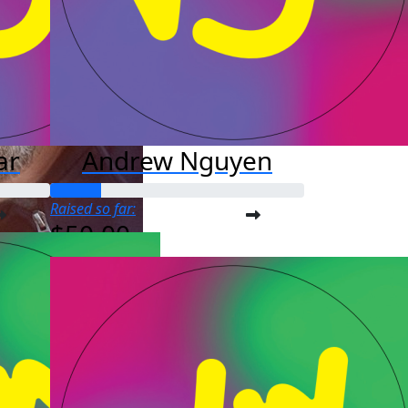
ar
Andrew Nguyen
Raised so far:
$50.00