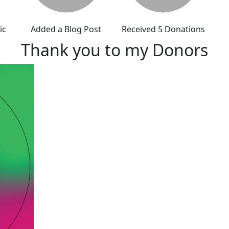
ic
Added a Blog Post
Received 5 Donations
Thank you to my Donors