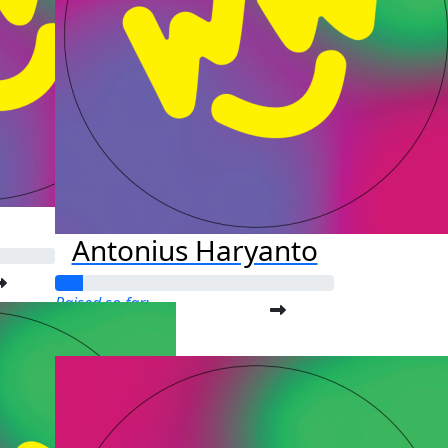
Antonius Haryanto
Raised so far:
$25.00