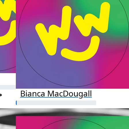
Bianca MacDougall