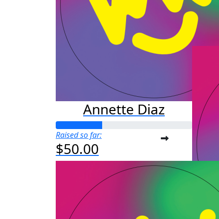
Raised s
$3,
Annette Diaz
Raised so far:
$50.00