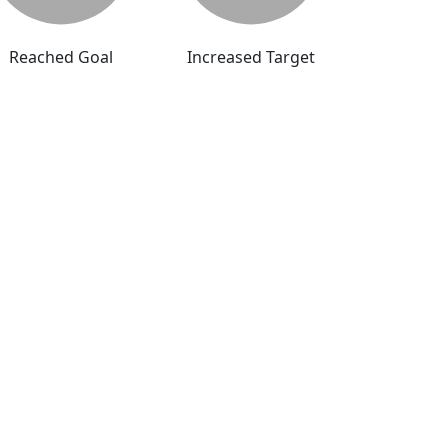
Reached Goal
Increased Target