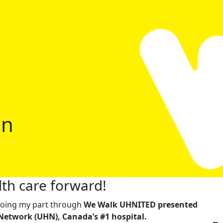
an
th care forward!
m doing my part through
We Walk UHNITED presented
Network (UHN), Canada’s #1 hospital.