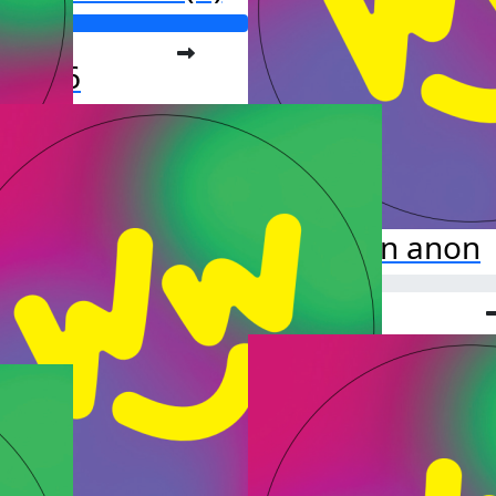
o far:
877.16
anon anon