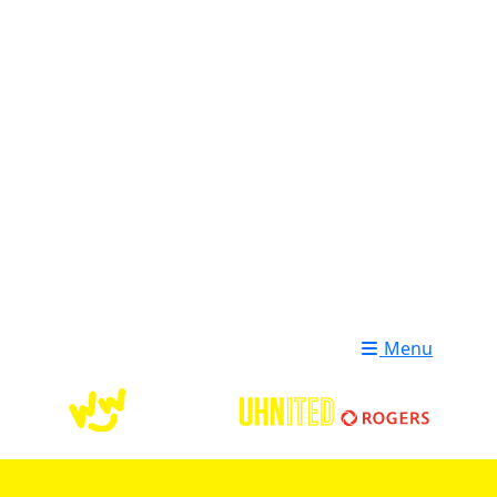
Login
Donate
Menu