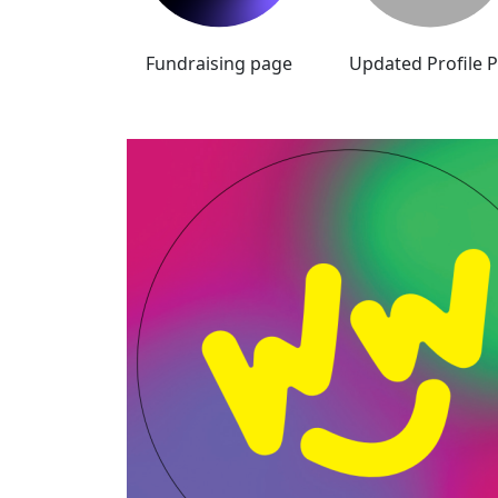
Fundraising page
Updated Profile P