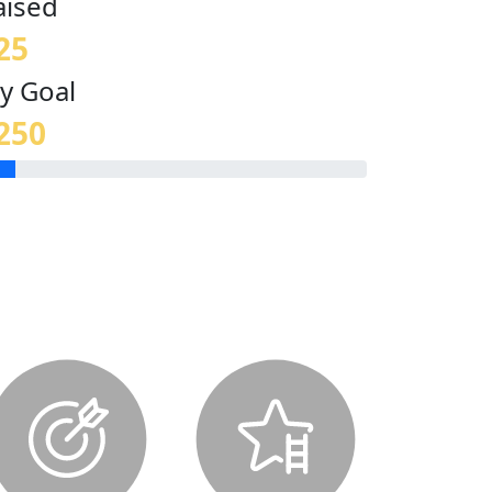
aised
25
y Goal
250