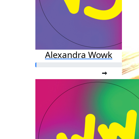
Alexandra Wowk
Am