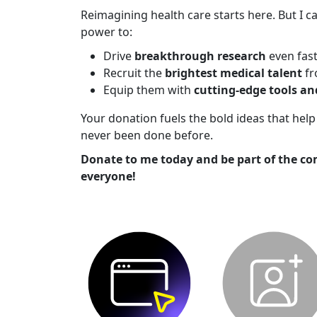
Reimagining health care starts here. But I ca
power to:
Drive
breakthrough research
even fas
Recruit the
brightest medical talent
fr
Equip them with
cutting-edge tools a
Your donation fuels the bold ideas that he
never been done before.
Donate to me today and be part of the co
everyone!