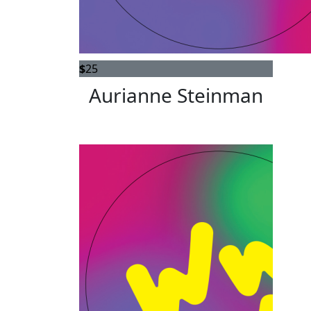
$
25
Aurianne Steinman