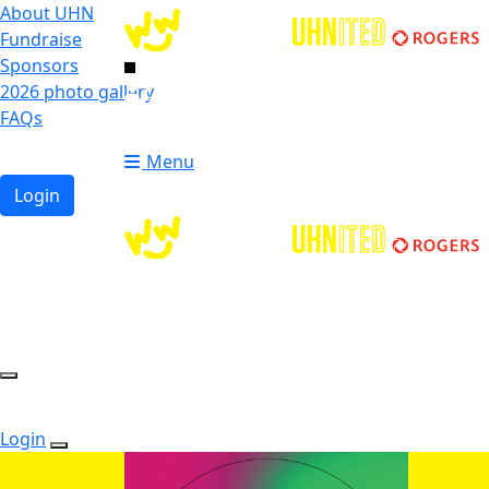
About UHN
Fundraise
Sponsors
2026 photo gallery
Login
FAQs
Donate
Donate
Menu
Login
Login