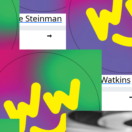
rianne Steinman
o far:
.00
Ava Watkins
Raised so far:
$25.00