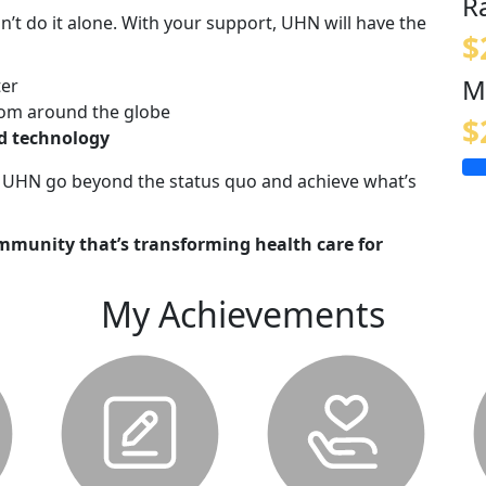
R
n’t do it alone. With your support, UHN will have the
$
M
ter
om around the globe
$
nd technology
lp UHN go beyond the status quo and achieve what’s
mmunity that’s transforming health care for
My Achievements