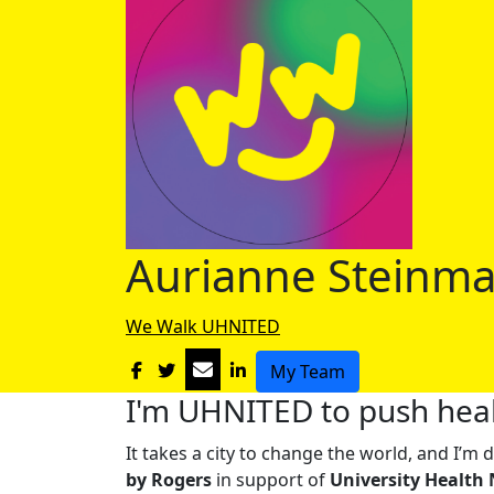
Aurianne Steinm
We Walk UHNITED
My Team
I'm UHNITED to push heal
It takes a city to change the world, and I’
by Rogers
in support of
University Health 