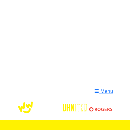
Login
Donate
Menu