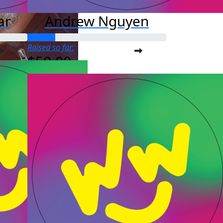
ar
Andrew Nguyen
Raised so far:
$50.00