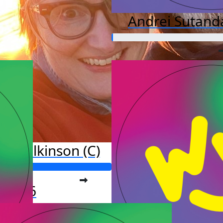
Andrei Sutand
y Wilkinson (C)
o far:
877.16