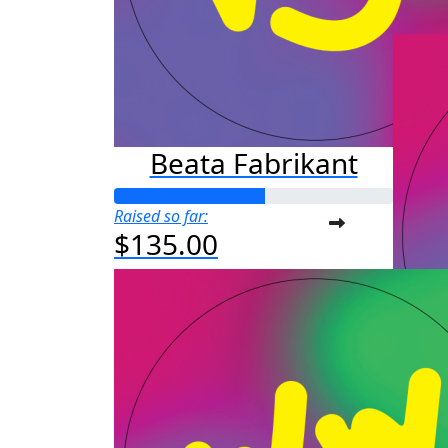
$25
Beata Fabrikant
Raised so far:
$135.00