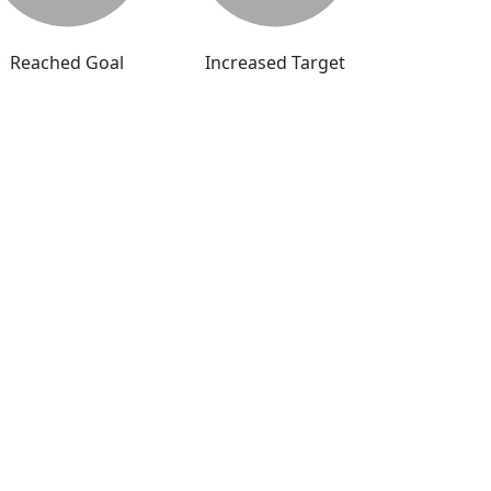
Reached Goal
Increased Target