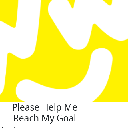
Please Help Me
Reach My Goal