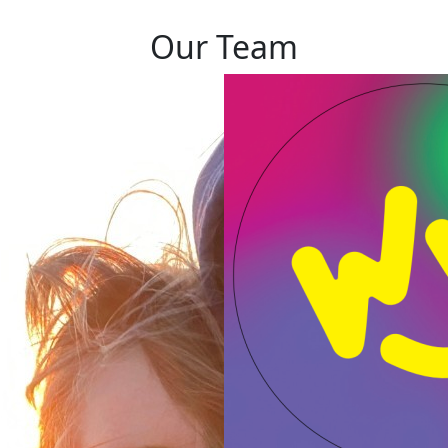
Our Team