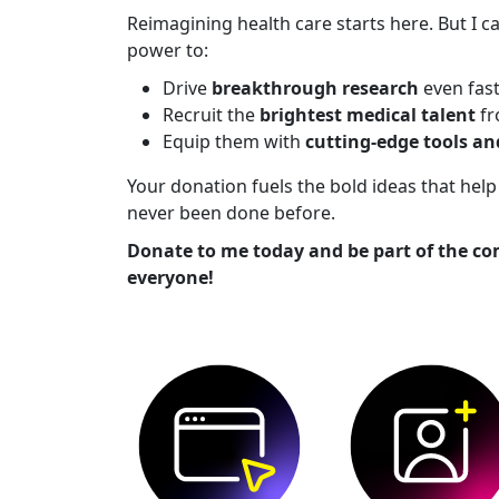
Reimagining health care starts here. But I ca
power to:
Drive
breakthrough research
even fas
Recruit the
brightest medical talent
fr
Equip them with
cutting-edge tools a
Your donation fuels the bold ideas that he
never been done before.
Donate to me today and be part of the co
everyone!