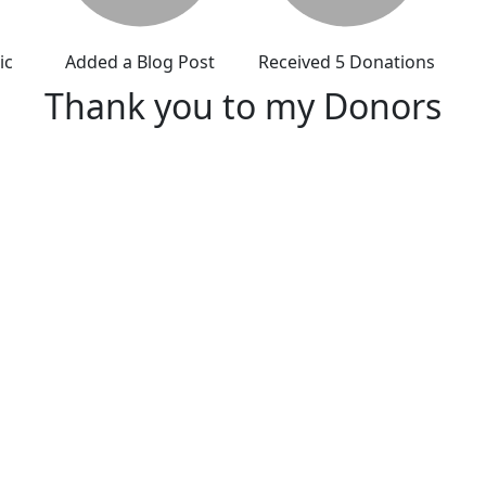
ic
Added a Blog Post
Received 5 Donations
Thank you to my Donors