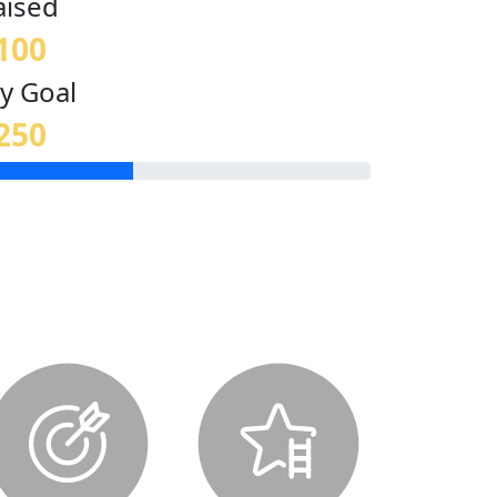
aised
100
y Goal
250