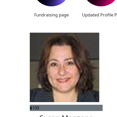
Fundraising page
Updated Profile P
$
100