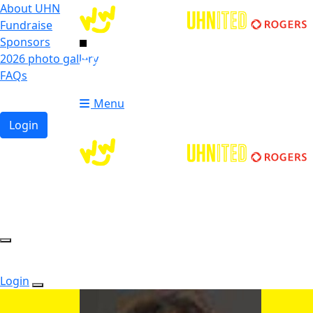
About UHN
Fundraise
Sponsors
2026 photo gallery
Login
FAQs
Donate
Donate
Menu
Login
Login