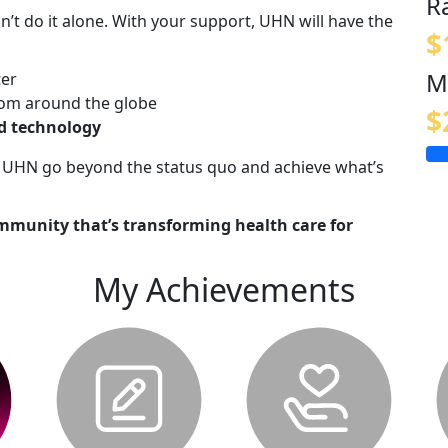
R
n’t do it alone. With your support, UHN will have the
$
M
ter
om around the globe
$
nd technology
lp UHN go beyond the status quo and achieve what’s
mmunity that’s transforming health care for
My Achievements