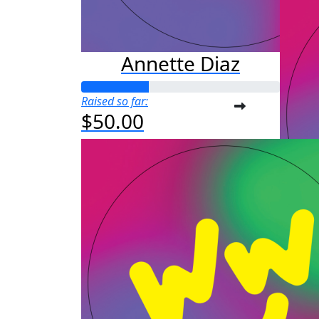
Annette Diaz
Raised so far:
$50.00
Au
Raised s