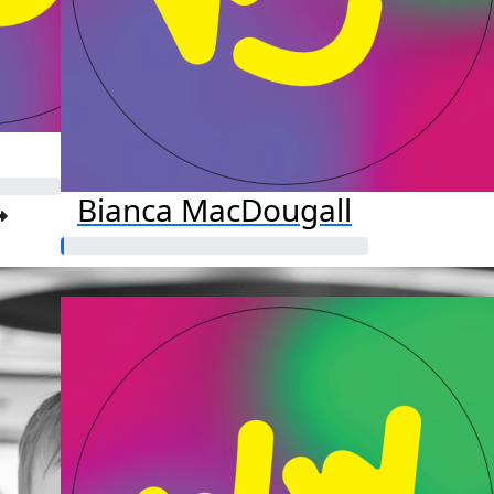
Bianca MacDougall