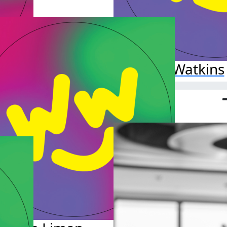
.00
Ava Watkins
Raised so far:
$25.00