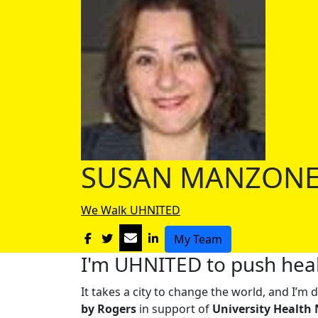
SUSAN MANZON
We Walk UHNITED
My Team
I'm UHNITED to push heal
It takes a city to change the world, and I’
by Rogers
in support of
University Health 