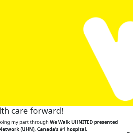
E
th care forward!
m doing my part through
We Walk UHNITED presented
Network (UHN), Canada’s #1 hospital.