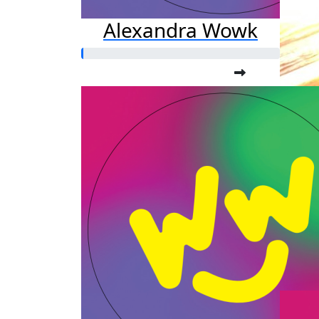
Alexandra Wowk
Am
Raised s
$3,