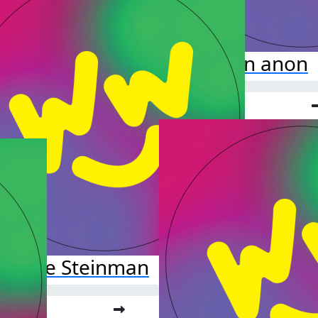
anon anon
rianne Steinman
o far: