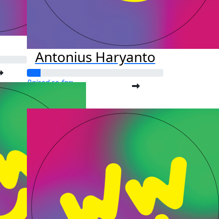
Antonius Haryanto
Raised so far:
$25.00