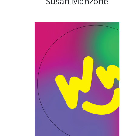
Susan Manzone