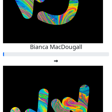
Bianca MacDougall