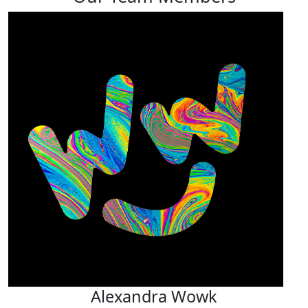
Alexandra Wowk