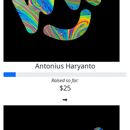
Antonius Haryanto
Raised so far:
$25