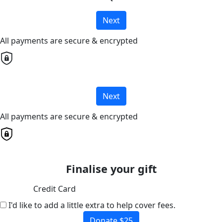
Next
All payments are secure & encrypted
Next
All payments are secure & encrypted
Finalise your gift
Credit Card
I'd like to add a little extra to help cover fees.
Donate $25