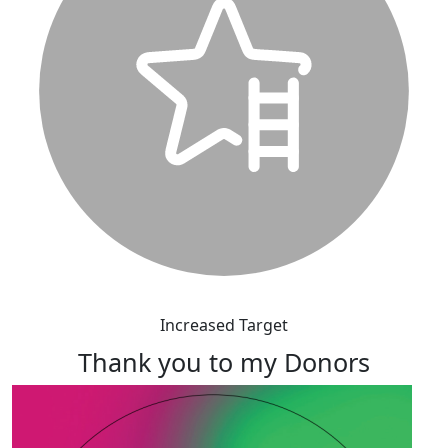
Increased Target
Thank you to my Donors