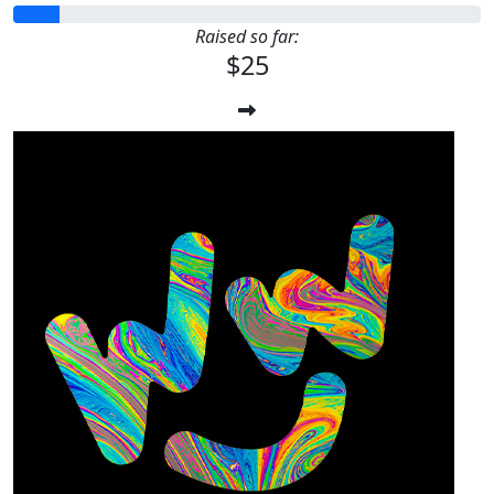
Raised so far:
$25