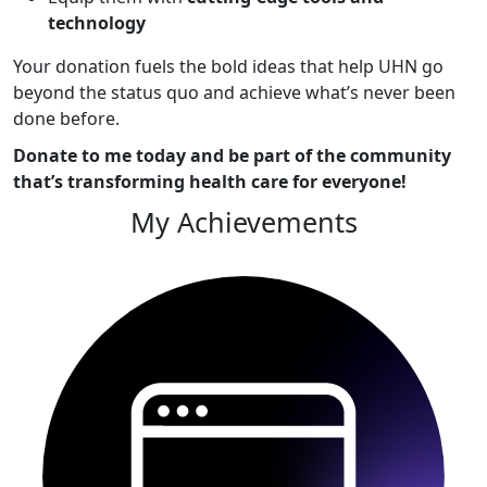
technology
Your donation fuels the bold ideas that help UHN go
beyond the status quo and achieve what’s never been
done before.
Donate to me today and be part of the community
that’s transforming health care for everyone!
My Achievements