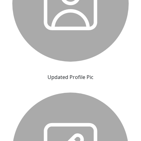
Updated Profile Pic