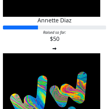
Annette Diaz
Raised so far:
$50