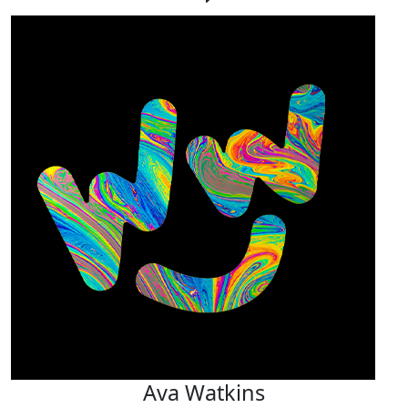
Ava Watkins