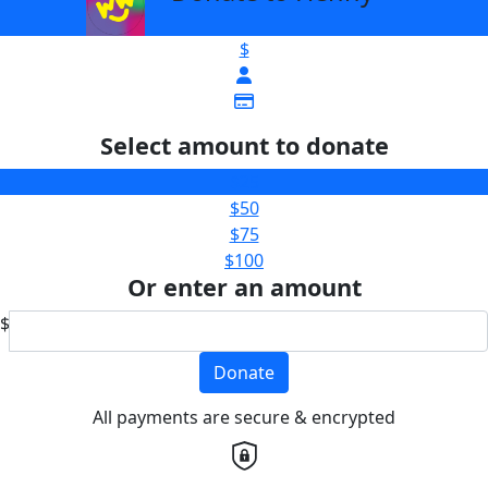
$
Select amount to donate
$25
$50
$75
$100
Or enter an amount
$
Donate
All payments are secure & encrypted