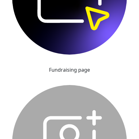
Fundraising page