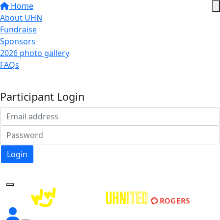
Home
About UHN
Fundraise
Sponsors
2026 photo gallery
FAQs
Donate
Participant Login
Login
Forgotten your password?