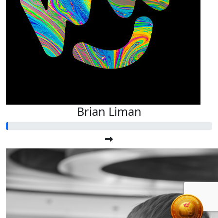
Brian Liman