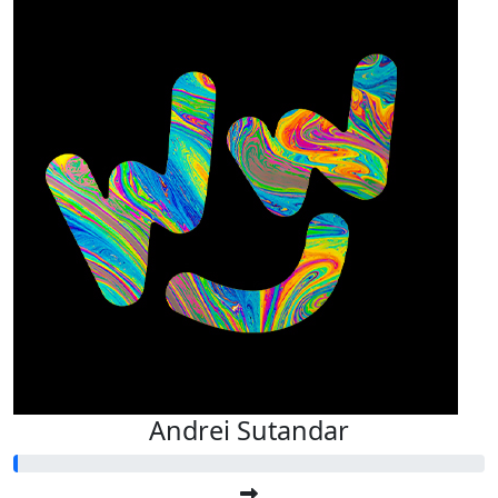
Andrei Sutandar