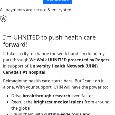
All payments are secure & encrypted
I'm UHNITED to push health care
forward!
It takes a city to change the world, and I’m doing my
part through
We Walk UHNITED presented by Rogers
in support of
University Health Network (UHN),
Canada’s #1 hospital.
Reimagining health care starts here. But I can’t do it
alone. With your support, UHN will have the power to:
Drive
breakthrough research
even faster
Recruit the
brightest medical talent
from around
the globe
Equip them with
cutting-edge tools and