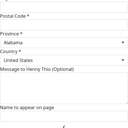
Postal Code *
Province *
Alabama
Country *
United States
Message to Henny Thio (Optional)
Name to appear on page
chevron_left