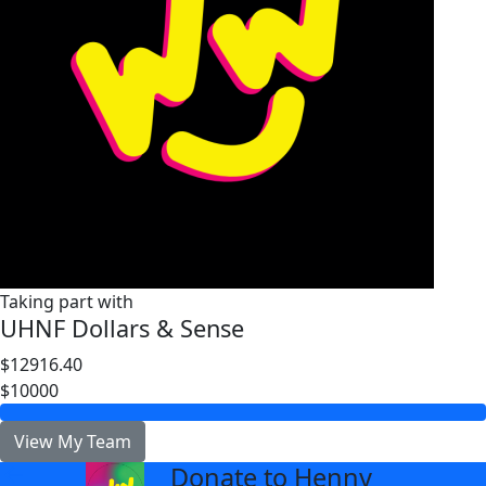
Taking part with
UHNF Dollars & Sense
$12916.40
$10000
View My Team
Donate to Henny
arrow_back