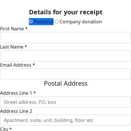
Details for your receipt
Personal
Company donation
First Name *
Last Name *
Email Address *
Postal Address
Address Line 1 *
Address Line 2
City *