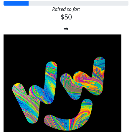
Raised so far:
$50