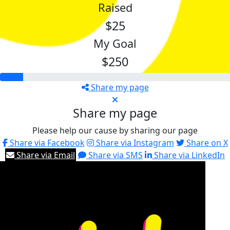
Raised
$25
My Goal
$250
Share my page
Share my page
Please help our cause by sharing our page
Share via Facebook
Share via Instagram
Share on X
Share via Email
Share via SMS
Share via LinkedIn