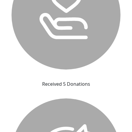
Received 5 Donations