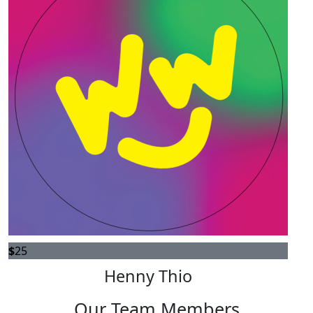
$
25
Henny Thio
Our Team Members