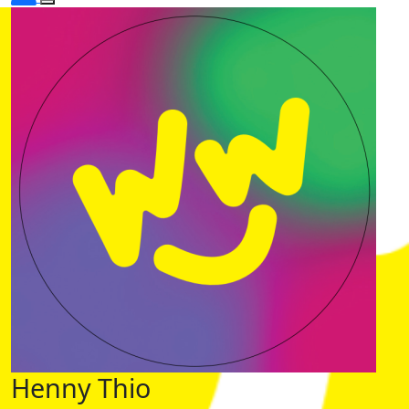
Henny Thio