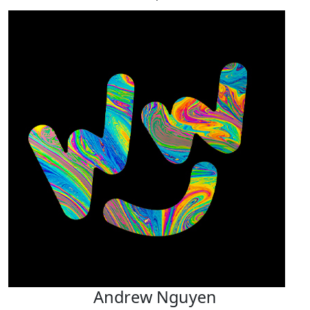
Andrew Nguyen