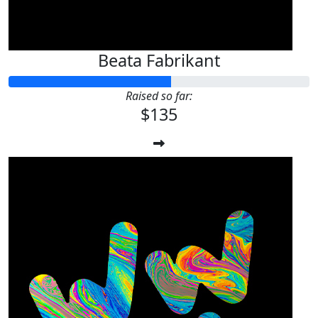
Beata Fabrikant
Raised so far:
$135