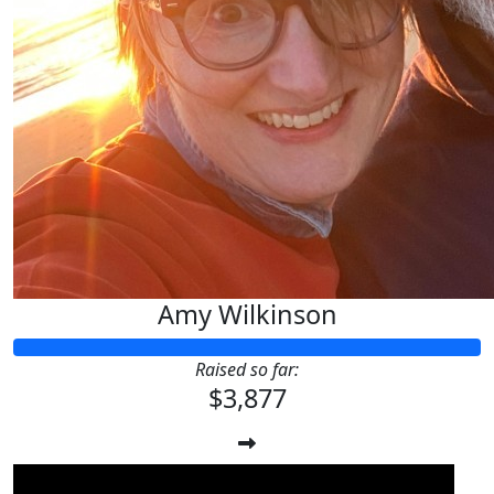
Amy Wilkinson
Raised so far:
$3,877