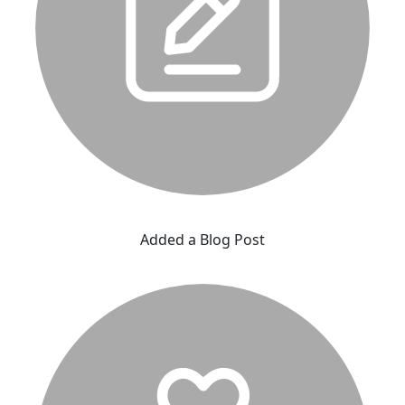
Added a Blog Post