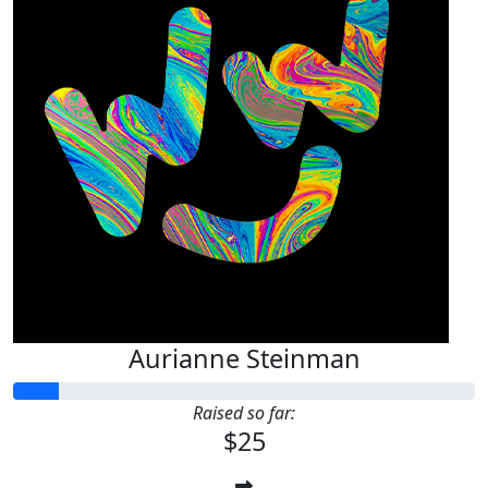
Aurianne Steinman
Raised so far:
$25