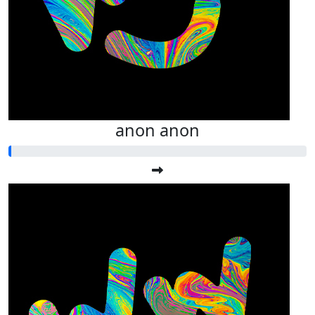
anon anon