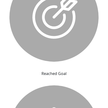
Reached Goal